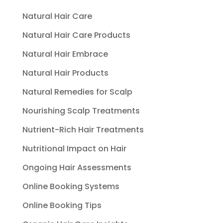
Natural Hair Care
Natural Hair Care Products
Natural Hair Embrace
Natural Hair Products
Natural Remedies for Scalp
Nourishing Scalp Treatments
Nutrient-Rich Hair Treatments
Nutritional Impact on Hair
Ongoing Hair Assessments
Online Booking Systems
Online Booking Tips