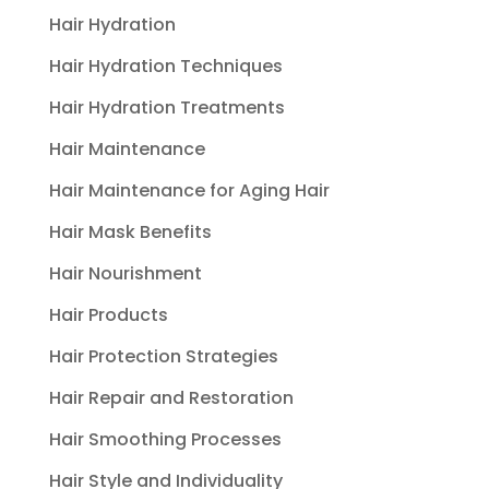
Hair Hydration
Hair Hydration Techniques
Hair Hydration Treatments
Hair Maintenance
Hair Maintenance for Aging Hair
Hair Mask Benefits
Hair Nourishment
Hair Products
Hair Protection Strategies
Hair Repair and Restoration
Hair Smoothing Processes
Hair Style and Individuality