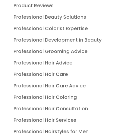
Product Reviews
Professional Beauty Solutions
Professional Colorist Expertise
Professional Development in Beauty
Professional Grooming Advice
Professional Hair Advice
Professional Hair Care
Professional Hair Care Advice
Professional Hair Coloring
Professional Hair Consultation
Professional Hair Services
Professional Hairstyles for Men