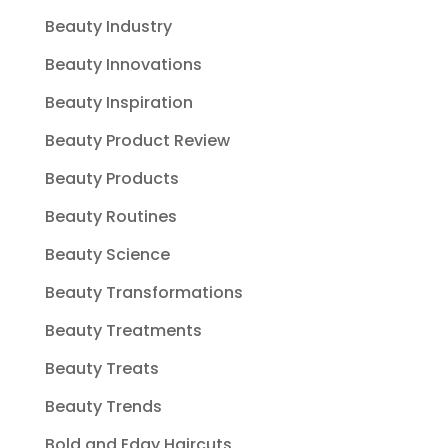
Beauty Industry
Beauty Innovations
Beauty Inspiration
Beauty Product Review
Beauty Products
Beauty Routines
Beauty Science
Beauty Transformations
Beauty Treatments
Beauty Treats
Beauty Trends
Bold and Edgy Haircuts