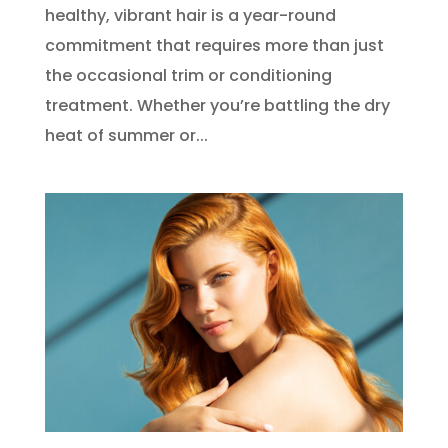
healthy, vibrant hair is a year-round
commitment that requires more than just
the occasional trim or conditioning
treatment. Whether you’re battling the dry
heat of summer or...