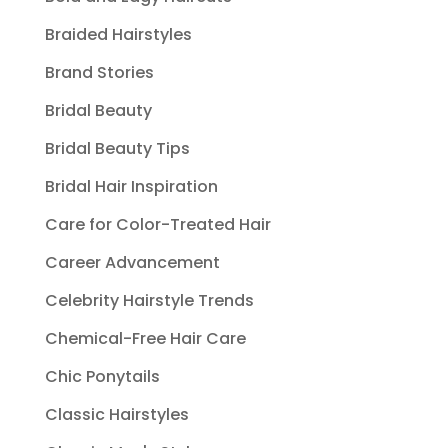
Braided Hairstyles
Brand Stories
Bridal Beauty
Bridal Beauty Tips
Bridal Hair Inspiration
Care for Color-Treated Hair
Career Advancement
Celebrity Hairstyle Trends
Chemical-Free Hair Care
Chic Ponytails
Classic Hairstyles