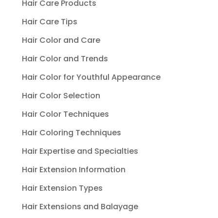
Hair Care Products
Hair Care Tips
Hair Color and Care
Hair Color and Trends
Hair Color for Youthful Appearance
Hair Color Selection
Hair Color Techniques
Hair Coloring Techniques
Hair Expertise and Specialties
Hair Extension Information
Hair Extension Types
Hair Extensions and Balayage