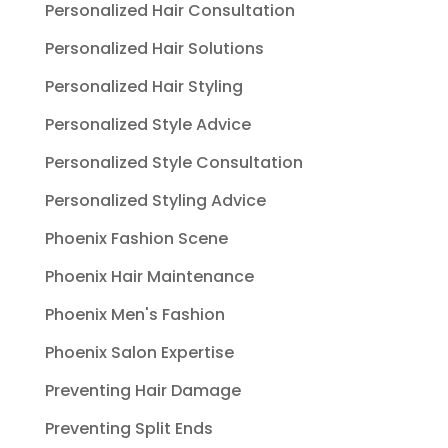
Personalized Hair Consultation
Personalized Hair Solutions
Personalized Hair Styling
Personalized Style Advice
Personalized Style Consultation
Personalized Styling Advice
Phoenix Fashion Scene
Phoenix Hair Maintenance
Phoenix Men's Fashion
Phoenix Salon Expertise
Preventing Hair Damage
Preventing Split Ends