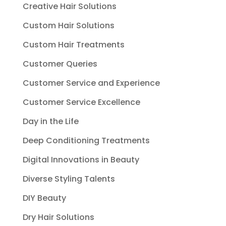
Creative Hair Solutions
Custom Hair Solutions
Custom Hair Treatments
Customer Queries
Customer Service and Experience
Customer Service Excellence
Day in the Life
Deep Conditioning Treatments
Digital Innovations in Beauty
Diverse Styling Talents
DIY Beauty
Dry Hair Solutions