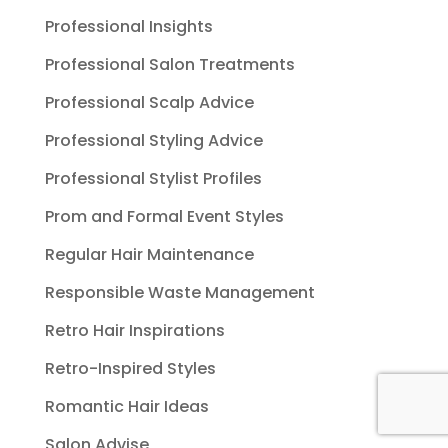
Professional Insights
Professional Salon Treatments
Professional Scalp Advice
Professional Styling Advice
Professional Stylist Profiles
Prom and Formal Event Styles
Regular Hair Maintenance
Responsible Waste Management
Retro Hair Inspirations
Retro-Inspired Styles
Romantic Hair Ideas
Salon Advise