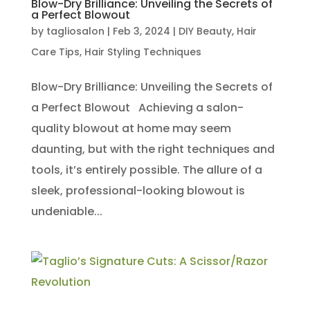
Blow-Dry Brilliance: Unveiling the Secrets of
a Perfect Blowout
by
tagliosalon
|
Feb 3, 2024
|
DIY Beauty
,
Hair
Care Tips
,
Hair Styling Techniques
Blow-Dry Brilliance: Unveiling the Secrets of
a Perfect Blowout Achieving a salon-
quality blowout at home may seem
daunting, but with the right techniques and
tools, it’s entirely possible. The allure of a
sleek, professional-looking blowout is
undeniable...