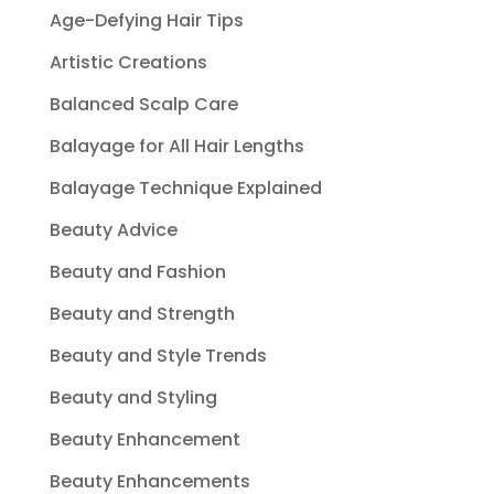
Age-Defying Hair Tips
Artistic Creations
Balanced Scalp Care
Balayage for All Hair Lengths
Balayage Technique Explained
Beauty Advice
Beauty and Fashion
Beauty and Strength
Beauty and Style Trends
Beauty and Styling
Beauty Enhancement
Beauty Enhancements