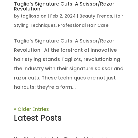
Taglio’s Signature Cuts: A Scissor/Razor
Revolution
by
tagliosalon
|
Feb 2, 2024
|
Beauty Trends
,
Hair
Styling Techniques
,
Professional Hair Care
Taglio’s Signature Cuts: A Scissor/Razor
Revolution At the forefront of innovative
hair styling stands Taglio’s, revolutionizing
the industry with their signature scissor and
razor cuts. These techniques are not just
haircuts; they’re a form...
« Older Entries
Latest Posts