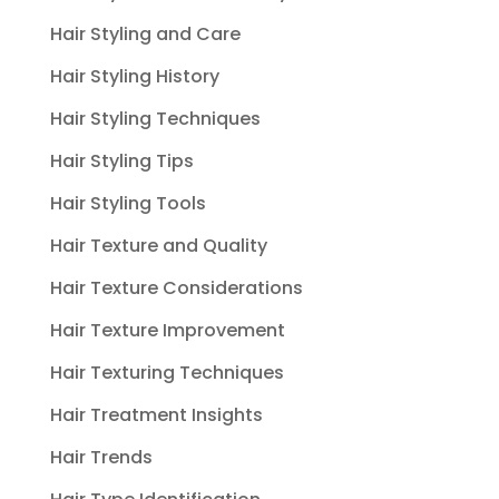
Hair Styling and Care
Hair Styling History
Hair Styling Techniques
Hair Styling Tips
Hair Styling Tools
Hair Texture and Quality
Hair Texture Considerations
Hair Texture Improvement
Hair Texturing Techniques
Hair Treatment Insights
Hair Trends