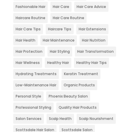
Fashionable Hair
Hair Care
Hair Care Advice
Haircare Routine
Hair Care Routine
Hair Care Tips
Haircare Tips
Hair Extensions
Hair Health
Hair Maintenance
Hair Nutrition
Hair Protection
Hair Styling
Hair Transformation
Hair Wellness
Healthy Hair
Healthy Hair Tips
Hydrating Treatments
Keratin Treatment
Low-Maintenance Hair
Organic Products
Personal Style
Phoenix Beauty Salon
Professional Styling
Quality Hair Products
Salon Services
Scalp Health
Scalp Nourishment
Scottsdale Hair Salon
Scottsdale Salon