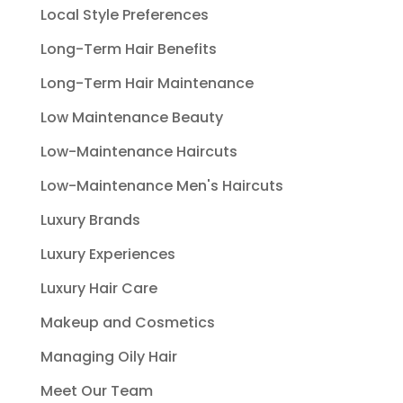
Local Style Preferences
Long-Term Hair Benefits
Long-Term Hair Maintenance
Low Maintenance Beauty
Low-Maintenance Haircuts
Low-Maintenance Men's Haircuts
Luxury Brands
Luxury Experiences
Luxury Hair Care
Makeup and Cosmetics
Managing Oily Hair
Meet Our Team