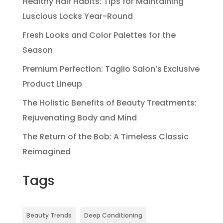
Healthy Hair Habits: Tips for Maintaining
Luscious Locks Year-Round
Fresh Looks and Color Palettes for the
Season
Premium Perfection: Taglio Salon’s Exclusive
Product Lineup
The Holistic Benefits of Beauty Treatments:
Rejuvenating Body and Mind
The Return of the Bob: A Timeless Classic
Reimagined
Tags
Beauty Trends
Deep Conditioning