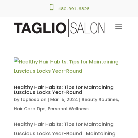

480-991-6828
a
Healthy Hair Habits: Tips for Maintaining
Luscious Locks Year-Round
by
tagliosalon
|
Mar 15, 2024
|
Beauty Routines
,
Hair Care Tips
,
Personal Wellness
Healthy Hair Habits: Tips for Maintaining
Luscious Locks Year-Round Maintaining