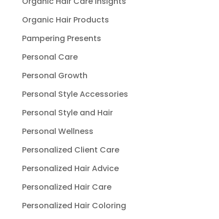
Organic Hair Care Insights
Organic Hair Products
Pampering Presents
Personal Care
Personal Growth
Personal Style Accessories
Personal Style and Hair
Personal Wellness
Personalized Client Care
Personalized Hair Advice
Personalized Hair Care
Personalized Hair Coloring