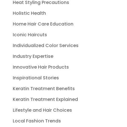
Heat Styling Precautions
Holistic Health
Home Hair Care Education
Iconic Haircuts
Individualized Color Services
Industry Expertise
Innovative Hair Products
Inspirational Stories
Keratin Treatment Benefits
Keratin Treatment Explained
Lifestyle and Hair Choices
Local Fashion Trends