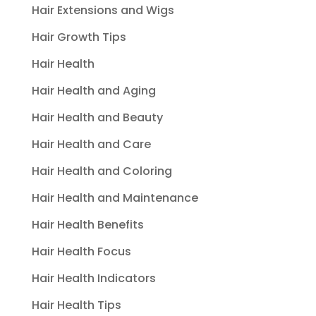
Hair Extensions and Wigs
Hair Growth Tips
Hair Health
Hair Health and Aging
Hair Health and Beauty
Hair Health and Care
Hair Health and Coloring
Hair Health and Maintenance
Hair Health Benefits
Hair Health Focus
Hair Health Indicators
Hair Health Tips