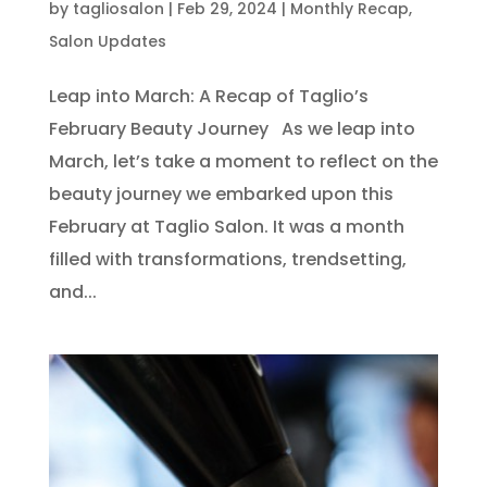
by
tagliosalon
|
Feb 29, 2024
|
Monthly Recap
,
Salon Updates
Leap into March: A Recap of Taglio’s
February Beauty Journey As we leap into
March, let’s take a moment to reflect on the
beauty journey we embarked upon this
February at Taglio Salon. It was a month
filled with transformations, trendsetting,
and...