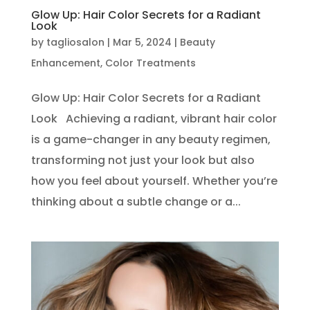
Glow Up: Hair Color Secrets for a Radiant
Look
by
tagliosalon
|
Mar 5, 2024
|
Beauty
Enhancement
,
Color Treatments
Glow Up: Hair Color Secrets for a Radiant
Look Achieving a radiant, vibrant hair color
is a game-changer in any beauty regimen,
transforming not just your look but also
how you feel about yourself. Whether you’re
thinking about a subtle change or a...