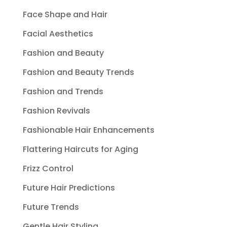
Face Shape and Hair
Facial Aesthetics
Fashion and Beauty
Fashion and Beauty Trends
Fashion and Trends
Fashion Revivals
Fashionable Hair Enhancements
Flattering Haircuts for Aging
Frizz Control
Future Hair Predictions
Future Trends
Gentle Hair Styling