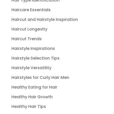
Hair Type Identification
Haircare Essentials
Haircut and Hairstyle Inspiration
Haircut Longevity
Haircut Trends
Hairstyle Inspirations
Hairstyle Selection Tips
Hairstyle Versatility
Hairstyles for Curly Hair Men
Healthy Eating for Hair
Healthy Hair Growth
Healthy Hair Tips