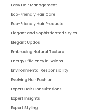
Easy Hair Management
Eco-Friendly Hair Care
Eco-Friendly Hair Products
Elegant and Sophisticated Styles
Elegant Updos
Embracing Natural Texture
Energy Efficiency in Salons
Environmental Responsibility
Evolving Hair Fashion
Expert Hair Consultations
Expert Insights
Expert Styling