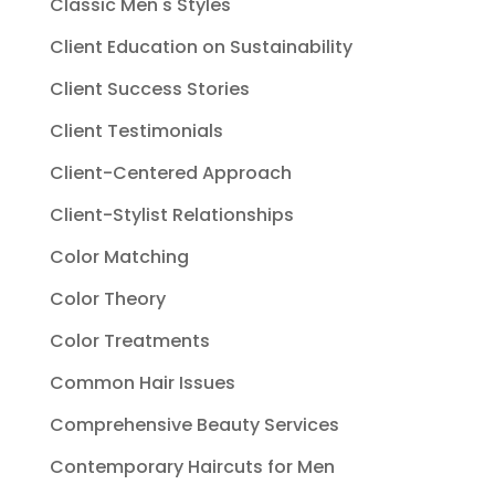
Classic Men's Styles
Client Education on Sustainability
Client Success Stories
Client Testimonials
Client-Centered Approach
Client-Stylist Relationships
Color Matching
Color Theory
Color Treatments
Common Hair Issues
Comprehensive Beauty Services
Contemporary Haircuts for Men