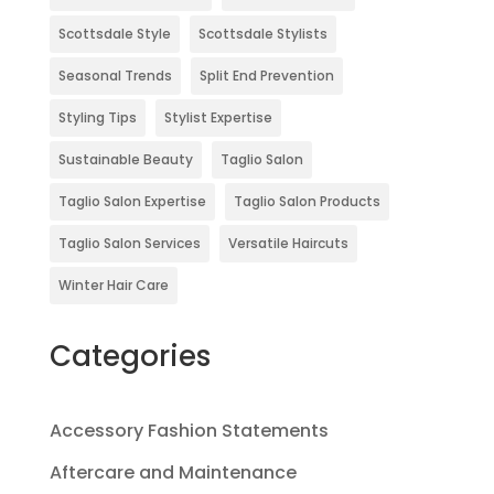
Scottsdale Style
Scottsdale Stylists
Seasonal Trends
Split End Prevention
Styling Tips
Stylist Expertise
Sustainable Beauty
Taglio Salon
Taglio Salon Expertise
Taglio Salon Products
Taglio Salon Services
Versatile Haircuts
Winter Hair Care
Categories
Accessory Fashion Statements
Aftercare and Maintenance