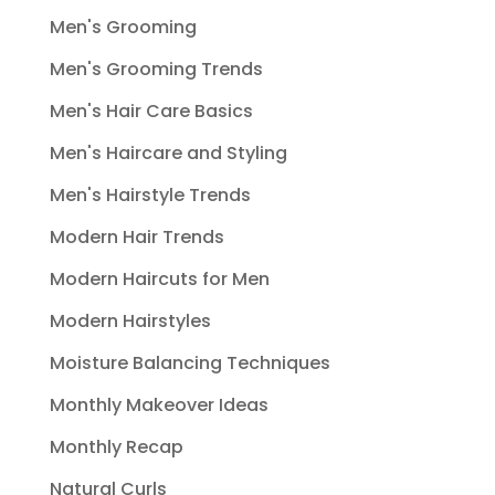
Men's Grooming
Men's Grooming Trends
Men's Hair Care Basics
Men's Haircare and Styling
Men's Hairstyle Trends
Modern Hair Trends
Modern Haircuts for Men
Modern Hairstyles
Moisture Balancing Techniques
Monthly Makeover Ideas
Monthly Recap
Natural Curls