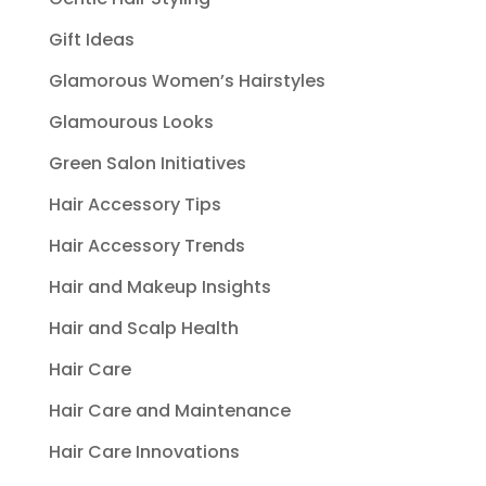
Gift Ideas
Glamorous Women’s Hairstyles
Glamourous Looks
Green Salon Initiatives
Hair Accessory Tips
Hair Accessory Trends
Hair and Makeup Insights
Hair and Scalp Health
Hair Care
Hair Care and Maintenance
Hair Care Innovations