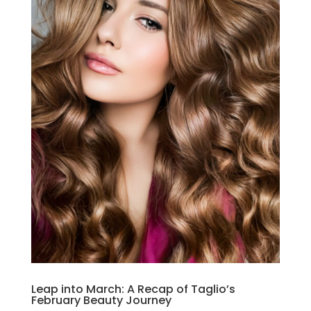
Leap into March: A Recap of Taglio’s
February Beauty Journey