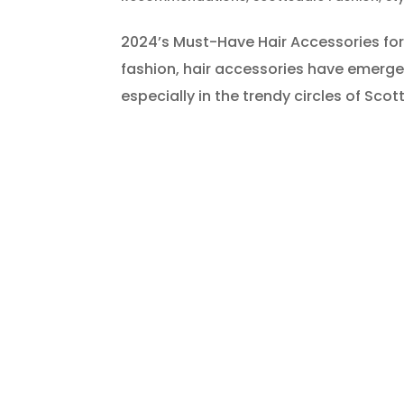
2024’s Must-Have Hair Accessories for 
fashion, hair accessories have emerge
especially in the trendy circles of Sco