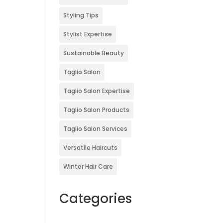
Styling Tips
Stylist Expertise
Sustainable Beauty
Taglio Salon
Taglio Salon Expertise
Taglio Salon Products
Taglio Salon Services
Versatile Haircuts
Winter Hair Care
Categories