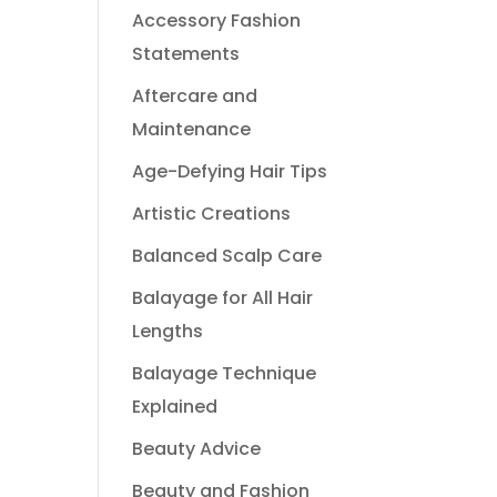
Accessory Fashion
Statements
Aftercare and
Maintenance
Age-Defying Hair Tips
Artistic Creations
Balanced Scalp Care
Balayage for All Hair
Lengths
Balayage Technique
Explained
Beauty Advice
Beauty and Fashion