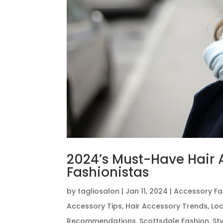
2024’s Must-Have Hair A
Fashionistas
by
tagliosalon
|
Jan 11, 2024
|
Accessory Fa
Accessory Tips
,
Hair Accessory Trends
,
Loc
Recommendations
,
Scottsdale Fashion
,
St