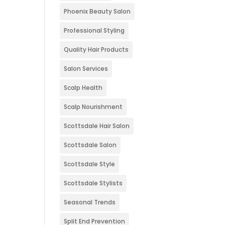
Phoenix Beauty Salon
Professional Styling
Quality Hair Products
Salon Services
Scalp Health
Scalp Nourishment
Scottsdale Hair Salon
Scottsdale Salon
Scottsdale Style
Scottsdale Stylists
Seasonal Trends
Split End Prevention