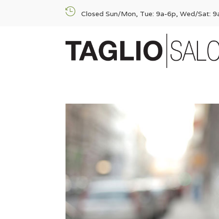

Closed Sun/Mon, Tue: 9a-6p, Wed/Sat: 9a