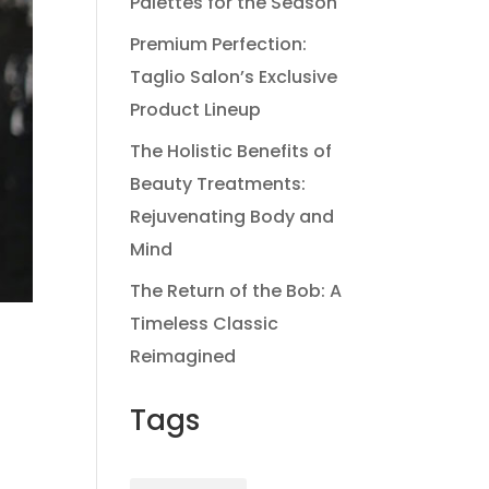
Palettes for the Season
Premium Perfection:
Taglio Salon’s Exclusive
Product Lineup
The Holistic Benefits of
Beauty Treatments:
Rejuvenating Body and
Mind
The Return of the Bob: A
Timeless Classic
Reimagined
Tags