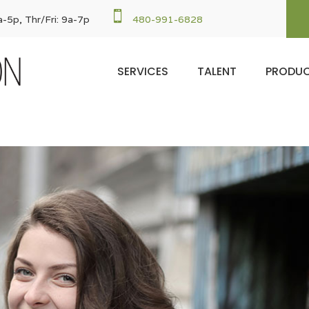

-5p, Thr/Fri: 9a-7p
480-991-6828
SERVICES
TALENT
PRODU