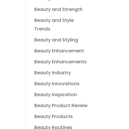
Beauty and Strength
Beauty and Style
Trends
Beauty and Styling
Beauty Enhancement
Beauty Enhancements
Beauty Industry
Beauty Innovations
Beauty Inspiration
Beauty Product Review
Beauty Products
Beauty Routines