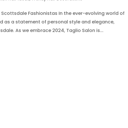
Scottsdale Fashionistas In the ever-evolving world of
d as a statement of personal style and elegance,
ttsdale. As we embrace 2024, Taglio Salon is...