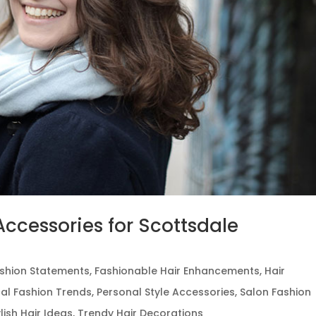
ccessories for Scottsdale
shion Statements
,
Fashionable Hair Enhancements
,
Hair
al Fashion Trends
,
Personal Style Accessories
,
Salon Fashion
ylish Hair Ideas
,
Trendy Hair Decorations