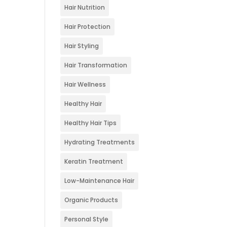
Hair Nutrition
Hair Protection
Hair Styling
Hair Transformation
Hair Wellness
Healthy Hair
Healthy Hair Tips
Hydrating Treatments
Keratin Treatment
Low-Maintenance Hair
Organic Products
Personal Style