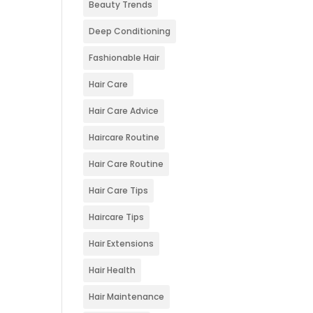
Beauty Trends
Deep Conditioning
Fashionable Hair
Hair Care
Hair Care Advice
Haircare Routine
Hair Care Routine
Hair Care Tips
Haircare Tips
Hair Extensions
Hair Health
Hair Maintenance