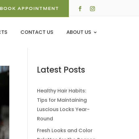
BOOK APPOINTMENT
CTS
CONTACT US
ABOUT US
Latest Posts
Healthy Hair Habits:
Tips for Maintaining
Luscious Locks Year-
Round
Fresh Looks and Color