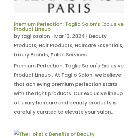
Premium Perfection: Taglio Salon’s Exclusive
Product Lineup
by
tagliosalon
|
Mar 13, 2024
|
Beauty
Products
,
Hair Products
,
Haircare Essentials
,
Luxury Brands
,
Salon Services
Premium Perfection: Taglio Salon's Exclusive
Product Lineup . At Taglio Salon, we believe
that achieving premium perfection starts
with the right products. Our exclusive lineup
of luxury haircare and beauty products is
carefully curated to elevate your salon...