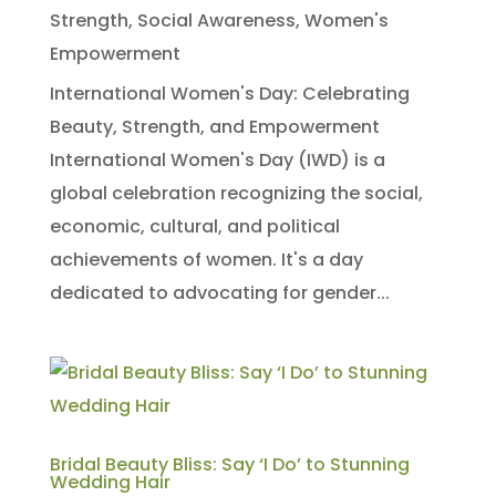
Strength
,
Social Awareness
,
Women's
Empowerment
International Women's Day: Celebrating
Beauty, Strength, and Empowerment
International Women's Day (IWD) is a
global celebration recognizing the social,
economic, cultural, and political
achievements of women. It's a day
dedicated to advocating for gender...
Bridal Beauty Bliss: Say ‘I Do’ to Stunning
Wedding Hair