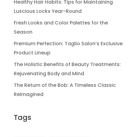
Healthy Hair Habits: Tips for Maintaining
Luscious Locks Year-Round
Fresh Looks and Color Palettes for the
Season
Premium Perfection: Taglio Salon’s Exclusive
Product Lineup
The Holistic Benefits of Beauty Treatments:
Rejuvenating Body and Mind
The Return of the Bob: A Timeless Classic
Reimagined
Tags