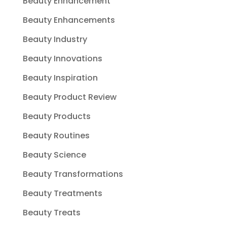
Beauty Enhancement
Beauty Enhancements
Beauty Industry
Beauty Innovations
Beauty Inspiration
Beauty Product Review
Beauty Products
Beauty Routines
Beauty Science
Beauty Transformations
Beauty Treatments
Beauty Treats