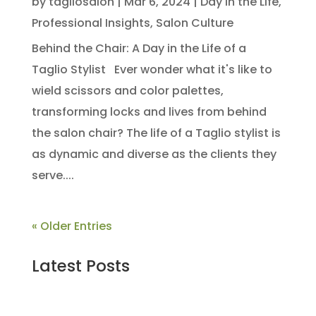
by
tagliosalon
|
Mar 6, 2024
|
Day in the Life
,
Professional Insights
,
Salon Culture
Behind the Chair: A Day in the Life of a
Taglio Stylist Ever wonder what it's like to
wield scissors and color palettes,
transforming locks and lives from behind
the salon chair? The life of a Taglio stylist is
as dynamic and diverse as the clients they
serve....
« Older Entries
Latest Posts