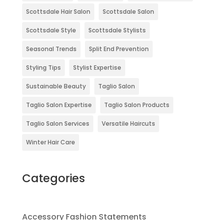
Scottsdale Hair Salon
Scottsdale Salon
Scottsdale Style
Scottsdale Stylists
Seasonal Trends
Split End Prevention
Styling Tips
Stylist Expertise
Sustainable Beauty
Taglio Salon
Taglio Salon Expertise
Taglio Salon Products
Taglio Salon Services
Versatile Haircuts
Winter Hair Care
Categories
Accessory Fashion Statements