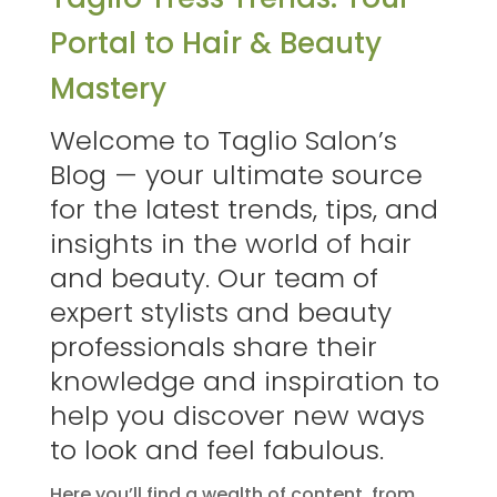
Portal to Hair & Beauty
Mastery
Welcome to Taglio Salon’s
Blog — your ultimate source
for the latest trends, tips, and
insights in the world of hair
and beauty. Our team of
expert stylists and beauty
professionals share their
knowledge and inspiration to
help you discover new ways
to look and feel fabulous.
Here you’ll find a wealth of content, from