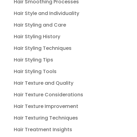
Hair Smoothing Processes
Hair Style and Individuality
Hair Styling and Care
Hair Styling History
Hair Styling Techniques
Hair Styling Tips
Hair Styling Tools
Hair Texture and Quality
Hair Texture Considerations
Hair Texture Improvement
Hair Texturing Techniques
Hair Treatment Insights