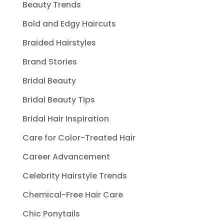
Beauty Trends
Bold and Edgy Haircuts
Braided Hairstyles
Brand Stories
Bridal Beauty
Bridal Beauty Tips
Bridal Hair Inspiration
Care for Color-Treated Hair
Career Advancement
Celebrity Hairstyle Trends
Chemical-Free Hair Care
Chic Ponytails