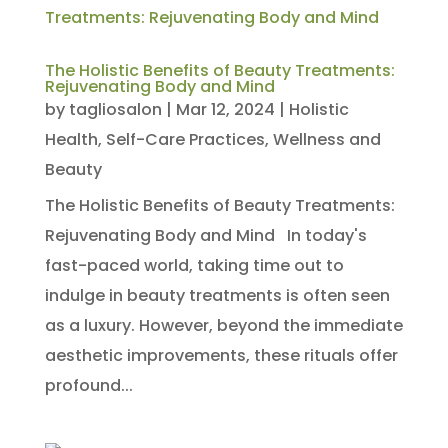
The Holistic Benefits of Beauty Treatments:
Rejuvenating Body and Mind
by
tagliosalon
|
Mar 12, 2024
|
Holistic
Health
,
Self-Care Practices
,
Wellness and
Beauty
The Holistic Benefits of Beauty Treatments:
Rejuvenating Body and Mind In today's
fast-paced world, taking time out to
indulge in beauty treatments is often seen
as a luxury. However, beyond the immediate
aesthetic improvements, these rituals offer
profound...