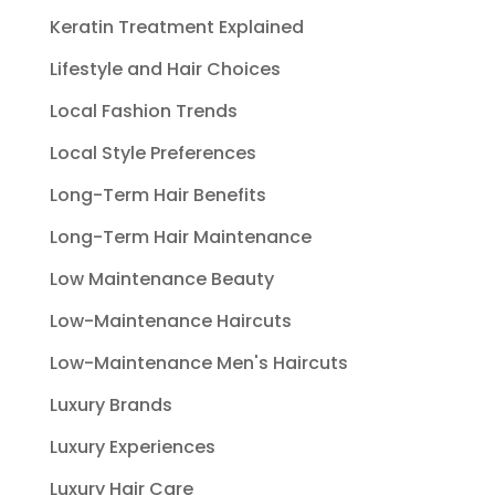
Keratin Treatment Explained
Lifestyle and Hair Choices
Local Fashion Trends
Local Style Preferences
Long-Term Hair Benefits
Long-Term Hair Maintenance
Low Maintenance Beauty
Low-Maintenance Haircuts
Low-Maintenance Men's Haircuts
Luxury Brands
Luxury Experiences
Luxury Hair Care