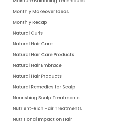
Moisture Balancing Techniques
Monthly Makeover Ideas
Monthly Recap
Natural Curls
Natural Hair Care
Natural Hair Care Products
Natural Hair Embrace
Natural Hair Products
Natural Remedies for Scalp
Nourishing Scalp Treatments
Nutrient-Rich Hair Treatments
Nutritional Impact on Hair