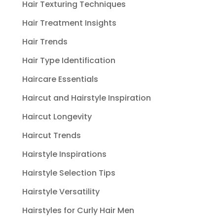
Hair Texturing Techniques
Hair Treatment Insights
Hair Trends
Hair Type Identification
Haircare Essentials
Haircut and Hairstyle Inspiration
Haircut Longevity
Haircut Trends
Hairstyle Inspirations
Hairstyle Selection Tips
Hairstyle Versatility
Hairstyles for Curly Hair Men