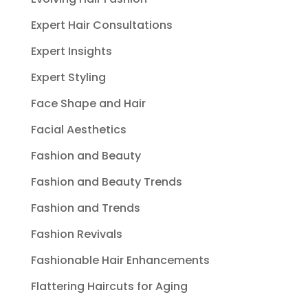
Expert Hair Consultations
Expert Insights
Expert Styling
Face Shape and Hair
Facial Aesthetics
Fashion and Beauty
Fashion and Beauty Trends
Fashion and Trends
Fashion Revivals
Fashionable Hair Enhancements
Flattering Haircuts for Aging