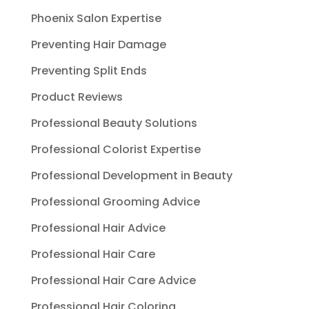
Phoenix Salon Expertise
Preventing Hair Damage
Preventing Split Ends
Product Reviews
Professional Beauty Solutions
Professional Colorist Expertise
Professional Development in Beauty
Professional Grooming Advice
Professional Hair Advice
Professional Hair Care
Professional Hair Care Advice
Professional Hair Coloring