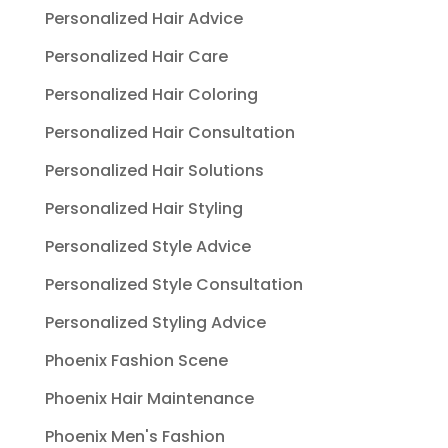
Personalized Hair Advice
Personalized Hair Care
Personalized Hair Coloring
Personalized Hair Consultation
Personalized Hair Solutions
Personalized Hair Styling
Personalized Style Advice
Personalized Style Consultation
Personalized Styling Advice
Phoenix Fashion Scene
Phoenix Hair Maintenance
Phoenix Men's Fashion