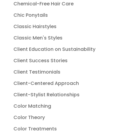
Chemical-Free Hair Care
Chic Ponytails
Classic Hairstyles
Classic Men's Styles
Client Education on Sustainability
Client Success Stories
Client Testimonials
Client-Centered Approach
Client-Stylist Relationships
Color Matching
Color Theory
Color Treatments