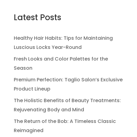
Latest Posts
Healthy Hair Habits: Tips for Maintaining
Luscious Locks Year-Round
Fresh Looks and Color Palettes for the
Season
Premium Perfection: Taglio Salon’s Exclusive
Product Lineup
The Holistic Benefits of Beauty Treatments:
Rejuvenating Body and Mind
The Return of the Bob: A Timeless Classic
Reimagined