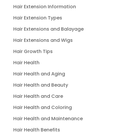
Hair Extension Information
Hair Extension Types
Hair Extensions and Balayage
Hair Extensions and Wigs
Hair Growth Tips
Hair Health
Hair Health and Aging
Hair Health and Beauty
Hair Health and Care
Hair Health and Coloring
Hair Health and Maintenance
Hair Health Benefits