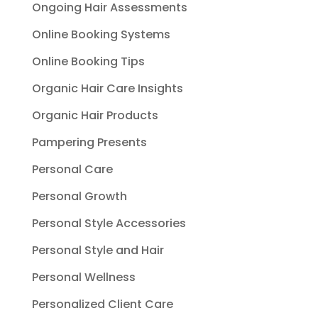
Ongoing Hair Assessments
Online Booking Systems
Online Booking Tips
Organic Hair Care Insights
Organic Hair Products
Pampering Presents
Personal Care
Personal Growth
Personal Style Accessories
Personal Style and Hair
Personal Wellness
Personalized Client Care