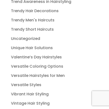
Trend Awareness in Hairstyling
Trendy Hair Decorations
Trendy Men's Haircuts
Trendy Short Haircuts
Uncategorized
Unique Hair Solutions
Valentine’s Day Hairstyles
Versatile Coloring Options
Versatile Hairstyles for Men
Versatile Styles
Vibrant Hair Styling
Vintage Hair Styling