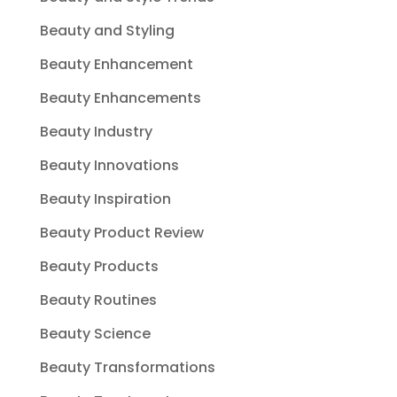
Beauty and Styling
Beauty Enhancement
Beauty Enhancements
Beauty Industry
Beauty Innovations
Beauty Inspiration
Beauty Product Review
Beauty Products
Beauty Routines
Beauty Science
Beauty Transformations