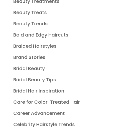
Beauty Treatments
Beauty Treats
Beauty Trends
Bold and Edgy Haircuts
Braided Hairstyles
Brand Stories
Bridal Beauty
Bridal Beauty Tips
Bridal Hair Inspiration
Care for Color-Treated Hair
Career Advancement
Celebrity Hairstyle Trends