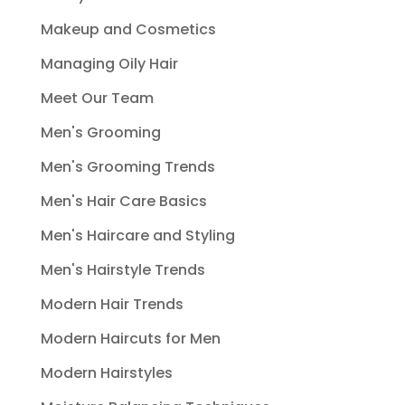
Makeup and Cosmetics
Managing Oily Hair
Meet Our Team
Men's Grooming
Men's Grooming Trends
Men's Hair Care Basics
Men's Haircare and Styling
Men's Hairstyle Trends
Modern Hair Trends
Modern Haircuts for Men
Modern Hairstyles