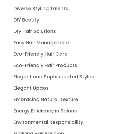
Diverse Styling Talents
DIY Beauty
Dry Hair Solutions
Easy Hair Management
Eco-Friendly Hair Care
Eco-Friendly Hair Products
Elegant and Sophisticated Styles
Elegant Updos
Embracing Natural Texture
Energy Efficiency in Salons
Environmental Responsibility
Evolving Hair Fashion