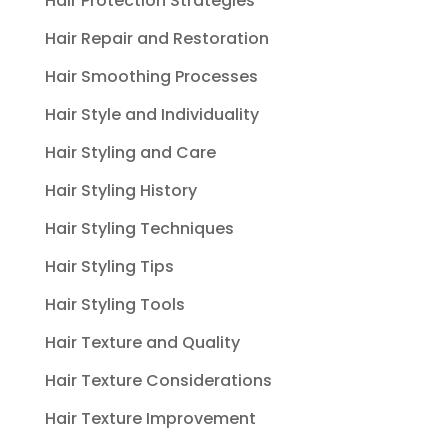
Hair Protection Strategies
Hair Repair and Restoration
Hair Smoothing Processes
Hair Style and Individuality
Hair Styling and Care
Hair Styling History
Hair Styling Techniques
Hair Styling Tips
Hair Styling Tools
Hair Texture and Quality
Hair Texture Considerations
Hair Texture Improvement