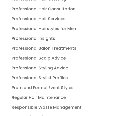
Professional Hair Consultation
Professional Hair Services
Professional Hairstyles for Men
Professional Insights
Professional Salon Treatments
Professional Scalp Advice
Professional Styling Advice
Professional Stylist Profiles
Prom and Formal Event Styles
Regular Hair Maintenance
Responsible Waste Management