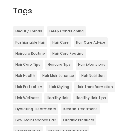
Tags
Beauty Trends
Deep Conditioning
Fashionable Hair
Hair Care
Hair Care Advice
Haircare Routine
Hair Care Routine
Hair Care Tips
Haircare Tips
Hair Extensions
Hair Health
Hair Maintenance
Hair Nutrition
Hair Protection
Hair Styling
Hair Transformation
Hair Wellness
Healthy Hair
Healthy Hair Tips
Hydrating Treatments
Keratin Treatment
Low-Maintenance Hair
Organic Products