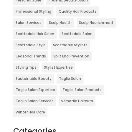
Personal Style
Phoenix Beauty Salon
Professional Styling
Quality Hair Products
Salon Services
Scalp Health
Scalp Nourishment
Scottsdale Hair Salon
Scottsdale Salon
Scottsdale Style
Scottsdale Stylists
Seasonal Trends
Split End Prevention
Styling Tips
Stylist Expertise
Sustainable Beauty
Taglio Salon
Taglio Salon Expertise
Taglio Salon Products
Taglio Salon Services
Versatile Haircuts
Winter Hair Care
Categories