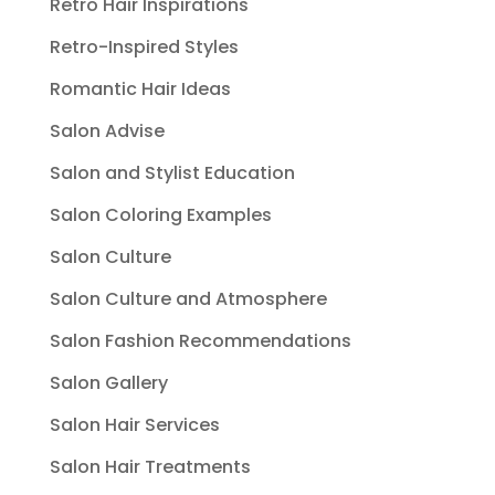
Retro Hair Inspirations
Retro-Inspired Styles
Romantic Hair Ideas
Salon Advise
Salon and Stylist Education
Salon Coloring Examples
Salon Culture
Salon Culture and Atmosphere
Salon Fashion Recommendations
Salon Gallery
Salon Hair Services
Salon Hair Treatments