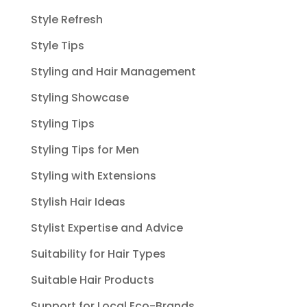
Style Refresh
Style Tips
Styling and Hair Management
Styling Showcase
Styling Tips
Styling Tips for Men
Styling with Extensions
Stylish Hair Ideas
Stylist Expertise and Advice
Suitability for Hair Types
Suitable Hair Products
Support for Local Eco-Brands