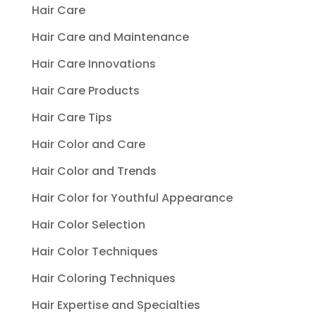
Hair Care
Hair Care and Maintenance
Hair Care Innovations
Hair Care Products
Hair Care Tips
Hair Color and Care
Hair Color and Trends
Hair Color for Youthful Appearance
Hair Color Selection
Hair Color Techniques
Hair Coloring Techniques
Hair Expertise and Specialties