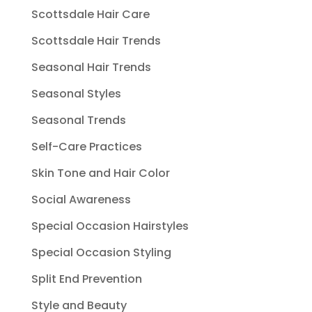
Scottsdale Hair Care
Scottsdale Hair Trends
Seasonal Hair Trends
Seasonal Styles
Seasonal Trends
Self-Care Practices
Skin Tone and Hair Color
Social Awareness
Special Occasion Hairstyles
Special Occasion Styling
Split End Prevention
Style and Beauty