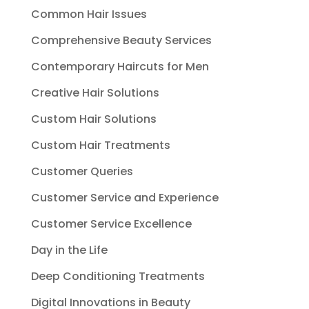
Common Hair Issues
Comprehensive Beauty Services
Contemporary Haircuts for Men
Creative Hair Solutions
Custom Hair Solutions
Custom Hair Treatments
Customer Queries
Customer Service and Experience
Customer Service Excellence
Day in the Life
Deep Conditioning Treatments
Digital Innovations in Beauty