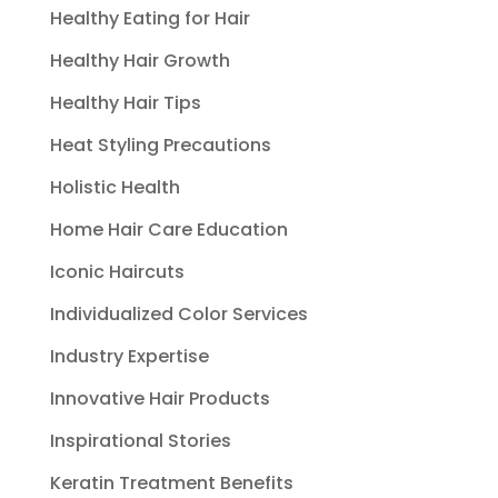
Healthy Eating for Hair
Healthy Hair Growth
Healthy Hair Tips
Heat Styling Precautions
Holistic Health
Home Hair Care Education
Iconic Haircuts
Individualized Color Services
Industry Expertise
Innovative Hair Products
Inspirational Stories
Keratin Treatment Benefits