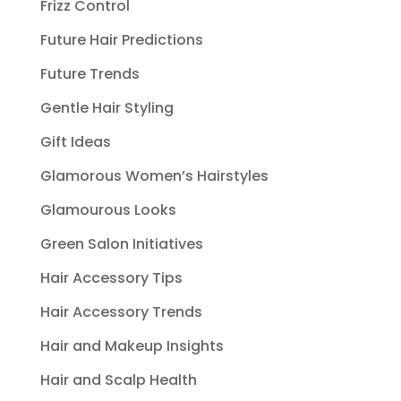
Frizz Control
Future Hair Predictions
Future Trends
Gentle Hair Styling
Gift Ideas
Glamorous Women’s Hairstyles
Glamourous Looks
Green Salon Initiatives
Hair Accessory Tips
Hair Accessory Trends
Hair and Makeup Insights
Hair and Scalp Health