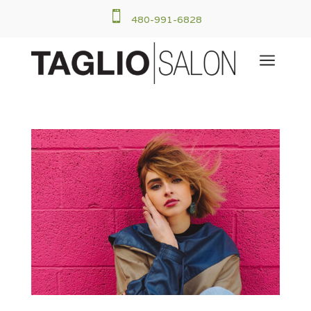

480-991-6828
a