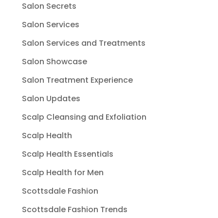
Salon Secrets
Salon Services
Salon Services and Treatments
Salon Showcase
Salon Treatment Experience
Salon Updates
Scalp Cleansing and Exfoliation
Scalp Health
Scalp Health Essentials
Scalp Health for Men
Scottsdale Fashion
Scottsdale Fashion Trends