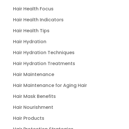
Hair Health Focus
Hair Health Indicators
Hair Health Tips
Hair Hydration
Hair Hydration Techniques
Hair Hydration Treatments
Hair Maintenance
Hair Maintenance for Aging Hair
Hair Mask Benefits
Hair Nourishment
Hair Products