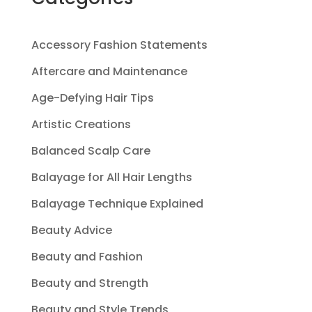
Accessory Fashion Statements
Aftercare and Maintenance
Age-Defying Hair Tips
Artistic Creations
Balanced Scalp Care
Balayage for All Hair Lengths
Balayage Technique Explained
Beauty Advice
Beauty and Fashion
Beauty and Strength
Beauty and Style Trends