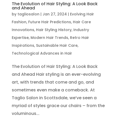
The Evolution of Hair Styling: A Look Back
and Ahead
by
tagliosalon
|
Jan 27, 2024
|
Evolving Hair
Fashion
,
Future Hair Predictions
,
Hair Care
Innovations
,
Hair Styling History
,
Industry
Expertise
,
Modern Hair Trends
,
Retro Hair
Inspirations
,
Sustainable Hair Care
,
Technological Advances in Hair
The Evolution of Hair Styling: A Look Back
and Ahead Hair styling is an ever-evolving
art, with trends that come and go, and
sometimes even make a comeback. At
Taglio Salon in Scottsdale, we’ve seen a
myriad of styles grace our chairs – from the
voluminous...