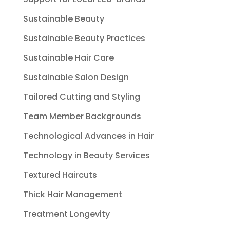
Sustainable Beauty
Sustainable Beauty Practices
Sustainable Hair Care
Sustainable Salon Design
Tailored Cutting and Styling
Team Member Backgrounds
Technological Advances in Hair
Technology in Beauty Services
Textured Haircuts
Thick Hair Management
Treatment Longevity