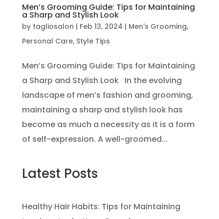
Men’s Grooming Guide: Tips for Maintaining
a Sharp and Stylish Look
by
tagliosalon
|
Feb 13, 2024
|
Men's Grooming
,
Personal Care
,
Style Tips
Men’s Grooming Guide: Tips for Maintaining
a Sharp and Stylish Look In the evolving
landscape of men’s fashion and grooming,
maintaining a sharp and stylish look has
become as much a necessity as it is a form
of self-expression. A well-groomed...
Latest Posts
Healthy Hair Habits: Tips for Maintaining