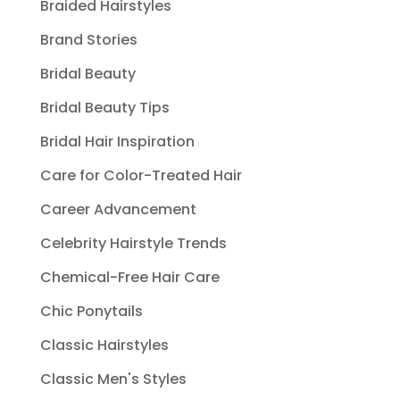
Braided Hairstyles
Brand Stories
Bridal Beauty
Bridal Beauty Tips
Bridal Hair Inspiration
Care for Color-Treated Hair
Career Advancement
Celebrity Hairstyle Trends
Chemical-Free Hair Care
Chic Ponytails
Classic Hairstyles
Classic Men's Styles