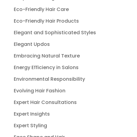
Eco-Friendly Hair Care
Eco-Friendly Hair Products
Elegant and Sophisticated Styles
Elegant Updos
Embracing Natural Texture
Energy Efficiency in Salons
Environmental Responsibility
Evolving Hair Fashion
Expert Hair Consultations
Expert Insights
Expert Styling