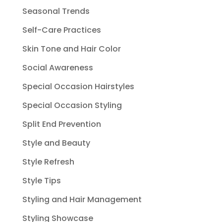
Seasonal Trends
Self-Care Practices
Skin Tone and Hair Color
Social Awareness
Special Occasion Hairstyles
Special Occasion Styling
Split End Prevention
Style and Beauty
Style Refresh
Style Tips
Styling and Hair Management
Styling Showcase