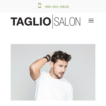

480-991-6828
a