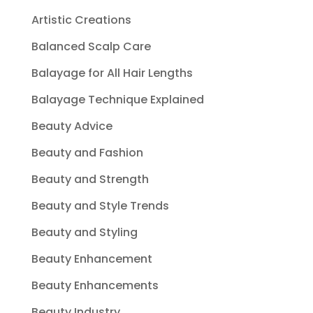
Artistic Creations
Balanced Scalp Care
Balayage for All Hair Lengths
Balayage Technique Explained
Beauty Advice
Beauty and Fashion
Beauty and Strength
Beauty and Style Trends
Beauty and Styling
Beauty Enhancement
Beauty Enhancements
Beauty Industry