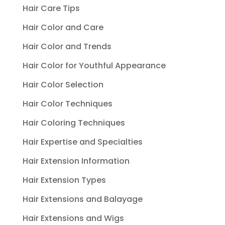
Hair Care Tips
Hair Color and Care
Hair Color and Trends
Hair Color for Youthful Appearance
Hair Color Selection
Hair Color Techniques
Hair Coloring Techniques
Hair Expertise and Specialties
Hair Extension Information
Hair Extension Types
Hair Extensions and Balayage
Hair Extensions and Wigs