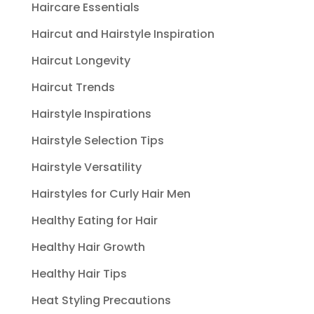
Haircare Essentials
Haircut and Hairstyle Inspiration
Haircut Longevity
Haircut Trends
Hairstyle Inspirations
Hairstyle Selection Tips
Hairstyle Versatility
Hairstyles for Curly Hair Men
Healthy Eating for Hair
Healthy Hair Growth
Healthy Hair Tips
Heat Styling Precautions