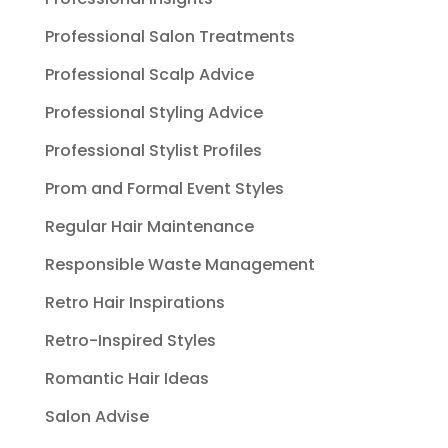
Professional Salon Treatments
Professional Scalp Advice
Professional Styling Advice
Professional Stylist Profiles
Prom and Formal Event Styles
Regular Hair Maintenance
Responsible Waste Management
Retro Hair Inspirations
Retro-Inspired Styles
Romantic Hair Ideas
Salon Advise