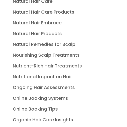
Natural Hair Care
Natural Hair Care Products
Natural Hair Embrace
Natural Hair Products
Natural Remedies for Scalp
Nourishing Scalp Treatments
Nutrient-Rich Hair Treatments
Nutritional Impact on Hair
Ongoing Hair Assessments
Online Booking Systems
Online Booking Tips
Organic Hair Care Insights