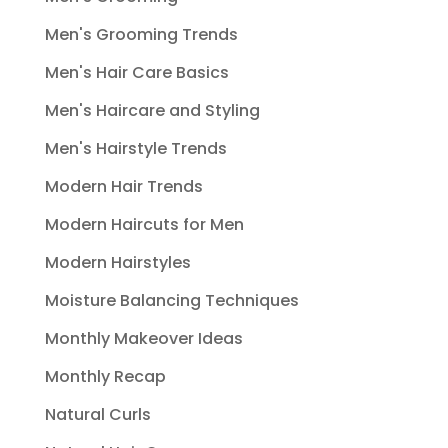
Men's Grooming Trends
Men's Hair Care Basics
Men's Haircare and Styling
Men's Hairstyle Trends
Modern Hair Trends
Modern Haircuts for Men
Modern Hairstyles
Moisture Balancing Techniques
Monthly Makeover Ideas
Monthly Recap
Natural Curls