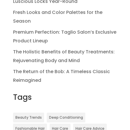
Luscious Locks Year-Round
Fresh Looks and Color Palettes for the
Season
Premium Perfection: Taglio Salon’s Exclusive
Product Lineup
The Holistic Benefits of Beauty Treatments:
Rejuvenating Body and Mind
The Return of the Bob: A Timeless Classic
Reimagined
Tags
Beauty Trends
Deep Conditioning
Fashionable Hair
Hair Care
Hair Care Advice