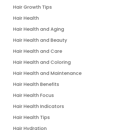
Hair Growth Tips
Hair Health
Hair Health and Aging
Hair Health and Beauty
Hair Health and Care
Hair Health and Coloring
Hair Health and Maintenance
Hair Health Benefits
Hair Health Focus
Hair Health Indicators
Hair Health Tips
Hair Hydration