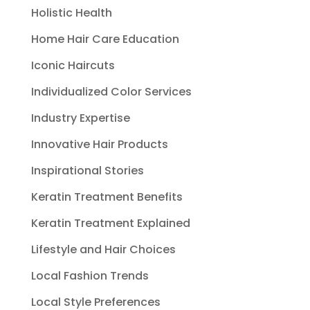
Holistic Health
Home Hair Care Education
Iconic Haircuts
Individualized Color Services
Industry Expertise
Innovative Hair Products
Inspirational Stories
Keratin Treatment Benefits
Keratin Treatment Explained
Lifestyle and Hair Choices
Local Fashion Trends
Local Style Preferences