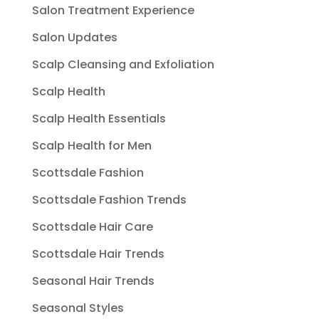
Salon Treatment Experience
Salon Updates
Scalp Cleansing and Exfoliation
Scalp Health
Scalp Health Essentials
Scalp Health for Men
Scottsdale Fashion
Scottsdale Fashion Trends
Scottsdale Hair Care
Scottsdale Hair Trends
Seasonal Hair Trends
Seasonal Styles