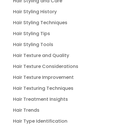
Hair Styling and Care
Hair Styling History
Hair Styling Techniques
Hair Styling Tips
Hair Styling Tools
Hair Texture and Quality
Hair Texture Considerations
Hair Texture Improvement
Hair Texturing Techniques
Hair Treatment Insights
Hair Trends
Hair Type Identification