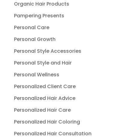
Organic Hair Products
Pampering Presents
Personal Care
Personal Growth
Personal Style Accessories
Personal Style and Hair
Personal Wellness
Personalized Client Care
Personalized Hair Advice
Personalized Hair Care
Personalized Hair Coloring
Personalized Hair Consultation