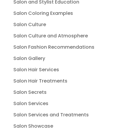
Salon and Stylist Education
Salon Coloring Examples
Salon Culture
Salon Culture and Atmosphere
Salon Fashion Recommendations
Salon Gallery
Salon Hair Services
Salon Hair Treatments
Salon Secrets
Salon Services
Salon Services and Treatments
Salon Showcase