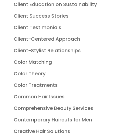
Client Education on Sustainability
Client Success Stories
Client Testimonials
Client-Centered Approach
Client-Stylist Relationships
Color Matching
Color Theory
Color Treatments
Common Hair Issues
Comprehensive Beauty Services
Contemporary Haircuts for Men
Creative Hair Solutions