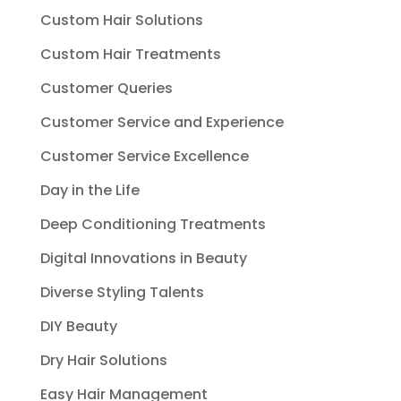
Custom Hair Solutions
Custom Hair Treatments
Customer Queries
Customer Service and Experience
Customer Service Excellence
Day in the Life
Deep Conditioning Treatments
Digital Innovations in Beauty
Diverse Styling Talents
DIY Beauty
Dry Hair Solutions
Easy Hair Management