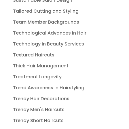
Sustainable Salon Design
Tailored Cutting and Styling
Team Member Backgrounds
Technological Advances in Hair
Technology in Beauty Services
Textured Haircuts
Thick Hair Management
Treatment Longevity
Trend Awareness in Hairstyling
Trendy Hair Decorations
Trendy Men's Haircuts
Trendy Short Haircuts