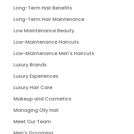
Long-Term Hair Benefits
Long-Term Hair Maintenance
Low Maintenance Beauty
Low-Maintenance Haircuts
Low-Maintenance Men's Haircuts
Luxury Brands
Luxury Experiences
Luxury Hair Care
Makeup and Cosmetics
Managing Oily Hair
Meet Our Team
Men's Grooming