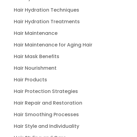
Hair Hydration Techniques
Hair Hydration Treatments
Hair Maintenance
Hair Maintenance for Aging Hair
Hair Mask Benefits
Hair Nourishment
Hair Products
Hair Protection Strategies
Hair Repair and Restoration
Hair Smoothing Processes
Hair Style and Individuality