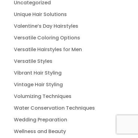
Uncategorized
Unique Hair Solutions
Valentine’s Day Hairstyles
Versatile Coloring Options
Versatile Hairstyles for Men
Versatile Styles
Vibrant Hair Styling
Vintage Hair Styling
Volumizing Techniques
Water Conservation Techniques
Wedding Preparation
Wellness and Beauty