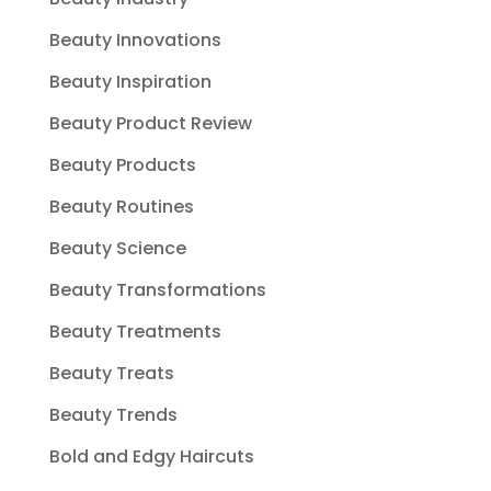
Beauty Innovations
Beauty Inspiration
Beauty Product Review
Beauty Products
Beauty Routines
Beauty Science
Beauty Transformations
Beauty Treatments
Beauty Treats
Beauty Trends
Bold and Edgy Haircuts