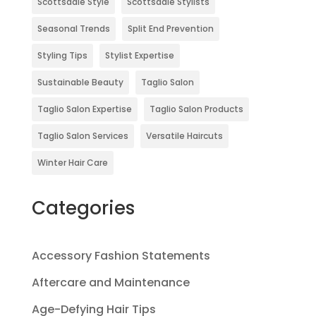
Scottsdale Style
Scottsdale Stylists
Seasonal Trends
Split End Prevention
Styling Tips
Stylist Expertise
Sustainable Beauty
Taglio Salon
Taglio Salon Expertise
Taglio Salon Products
Taglio Salon Services
Versatile Haircuts
Winter Hair Care
Categories
Accessory Fashion Statements
Aftercare and Maintenance
Age-Defying Hair Tips