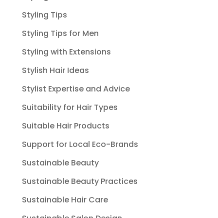
Styling Tips
Styling Tips for Men
Styling with Extensions
Stylish Hair Ideas
Stylist Expertise and Advice
Suitability for Hair Types
Suitable Hair Products
Support for Local Eco-Brands
Sustainable Beauty
Sustainable Beauty Practices
Sustainable Hair Care