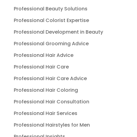
Professional Beauty Solutions
Professional Colorist Expertise
Professional Development in Beauty
Professional Grooming Advice
Professional Hair Advice
Professional Hair Care
Professional Hair Care Advice
Professional Hair Coloring
Professional Hair Consultation
Professional Hair Services
Professional Hairstyles for Men
Professional Insights