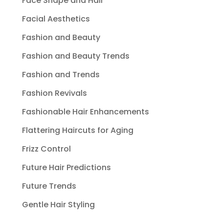
Face Shape and Hair
Facial Aesthetics
Fashion and Beauty
Fashion and Beauty Trends
Fashion and Trends
Fashion Revivals
Fashionable Hair Enhancements
Flattering Haircuts for Aging
Frizz Control
Future Hair Predictions
Future Trends
Gentle Hair Styling