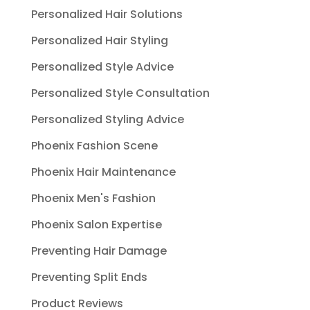
Personalized Hair Solutions
Personalized Hair Styling
Personalized Style Advice
Personalized Style Consultation
Personalized Styling Advice
Phoenix Fashion Scene
Phoenix Hair Maintenance
Phoenix Men's Fashion
Phoenix Salon Expertise
Preventing Hair Damage
Preventing Split Ends
Product Reviews