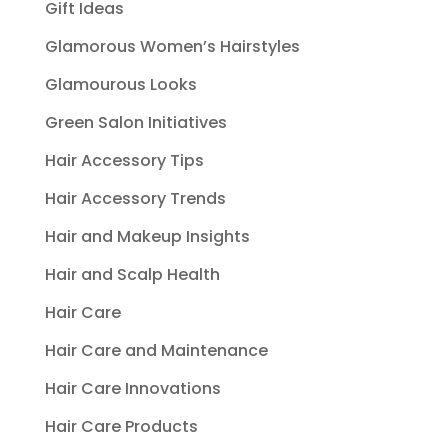
Gift Ideas
Glamorous Women’s Hairstyles
Glamourous Looks
Green Salon Initiatives
Hair Accessory Tips
Hair Accessory Trends
Hair and Makeup Insights
Hair and Scalp Health
Hair Care
Hair Care and Maintenance
Hair Care Innovations
Hair Care Products