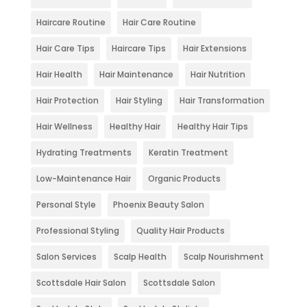
Haircare Routine
Hair Care Routine
Hair Care Tips
Haircare Tips
Hair Extensions
Hair Health
Hair Maintenance
Hair Nutrition
Hair Protection
Hair Styling
Hair Transformation
Hair Wellness
Healthy Hair
Healthy Hair Tips
Hydrating Treatments
Keratin Treatment
Low-Maintenance Hair
Organic Products
Personal Style
Phoenix Beauty Salon
Professional Styling
Quality Hair Products
Salon Services
Scalp Health
Scalp Nourishment
Scottsdale Hair Salon
Scottsdale Salon