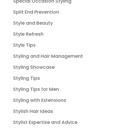
Special Occasion Styling
Split End Prevention
Style and Beauty
Style Refresh
Style Tips
Styling and Hair Management
Styling Showcase
Styling Tips
Styling Tips for Men
Styling with Extensions
Stylish Hair Ideas
Stylist Expertise and Advice