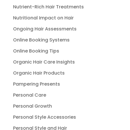
Nutrient-Rich Hair Treatments
Nutritional Impact on Hair
Ongoing Hair Assessments
Online Booking Systems
Online Booking Tips
Organic Hair Care Insights
Organic Hair Products
Pampering Presents
Personal Care
Personal Growth
Personal Style Accessories
Personal Style and Hair