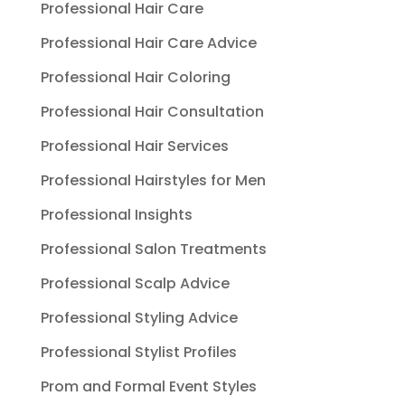
Professional Hair Care
Professional Hair Care Advice
Professional Hair Coloring
Professional Hair Consultation
Professional Hair Services
Professional Hairstyles for Men
Professional Insights
Professional Salon Treatments
Professional Scalp Advice
Professional Styling Advice
Professional Stylist Profiles
Prom and Formal Event Styles