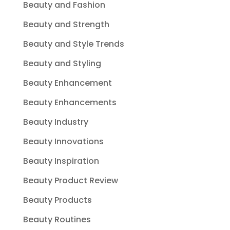
Beauty and Fashion
Beauty and Strength
Beauty and Style Trends
Beauty and Styling
Beauty Enhancement
Beauty Enhancements
Beauty Industry
Beauty Innovations
Beauty Inspiration
Beauty Product Review
Beauty Products
Beauty Routines