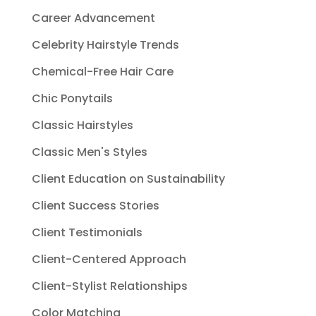
Career Advancement
Celebrity Hairstyle Trends
Chemical-Free Hair Care
Chic Ponytails
Classic Hairstyles
Classic Men's Styles
Client Education on Sustainability
Client Success Stories
Client Testimonials
Client-Centered Approach
Client-Stylist Relationships
Color Matching