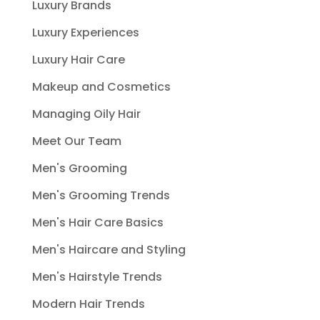
Luxury Brands
Luxury Experiences
Luxury Hair Care
Makeup and Cosmetics
Managing Oily Hair
Meet Our Team
Men's Grooming
Men's Grooming Trends
Men's Hair Care Basics
Men's Haircare and Styling
Men's Hairstyle Trends
Modern Hair Trends