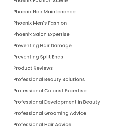
Phoenix Fashion Scene
Phoenix Hair Maintenance
Phoenix Men's Fashion
Phoenix Salon Expertise
Preventing Hair Damage
Preventing Split Ends
Product Reviews
Professional Beauty Solutions
Professional Colorist Expertise
Professional Development in Beauty
Professional Grooming Advice
Professional Hair Advice