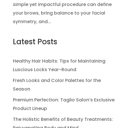
simple yet impactful procedure can define
your brows, bring balance to your facial
symmetry, and...
Latest Posts
Healthy Hair Habits: Tips for Maintaining
Luscious Locks Year-Round
Fresh Looks and Color Palettes for the
Season
Premium Perfection: Taglio Salon’s Exclusive
Product Lineup
The Holistic Benefits of Beauty Treatments:
Rejuvenating Body and Mind