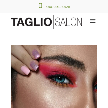

480-991-6828
a