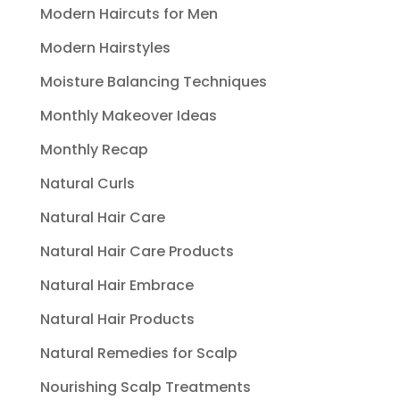
Modern Haircuts for Men
Modern Hairstyles
Moisture Balancing Techniques
Monthly Makeover Ideas
Monthly Recap
Natural Curls
Natural Hair Care
Natural Hair Care Products
Natural Hair Embrace
Natural Hair Products
Natural Remedies for Scalp
Nourishing Scalp Treatments