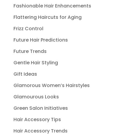
Fashionable Hair Enhancements
Flattering Haircuts for Aging
Frizz Control
Future Hair Predictions
Future Trends
Gentle Hair Styling
Gift Ideas
Glamorous Women’s Hairstyles
Glamourous Looks
Green Salon Initiatives
Hair Accessory Tips
Hair Accessory Trends