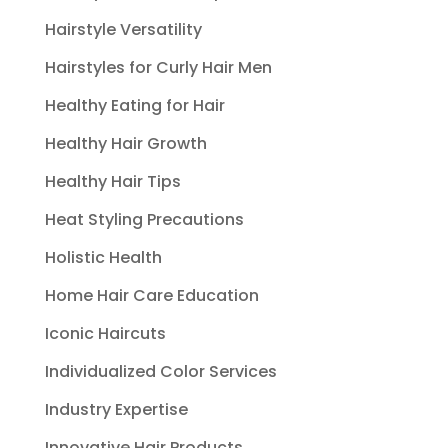
Hairstyle Versatility
Hairstyles for Curly Hair Men
Healthy Eating for Hair
Healthy Hair Growth
Healthy Hair Tips
Heat Styling Precautions
Holistic Health
Home Hair Care Education
Iconic Haircuts
Individualized Color Services
Industry Expertise
Innovative Hair Products