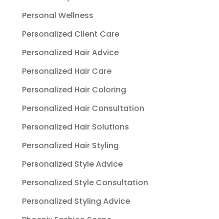
Personal Wellness
Personalized Client Care
Personalized Hair Advice
Personalized Hair Care
Personalized Hair Coloring
Personalized Hair Consultation
Personalized Hair Solutions
Personalized Hair Styling
Personalized Style Advice
Personalized Style Consultation
Personalized Styling Advice