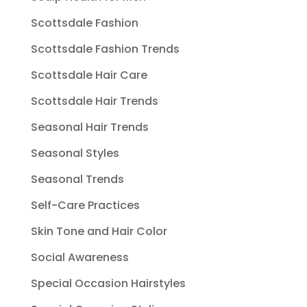
Scottsdale Fashion
Scottsdale Fashion Trends
Scottsdale Hair Care
Scottsdale Hair Trends
Seasonal Hair Trends
Seasonal Styles
Seasonal Trends
Self-Care Practices
Skin Tone and Hair Color
Social Awareness
Special Occasion Hairstyles