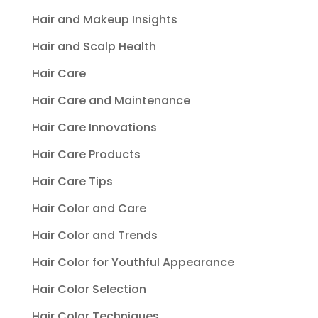
Hair and Makeup Insights
Hair and Scalp Health
Hair Care
Hair Care and Maintenance
Hair Care Innovations
Hair Care Products
Hair Care Tips
Hair Color and Care
Hair Color and Trends
Hair Color for Youthful Appearance
Hair Color Selection
Hair Color Techniques