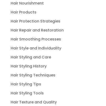
Hair Nourishment
Hair Products
Hair Protection Strategies
Hair Repair and Restoration
Hair Smoothing Processes
Hair Style and Individuality
Hair Styling and Care
Hair Styling History
Hair Styling Techniques
Hair Styling Tips
Hair Styling Tools
Hair Texture and Quality