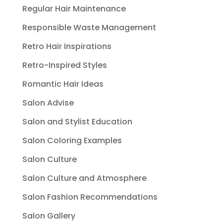
Regular Hair Maintenance
Responsible Waste Management
Retro Hair Inspirations
Retro-Inspired Styles
Romantic Hair Ideas
Salon Advise
Salon and Stylist Education
Salon Coloring Examples
Salon Culture
Salon Culture and Atmosphere
Salon Fashion Recommendations
Salon Gallery