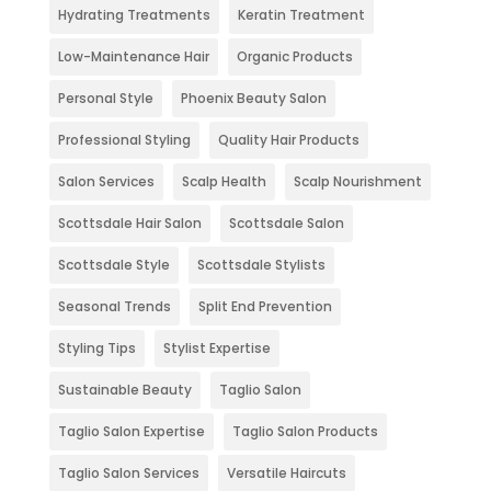
Hydrating Treatments
Keratin Treatment
Low-Maintenance Hair
Organic Products
Personal Style
Phoenix Beauty Salon
Professional Styling
Quality Hair Products
Salon Services
Scalp Health
Scalp Nourishment
Scottsdale Hair Salon
Scottsdale Salon
Scottsdale Style
Scottsdale Stylists
Seasonal Trends
Split End Prevention
Styling Tips
Stylist Expertise
Sustainable Beauty
Taglio Salon
Taglio Salon Expertise
Taglio Salon Products
Taglio Salon Services
Versatile Haircuts