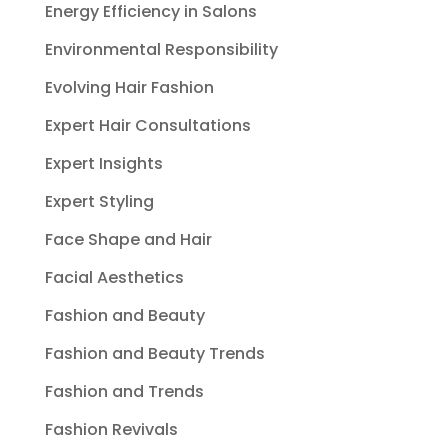
Energy Efficiency in Salons
Environmental Responsibility
Evolving Hair Fashion
Expert Hair Consultations
Expert Insights
Expert Styling
Face Shape and Hair
Facial Aesthetics
Fashion and Beauty
Fashion and Beauty Trends
Fashion and Trends
Fashion Revivals