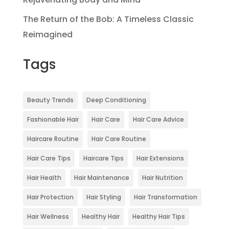
The Return of the Bob: A Timeless Classic
Reimagined
Tags
Beauty Trends
Deep Conditioning
Fashionable Hair
Hair Care
Hair Care Advice
Haircare Routine
Hair Care Routine
Hair Care Tips
Haircare Tips
Hair Extensions
Hair Health
Hair Maintenance
Hair Nutrition
Hair Protection
Hair Styling
Hair Transformation
Hair Wellness
Healthy Hair
Healthy Hair Tips