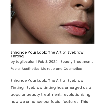
Enhance Your Look: The Art of Eyebrow
Tinting
by
tagliosalon
|
Feb 8, 2024
|
Beauty Treatments
,
Facial Aesthetics
,
Makeup and Cosmetics
Enhance Your Look: The Art of Eyebrow
Tinting Eyebrow tinting has emerged as a
popular beauty treatment, revolutionizing
how we enhance our facial features. This