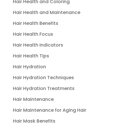
Hair Health and Coloring
Hair Health and Maintenance
Hair Health Benefits
Hair Health Focus
Hair Health Indicators
Hair Health Tips
Hair Hydration
Hair Hydration Techniques
Hair Hydration Treatments
Hair Maintenance
Hair Maintenance for Aging Hair
Hair Mask Benefits