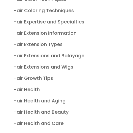
Hair Coloring Techniques
Hair Expertise and Specialties
Hair Extension Information
Hair Extension Types
Hair Extensions and Balayage
Hair Extensions and Wigs
Hair Growth Tips
Hair Health
Hair Health and Aging
Hair Health and Beauty
Hair Health and Care