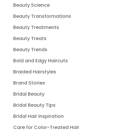
Beauty Science
Beauty Transformations
Beauty Treatments
Beauty Treats
Beauty Trends
Bold and Edgy Haircuts
Braided Hairstyles
Brand Stories
Bridal Beauty
Bridal Beauty Tips
Bridal Hair Inspiration
Care for Color-Treated Hair