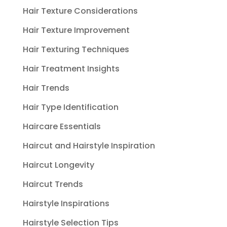
Hair Texture Considerations
Hair Texture Improvement
Hair Texturing Techniques
Hair Treatment Insights
Hair Trends
Hair Type Identification
Haircare Essentials
Haircut and Hairstyle Inspiration
Haircut Longevity
Haircut Trends
Hairstyle Inspirations
Hairstyle Selection Tips