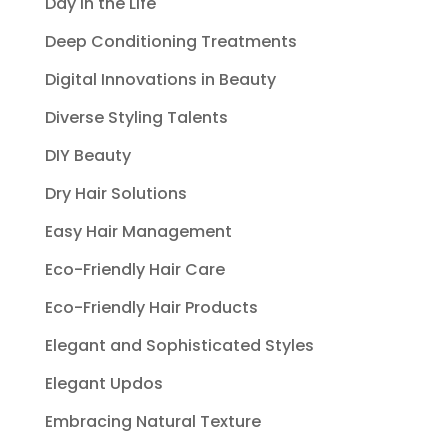
Day in the Life
Deep Conditioning Treatments
Digital Innovations in Beauty
Diverse Styling Talents
DIY Beauty
Dry Hair Solutions
Easy Hair Management
Eco-Friendly Hair Care
Eco-Friendly Hair Products
Elegant and Sophisticated Styles
Elegant Updos
Embracing Natural Texture