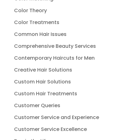
Color Theory
Color Treatments
Common Hair Issues
Comprehensive Beauty Services
Contemporary Haircuts for Men
Creative Hair Solutions
Custom Hair Solutions
Custom Hair Treatments
Customer Queries
Customer Service and Experience
Customer Service Excellence