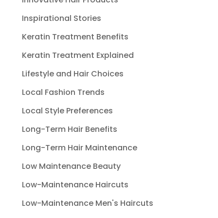
Inspirational Stories
Keratin Treatment Benefits
Keratin Treatment Explained
Lifestyle and Hair Choices
Local Fashion Trends
Local Style Preferences
Long-Term Hair Benefits
Long-Term Hair Maintenance
Low Maintenance Beauty
Low-Maintenance Haircuts
Low-Maintenance Men's Haircuts