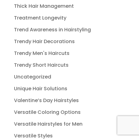
Thick Hair Management
Treatment Longevity
Trend Awareness in Hairstyling
Trendy Hair Decorations
Trendy Men's Haircuts
Trendy Short Haircuts
Uncategorized
Unique Hair Solutions
Valentine’s Day Hairstyles
Versatile Coloring Options
Versatile Hairstyles for Men
Versatile Styles