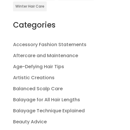
Winter Hair Care
Categories
Accessory Fashion Statements
Aftercare and Maintenance
Age-Defying Hair Tips
Artistic Creations
Balanced Scalp Care
Balayage for All Hair Lengths
Balayage Technique Explained
Beauty Advice