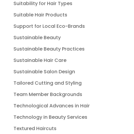
Suitability for Hair Types
Suitable Hair Products
Support for Local Eco-Brands
Sustainable Beauty
Sustainable Beauty Practices
Sustainable Hair Care
Sustainable Salon Design
Tailored Cutting and Styling
Team Member Backgrounds
Technological Advances in Hair
Technology in Beauty Services
Textured Haircuts