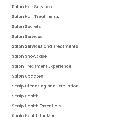
Salon Hair Services
Salon Hair Treatments
Salon Secrets
Salon Services
Salon Services and Treatments
Salon Showcase
Salon Treatment Experience
Salon Updates
Scalp Cleansing and Exfoliation
Scalp Health
Scalp Health Essentials
Scalp Health for Men