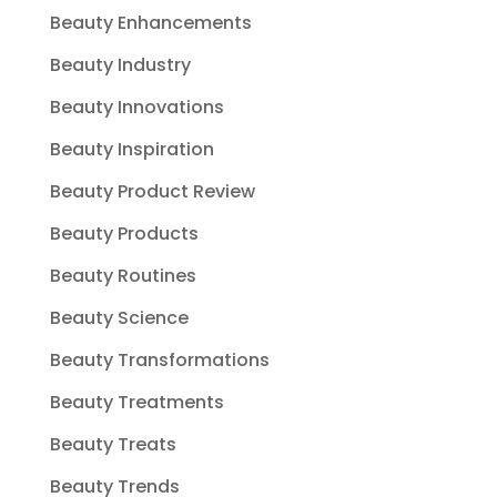
Beauty Enhancements
Beauty Industry
Beauty Innovations
Beauty Inspiration
Beauty Product Review
Beauty Products
Beauty Routines
Beauty Science
Beauty Transformations
Beauty Treatments
Beauty Treats
Beauty Trends