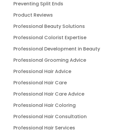
Preventing Split Ends
Product Reviews
Professional Beauty Solutions
Professional Colorist Expertise
Professional Development in Beauty
Professional Grooming Advice
Professional Hair Advice
Professional Hair Care
Professional Hair Care Advice
Professional Hair Coloring
Professional Hair Consultation
Professional Hair Services