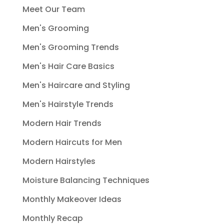
Meet Our Team
Men's Grooming
Men's Grooming Trends
Men's Hair Care Basics
Men's Haircare and Styling
Men's Hairstyle Trends
Modern Hair Trends
Modern Haircuts for Men
Modern Hairstyles
Moisture Balancing Techniques
Monthly Makeover Ideas
Monthly Recap