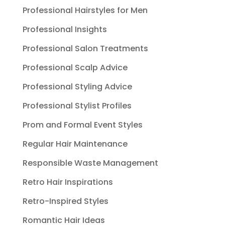
Professional Hairstyles for Men
Professional Insights
Professional Salon Treatments
Professional Scalp Advice
Professional Styling Advice
Professional Stylist Profiles
Prom and Formal Event Styles
Regular Hair Maintenance
Responsible Waste Management
Retro Hair Inspirations
Retro-Inspired Styles
Romantic Hair Ideas