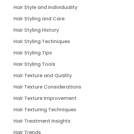
Hair Style and Individuality
Hair Styling and Care
Hair Styling History
Hair Styling Techniques
Hair Styling Tips
Hair Styling Tools
Hair Texture and Quality
Hair Texture Considerations
Hair Texture Improvement
Hair Texturing Techniques
Hair Treatment Insights
Hair Trends