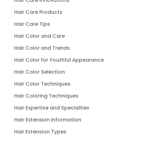
Hair Care Innovations
Hair Care Products
Hair Care Tips
Hair Color and Care
Hair Color and Trends
Hair Color for Youthful Appearance
Hair Color Selection
Hair Color Techniques
Hair Coloring Techniques
Hair Expertise and Specialties
Hair Extension Information
Hair Extension Types