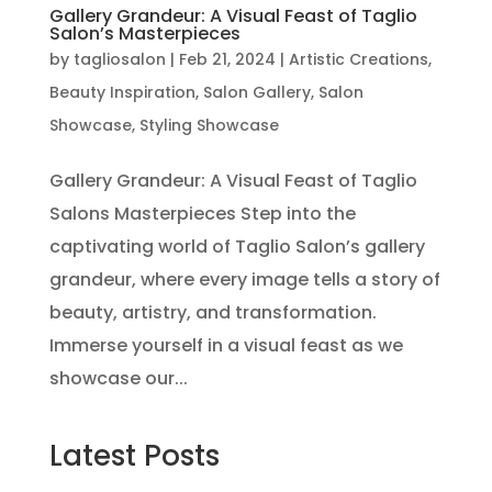
Gallery Grandeur: A Visual Feast of Taglio
Salon’s Masterpieces
by
tagliosalon
|
Feb 21, 2024
|
Artistic Creations
,
Beauty Inspiration
,
Salon Gallery
,
Salon
Showcase
,
Styling Showcase
Gallery Grandeur: A Visual Feast of Taglio
Salons Masterpieces Step into the
captivating world of Taglio Salon’s gallery
grandeur, where every image tells a story of
beauty, artistry, and transformation.
Immerse yourself in a visual feast as we
showcase our...
Latest Posts