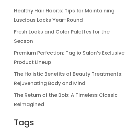
Healthy Hair Habits: Tips for Maintaining
Luscious Locks Year-Round
Fresh Looks and Color Palettes for the
Season
Premium Perfection: Taglio Salon’s Exclusive
Product Lineup
The Holistic Benefits of Beauty Treatments:
Rejuvenating Body and Mind
The Return of the Bob: A Timeless Classic
Reimagined
Tags