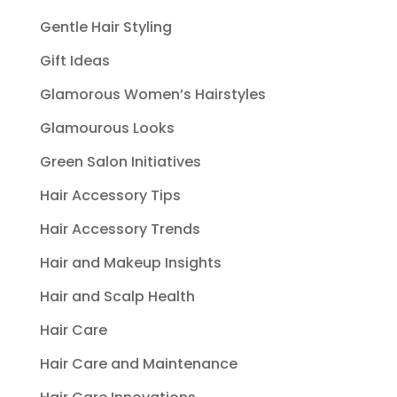
Gentle Hair Styling
Gift Ideas
Glamorous Women’s Hairstyles
Glamourous Looks
Green Salon Initiatives
Hair Accessory Tips
Hair Accessory Trends
Hair and Makeup Insights
Hair and Scalp Health
Hair Care
Hair Care and Maintenance