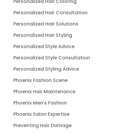
Personalized Hair Coloring
Personalized Hair Consultation
Personalized Hair Solutions
Personalized Hair Styling
Personalized Style Advice
Personalized Style Consultation
Personalized Styling Advice
Phoenix Fashion Scene
Phoenix Hair Maintenance
Phoenix Men's Fashion
Phoenix Salon Expertise
Preventing Hair Damage