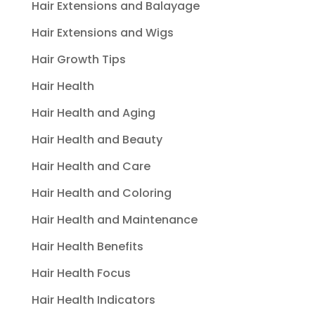
Hair Extensions and Balayage
Hair Extensions and Wigs
Hair Growth Tips
Hair Health
Hair Health and Aging
Hair Health and Beauty
Hair Health and Care
Hair Health and Coloring
Hair Health and Maintenance
Hair Health Benefits
Hair Health Focus
Hair Health Indicators