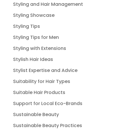
Styling and Hair Management
Styling Showcase
Styling Tips
Styling Tips for Men
Styling with Extensions
Stylish Hair Ideas
Stylist Expertise and Advice
Suitability for Hair Types
Suitable Hair Products
Support for Local Eco-Brands
Sustainable Beauty
Sustainable Beauty Practices