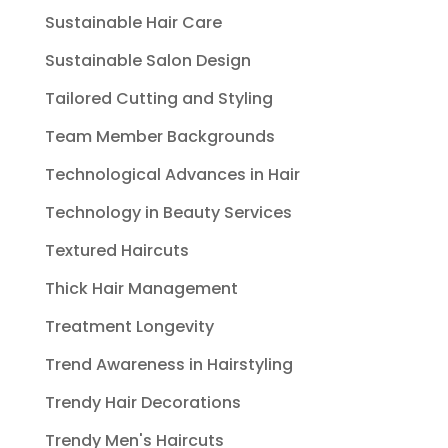
Sustainable Hair Care
Sustainable Salon Design
Tailored Cutting and Styling
Team Member Backgrounds
Technological Advances in Hair
Technology in Beauty Services
Textured Haircuts
Thick Hair Management
Treatment Longevity
Trend Awareness in Hairstyling
Trendy Hair Decorations
Trendy Men's Haircuts