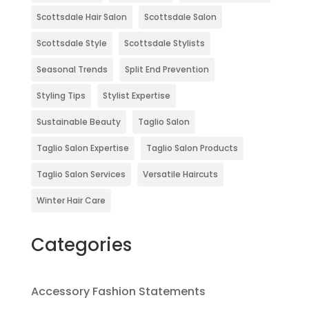
Scottsdale Hair Salon
Scottsdale Salon
Scottsdale Style
Scottsdale Stylists
Seasonal Trends
Split End Prevention
Styling Tips
Stylist Expertise
Sustainable Beauty
Taglio Salon
Taglio Salon Expertise
Taglio Salon Products
Taglio Salon Services
Versatile Haircuts
Winter Hair Care
Categories
Accessory Fashion Statements