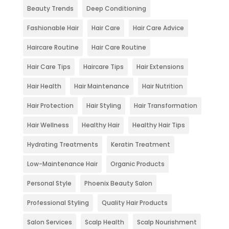
Beauty Trends
Deep Conditioning
Fashionable Hair
Hair Care
Hair Care Advice
Haircare Routine
Hair Care Routine
Hair Care Tips
Haircare Tips
Hair Extensions
Hair Health
Hair Maintenance
Hair Nutrition
Hair Protection
Hair Styling
Hair Transformation
Hair Wellness
Healthy Hair
Healthy Hair Tips
Hydrating Treatments
Keratin Treatment
Low-Maintenance Hair
Organic Products
Personal Style
Phoenix Beauty Salon
Professional Styling
Quality Hair Products
Salon Services
Scalp Health
Scalp Nourishment