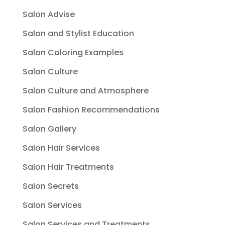
Salon Advise
Salon and Stylist Education
Salon Coloring Examples
Salon Culture
Salon Culture and Atmosphere
Salon Fashion Recommendations
Salon Gallery
Salon Hair Services
Salon Hair Treatments
Salon Secrets
Salon Services
Salon Services and Treatments