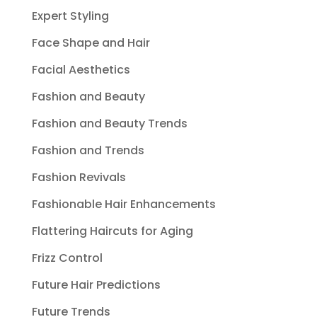
Expert Styling
Face Shape and Hair
Facial Aesthetics
Fashion and Beauty
Fashion and Beauty Trends
Fashion and Trends
Fashion Revivals
Fashionable Hair Enhancements
Flattering Haircuts for Aging
Frizz Control
Future Hair Predictions
Future Trends