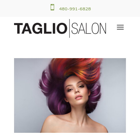

480-991-6828
a