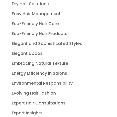
Dry Hair Solutions
Easy Hair Management
Eco-Friendly Hair Care
Eco-Friendly Hair Products
Elegant and Sophisticated Styles
Elegant Updos
Embracing Natural Texture
Energy Efficiency in Salons
Environmental Responsibility
Evolving Hair Fashion
Expert Hair Consultations
Expert Insights