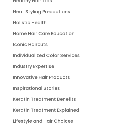
Healthy Hair Tips
Heat Styling Precautions
Holistic Health
Home Hair Care Education
Iconic Haircuts
Individualized Color Services
Industry Expertise
Innovative Hair Products
Inspirational Stories
Keratin Treatment Benefits
Keratin Treatment Explained
Lifestyle and Hair Choices