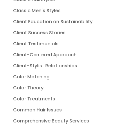
Classic Men's Styles
Client Education on Sustainability
Client Success Stories
Client Testimonials
Client-Centered Approach
Client-Stylist Relationships
Color Matching
Color Theory
Color Treatments
Common Hair Issues
Comprehensive Beauty Services