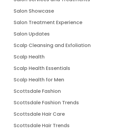
Salon Showcase
Salon Treatment Experience
Salon Updates
Scalp Cleansing and Exfoliation
Scalp Health
Scalp Health Essentials
Scalp Health for Men
Scottsdale Fashion
Scottsdale Fashion Trends
Scottsdale Hair Care
Scottsdale Hair Trends