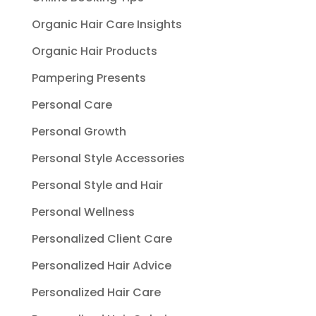
Organic Hair Care Insights
Organic Hair Products
Pampering Presents
Personal Care
Personal Growth
Personal Style Accessories
Personal Style and Hair
Personal Wellness
Personalized Client Care
Personalized Hair Advice
Personalized Hair Care