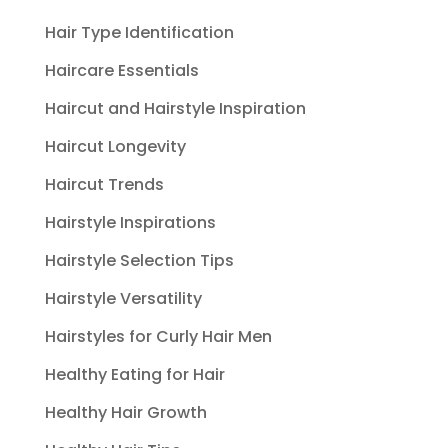
Hair Type Identification
Haircare Essentials
Haircut and Hairstyle Inspiration
Haircut Longevity
Haircut Trends
Hairstyle Inspirations
Hairstyle Selection Tips
Hairstyle Versatility
Hairstyles for Curly Hair Men
Healthy Eating for Hair
Healthy Hair Growth