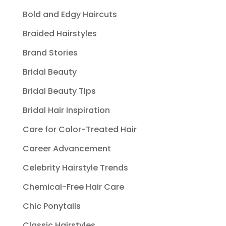
Bold and Edgy Haircuts
Braided Hairstyles
Brand Stories
Bridal Beauty
Bridal Beauty Tips
Bridal Hair Inspiration
Care for Color-Treated Hair
Career Advancement
Celebrity Hairstyle Trends
Chemical-Free Hair Care
Chic Ponytails
Classic Hairstyles