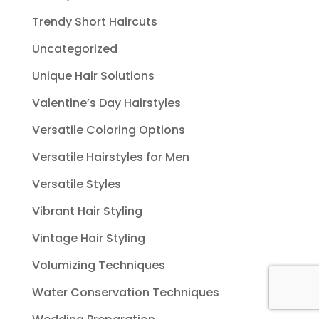
Trendy Short Haircuts
Uncategorized
Unique Hair Solutions
Valentine’s Day Hairstyles
Versatile Coloring Options
Versatile Hairstyles for Men
Versatile Styles
Vibrant Hair Styling
Vintage Hair Styling
Volumizing Techniques
Water Conservation Techniques