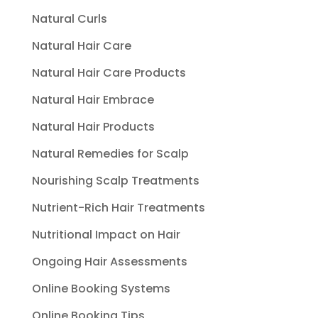
Natural Curls
Natural Hair Care
Natural Hair Care Products
Natural Hair Embrace
Natural Hair Products
Natural Remedies for Scalp
Nourishing Scalp Treatments
Nutrient-Rich Hair Treatments
Nutritional Impact on Hair
Ongoing Hair Assessments
Online Booking Systems
Online Booking Tips