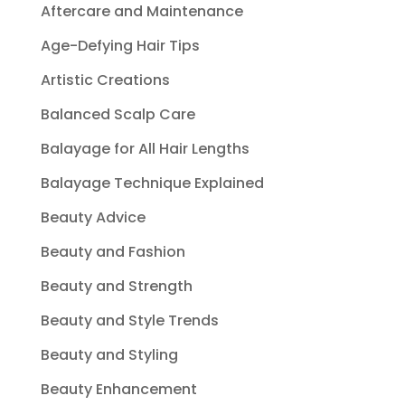
Aftercare and Maintenance
Age-Defying Hair Tips
Artistic Creations
Balanced Scalp Care
Balayage for All Hair Lengths
Balayage Technique Explained
Beauty Advice
Beauty and Fashion
Beauty and Strength
Beauty and Style Trends
Beauty and Styling
Beauty Enhancement