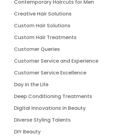
Contemporary Haircuts for Men
Creative Hair Solutions
Custom Hair Solutions
Custom Hair Treatments
Customer Queries
Customer Service and Experience
Customer Service Excellence
Day in the Life
Deep Conditioning Treatments
Digital Innovations in Beauty
Diverse Styling Talents
DIY Beauty