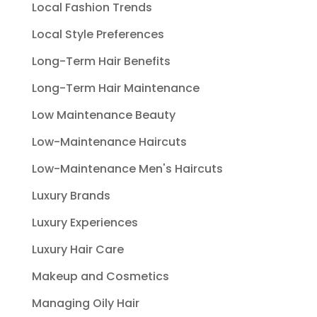
Local Fashion Trends
Local Style Preferences
Long-Term Hair Benefits
Long-Term Hair Maintenance
Low Maintenance Beauty
Low-Maintenance Haircuts
Low-Maintenance Men's Haircuts
Luxury Brands
Luxury Experiences
Luxury Hair Care
Makeup and Cosmetics
Managing Oily Hair