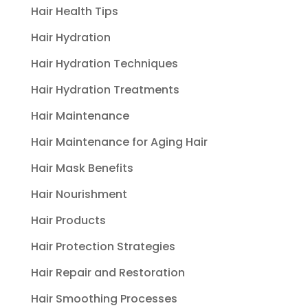
Hair Health Tips
Hair Hydration
Hair Hydration Techniques
Hair Hydration Treatments
Hair Maintenance
Hair Maintenance for Aging Hair
Hair Mask Benefits
Hair Nourishment
Hair Products
Hair Protection Strategies
Hair Repair and Restoration
Hair Smoothing Processes