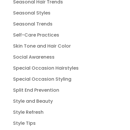
Seasonal Hair Trends
Seasonal Styles
Seasonal Trends
Self-Care Practices
Skin Tone and Hair Color
Social Awareness
Special Occasion Hairstyles
Special Occasion Styling
Split End Prevention
Style and Beauty
Style Refresh
Style Tips