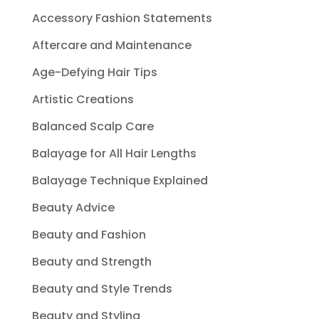
Accessory Fashion Statements
Aftercare and Maintenance
Age-Defying Hair Tips
Artistic Creations
Balanced Scalp Care
Balayage for All Hair Lengths
Balayage Technique Explained
Beauty Advice
Beauty and Fashion
Beauty and Strength
Beauty and Style Trends
Beauty and Styling