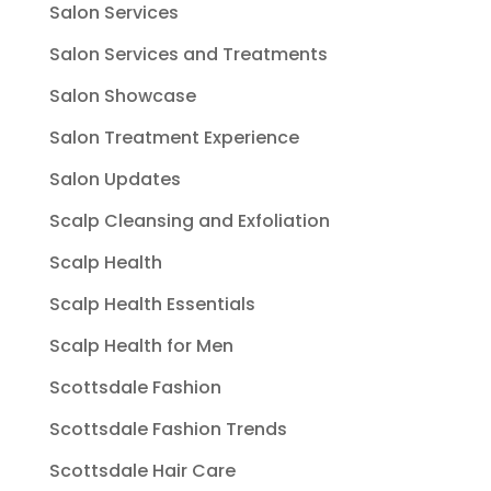
Salon Services
Salon Services and Treatments
Salon Showcase
Salon Treatment Experience
Salon Updates
Scalp Cleansing and Exfoliation
Scalp Health
Scalp Health Essentials
Scalp Health for Men
Scottsdale Fashion
Scottsdale Fashion Trends
Scottsdale Hair Care