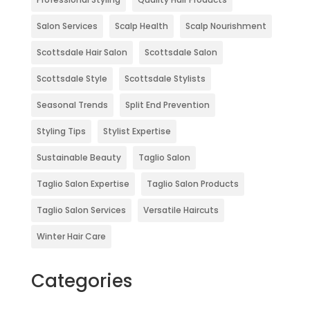
Salon Services
Scalp Health
Scalp Nourishment
Scottsdale Hair Salon
Scottsdale Salon
Scottsdale Style
Scottsdale Stylists
Seasonal Trends
Split End Prevention
Styling Tips
Stylist Expertise
Sustainable Beauty
Taglio Salon
Taglio Salon Expertise
Taglio Salon Products
Taglio Salon Services
Versatile Haircuts
Winter Hair Care
Categories