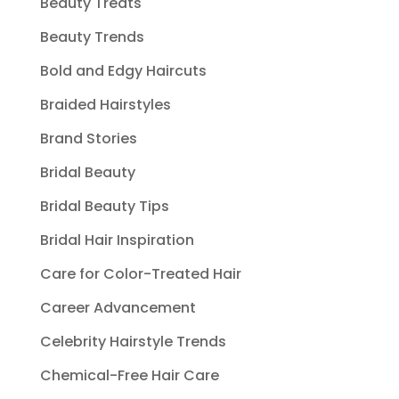
Beauty Treats
Beauty Trends
Bold and Edgy Haircuts
Braided Hairstyles
Brand Stories
Bridal Beauty
Bridal Beauty Tips
Bridal Hair Inspiration
Care for Color-Treated Hair
Career Advancement
Celebrity Hairstyle Trends
Chemical-Free Hair Care