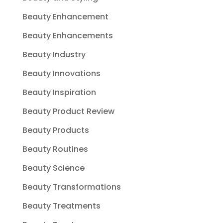
Beauty Enhancement
Beauty Enhancements
Beauty Industry
Beauty Innovations
Beauty Inspiration
Beauty Product Review
Beauty Products
Beauty Routines
Beauty Science
Beauty Transformations
Beauty Treatments