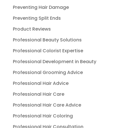
Preventing Hair Damage
Preventing Split Ends
Product Reviews
Professional Beauty Solutions
Professional Colorist Expertise
Professional Development in Beauty
Professional Grooming Advice
Professional Hair Advice
Professional Hair Care
Professional Hair Care Advice
Professional Hair Coloring
Professional Hair Consultation