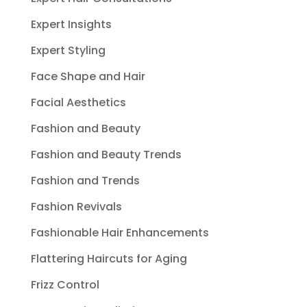
Expert Insights
Expert Styling
Face Shape and Hair
Facial Aesthetics
Fashion and Beauty
Fashion and Beauty Trends
Fashion and Trends
Fashion Revivals
Fashionable Hair Enhancements
Flattering Haircuts for Aging
Frizz Control