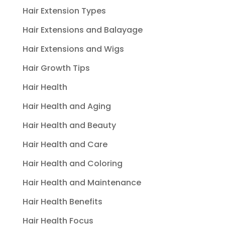
Hair Extension Types
Hair Extensions and Balayage
Hair Extensions and Wigs
Hair Growth Tips
Hair Health
Hair Health and Aging
Hair Health and Beauty
Hair Health and Care
Hair Health and Coloring
Hair Health and Maintenance
Hair Health Benefits
Hair Health Focus