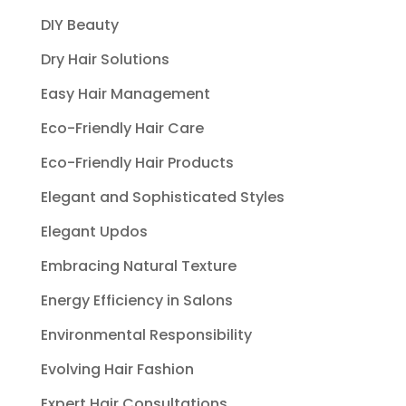
DIY Beauty
Dry Hair Solutions
Easy Hair Management
Eco-Friendly Hair Care
Eco-Friendly Hair Products
Elegant and Sophisticated Styles
Elegant Updos
Embracing Natural Texture
Energy Efficiency in Salons
Environmental Responsibility
Evolving Hair Fashion
Expert Hair Consultations