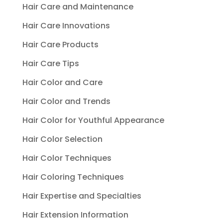
Hair Care and Maintenance
Hair Care Innovations
Hair Care Products
Hair Care Tips
Hair Color and Care
Hair Color and Trends
Hair Color for Youthful Appearance
Hair Color Selection
Hair Color Techniques
Hair Coloring Techniques
Hair Expertise and Specialties
Hair Extension Information