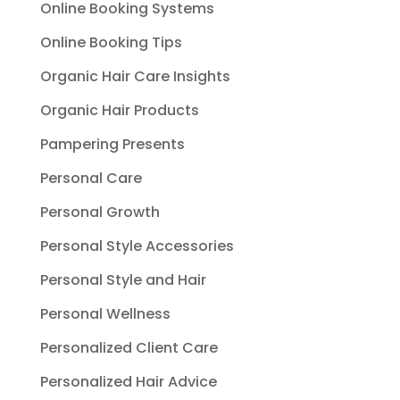
Online Booking Systems
Online Booking Tips
Organic Hair Care Insights
Organic Hair Products
Pampering Presents
Personal Care
Personal Growth
Personal Style Accessories
Personal Style and Hair
Personal Wellness
Personalized Client Care
Personalized Hair Advice