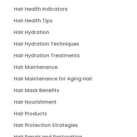
Hair Health Indicators
Hair Health Tips
Hair Hydration
Hair Hydration Techniques
Hair Hydration Treatments
Hair Maintenance
Hair Maintenance for Aging Hair
Hair Mask Benefits
Hair Nourishment
Hair Products
Hair Protection Strategies
Hair Repair and Restoration