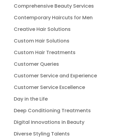
Comprehensive Beauty Services
Contemporary Haircuts for Men
Creative Hair Solutions
Custom Hair Solutions
Custom Hair Treatments
Customer Queries
Customer Service and Experience
Customer Service Excellence
Day in the Life
Deep Conditioning Treatments
Digital Innovations in Beauty
Diverse Styling Talents