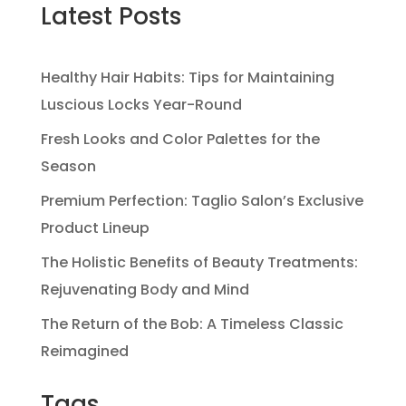
Latest Posts
Healthy Hair Habits: Tips for Maintaining
Luscious Locks Year-Round
Fresh Looks and Color Palettes for the
Season
Premium Perfection: Taglio Salon’s Exclusive
Product Lineup
The Holistic Benefits of Beauty Treatments:
Rejuvenating Body and Mind
The Return of the Bob: A Timeless Classic
Reimagined
Tags