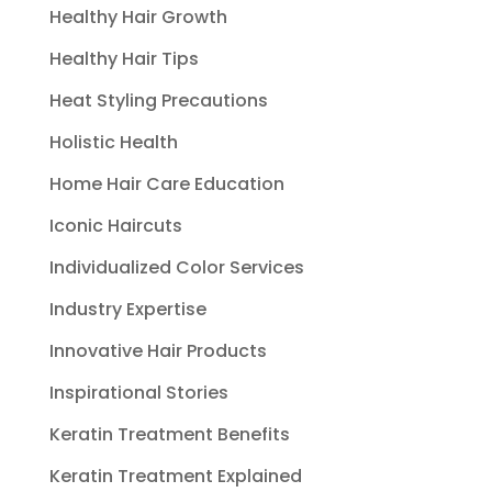
Healthy Hair Growth
Healthy Hair Tips
Heat Styling Precautions
Holistic Health
Home Hair Care Education
Iconic Haircuts
Individualized Color Services
Industry Expertise
Innovative Hair Products
Inspirational Stories
Keratin Treatment Benefits
Keratin Treatment Explained