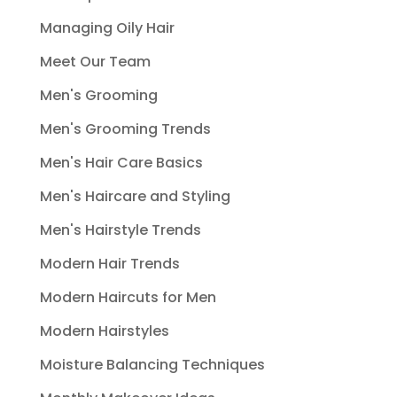
Managing Oily Hair
Meet Our Team
Men's Grooming
Men's Grooming Trends
Men's Hair Care Basics
Men's Haircare and Styling
Men's Hairstyle Trends
Modern Hair Trends
Modern Haircuts for Men
Modern Hairstyles
Moisture Balancing Techniques