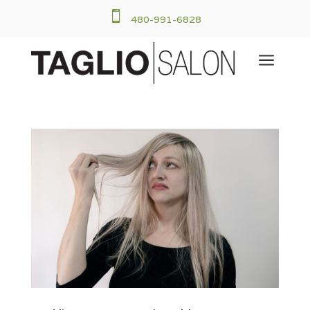

480-991-6828
a