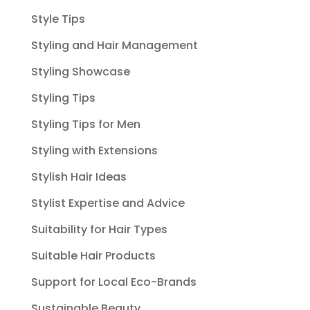
Style Tips
Styling and Hair Management
Styling Showcase
Styling Tips
Styling Tips for Men
Styling with Extensions
Stylish Hair Ideas
Stylist Expertise and Advice
Suitability for Hair Types
Suitable Hair Products
Support for Local Eco-Brands
Sustainable Beauty