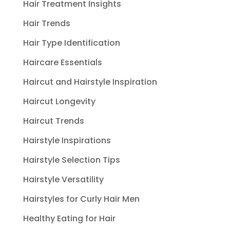
Hair Treatment Insights
Hair Trends
Hair Type Identification
Haircare Essentials
Haircut and Hairstyle Inspiration
Haircut Longevity
Haircut Trends
Hairstyle Inspirations
Hairstyle Selection Tips
Hairstyle Versatility
Hairstyles for Curly Hair Men
Healthy Eating for Hair