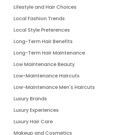
Lifestyle and Hair Choices
Local Fashion Trends
Local Style Preferences
Long-Term Hair Benefits
Long-Term Hair Maintenance
Low Maintenance Beauty
Low-Maintenance Haircuts
Low-Maintenance Men's Haircuts
Luxury Brands
Luxury Experiences
Luxury Hair Care
Makeup and Cosmetics