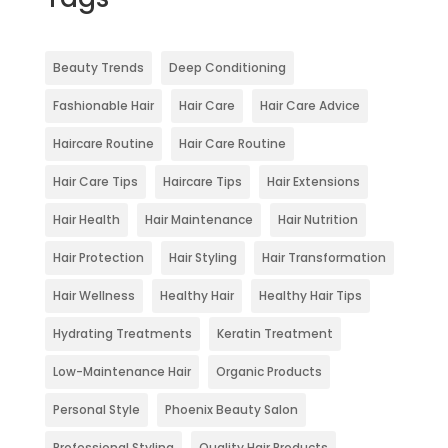
Beauty Trends
Deep Conditioning
Fashionable Hair
Hair Care
Hair Care Advice
Haircare Routine
Hair Care Routine
Hair Care Tips
Haircare Tips
Hair Extensions
Hair Health
Hair Maintenance
Hair Nutrition
Hair Protection
Hair Styling
Hair Transformation
Hair Wellness
Healthy Hair
Healthy Hair Tips
Hydrating Treatments
Keratin Treatment
Low-Maintenance Hair
Organic Products
Personal Style
Phoenix Beauty Salon
Professional Styling
Quality Hair Products