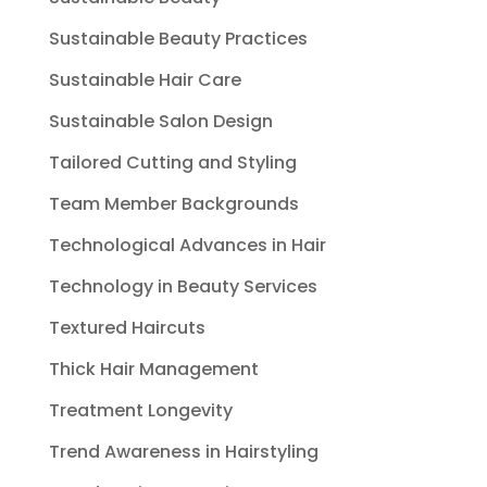
Sustainable Beauty Practices
Sustainable Hair Care
Sustainable Salon Design
Tailored Cutting and Styling
Team Member Backgrounds
Technological Advances in Hair
Technology in Beauty Services
Textured Haircuts
Thick Hair Management
Treatment Longevity
Trend Awareness in Hairstyling