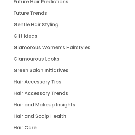
Future Hair Predictions
Future Trends
Gentle Hair Styling
Gift Ideas
Glamorous Women’s Hairstyles
Glamourous Looks
Green Salon Initiatives
Hair Accessory Tips
Hair Accessory Trends
Hair and Makeup Insights
Hair and Scalp Health
Hair Care