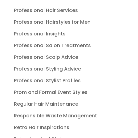
Professional Hair Services
Professional Hairstyles for Men
Professional Insights
Professional Salon Treatments
Professional Scalp Advice
Professional Styling Advice
Professional Stylist Profiles
Prom and Formal Event Styles
Regular Hair Maintenance
Responsible Waste Management
Retro Hair Inspirations