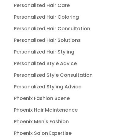
Personalized Hair Care
Personalized Hair Coloring
Personalized Hair Consultation
Personalized Hair Solutions
Personalized Hair Styling
Personalized Style Advice
Personalized Style Consultation
Personalized Styling Advice
Phoenix Fashion Scene
Phoenix Hair Maintenance
Phoenix Men's Fashion
Phoenix Salon Expertise