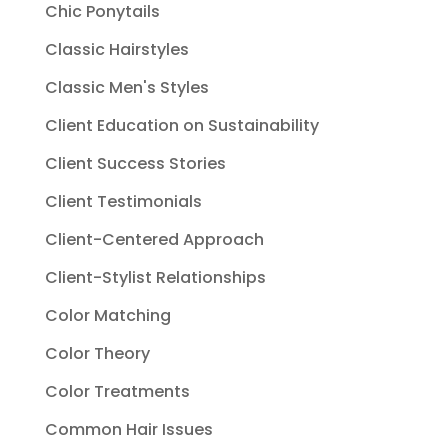
Chic Ponytails
Classic Hairstyles
Classic Men's Styles
Client Education on Sustainability
Client Success Stories
Client Testimonials
Client-Centered Approach
Client-Stylist Relationships
Color Matching
Color Theory
Color Treatments
Common Hair Issues