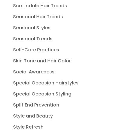
Scottsdale Hair Trends
Seasonal Hair Trends
Seasonal Styles
Seasonal Trends
Self-Care Practices
Skin Tone and Hair Color
Social Awareness
Special Occasion Hairstyles
Special Occasion Styling
Split End Prevention
Style and Beauty
Style Refresh