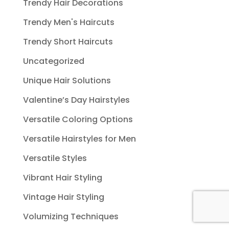
Trendy Hair Decorations
Trendy Men's Haircuts
Trendy Short Haircuts
Uncategorized
Unique Hair Solutions
Valentine’s Day Hairstyles
Versatile Coloring Options
Versatile Hairstyles for Men
Versatile Styles
Vibrant Hair Styling
Vintage Hair Styling
Volumizing Techniques