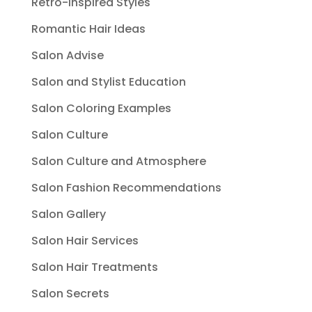
Retro-Inspired Styles
Romantic Hair Ideas
Salon Advise
Salon and Stylist Education
Salon Coloring Examples
Salon Culture
Salon Culture and Atmosphere
Salon Fashion Recommendations
Salon Gallery
Salon Hair Services
Salon Hair Treatments
Salon Secrets