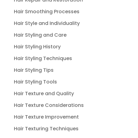
Hair Smoothing Processes
Hair Style and Individuality
Hair Styling and Care
Hair Styling History
Hair Styling Techniques
Hair Styling Tips
Hair Styling Tools
Hair Texture and Quality
Hair Texture Considerations
Hair Texture Improvement
Hair Texturing Techniques