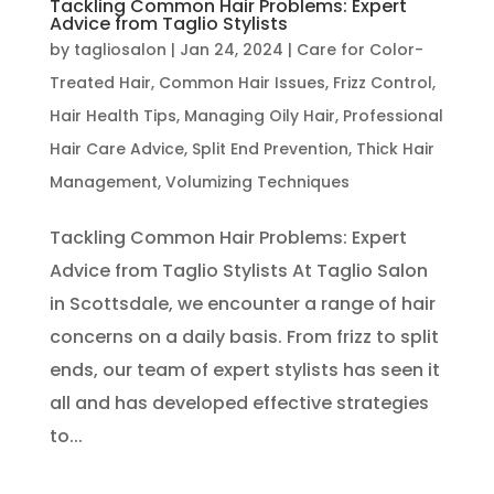
Tackling Common Hair Problems: Expert
Advice from Taglio Stylists
by
tagliosalon
|
Jan 24, 2024
|
Care for Color-
Treated Hair
,
Common Hair Issues
,
Frizz Control
,
Hair Health Tips
,
Managing Oily Hair
,
Professional
Hair Care Advice
,
Split End Prevention
,
Thick Hair
Management
,
Volumizing Techniques
Tackling Common Hair Problems: Expert
Advice from Taglio Stylists At Taglio Salon
in Scottsdale, we encounter a range of hair
concerns on a daily basis. From frizz to split
ends, our team of expert stylists has seen it
all and has developed effective strategies
to...