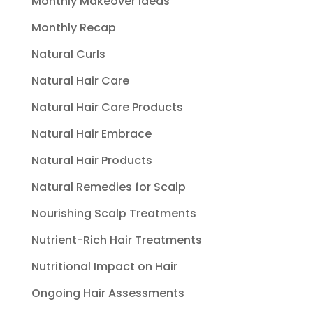
Monthly Makeover Ideas
Monthly Recap
Natural Curls
Natural Hair Care
Natural Hair Care Products
Natural Hair Embrace
Natural Hair Products
Natural Remedies for Scalp
Nourishing Scalp Treatments
Nutrient-Rich Hair Treatments
Nutritional Impact on Hair
Ongoing Hair Assessments