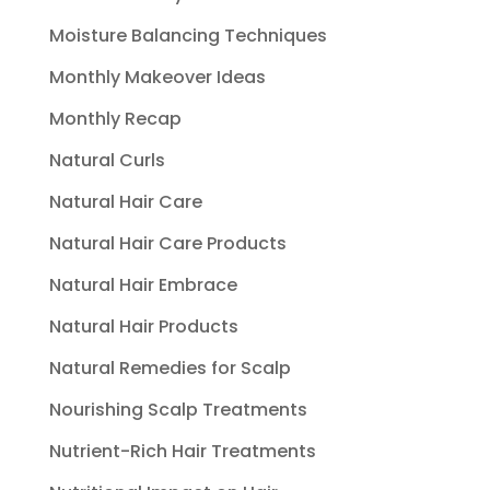
Moisture Balancing Techniques
Monthly Makeover Ideas
Monthly Recap
Natural Curls
Natural Hair Care
Natural Hair Care Products
Natural Hair Embrace
Natural Hair Products
Natural Remedies for Scalp
Nourishing Scalp Treatments
Nutrient-Rich Hair Treatments