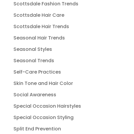
Scottsdale Fashion Trends
Scottsdale Hair Care
Scottsdale Hair Trends
Seasonal Hair Trends
Seasonal Styles
Seasonal Trends
Self-Care Practices
Skin Tone and Hair Color
Social Awareness
Special Occasion Hairstyles
Special Occasion Styling
Split End Prevention