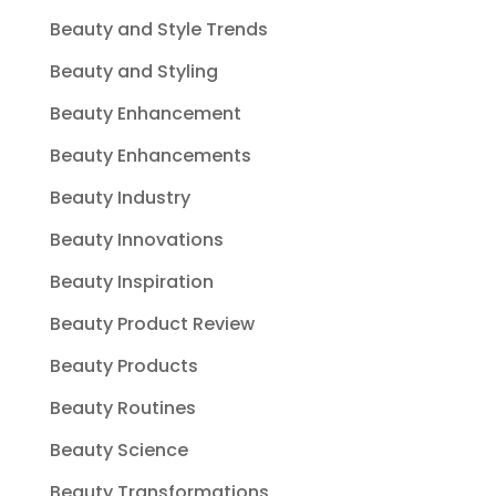
Beauty and Style Trends
Beauty and Styling
Beauty Enhancement
Beauty Enhancements
Beauty Industry
Beauty Innovations
Beauty Inspiration
Beauty Product Review
Beauty Products
Beauty Routines
Beauty Science
Beauty Transformations