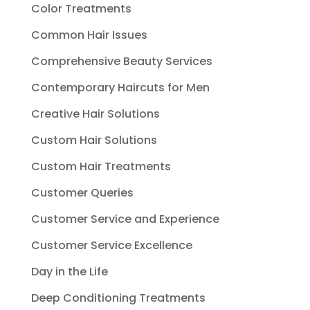
Color Treatments
Common Hair Issues
Comprehensive Beauty Services
Contemporary Haircuts for Men
Creative Hair Solutions
Custom Hair Solutions
Custom Hair Treatments
Customer Queries
Customer Service and Experience
Customer Service Excellence
Day in the Life
Deep Conditioning Treatments