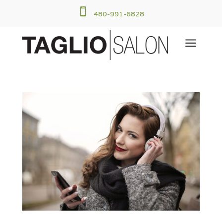

480-991-6828
a