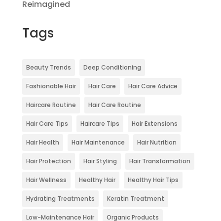
Reimagined
Tags
Beauty Trends
Deep Conditioning
Fashionable Hair
Hair Care
Hair Care Advice
Haircare Routine
Hair Care Routine
Hair Care Tips
Haircare Tips
Hair Extensions
Hair Health
Hair Maintenance
Hair Nutrition
Hair Protection
Hair Styling
Hair Transformation
Hair Wellness
Healthy Hair
Healthy Hair Tips
Hydrating Treatments
Keratin Treatment
Low-Maintenance Hair
Organic Products