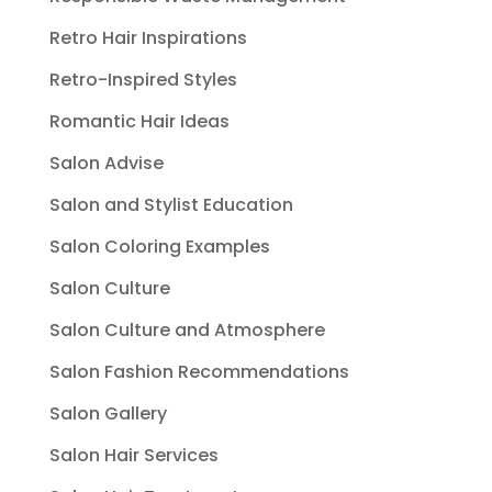
Retro Hair Inspirations
Retro-Inspired Styles
Romantic Hair Ideas
Salon Advise
Salon and Stylist Education
Salon Coloring Examples
Salon Culture
Salon Culture and Atmosphere
Salon Fashion Recommendations
Salon Gallery
Salon Hair Services