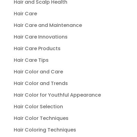
Hair and Scalp Health
Hair Care
Hair Care and Maintenance
Hair Care Innovations
Hair Care Products
Hair Care Tips
Hair Color and Care
Hair Color and Trends
Hair Color for Youthful Appearance
Hair Color Selection
Hair Color Techniques
Hair Coloring Techniques