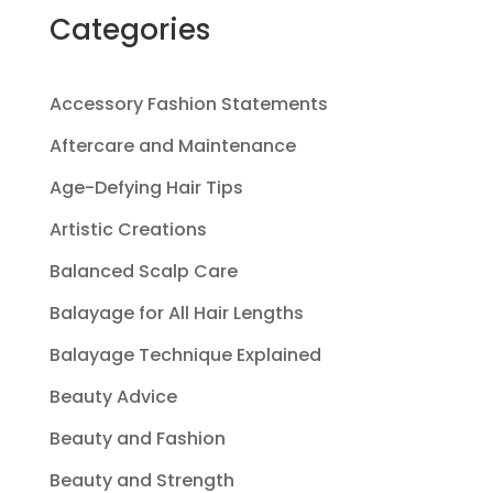
Categories
Accessory Fashion Statements
Aftercare and Maintenance
Age-Defying Hair Tips
Artistic Creations
Balanced Scalp Care
Balayage for All Hair Lengths
Balayage Technique Explained
Beauty Advice
Beauty and Fashion
Beauty and Strength