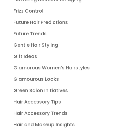
Frizz Control
Future Hair Predictions
Future Trends
Gentle Hair Styling
Gift Ideas
Glamorous Women’s Hairstyles
Glamourous Looks
Green Salon Initiatives
Hair Accessory Tips
Hair Accessory Trends
Hair and Makeup Insights