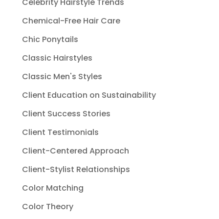
Celebrity Hairstyle Trends
Chemical-Free Hair Care
Chic Ponytails
Classic Hairstyles
Classic Men's Styles
Client Education on Sustainability
Client Success Stories
Client Testimonials
Client-Centered Approach
Client-Stylist Relationships
Color Matching
Color Theory