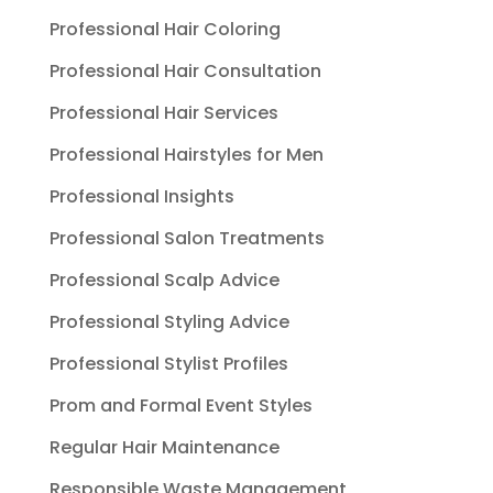
Professional Hair Coloring
Professional Hair Consultation
Professional Hair Services
Professional Hairstyles for Men
Professional Insights
Professional Salon Treatments
Professional Scalp Advice
Professional Styling Advice
Professional Stylist Profiles
Prom and Formal Event Styles
Regular Hair Maintenance
Responsible Waste Management