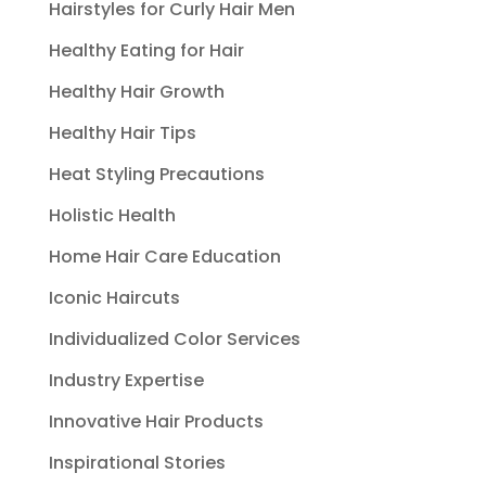
Hairstyles for Curly Hair Men
Healthy Eating for Hair
Healthy Hair Growth
Healthy Hair Tips
Heat Styling Precautions
Holistic Health
Home Hair Care Education
Iconic Haircuts
Individualized Color Services
Industry Expertise
Innovative Hair Products
Inspirational Stories