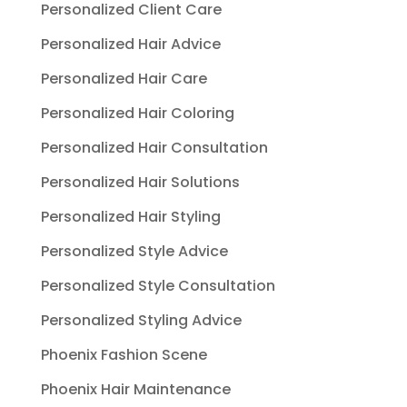
Personalized Client Care
Personalized Hair Advice
Personalized Hair Care
Personalized Hair Coloring
Personalized Hair Consultation
Personalized Hair Solutions
Personalized Hair Styling
Personalized Style Advice
Personalized Style Consultation
Personalized Styling Advice
Phoenix Fashion Scene
Phoenix Hair Maintenance