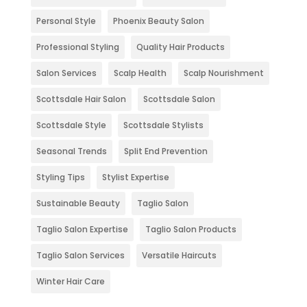
Personal Style
Phoenix Beauty Salon
Professional Styling
Quality Hair Products
Salon Services
Scalp Health
Scalp Nourishment
Scottsdale Hair Salon
Scottsdale Salon
Scottsdale Style
Scottsdale Stylists
Seasonal Trends
Split End Prevention
Styling Tips
Stylist Expertise
Sustainable Beauty
Taglio Salon
Taglio Salon Expertise
Taglio Salon Products
Taglio Salon Services
Versatile Haircuts
Winter Hair Care