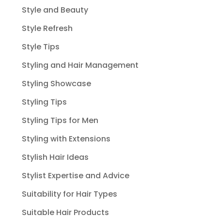
Style and Beauty
Style Refresh
Style Tips
Styling and Hair Management
Styling Showcase
Styling Tips
Styling Tips for Men
Styling with Extensions
Stylish Hair Ideas
Stylist Expertise and Advice
Suitability for Hair Types
Suitable Hair Products