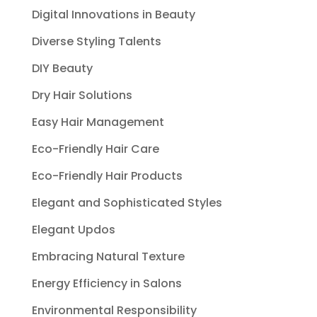
Digital Innovations in Beauty
Diverse Styling Talents
DIY Beauty
Dry Hair Solutions
Easy Hair Management
Eco-Friendly Hair Care
Eco-Friendly Hair Products
Elegant and Sophisticated Styles
Elegant Updos
Embracing Natural Texture
Energy Efficiency in Salons
Environmental Responsibility