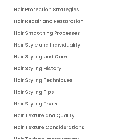
Hair Protection Strategies
Hair Repair and Restoration
Hair Smoothing Processes
Hair Style and Individuality
Hair Styling and Care
Hair Styling History
Hair Styling Techniques
Hair Styling Tips
Hair Styling Tools
Hair Texture and Quality
Hair Texture Considerations