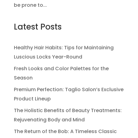
be prone to...
Latest Posts
Healthy Hair Habits: Tips for Maintaining
Luscious Locks Year-Round
Fresh Looks and Color Palettes for the
Season
Premium Perfection: Taglio Salon’s Exclusive
Product Lineup
The Holistic Benefits of Beauty Treatments:
Rejuvenating Body and Mind
The Return of the Bob: A Timeless Classic