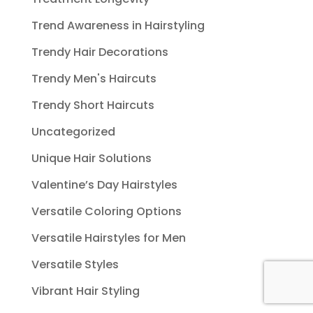
Trend Awareness in Hairstyling
Trendy Hair Decorations
Trendy Men's Haircuts
Trendy Short Haircuts
Uncategorized
Unique Hair Solutions
Valentine’s Day Hairstyles
Versatile Coloring Options
Versatile Hairstyles for Men
Versatile Styles
Vibrant Hair Styling