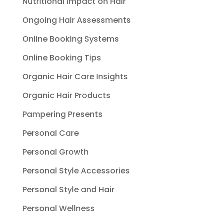
Nutritional Impact on Hair
Ongoing Hair Assessments
Online Booking Systems
Online Booking Tips
Organic Hair Care Insights
Organic Hair Products
Pampering Presents
Personal Care
Personal Growth
Personal Style Accessories
Personal Style and Hair
Personal Wellness