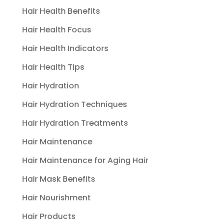
Hair Health Benefits
Hair Health Focus
Hair Health Indicators
Hair Health Tips
Hair Hydration
Hair Hydration Techniques
Hair Hydration Treatments
Hair Maintenance
Hair Maintenance for Aging Hair
Hair Mask Benefits
Hair Nourishment
Hair Products