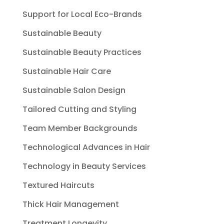
Support for Local Eco-Brands
Sustainable Beauty
Sustainable Beauty Practices
Sustainable Hair Care
Sustainable Salon Design
Tailored Cutting and Styling
Team Member Backgrounds
Technological Advances in Hair
Technology in Beauty Services
Textured Haircuts
Thick Hair Management
Treatment Longevity