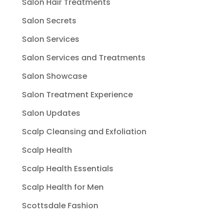
Salon Hair Treatments
Salon Secrets
Salon Services
Salon Services and Treatments
Salon Showcase
Salon Treatment Experience
Salon Updates
Scalp Cleansing and Exfoliation
Scalp Health
Scalp Health Essentials
Scalp Health for Men
Scottsdale Fashion