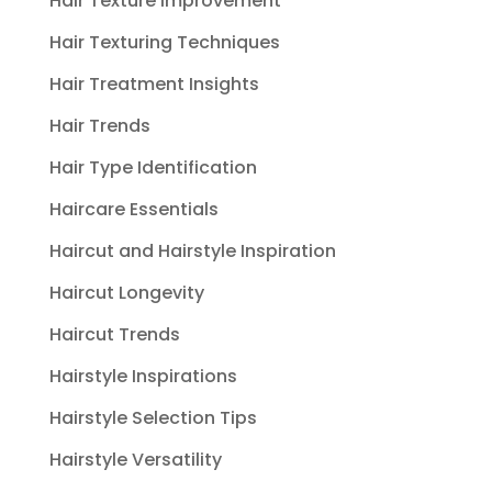
Hair Texture Improvement
Hair Texturing Techniques
Hair Treatment Insights
Hair Trends
Hair Type Identification
Haircare Essentials
Haircut and Hairstyle Inspiration
Haircut Longevity
Haircut Trends
Hairstyle Inspirations
Hairstyle Selection Tips
Hairstyle Versatility