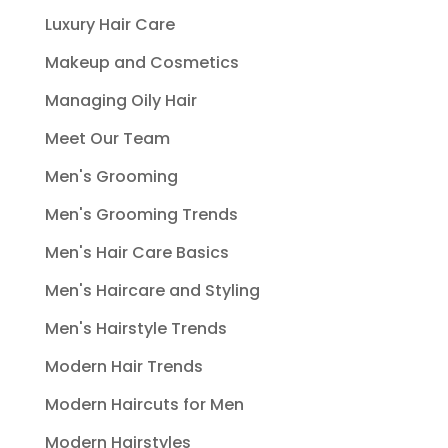
Luxury Hair Care
Makeup and Cosmetics
Managing Oily Hair
Meet Our Team
Men's Grooming
Men's Grooming Trends
Men's Hair Care Basics
Men's Haircare and Styling
Men's Hairstyle Trends
Modern Hair Trends
Modern Haircuts for Men
Modern Hairstyles