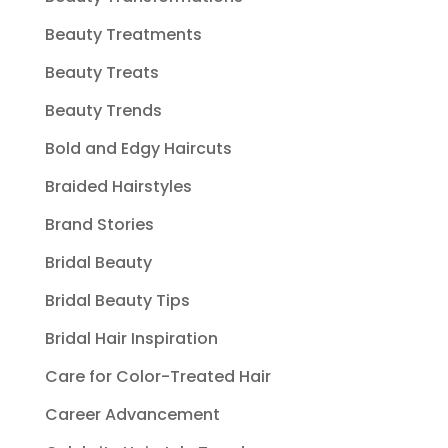
Beauty Treatments
Beauty Treats
Beauty Trends
Bold and Edgy Haircuts
Braided Hairstyles
Brand Stories
Bridal Beauty
Bridal Beauty Tips
Bridal Hair Inspiration
Care for Color-Treated Hair
Career Advancement