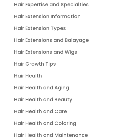
Hair Expertise and Specialties
Hair Extension Information
Hair Extension Types
Hair Extensions and Balayage
Hair Extensions and Wigs
Hair Growth Tips
Hair Health
Hair Health and Aging
Hair Health and Beauty
Hair Health and Care
Hair Health and Coloring
Hair Health and Maintenance