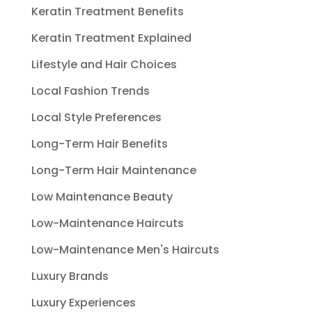
Keratin Treatment Benefits
Keratin Treatment Explained
Lifestyle and Hair Choices
Local Fashion Trends
Local Style Preferences
Long-Term Hair Benefits
Long-Term Hair Maintenance
Low Maintenance Beauty
Low-Maintenance Haircuts
Low-Maintenance Men's Haircuts
Luxury Brands
Luxury Experiences