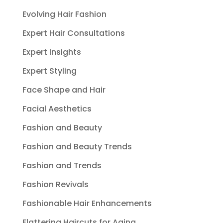
Evolving Hair Fashion
Expert Hair Consultations
Expert Insights
Expert Styling
Face Shape and Hair
Facial Aesthetics
Fashion and Beauty
Fashion and Beauty Trends
Fashion and Trends
Fashion Revivals
Fashionable Hair Enhancements
Flattering Haircuts for Aging