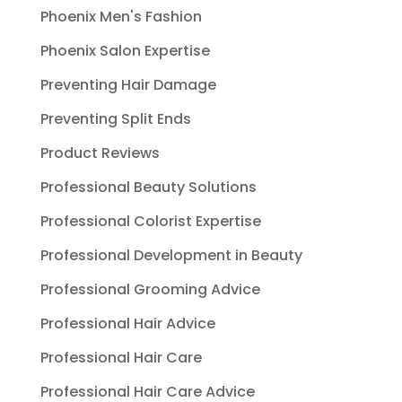
Phoenix Men's Fashion
Phoenix Salon Expertise
Preventing Hair Damage
Preventing Split Ends
Product Reviews
Professional Beauty Solutions
Professional Colorist Expertise
Professional Development in Beauty
Professional Grooming Advice
Professional Hair Advice
Professional Hair Care
Professional Hair Care Advice