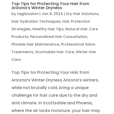
Top Tips for Protecting Your Hair from
Arizona’s Winter Dryness
by
tagliosalon
|
Jan 9, 2024
|
Dry Hair Solutions
,
Hair Hydration Techniques
,
Hair Protection
Strategies
,
Healthy Hair Tips
,
Natural Hair Care
Products
,
Personalized Hair Consultation
,
Phoenix Hair Maintenance
,
Professional Salon
Treatments
,
Scottsdale Hair Care
,
Winter Hair
Care
Top Tips for Protecting Your Hair from
Arizona’s Winter Dryness Arizona’s winters,
while not brutally cold, bring a unique
challenge for hair care due to the dry and
arid climate. In Scottsdale and Phoenix,
where the air lacks moisture, your hair may