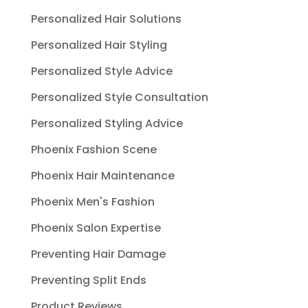
Personalized Hair Solutions
Personalized Hair Styling
Personalized Style Advice
Personalized Style Consultation
Personalized Styling Advice
Phoenix Fashion Scene
Phoenix Hair Maintenance
Phoenix Men's Fashion
Phoenix Salon Expertise
Preventing Hair Damage
Preventing Split Ends
Product Reviews