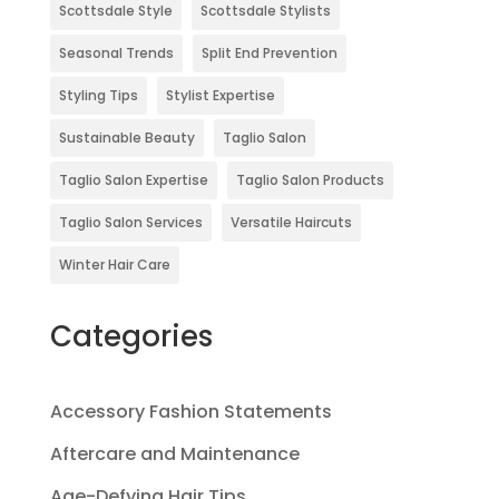
Scottsdale Style
Scottsdale Stylists
Seasonal Trends
Split End Prevention
Styling Tips
Stylist Expertise
Sustainable Beauty
Taglio Salon
Taglio Salon Expertise
Taglio Salon Products
Taglio Salon Services
Versatile Haircuts
Winter Hair Care
Categories
Accessory Fashion Statements
Aftercare and Maintenance
Age-Defying Hair Tips