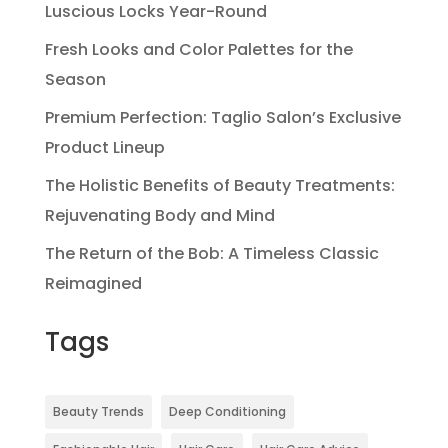
Luscious Locks Year-Round
Fresh Looks and Color Palettes for the
Season
Premium Perfection: Taglio Salon’s Exclusive
Product Lineup
The Holistic Benefits of Beauty Treatments:
Rejuvenating Body and Mind
The Return of the Bob: A Timeless Classic
Reimagined
Tags
Beauty Trends
Deep Conditioning