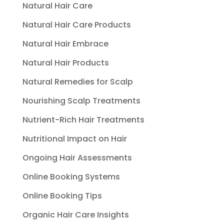
Natural Hair Care
Natural Hair Care Products
Natural Hair Embrace
Natural Hair Products
Natural Remedies for Scalp
Nourishing Scalp Treatments
Nutrient-Rich Hair Treatments
Nutritional Impact on Hair
Ongoing Hair Assessments
Online Booking Systems
Online Booking Tips
Organic Hair Care Insights