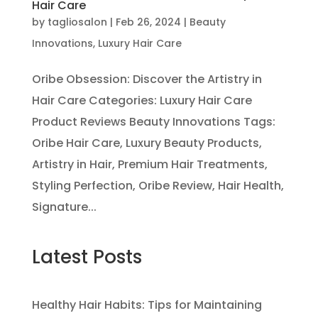
Hair Care
by
tagliosalon
|
Feb 26, 2024
|
Beauty
Innovations
,
Luxury Hair Care
Oribe Obsession: Discover the Artistry in
Hair Care Categories: Luxury Hair Care
Product Reviews Beauty Innovations Tags:
Oribe Hair Care, Luxury Beauty Products,
Artistry in Hair, Premium Hair Treatments,
Styling Perfection, Oribe Review, Hair Health,
Signature...
Latest Posts
Healthy Hair Habits: Tips for Maintaining