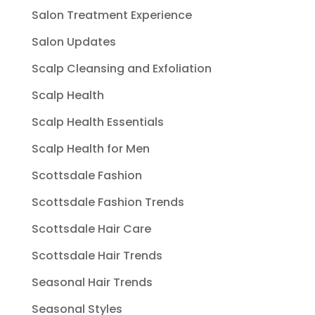
Salon Treatment Experience
Salon Updates
Scalp Cleansing and Exfoliation
Scalp Health
Scalp Health Essentials
Scalp Health for Men
Scottsdale Fashion
Scottsdale Fashion Trends
Scottsdale Hair Care
Scottsdale Hair Trends
Seasonal Hair Trends
Seasonal Styles