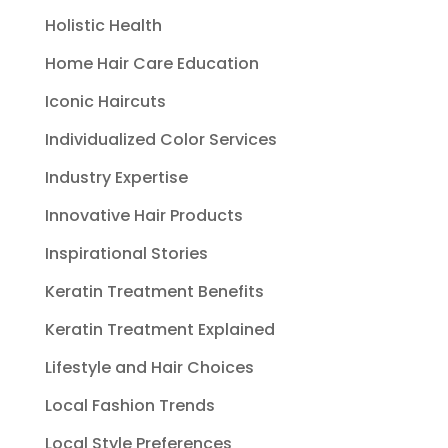
Holistic Health
Home Hair Care Education
Iconic Haircuts
Individualized Color Services
Industry Expertise
Innovative Hair Products
Inspirational Stories
Keratin Treatment Benefits
Keratin Treatment Explained
Lifestyle and Hair Choices
Local Fashion Trends
Local Style Preferences