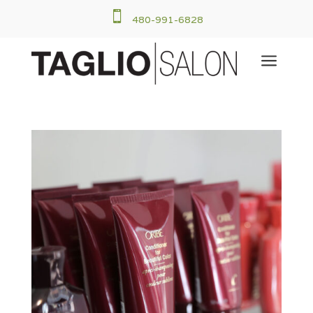

480-991-6828
a