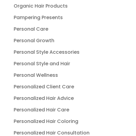
Organic Hair Products
Pampering Presents
Personal Care
Personal Growth
Personal Style Accessories
Personal Style and Hair
Personal Wellness
Personalized Client Care
Personalized Hair Advice
Personalized Hair Care
Personalized Hair Coloring
Personalized Hair Consultation