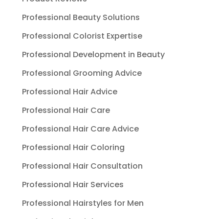
Professional Beauty Solutions
Professional Colorist Expertise
Professional Development in Beauty
Professional Grooming Advice
Professional Hair Advice
Professional Hair Care
Professional Hair Care Advice
Professional Hair Coloring
Professional Hair Consultation
Professional Hair Services
Professional Hairstyles for Men