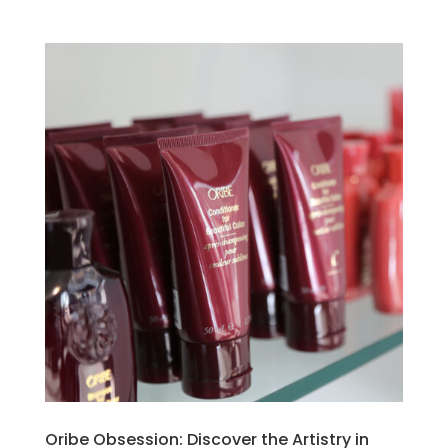
Oribe Obsession: Discover the Artistry in