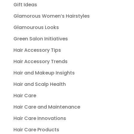
Gift Ideas
Glamorous Women’s Hairstyles
Glamourous Looks
Green Salon Initiatives
Hair Accessory Tips
Hair Accessory Trends
Hair and Makeup Insights
Hair and Scalp Health
Hair Care
Hair Care and Maintenance
Hair Care Innovations
Hair Care Products