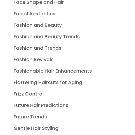
Face Shape and Hair
Facial Aesthetics
Fashion and Beauty
Fashion and Beauty Trends
Fashion and Trends
Fashion Revivals
Fashionable Hair Enhancements
Flattering Haircuts for Aging
Frizz Control
Future Hair Predictions
Future Trends
Gentle Hair Styling