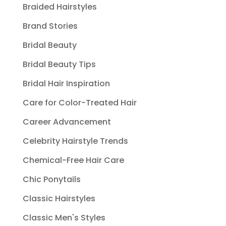
Braided Hairstyles
Brand Stories
Bridal Beauty
Bridal Beauty Tips
Bridal Hair Inspiration
Care for Color-Treated Hair
Career Advancement
Celebrity Hairstyle Trends
Chemical-Free Hair Care
Chic Ponytails
Classic Hairstyles
Classic Men's Styles