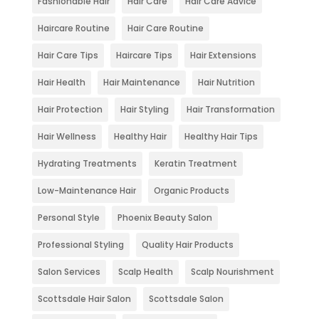
Fashionable Hair
Hair Care
Hair Care Advice
Haircare Routine
Hair Care Routine
Hair Care Tips
Haircare Tips
Hair Extensions
Hair Health
Hair Maintenance
Hair Nutrition
Hair Protection
Hair Styling
Hair Transformation
Hair Wellness
Healthy Hair
Healthy Hair Tips
Hydrating Treatments
Keratin Treatment
Low-Maintenance Hair
Organic Products
Personal Style
Phoenix Beauty Salon
Professional Styling
Quality Hair Products
Salon Services
Scalp Health
Scalp Nourishment
Scottsdale Hair Salon
Scottsdale Salon