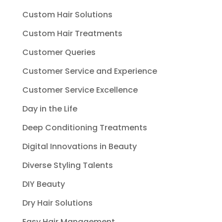
Custom Hair Solutions
Custom Hair Treatments
Customer Queries
Customer Service and Experience
Customer Service Excellence
Day in the Life
Deep Conditioning Treatments
Digital Innovations in Beauty
Diverse Styling Talents
DIY Beauty
Dry Hair Solutions
Easy Hair Management