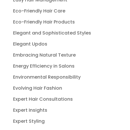
Eco-Friendly Hair Care
Eco-Friendly Hair Products
Elegant and Sophisticated Styles
Elegant Updos
Embracing Natural Texture
Energy Efficiency in Salons
Environmental Responsibility
Evolving Hair Fashion
Expert Hair Consultations
Expert Insights
Expert Styling