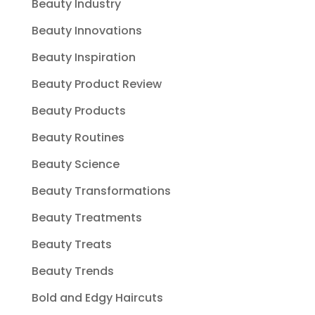
Beauty Industry
Beauty Innovations
Beauty Inspiration
Beauty Product Review
Beauty Products
Beauty Routines
Beauty Science
Beauty Transformations
Beauty Treatments
Beauty Treats
Beauty Trends
Bold and Edgy Haircuts