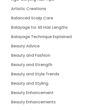
Artistic Creations
Balanced Scalp Care
Balayage for All Hair Lengths
Balayage Technique Explained
Beauty Advice
Beauty and Fashion
Beauty and Strength
Beauty and Style Trends
Beauty and Styling
Beauty Enhancement
Beauty Enhancements