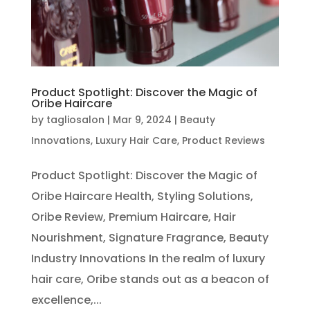
Product Spotlight: Discover the Magic of
Oribe Haircare
by
tagliosalon
|
Mar 9, 2024
|
Beauty
Innovations
,
Luxury Hair Care
,
Product Reviews
Product Spotlight: Discover the Magic of
Oribe Haircare Health, Styling Solutions,
Oribe Review, Premium Haircare, Hair
Nourishment, Signature Fragrance, Beauty
Industry Innovations In the realm of luxury
hair care, Oribe stands out as a beacon of
excellence,...