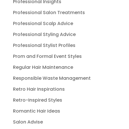
Professional Insights
Professional Salon Treatments
Professional Scalp Advice
Professional Styling Advice
Professional Stylist Profiles
Prom and Formal Event Styles
Regular Hair Maintenance
Responsible Waste Management
Retro Hair Inspirations
Retro-Inspired Styles
Romantic Hair Ideas
Salon Advise