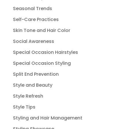
Seasonal Trends
Self-Care Practices
Skin Tone and Hair Color
Social Awareness
Special Occasion Hairstyles
Special Occasion Styling
Split End Prevention
Style and Beauty
Style Refresh
Style Tips
Styling and Hair Management
Styling Showcase