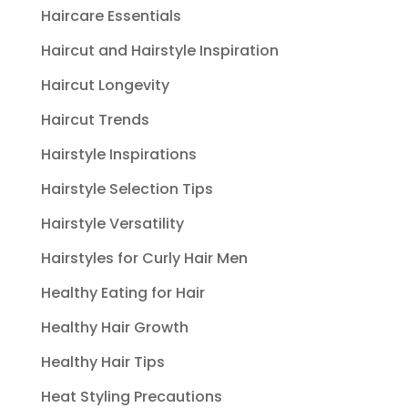
Haircare Essentials
Haircut and Hairstyle Inspiration
Haircut Longevity
Haircut Trends
Hairstyle Inspirations
Hairstyle Selection Tips
Hairstyle Versatility
Hairstyles for Curly Hair Men
Healthy Eating for Hair
Healthy Hair Growth
Healthy Hair Tips
Heat Styling Precautions