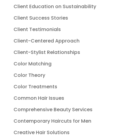
Client Education on Sustainability
Client Success Stories
Client Testimonials
Client-Centered Approach
Client-Stylist Relationships
Color Matching
Color Theory
Color Treatments
Common Hair Issues
Comprehensive Beauty Services
Contemporary Haircuts for Men
Creative Hair Solutions