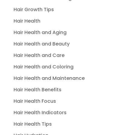
Hair Growth Tips
Hair Health
Hair Health and Aging
Hair Health and Beauty
Hair Health and Care
Hair Health and Coloring
Hair Health and Maintenance
Hair Health Benefits
Hair Health Focus
Hair Health Indicators
Hair Health Tips