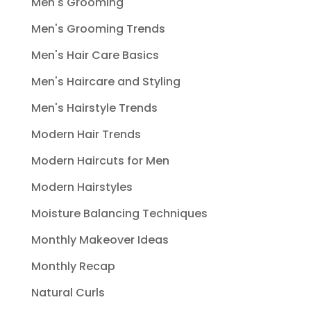
Men's Grooming
Men's Grooming Trends
Men's Hair Care Basics
Men's Haircare and Styling
Men's Hairstyle Trends
Modern Hair Trends
Modern Haircuts for Men
Modern Hairstyles
Moisture Balancing Techniques
Monthly Makeover Ideas
Monthly Recap
Natural Curls