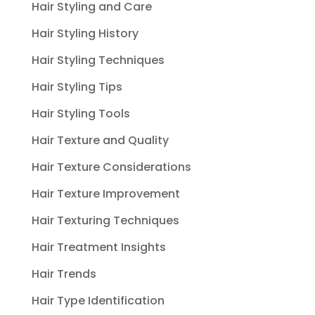
Hair Styling and Care
Hair Styling History
Hair Styling Techniques
Hair Styling Tips
Hair Styling Tools
Hair Texture and Quality
Hair Texture Considerations
Hair Texture Improvement
Hair Texturing Techniques
Hair Treatment Insights
Hair Trends
Hair Type Identification