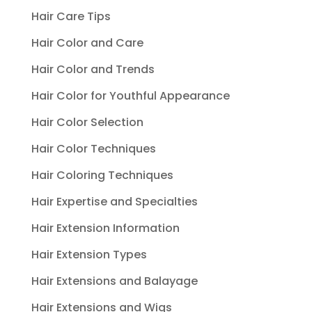
Hair Care Tips
Hair Color and Care
Hair Color and Trends
Hair Color for Youthful Appearance
Hair Color Selection
Hair Color Techniques
Hair Coloring Techniques
Hair Expertise and Specialties
Hair Extension Information
Hair Extension Types
Hair Extensions and Balayage
Hair Extensions and Wigs