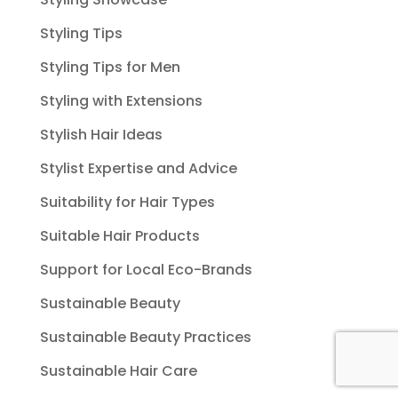
Styling Tips
Styling Tips for Men
Styling with Extensions
Stylish Hair Ideas
Stylist Expertise and Advice
Suitability for Hair Types
Suitable Hair Products
Support for Local Eco-Brands
Sustainable Beauty
Sustainable Beauty Practices
Sustainable Hair Care