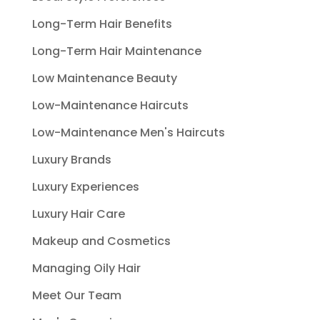
Long-Term Hair Benefits
Long-Term Hair Maintenance
Low Maintenance Beauty
Low-Maintenance Haircuts
Low-Maintenance Men's Haircuts
Luxury Brands
Luxury Experiences
Luxury Hair Care
Makeup and Cosmetics
Managing Oily Hair
Meet Our Team