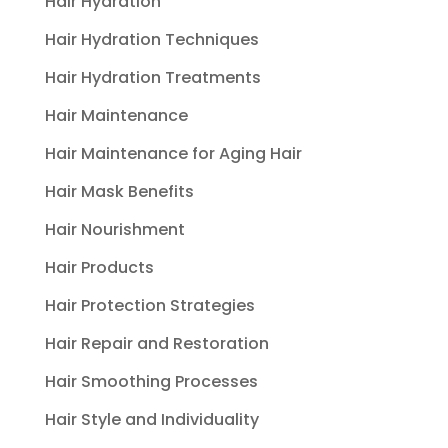
Hair Hydration
Hair Hydration Techniques
Hair Hydration Treatments
Hair Maintenance
Hair Maintenance for Aging Hair
Hair Mask Benefits
Hair Nourishment
Hair Products
Hair Protection Strategies
Hair Repair and Restoration
Hair Smoothing Processes
Hair Style and Individuality