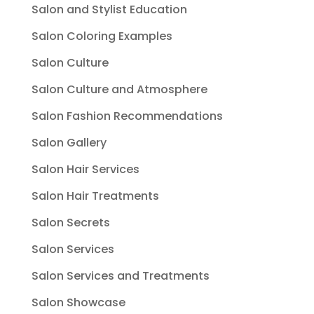
Salon and Stylist Education
Salon Coloring Examples
Salon Culture
Salon Culture and Atmosphere
Salon Fashion Recommendations
Salon Gallery
Salon Hair Services
Salon Hair Treatments
Salon Secrets
Salon Services
Salon Services and Treatments
Salon Showcase