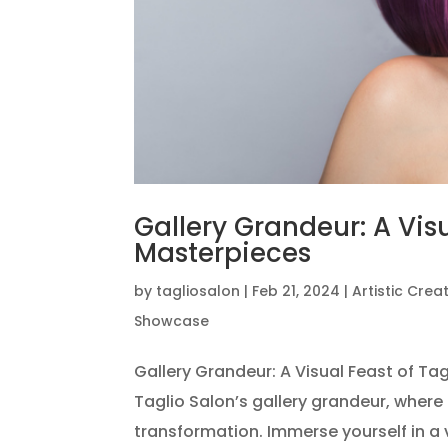
Gallery Grandeur: A Visu
Masterpieces
by
tagliosalon
|
Feb 21, 2024
|
Artistic Crea
Showcase
Gallery Grandeur: A Visual Feast of Ta
Taglio Salon’s gallery grandeur, where 
transformation. Immerse yourself in a 