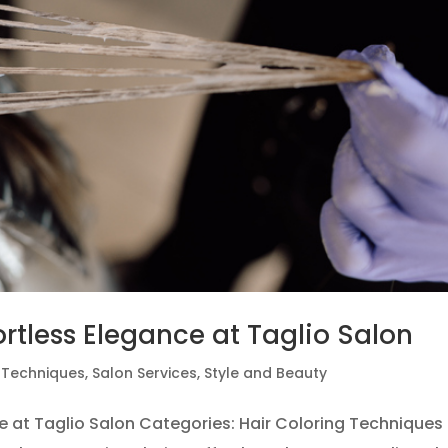
ortless Elegance at Taglio Salon
g Techniques
,
Salon Services
,
Style and Beauty
ce at Taglio Salon Categories: Hair Coloring Techniques