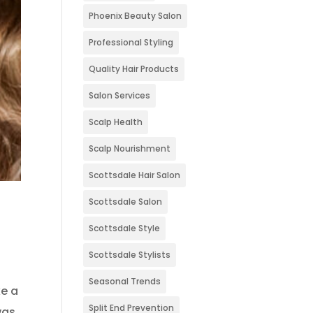
Phoenix Beauty Salon
Professional Styling
Quality Hair Products
Salon Services
Scalp Health
Scalp Nourishment
Scottsdale Hair Salon
Scottsdale Salon
Scottsdale Style
Scottsdale Stylists
Seasonal Trends
ke a
Split End Prevention
was