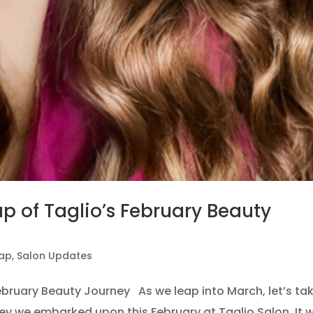
p of Taglio’s February Beauty
cap
,
Salon Updates
ebruary Beauty Journey As we leap into March, let’s ta
ey we embarked upon this February at Taglio Salon. It 