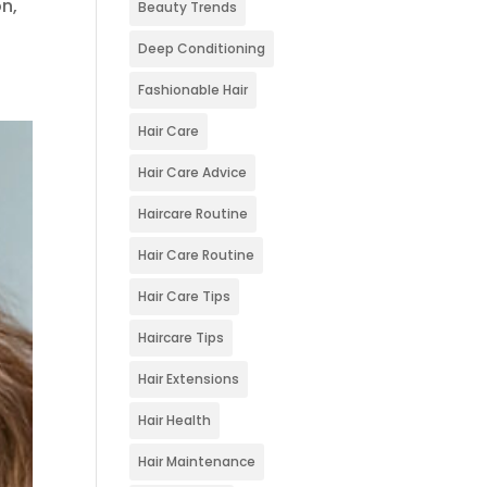
on,
Beauty Trends
Deep Conditioning
Fashionable Hair
Hair Care
Hair Care Advice
Haircare Routine
Hair Care Routine
Hair Care Tips
Haircare Tips
Hair Extensions
Hair Health
Hair Maintenance