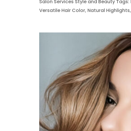
Salon Services Style and Beauty Tags: B
Versatile Hair Color, Natural Highlights