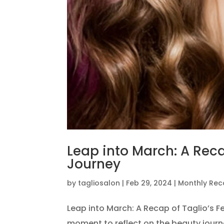
Leap into March: A Reca
Journey
by
tagliosalon
|
Feb 29, 2024
|
Monthly Re
Leap into March: A Recap of Taglio’s F
moment to reflect on the beauty journ