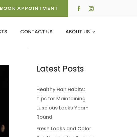
BOOK APPOINTMENT
CTS
CONTACT US
ABOUT US
Latest Posts
Healthy Hair Habits:
Tips for Maintaining
Luscious Locks Year-
Round
Fresh Looks and Color