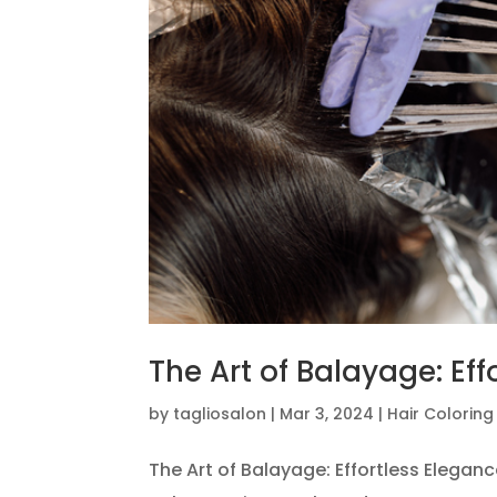
The Art of Balayage: Eff
by
tagliosalon
|
Mar 3, 2024
|
Hair Colorin
The Art of Balayage: Effortless Elegan