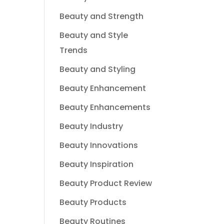
Beauty and Strength
Beauty and Style
Trends
Beauty and Styling
Beauty Enhancement
Beauty Enhancements
Beauty Industry
Beauty Innovations
Beauty Inspiration
Beauty Product Review
Beauty Products
Beauty Routines