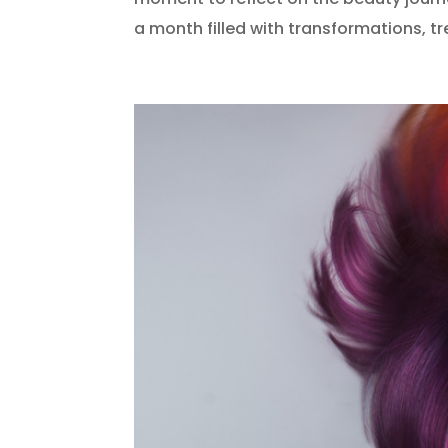
a month filled with transformations, tr