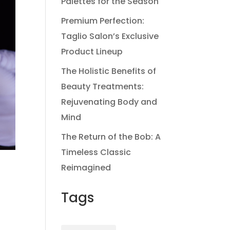
Palettes for the Season
Premium Perfection:
Taglio Salon’s Exclusive
Product Lineup
The Holistic Benefits of
Beauty Treatments:
Rejuvenating Body and
Mind
The Return of the Bob: A
Timeless Classic
Reimagined
Tags