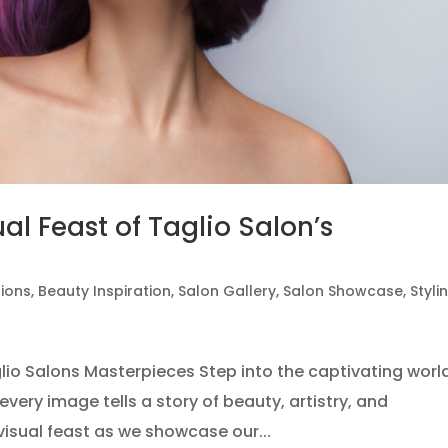
al Feast of Taglio Salon’s
tions
,
Beauty Inspiration
,
Salon Gallery
,
Salon Showcase
,
Styli
glio Salons Masterpieces Step into the captivating worl
every image tells a story of beauty, artistry, and
visual feast as we showcase our...