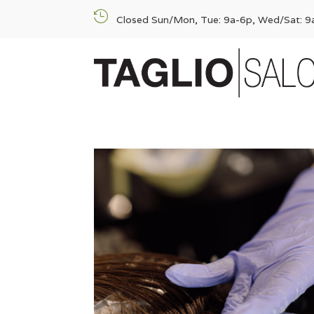

Closed Sun/Mon, Tue: 9a-6p, Wed/Sat: 9a