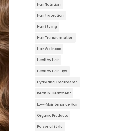
Hair Nutrition
Hair Protection
Hair Styling
Hair Transformation
Hair Wellness
Healthy Hair
Healthy Hair Tips
Hydrating Treatments
Keratin Treatment
Low-Maintenance Hair
Organic Products
Personal Style