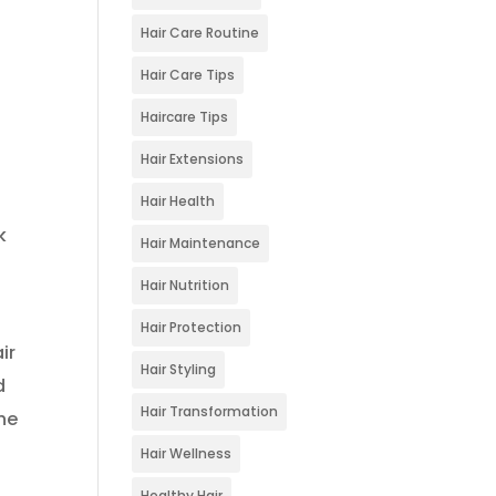
Hair Care Routine
Hair Care Tips
Haircare Tips
Hair Extensions
Hair Health
k
Hair Maintenance
Hair Nutrition
Hair Protection
ir
Hair Styling
d
Hair Transformation
the
Hair Wellness
Healthy Hair