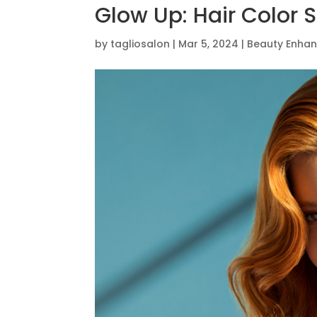
Glow Up: Hair Color S
by
tagliosalon
|
Mar 5, 2024
|
Beauty Enha