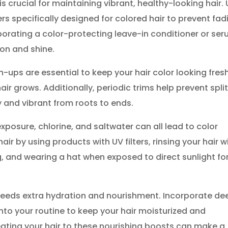
s crucial for maintaining vibrant, healthy-looking hair.
s specifically designed for colored hair to prevent fad
orporating a color-protecting leave-in conditioner or se
ion and shine.
-ups are essential to keep your hair color looking fres
ir grows. Additionally, periodic trims help prevent spli
y and vibrant from roots to ends.
xposure, chlorine, and saltwater can all lead to color
ir by using products with UV filters, rinsing your hair w
, and wearing a hat when exposed to direct sunlight fo
needs extra hydration and nourishment. Incorporate de
into your routine to keep your hair moisturized and
reating your hair to these nourishing boosts can make a