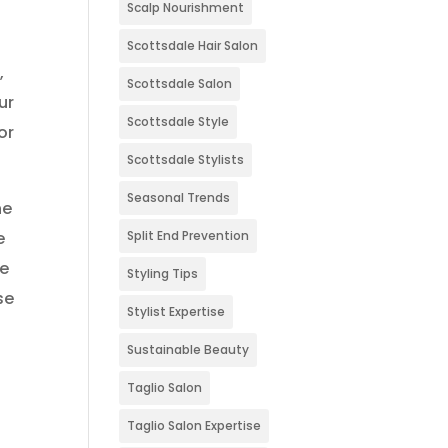
Scalp Nourishment
Scottsdale Hair Salon
,
Scottsdale Salon
ur
Scottsdale Style
or
Scottsdale Stylists
Seasonal Trends
he
Split End Prevention
e
he
Styling Tips
se
Stylist Expertise
Sustainable Beauty
Taglio Salon
Taglio Salon Expertise