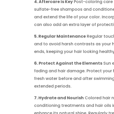
4. Aftercare is Key
Post-coloring care i
sulfate-free shampoos and conditioner
and extend the life of your color. Inc
can also add an extra layer of protect
5. Regular Maintenance
Regular touch
and to avoid harsh contrasts as your ha
ends, keeping your hair looking health
6. Protect Against the Elements
Sun e
fading and hair damage. Protect your ha
fresh water before and after swimming
extended periods.
7. Hydrate and Nourish
Colored hair 
conditioning treatments and hair oils 
enhance its natural shine. Regularly t