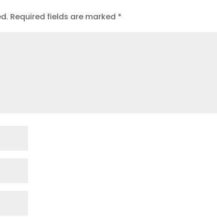
ed.
Required fields are marked
*