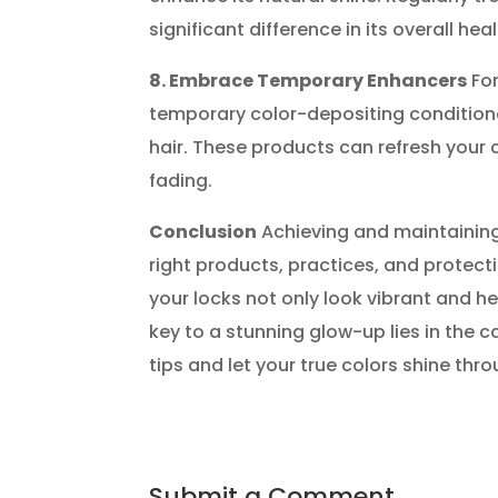
significant difference in its overall he
8. Embrace Temporary Enhancers
For
temporary color-depositing conditione
hair. These products can refresh your c
fading.
Conclusion
Achieving and maintaining 
right products, practices, and protecti
your locks not only look vibrant and h
key to a stunning glow-up lies in the 
tips and let your true colors shine thro
Submit a Comment