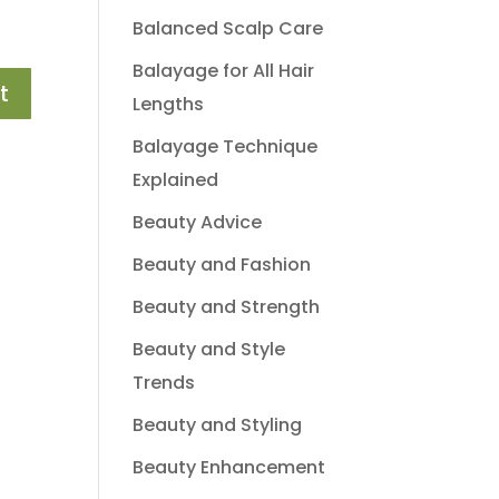
Balanced Scalp Care
Balayage for All Hair
Lengths
Balayage Technique
Explained
Beauty Advice
Beauty and Fashion
Beauty and Strength
Beauty and Style
Trends
Beauty and Styling
Beauty Enhancement