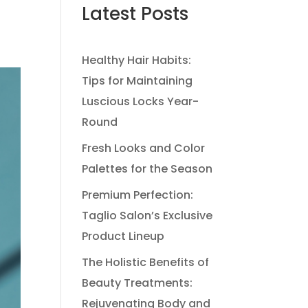
Latest Posts
Healthy Hair Habits:
Tips for Maintaining
Luscious Locks Year-
Round
Fresh Looks and Color
Palettes for the Season
Premium Perfection:
Taglio Salon’s Exclusive
Product Lineup
The Holistic Benefits of
Beauty Treatments:
Rejuvenating Body and