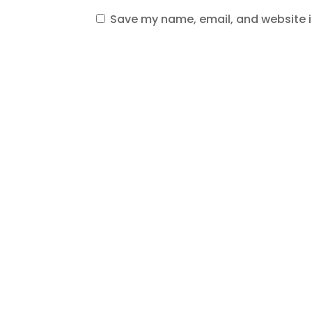
Save my name, email, and website in