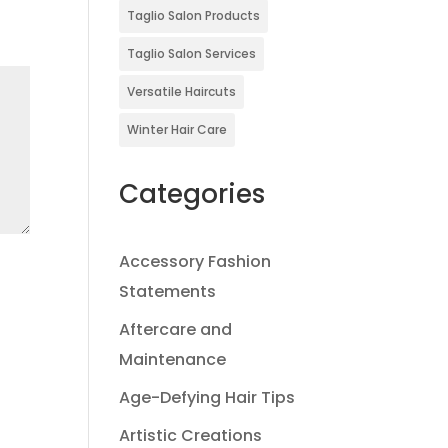
Taglio Salon Products
Taglio Salon Services
Versatile Haircuts
Winter Hair Care
Categories
Accessory Fashion
Statements
Aftercare and
Maintenance
Age-Defying Hair Tips
Artistic Creations