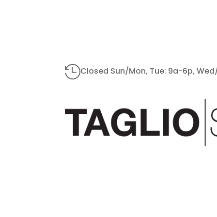

Closed Sun/Mon, Tue: 9a-6p, Wed/S