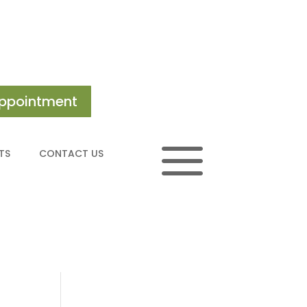
ppointment
a
TS
CONTACT US