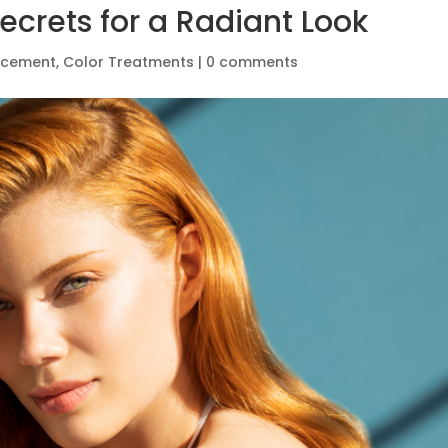
ecrets for a Radiant Look
ncement
,
Color Treatments
|
0 comments