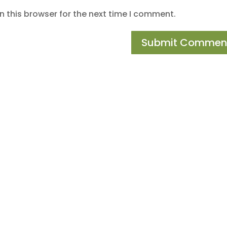
 this browser for the next time I comment.