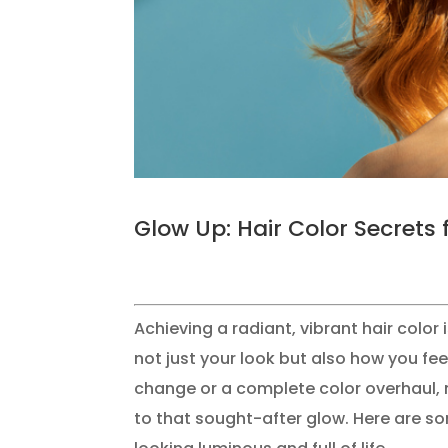
Glow Up: Hair Color Secrets 
Achieving a radiant, vibrant hair colo
not just your look but also how you fe
change or a complete color overhaul, m
to that sought-after glow. Here are so