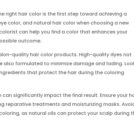
e right hair color is the first step toward achieving a
 eye color, and natural hair color when choosing a new
colorist can help you find a color that enhances your
possible outcome.
alon-quality hair color products. High-quality dyes not
are also formulated to minimize damage and fading. Loo
ngredients that protect the hair during the coloring
can significantly impact the final result. Ensure your ha
ing reparative treatments and moisturizing masks. Avoi
oloring, as natural oils can protect your scalp during 