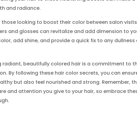
alth and radiance.
 those looking to boost their color between salon visits
rs and glosses can revitalize and add dimension to yo
olor, add shine, and provide a quick fix to any dullness 
radiant, beautifully colored hair is a commitment to t
on. By following these hair color secrets, you can ensur
ealthy but also feel nourished and strong. Remember, t
care and attention you give to your hair, so embrace the
ugh.