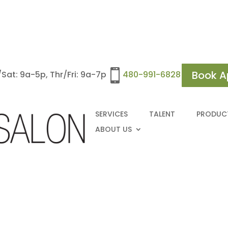

Book A
at: 9a-5p, Thr/Fri: 9a-7p
480-991-6828
SERVICES
TALENT
PRODUC
ABOUT US