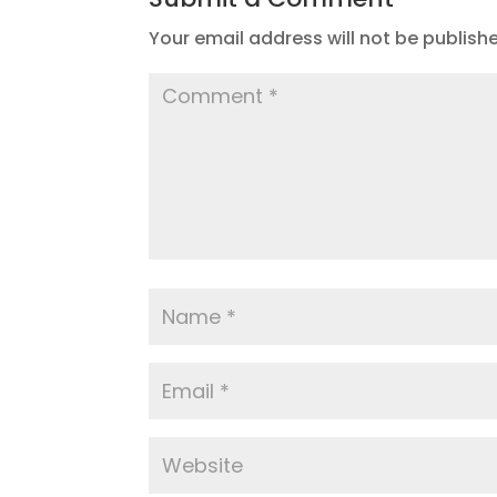
Your email address will not be publish