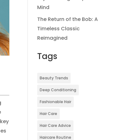
Mind
The Return of the Bob: A
Timeless Classic
Reimagined
Tags
Beauty Trends
Deep Conditioning
Fashionable Hair
g
e
Hair Care
 key
Hair Care Advice
ses
Haircare Routine