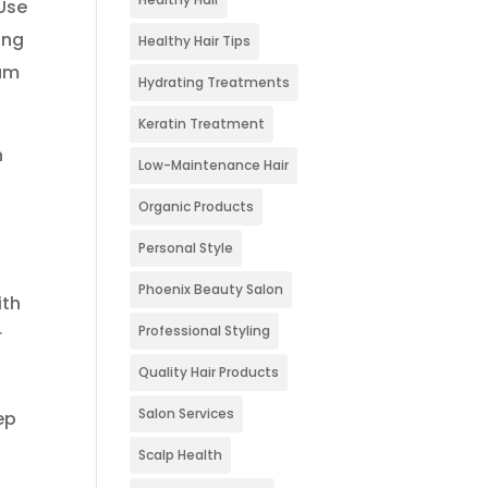
 Use
ing
Healthy Hair Tips
rum
Hydrating Treatments
Keratin Treatment
h
Low-Maintenance Hair
t
Organic Products
Personal Style
Phoenix Beauty Salon
ith
Professional Styling
r
Quality Hair Products
Salon Services
ep
Scalp Health