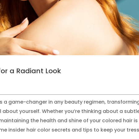
for a Radiant Look
r is a game-changer in any beauty regimen, transformin
el about yourself. Whether you’re thinking about a subtl
aintaining the health and shine of your colored hair is
me insider hair color secrets and tips to keep your tres