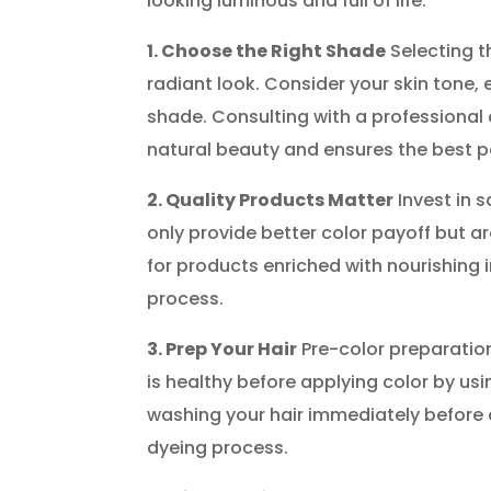
looking luminous and full of life.
1. Choose the Right Shade
Selecting th
radiant look. Consider your skin tone,
shade. Consulting with a professional 
natural beauty and ensures the best 
2. Quality Products Matter
Invest in s
only provide better color payoff but 
for products enriched with nourishing i
process.
3. Prep Your Hair
Pre-color preparation 
is healthy before applying color by us
washing your hair immediately before c
dyeing process.