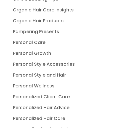
Organic Hair Care Insights
Organic Hair Products
Pampering Presents
Personal Care
Personal Growth
Personal Style Accessories
Personal Style and Hair
Personal Wellness
Personalized Client Care
Personalized Hair Advice
Personalized Hair Care