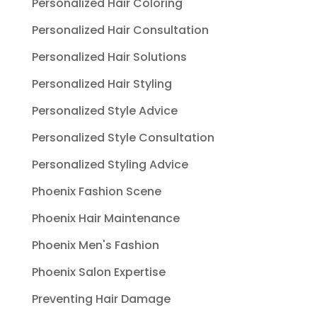
Personalized Hair Coloring
Personalized Hair Consultation
Personalized Hair Solutions
Personalized Hair Styling
Personalized Style Advice
Personalized Style Consultation
Personalized Styling Advice
Phoenix Fashion Scene
Phoenix Hair Maintenance
Phoenix Men's Fashion
Phoenix Salon Expertise
Preventing Hair Damage