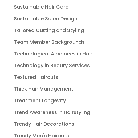
Sustainable Hair Care
Sustainable Salon Design
Tailored Cutting and Styling
Team Member Backgrounds
Technological Advances in Hair
Technology in Beauty Services
Textured Haircuts
Thick Hair Management
Treatment Longevity
Trend Awareness in Hairstyling
Trendy Hair Decorations
Trendy Men's Haircuts