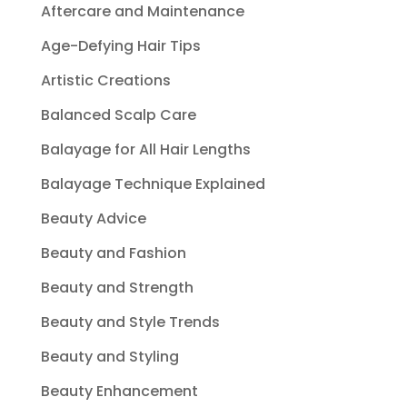
Aftercare and Maintenance
Age-Defying Hair Tips
Artistic Creations
Balanced Scalp Care
Balayage for All Hair Lengths
Balayage Technique Explained
Beauty Advice
Beauty and Fashion
Beauty and Strength
Beauty and Style Trends
Beauty and Styling
Beauty Enhancement