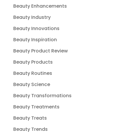
Beauty Enhancements
Beauty Industry
Beauty Innovations
Beauty Inspiration
Beauty Product Review
Beauty Products
Beauty Routines
Beauty Science
Beauty Transformations
Beauty Treatments
Beauty Treats
Beauty Trends