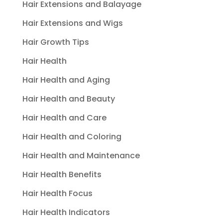
Hair Extensions and Balayage
Hair Extensions and Wigs
Hair Growth Tips
Hair Health
Hair Health and Aging
Hair Health and Beauty
Hair Health and Care
Hair Health and Coloring
Hair Health and Maintenance
Hair Health Benefits
Hair Health Focus
Hair Health Indicators