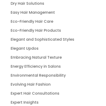
Dry Hair Solutions
Easy Hair Management
Eco-Friendly Hair Care
Eco-Friendly Hair Products
Elegant and Sophisticated Styles
Elegant Updos
Embracing Natural Texture
Energy Efficiency in Salons
Environmental Responsibility
Evolving Hair Fashion
Expert Hair Consultations
Expert Insights