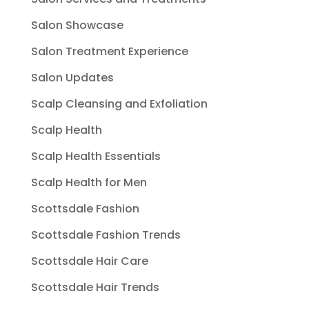
Salon Showcase
Salon Treatment Experience
Salon Updates
Scalp Cleansing and Exfoliation
Scalp Health
Scalp Health Essentials
Scalp Health for Men
Scottsdale Fashion
Scottsdale Fashion Trends
Scottsdale Hair Care
Scottsdale Hair Trends