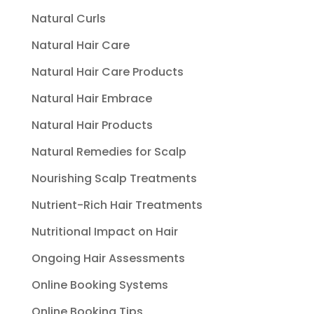
Natural Curls
Natural Hair Care
Natural Hair Care Products
Natural Hair Embrace
Natural Hair Products
Natural Remedies for Scalp
Nourishing Scalp Treatments
Nutrient-Rich Hair Treatments
Nutritional Impact on Hair
Ongoing Hair Assessments
Online Booking Systems
Online Booking Tips