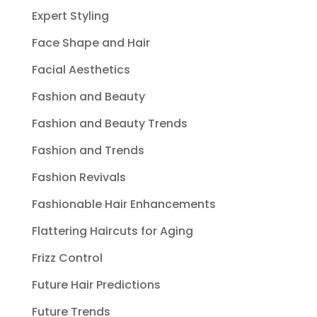
Expert Styling
Face Shape and Hair
Facial Aesthetics
Fashion and Beauty
Fashion and Beauty Trends
Fashion and Trends
Fashion Revivals
Fashionable Hair Enhancements
Flattering Haircuts for Aging
Frizz Control
Future Hair Predictions
Future Trends