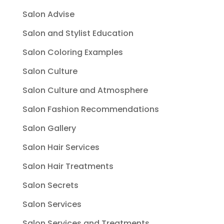
Salon Advise
Salon and Stylist Education
Salon Coloring Examples
Salon Culture
Salon Culture and Atmosphere
Salon Fashion Recommendations
Salon Gallery
Salon Hair Services
Salon Hair Treatments
Salon Secrets
Salon Services
Salon Services and Treatments