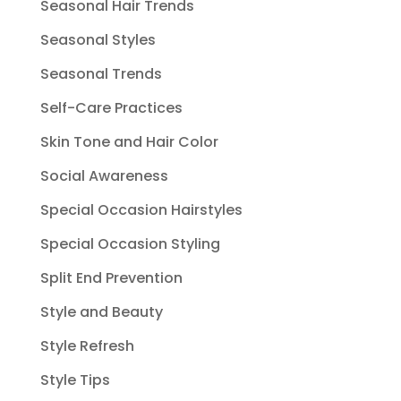
Seasonal Hair Trends
Seasonal Styles
Seasonal Trends
Self-Care Practices
Skin Tone and Hair Color
Social Awareness
Special Occasion Hairstyles
Special Occasion Styling
Split End Prevention
Style and Beauty
Style Refresh
Style Tips