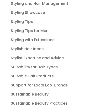
Styling and Hair Management
Styling Showcase
Styling Tips
Styling Tips for Men
Styling with Extensions
Stylish Hair Ideas
Stylist Expertise and Advice
Suitability for Hair Types
Suitable Hair Products
Support for Local Eco-Brands
Sustainable Beauty
Sustainable Beauty Practices