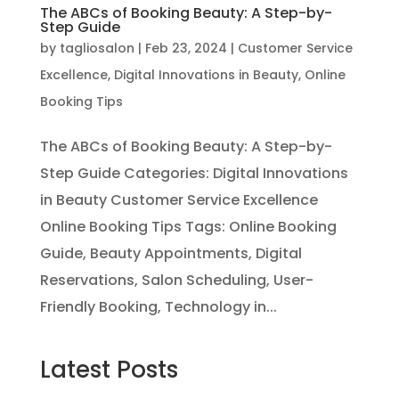
The ABCs of Booking Beauty: A Step-by-
Step Guide
by
tagliosalon
|
Feb 23, 2024
|
Customer Service
Excellence
,
Digital Innovations in Beauty
,
Online
Booking Tips
The ABCs of Booking Beauty: A Step-by-
Step Guide Categories: Digital Innovations
in Beauty Customer Service Excellence
Online Booking Tips Tags: Online Booking
Guide, Beauty Appointments, Digital
Reservations, Salon Scheduling, User-
Friendly Booking, Technology in...
Latest Posts