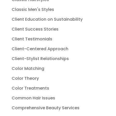
Classic Men's Styles
Client Education on Sustainability
Client Success Stories
Client Testimonials
Client-Centered Approach
Client-Stylist Relationships
Color Matching
Color Theory
Color Treatments
Common Hair Issues
Comprehensive Beauty Services