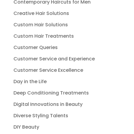
Contemporary Haircuts for Men
Creative Hair Solutions
Custom Hair Solutions
Custom Hair Treatments
Customer Queries
Customer Service and Experience
Customer Service Excellence
Day in the Life
Deep Conditioning Treatments
Digital Innovations in Beauty
Diverse Styling Talents
DIY Beauty