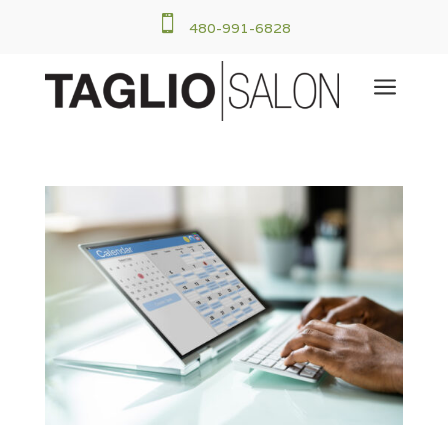

480-991-6828
a