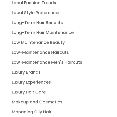
Local Fashion Trends
Local Style Preferences
Long-Term Hair Benefits
Long-Term Hair Maintenance
Low Maintenance Beauty
Low-Maintenance Haircuts
Low-Maintenance Men's Haircuts
Luxury Brands
Luxury Experiences
Luxury Hair Care
Makeup and Cosmetics
Managing Oily Hair