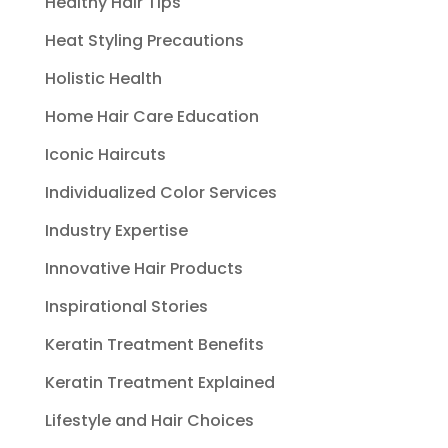
Healthy Hair Tips
Heat Styling Precautions
Holistic Health
Home Hair Care Education
Iconic Haircuts
Individualized Color Services
Industry Expertise
Innovative Hair Products
Inspirational Stories
Keratin Treatment Benefits
Keratin Treatment Explained
Lifestyle and Hair Choices