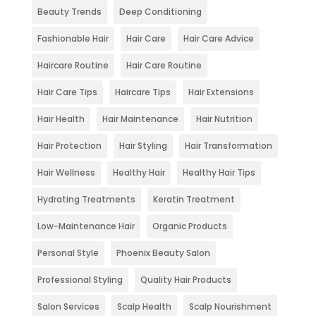
Beauty Trends
Deep Conditioning
Fashionable Hair
Hair Care
Hair Care Advice
Haircare Routine
Hair Care Routine
Hair Care Tips
Haircare Tips
Hair Extensions
Hair Health
Hair Maintenance
Hair Nutrition
Hair Protection
Hair Styling
Hair Transformation
Hair Wellness
Healthy Hair
Healthy Hair Tips
Hydrating Treatments
Keratin Treatment
Low-Maintenance Hair
Organic Products
Personal Style
Phoenix Beauty Salon
Professional Styling
Quality Hair Products
Salon Services
Scalp Health
Scalp Nourishment