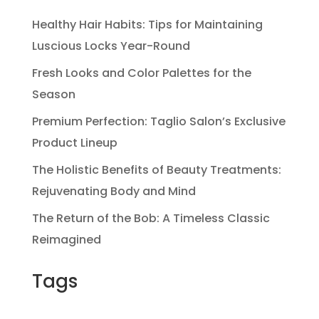
Healthy Hair Habits: Tips for Maintaining
Luscious Locks Year-Round
Fresh Looks and Color Palettes for the
Season
Premium Perfection: Taglio Salon’s Exclusive
Product Lineup
The Holistic Benefits of Beauty Treatments:
Rejuvenating Body and Mind
The Return of the Bob: A Timeless Classic
Reimagined
Tags