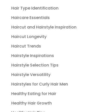
Hair Type Identification
Haircare Essentials
Haircut and Hairstyle Inspiration
Haircut Longevity
Haircut Trends
Hairstyle Inspirations
Hairstyle Selection Tips
Hairstyle Versatility
Hairstyles for Curly Hair Men
Healthy Eating for Hair
Healthy Hair Growth