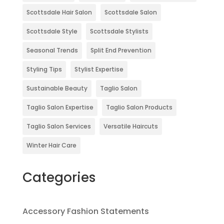
Scottsdale Hair Salon
Scottsdale Salon
Scottsdale Style
Scottsdale Stylists
Seasonal Trends
Split End Prevention
Styling Tips
Stylist Expertise
Sustainable Beauty
Taglio Salon
Taglio Salon Expertise
Taglio Salon Products
Taglio Salon Services
Versatile Haircuts
Winter Hair Care
Categories
Accessory Fashion Statements