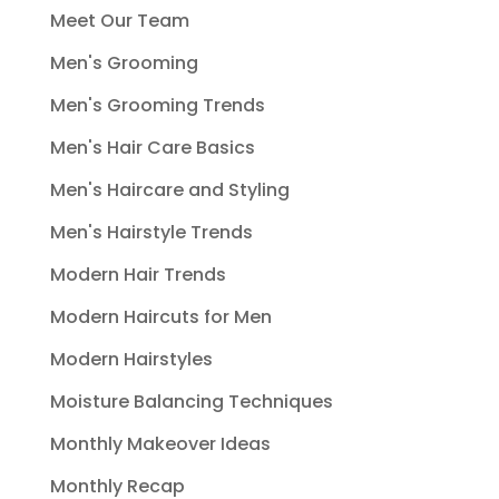
Meet Our Team
Men's Grooming
Men's Grooming Trends
Men's Hair Care Basics
Men's Haircare and Styling
Men's Hairstyle Trends
Modern Hair Trends
Modern Haircuts for Men
Modern Hairstyles
Moisture Balancing Techniques
Monthly Makeover Ideas
Monthly Recap