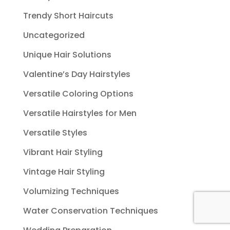
Trendy Short Haircuts
Uncategorized
Unique Hair Solutions
Valentine’s Day Hairstyles
Versatile Coloring Options
Versatile Hairstyles for Men
Versatile Styles
Vibrant Hair Styling
Vintage Hair Styling
Volumizing Techniques
Water Conservation Techniques