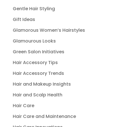
Gentle Hair Styling
Gift Ideas
Glamorous Women’s Hairstyles
Glamourous Looks
Green Salon Initiatives
Hair Accessory Tips
Hair Accessory Trends
Hair and Makeup Insights
Hair and Scalp Health
Hair Care
Hair Care and Maintenance