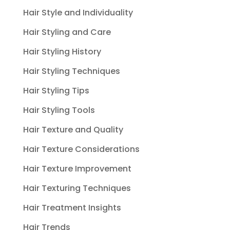
Hair Style and Individuality
Hair Styling and Care
Hair Styling History
Hair Styling Techniques
Hair Styling Tips
Hair Styling Tools
Hair Texture and Quality
Hair Texture Considerations
Hair Texture Improvement
Hair Texturing Techniques
Hair Treatment Insights
Hair Trends