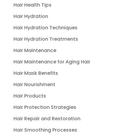
Hair Health Tips
Hair Hydration
Hair Hydration Techniques
Hair Hydration Treatments
Hair Maintenance
Hair Maintenance for Aging Hair
Hair Mask Benefits
Hair Nourishment
Hair Products
Hair Protection Strategies
Hair Repair and Restoration
Hair Smoothing Processes