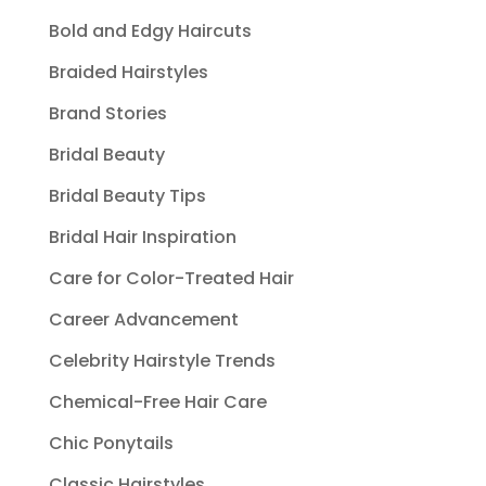
Bold and Edgy Haircuts
Braided Hairstyles
Brand Stories
Bridal Beauty
Bridal Beauty Tips
Bridal Hair Inspiration
Care for Color-Treated Hair
Career Advancement
Celebrity Hairstyle Trends
Chemical-Free Hair Care
Chic Ponytails
Classic Hairstyles