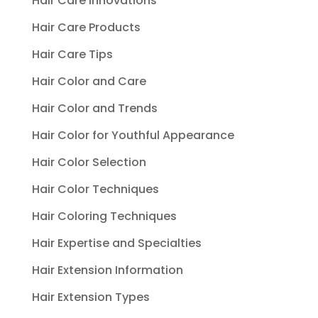
Hair Care Innovations
Hair Care Products
Hair Care Tips
Hair Color and Care
Hair Color and Trends
Hair Color for Youthful Appearance
Hair Color Selection
Hair Color Techniques
Hair Coloring Techniques
Hair Expertise and Specialties
Hair Extension Information
Hair Extension Types