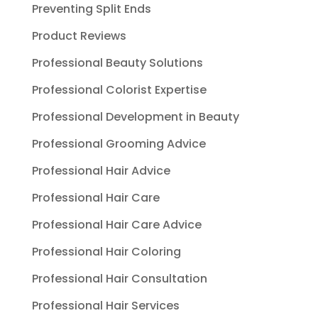
Preventing Split Ends
Product Reviews
Professional Beauty Solutions
Professional Colorist Expertise
Professional Development in Beauty
Professional Grooming Advice
Professional Hair Advice
Professional Hair Care
Professional Hair Care Advice
Professional Hair Coloring
Professional Hair Consultation
Professional Hair Services