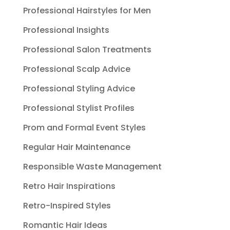
Professional Hairstyles for Men
Professional Insights
Professional Salon Treatments
Professional Scalp Advice
Professional Styling Advice
Professional Stylist Profiles
Prom and Formal Event Styles
Regular Hair Maintenance
Responsible Waste Management
Retro Hair Inspirations
Retro-Inspired Styles
Romantic Hair Ideas