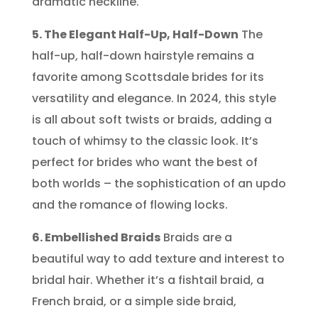
dramatic neckline.
5. The Elegant Half-Up, Half-Down
The
half-up, half-down hairstyle remains a
favorite among Scottsdale brides for its
versatility and elegance. In 2024, this style
is all about soft twists or braids, adding a
touch of whimsy to the classic look. It’s
perfect for brides who want the best of
both worlds – the sophistication of an updo
and the romance of flowing locks.
6. Embellished Braids
Braids are a
beautiful way to add texture and interest to
bridal hair. Whether it’s a fishtail braid, a
French braid, or a simple side braid,