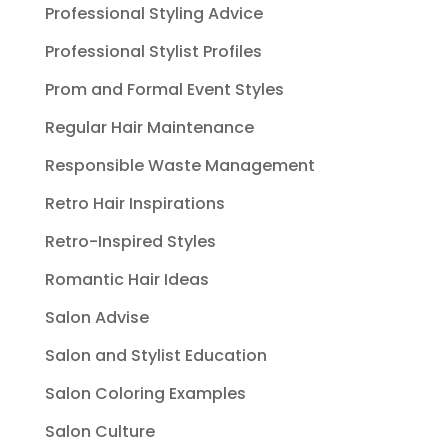
Professional Styling Advice
Professional Stylist Profiles
Prom and Formal Event Styles
Regular Hair Maintenance
Responsible Waste Management
Retro Hair Inspirations
Retro-Inspired Styles
Romantic Hair Ideas
Salon Advise
Salon and Stylist Education
Salon Coloring Examples
Salon Culture