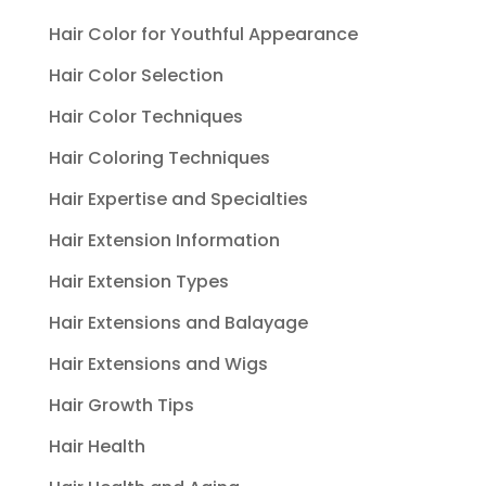
Hair Color for Youthful Appearance
Hair Color Selection
Hair Color Techniques
Hair Coloring Techniques
Hair Expertise and Specialties
Hair Extension Information
Hair Extension Types
Hair Extensions and Balayage
Hair Extensions and Wigs
Hair Growth Tips
Hair Health