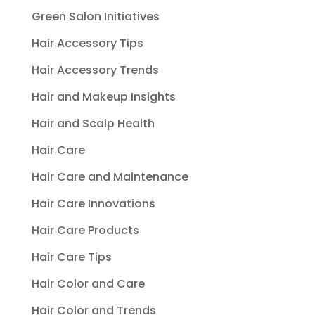
Green Salon Initiatives
Hair Accessory Tips
Hair Accessory Trends
Hair and Makeup Insights
Hair and Scalp Health
Hair Care
Hair Care and Maintenance
Hair Care Innovations
Hair Care Products
Hair Care Tips
Hair Color and Care
Hair Color and Trends