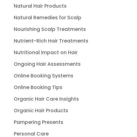
Natural Hair Products
Natural Remedies for Scalp
Nourishing Scalp Treatments
Nutrient-Rich Hair Treatments
Nutritional Impact on Hair
Ongoing Hair Assessments
Online Booking Systems
Online Booking Tips
Organic Hair Care Insights
Organic Hair Products
Pampering Presents
Personal Care