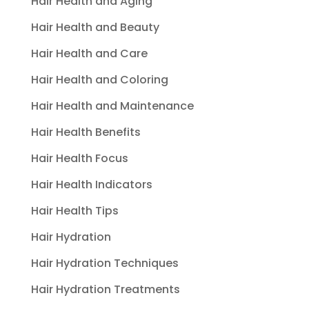
Hair Health and Aging
Hair Health and Beauty
Hair Health and Care
Hair Health and Coloring
Hair Health and Maintenance
Hair Health Benefits
Hair Health Focus
Hair Health Indicators
Hair Health Tips
Hair Hydration
Hair Hydration Techniques
Hair Hydration Treatments