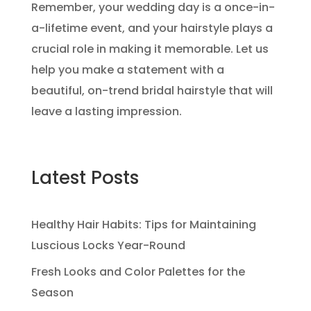
Remember, your wedding day is a once-in-
a-lifetime event, and your hairstyle plays a
crucial role in making it memorable. Let us
help you make a statement with a
beautiful, on-trend bridal hairstyle that will
leave a lasting impression.
Latest Posts
Healthy Hair Habits: Tips for Maintaining
Luscious Locks Year-Round
Fresh Looks and Color Palettes for the
Season