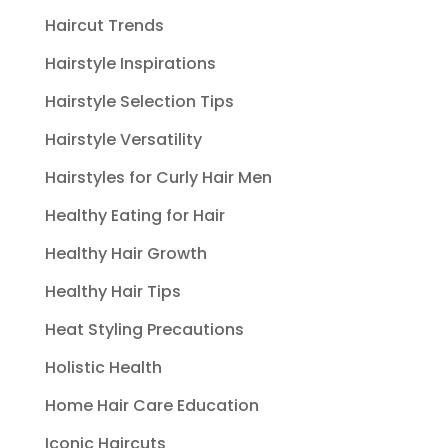
Haircut Trends
Hairstyle Inspirations
Hairstyle Selection Tips
Hairstyle Versatility
Hairstyles for Curly Hair Men
Healthy Eating for Hair
Healthy Hair Growth
Healthy Hair Tips
Heat Styling Precautions
Holistic Health
Home Hair Care Education
Iconic Haircuts