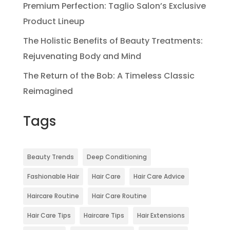
Premium Perfection: Taglio Salon’s Exclusive
Product Lineup
The Holistic Benefits of Beauty Treatments:
Rejuvenating Body and Mind
The Return of the Bob: A Timeless Classic
Reimagined
Tags
Beauty Trends
Deep Conditioning
Fashionable Hair
Hair Care
Hair Care Advice
Haircare Routine
Hair Care Routine
Hair Care Tips
Haircare Tips
Hair Extensions