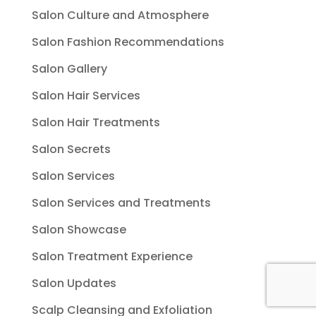
Salon Culture and Atmosphere
Salon Fashion Recommendations
Salon Gallery
Salon Hair Services
Salon Hair Treatments
Salon Secrets
Salon Services
Salon Services and Treatments
Salon Showcase
Salon Treatment Experience
Salon Updates
Scalp Cleansing and Exfoliation