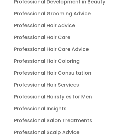
Professional Development in Beauty
Professional Grooming Advice
Professional Hair Advice
Professional Hair Care
Professional Hair Care Advice
Professional Hair Coloring
Professional Hair Consultation
Professional Hair Services
Professional Hairstyles for Men
Professional Insights
Professional Salon Treatments
Professional Scalp Advice