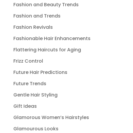
Fashion and Beauty Trends
Fashion and Trends
Fashion Revivals
Fashionable Hair Enhancements
Flattering Haircuts for Aging
Frizz Control
Future Hair Predictions
Future Trends
Gentle Hair Styling
Gift Ideas
Glamorous Women’s Hairstyles
Glamourous Looks