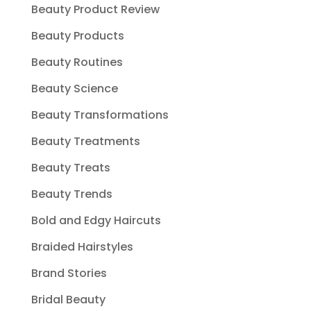
Beauty Product Review
Beauty Products
Beauty Routines
Beauty Science
Beauty Transformations
Beauty Treatments
Beauty Treats
Beauty Trends
Bold and Edgy Haircuts
Braided Hairstyles
Brand Stories
Bridal Beauty