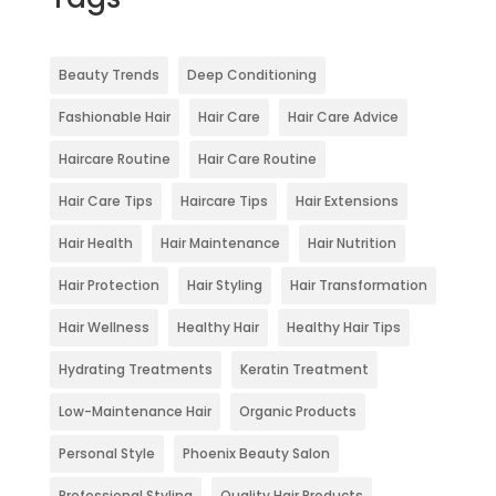
Beauty Trends
Deep Conditioning
Fashionable Hair
Hair Care
Hair Care Advice
Haircare Routine
Hair Care Routine
Hair Care Tips
Haircare Tips
Hair Extensions
Hair Health
Hair Maintenance
Hair Nutrition
Hair Protection
Hair Styling
Hair Transformation
Hair Wellness
Healthy Hair
Healthy Hair Tips
Hydrating Treatments
Keratin Treatment
Low-Maintenance Hair
Organic Products
Personal Style
Phoenix Beauty Salon
Professional Styling
Quality Hair Products