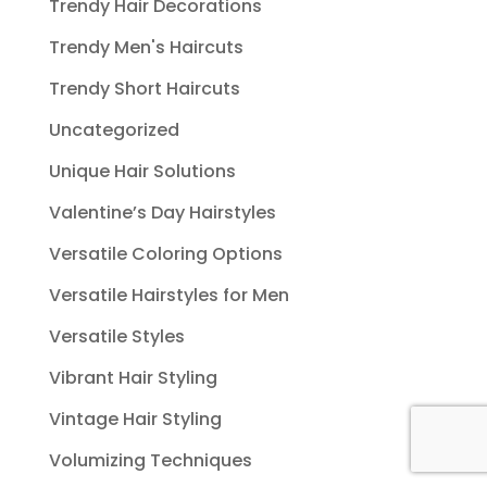
Trendy Hair Decorations
Trendy Men's Haircuts
Trendy Short Haircuts
Uncategorized
Unique Hair Solutions
Valentine’s Day Hairstyles
Versatile Coloring Options
Versatile Hairstyles for Men
Versatile Styles
Vibrant Hair Styling
Vintage Hair Styling
Volumizing Techniques