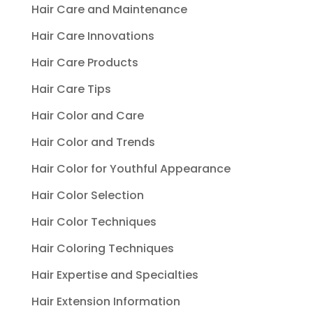
Hair Care and Maintenance
Hair Care Innovations
Hair Care Products
Hair Care Tips
Hair Color and Care
Hair Color and Trends
Hair Color for Youthful Appearance
Hair Color Selection
Hair Color Techniques
Hair Coloring Techniques
Hair Expertise and Specialties
Hair Extension Information