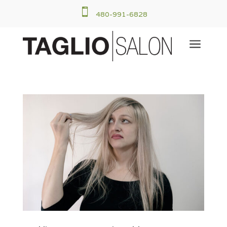

480-991-6828
a