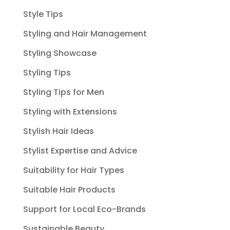
Style Tips
Styling and Hair Management
Styling Showcase
Styling Tips
Styling Tips for Men
Styling with Extensions
Stylish Hair Ideas
Stylist Expertise and Advice
Suitability for Hair Types
Suitable Hair Products
Support for Local Eco-Brands
Sustainable Beauty