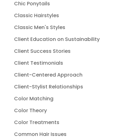
Chic Ponytails
Classic Hairstyles
Classic Men's Styles
Client Education on Sustainability
Client Success Stories
Client Testimonials
Client-Centered Approach
Client-Stylist Relationships
Color Matching
Color Theory
Color Treatments
Common Hair Issues