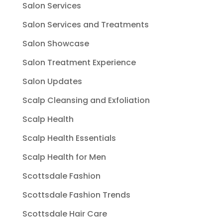
Salon Services
Salon Services and Treatments
Salon Showcase
Salon Treatment Experience
Salon Updates
Scalp Cleansing and Exfoliation
Scalp Health
Scalp Health Essentials
Scalp Health for Men
Scottsdale Fashion
Scottsdale Fashion Trends
Scottsdale Hair Care