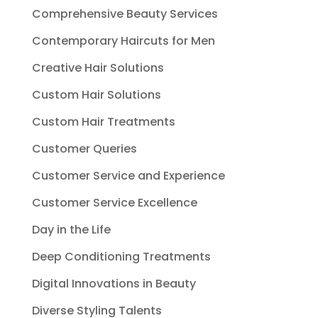
Comprehensive Beauty Services
Contemporary Haircuts for Men
Creative Hair Solutions
Custom Hair Solutions
Custom Hair Treatments
Customer Queries
Customer Service and Experience
Customer Service Excellence
Day in the Life
Deep Conditioning Treatments
Digital Innovations in Beauty
Diverse Styling Talents