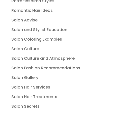
Retro-Inspired Styles
Romantic Hair Ideas
Salon Advise
Salon and Stylist Education
Salon Coloring Examples
Salon Culture
Salon Culture and Atmosphere
Salon Fashion Recommendations
Salon Gallery
Salon Hair Services
Salon Hair Treatments
Salon Secrets