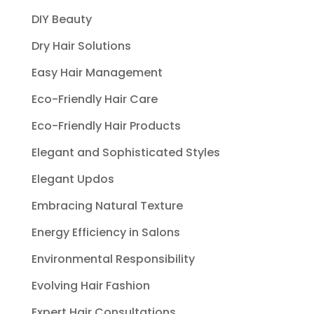
DIY Beauty
Dry Hair Solutions
Easy Hair Management
Eco-Friendly Hair Care
Eco-Friendly Hair Products
Elegant and Sophisticated Styles
Elegant Updos
Embracing Natural Texture
Energy Efficiency in Salons
Environmental Responsibility
Evolving Hair Fashion
Expert Hair Consultations