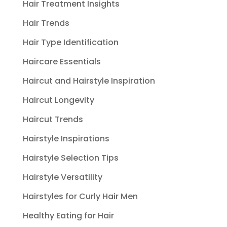
Hair Treatment Insights
Hair Trends
Hair Type Identification
Haircare Essentials
Haircut and Hairstyle Inspiration
Haircut Longevity
Haircut Trends
Hairstyle Inspirations
Hairstyle Selection Tips
Hairstyle Versatility
Hairstyles for Curly Hair Men
Healthy Eating for Hair