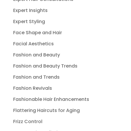
Expert Insights
Expert Styling
Face Shape and Hair
Facial Aesthetics
Fashion and Beauty
Fashion and Beauty Trends
Fashion and Trends
Fashion Revivals
Fashionable Hair Enhancements
Flattering Haircuts for Aging
Frizz Control