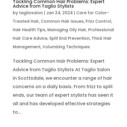
Tackling Common Hair Problems: Expert
Advice from Taglio Stylists
by
tagliosalon
|
Jan 24, 2024
|
Care for Color-
Treated Hair
,
Common Hair Issues
,
Frizz Control
,
Hair Health Tips
,
Managing Oily Hair
,
Professional
Hair Care Advice
,
Split End Prevention
,
Thick Hair
Management
,
Volumizing Techniques
Tackling Common Hair Problems: Expert
Advice from Taglio Stylists At Taglio Salon
in Scottsdale, we encounter a range of hair
concerns on a daily basis. From frizz to split
ends, our team of expert stylists has seen it
all and has developed effective strategies
to...