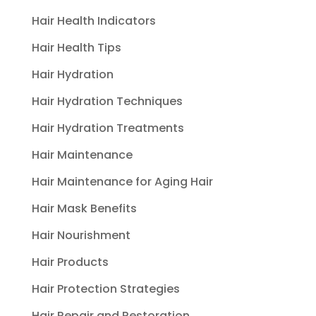
Hair Health Indicators
Hair Health Tips
Hair Hydration
Hair Hydration Techniques
Hair Hydration Treatments
Hair Maintenance
Hair Maintenance for Aging Hair
Hair Mask Benefits
Hair Nourishment
Hair Products
Hair Protection Strategies
Hair Repair and Restoration