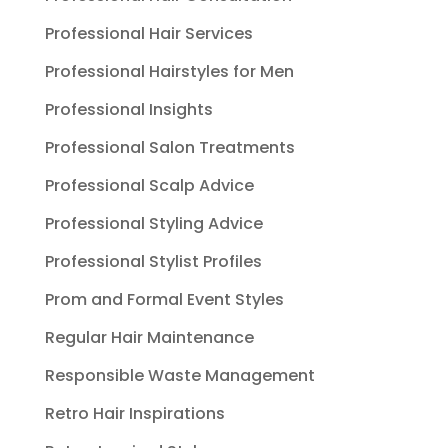
Professional Hair Services
Professional Hairstyles for Men
Professional Insights
Professional Salon Treatments
Professional Scalp Advice
Professional Styling Advice
Professional Stylist Profiles
Prom and Formal Event Styles
Regular Hair Maintenance
Responsible Waste Management
Retro Hair Inspirations