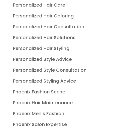
Personalized Hair Care
Personalized Hair Coloring
Personalized Hair Consultation
Personalized Hair Solutions
Personalized Hair Styling
Personalized Style Advice
Personalized Style Consultation
Personalized Styling Advice
Phoenix Fashion Scene
Phoenix Hair Maintenance
Phoenix Men's Fashion
Phoenix Salon Expertise