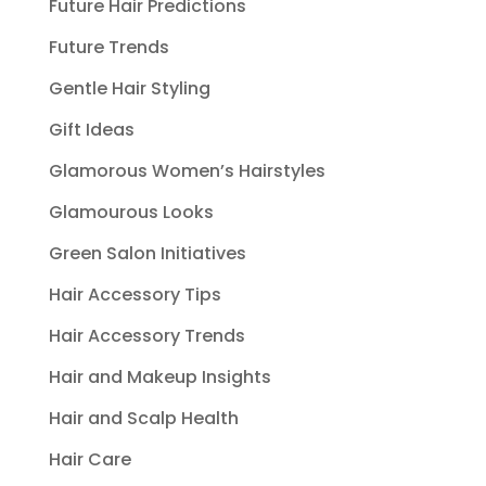
Future Hair Predictions
Future Trends
Gentle Hair Styling
Gift Ideas
Glamorous Women’s Hairstyles
Glamourous Looks
Green Salon Initiatives
Hair Accessory Tips
Hair Accessory Trends
Hair and Makeup Insights
Hair and Scalp Health
Hair Care