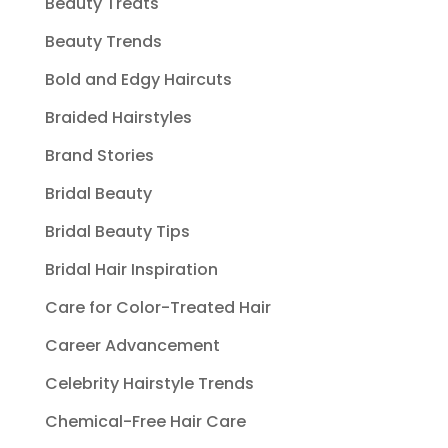
Beauty Treats
Beauty Trends
Bold and Edgy Haircuts
Braided Hairstyles
Brand Stories
Bridal Beauty
Bridal Beauty Tips
Bridal Hair Inspiration
Care for Color-Treated Hair
Career Advancement
Celebrity Hairstyle Trends
Chemical-Free Hair Care