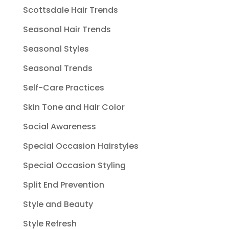
Scottsdale Hair Trends
Seasonal Hair Trends
Seasonal Styles
Seasonal Trends
Self-Care Practices
Skin Tone and Hair Color
Social Awareness
Special Occasion Hairstyles
Special Occasion Styling
Split End Prevention
Style and Beauty
Style Refresh