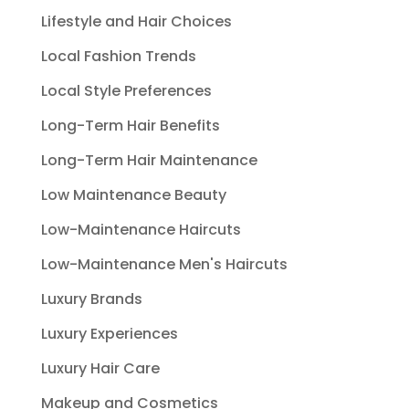
Lifestyle and Hair Choices
Local Fashion Trends
Local Style Preferences
Long-Term Hair Benefits
Long-Term Hair Maintenance
Low Maintenance Beauty
Low-Maintenance Haircuts
Low-Maintenance Men's Haircuts
Luxury Brands
Luxury Experiences
Luxury Hair Care
Makeup and Cosmetics