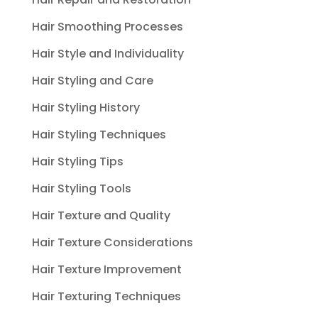
Hair Smoothing Processes
Hair Style and Individuality
Hair Styling and Care
Hair Styling History
Hair Styling Techniques
Hair Styling Tips
Hair Styling Tools
Hair Texture and Quality
Hair Texture Considerations
Hair Texture Improvement
Hair Texturing Techniques