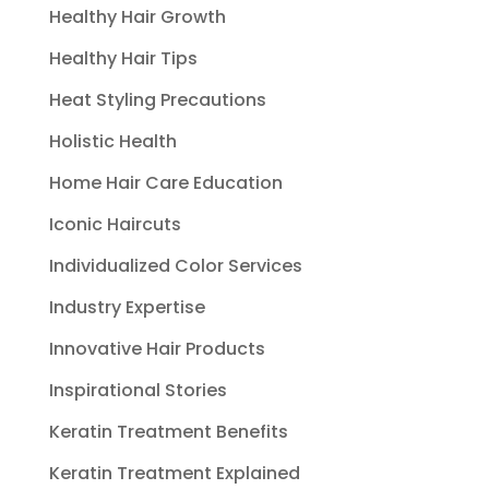
Healthy Hair Growth
Healthy Hair Tips
Heat Styling Precautions
Holistic Health
Home Hair Care Education
Iconic Haircuts
Individualized Color Services
Industry Expertise
Innovative Hair Products
Inspirational Stories
Keratin Treatment Benefits
Keratin Treatment Explained