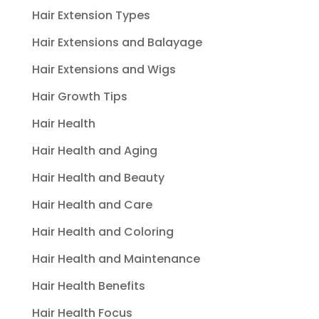
Hair Extension Types
Hair Extensions and Balayage
Hair Extensions and Wigs
Hair Growth Tips
Hair Health
Hair Health and Aging
Hair Health and Beauty
Hair Health and Care
Hair Health and Coloring
Hair Health and Maintenance
Hair Health Benefits
Hair Health Focus