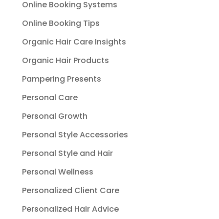
Online Booking Systems
Online Booking Tips
Organic Hair Care Insights
Organic Hair Products
Pampering Presents
Personal Care
Personal Growth
Personal Style Accessories
Personal Style and Hair
Personal Wellness
Personalized Client Care
Personalized Hair Advice