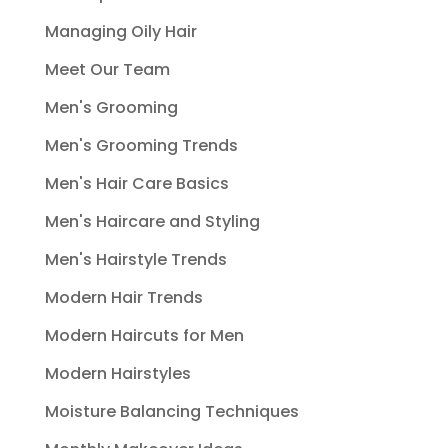
Managing Oily Hair
Meet Our Team
Men's Grooming
Men's Grooming Trends
Men's Hair Care Basics
Men's Haircare and Styling
Men's Hairstyle Trends
Modern Hair Trends
Modern Haircuts for Men
Modern Hairstyles
Moisture Balancing Techniques