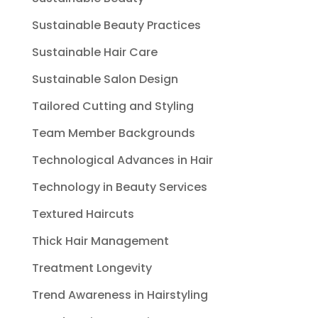
Sustainable Beauty Practices
Sustainable Hair Care
Sustainable Salon Design
Tailored Cutting and Styling
Team Member Backgrounds
Technological Advances in Hair
Technology in Beauty Services
Textured Haircuts
Thick Hair Management
Treatment Longevity
Trend Awareness in Hairstyling