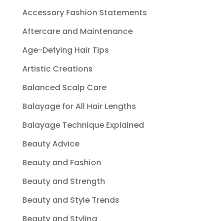
Accessory Fashion Statements
Aftercare and Maintenance
Age-Defying Hair Tips
Artistic Creations
Balanced Scalp Care
Balayage for All Hair Lengths
Balayage Technique Explained
Beauty Advice
Beauty and Fashion
Beauty and Strength
Beauty and Style Trends
Beauty and Styling