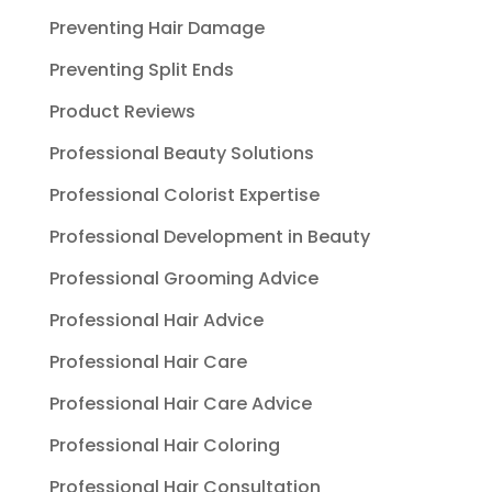
Preventing Hair Damage
Preventing Split Ends
Product Reviews
Professional Beauty Solutions
Professional Colorist Expertise
Professional Development in Beauty
Professional Grooming Advice
Professional Hair Advice
Professional Hair Care
Professional Hair Care Advice
Professional Hair Coloring
Professional Hair Consultation