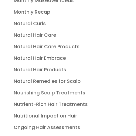
Monthly Makeover Ideas
Monthly Recap
Natural Curls
Natural Hair Care
Natural Hair Care Products
Natural Hair Embrace
Natural Hair Products
Natural Remedies for Scalp
Nourishing Scalp Treatments
Nutrient-Rich Hair Treatments
Nutritional Impact on Hair
Ongoing Hair Assessments