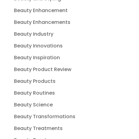
Beauty Enhancement
Beauty Enhancements
Beauty Industry
Beauty Innovations
Beauty Inspiration
Beauty Product Review
Beauty Products
Beauty Routines
Beauty Science
Beauty Transformations
Beauty Treatments