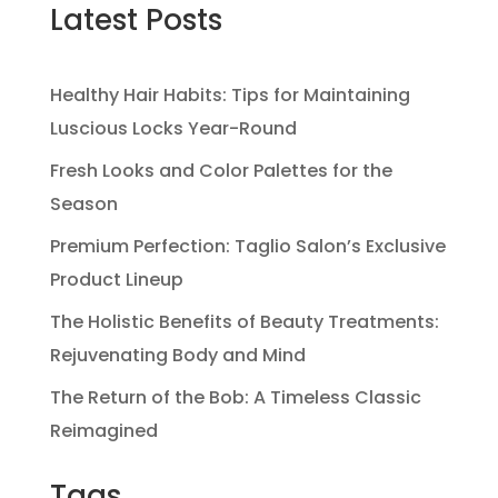
Latest Posts
Healthy Hair Habits: Tips for Maintaining
Luscious Locks Year-Round
Fresh Looks and Color Palettes for the
Season
Premium Perfection: Taglio Salon’s Exclusive
Product Lineup
The Holistic Benefits of Beauty Treatments:
Rejuvenating Body and Mind
The Return of the Bob: A Timeless Classic
Reimagined
Tags