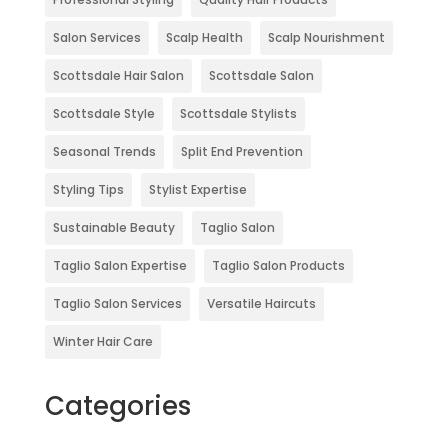
Salon Services
Scalp Health
Scalp Nourishment
Scottsdale Hair Salon
Scottsdale Salon
Scottsdale Style
Scottsdale Stylists
Seasonal Trends
Split End Prevention
Styling Tips
Stylist Expertise
Sustainable Beauty
Taglio Salon
Taglio Salon Expertise
Taglio Salon Products
Taglio Salon Services
Versatile Haircuts
Winter Hair Care
Categories