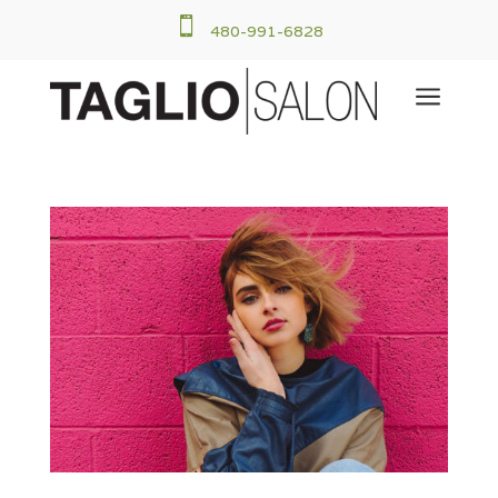

480-991-6828
a