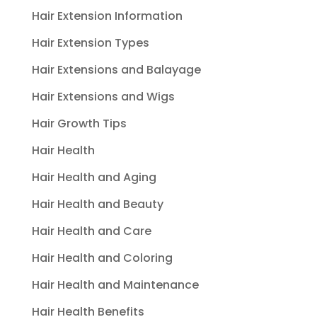
Hair Extension Information
Hair Extension Types
Hair Extensions and Balayage
Hair Extensions and Wigs
Hair Growth Tips
Hair Health
Hair Health and Aging
Hair Health and Beauty
Hair Health and Care
Hair Health and Coloring
Hair Health and Maintenance
Hair Health Benefits