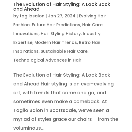
The Evolution of Hair Styling: A Look Back
and Ahead
by
tagliosalon
|
Jan 27, 2024
|
Evolving Hair
Fashion
,
Future Hair Predictions
,
Hair Care
Innovations
,
Hair Styling History
,
Industry
Expertise
,
Modern Hair Trends
,
Retro Hair
Inspirations
,
Sustainable Hair Care
,
Technological Advances in Hair
The Evolution of Hair Styling: A Look Back
and Ahead Hair styling is an ever-evolving
art, with trends that come and go, and
sometimes even make a comeback. At
Taglio Salon in Scottsdale, we’ve seen a
myriad of styles grace our chairs – from the
voluminous...