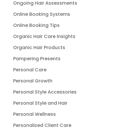
Ongoing Hair Assessments
Online Booking Systems
Online Booking Tips
Organic Hair Care Insights
Organic Hair Products
Pampering Presents
Personal Care
Personal Growth
Personal Style Accessories
Personal Style and Hair
Personal Wellness
Personalized Client Care