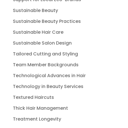
Sustainable Beauty
Sustainable Beauty Practices
Sustainable Hair Care
Sustainable Salon Design
Tailored Cutting and Styling
Team Member Backgrounds
Technological Advances in Hair
Technology in Beauty Services
Textured Haircuts
Thick Hair Management
Treatment Longevity