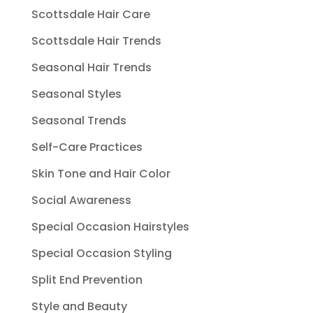
Scottsdale Hair Care
Scottsdale Hair Trends
Seasonal Hair Trends
Seasonal Styles
Seasonal Trends
Self-Care Practices
Skin Tone and Hair Color
Social Awareness
Special Occasion Hairstyles
Special Occasion Styling
Split End Prevention
Style and Beauty