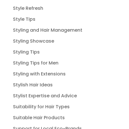
Style Refresh
Style Tips
Styling and Hair Management
Styling Showcase
Styling Tips
Styling Tips for Men
Styling with Extensions
Stylish Hair Ideas
Stylist Expertise and Advice
Suitability for Hair Types
Suitable Hair Products
Support for Local Eco-Brands