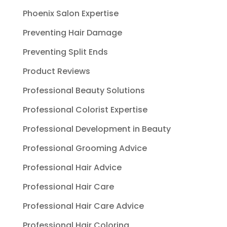
Phoenix Salon Expertise
Preventing Hair Damage
Preventing Split Ends
Product Reviews
Professional Beauty Solutions
Professional Colorist Expertise
Professional Development in Beauty
Professional Grooming Advice
Professional Hair Advice
Professional Hair Care
Professional Hair Care Advice
Professional Hair Coloring