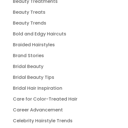
Beauty Treatments
Beauty Treats
Beauty Trends
Bold and Edgy Haircuts
Braided Hairstyles
Brand Stories
Bridal Beauty
Bridal Beauty Tips
Bridal Hair Inspiration
Care for Color-Treated Hair
Career Advancement
Celebrity Hairstyle Trends