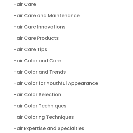
Hair Care
Hair Care and Maintenance
Hair Care Innovations
Hair Care Products
Hair Care Tips
Hair Color and Care
Hair Color and Trends
Hair Color for Youthful Appearance
Hair Color Selection
Hair Color Techniques
Hair Coloring Techniques
Hair Expertise and Specialties