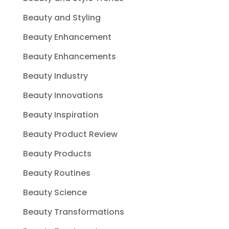
Beauty and Styling
Beauty Enhancement
Beauty Enhancements
Beauty Industry
Beauty Innovations
Beauty Inspiration
Beauty Product Review
Beauty Products
Beauty Routines
Beauty Science
Beauty Transformations