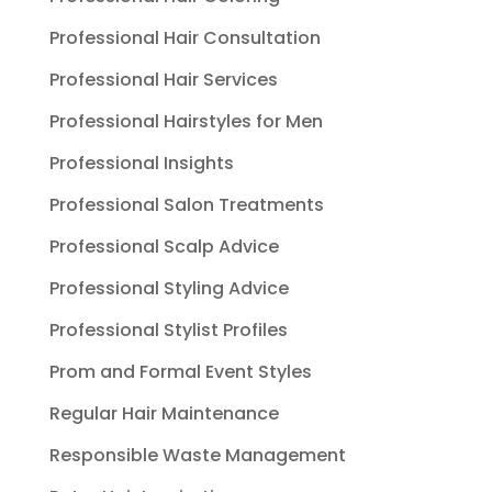
Professional Hair Consultation
Professional Hair Services
Professional Hairstyles for Men
Professional Insights
Professional Salon Treatments
Professional Scalp Advice
Professional Styling Advice
Professional Stylist Profiles
Prom and Formal Event Styles
Regular Hair Maintenance
Responsible Waste Management