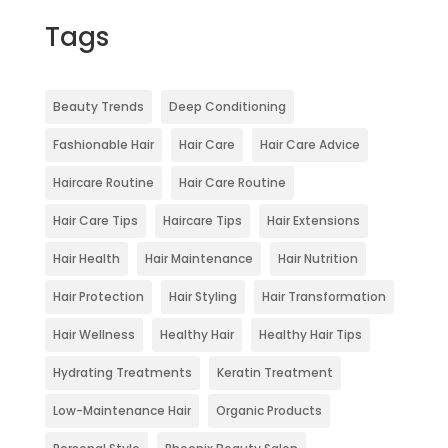
Tags
Beauty Trends
Deep Conditioning
Fashionable Hair
Hair Care
Hair Care Advice
Haircare Routine
Hair Care Routine
Hair Care Tips
Haircare Tips
Hair Extensions
Hair Health
Hair Maintenance
Hair Nutrition
Hair Protection
Hair Styling
Hair Transformation
Hair Wellness
Healthy Hair
Healthy Hair Tips
Hydrating Treatments
Keratin Treatment
Low-Maintenance Hair
Organic Products