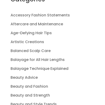
Accessory Fashion Statements
Aftercare and Maintenance
Age-Defying Hair Tips
Artistic Creations
Balanced Scalp Care
Balayage for All Hair Lengths
Balayage Technique Explained
Beauty Advice
Beauty and Fashion
Beauty and Strength
Beauty and Style Trends