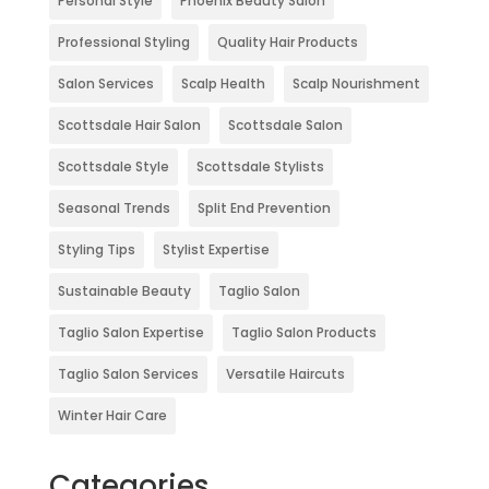
Personal Style
Phoenix Beauty Salon
Professional Styling
Quality Hair Products
Salon Services
Scalp Health
Scalp Nourishment
Scottsdale Hair Salon
Scottsdale Salon
Scottsdale Style
Scottsdale Stylists
Seasonal Trends
Split End Prevention
Styling Tips
Stylist Expertise
Sustainable Beauty
Taglio Salon
Taglio Salon Expertise
Taglio Salon Products
Taglio Salon Services
Versatile Haircuts
Winter Hair Care
Categories