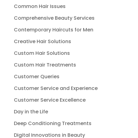
Common Hair Issues
Comprehensive Beauty Services
Contemporary Haircuts for Men
Creative Hair Solutions
Custom Hair Solutions
Custom Hair Treatments
Customer Queries
Customer Service and Experience
Customer Service Excellence
Day in the Life
Deep Conditioning Treatments
Digital Innovations in Beauty