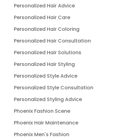
Personalized Hair Advice
Personalized Hair Care
Personalized Hair Coloring
Personalized Hair Consultation
Personalized Hair Solutions
Personalized Hair Styling
Personalized Style Advice
Personalized Style Consultation
Personalized Styling Advice
Phoenix Fashion Scene
Phoenix Hair Maintenance
Phoenix Men's Fashion