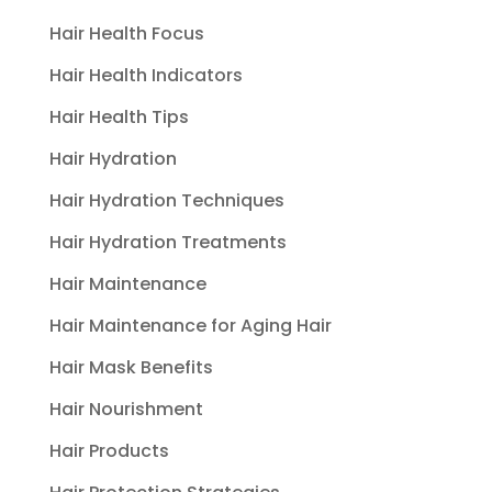
Hair Health Focus
Hair Health Indicators
Hair Health Tips
Hair Hydration
Hair Hydration Techniques
Hair Hydration Treatments
Hair Maintenance
Hair Maintenance for Aging Hair
Hair Mask Benefits
Hair Nourishment
Hair Products