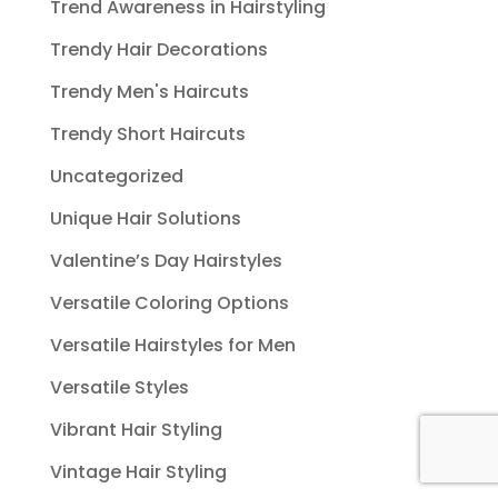
Trend Awareness in Hairstyling
Trendy Hair Decorations
Trendy Men's Haircuts
Trendy Short Haircuts
Uncategorized
Unique Hair Solutions
Valentine’s Day Hairstyles
Versatile Coloring Options
Versatile Hairstyles for Men
Versatile Styles
Vibrant Hair Styling
Vintage Hair Styling