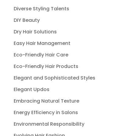
Diverse Styling Talents
DIY Beauty
Dry Hair Solutions
Easy Hair Management
Eco-Friendly Hair Care
Eco-Friendly Hair Products
Elegant and Sophisticated Styles
Elegant Updos
Embracing Natural Texture
Energy Efficiency in Salons
Environmental Responsibility
Evolving Hair Fashion