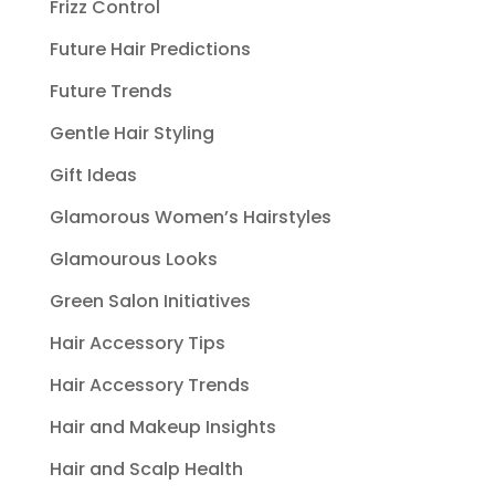
Frizz Control
Future Hair Predictions
Future Trends
Gentle Hair Styling
Gift Ideas
Glamorous Women’s Hairstyles
Glamourous Looks
Green Salon Initiatives
Hair Accessory Tips
Hair Accessory Trends
Hair and Makeup Insights
Hair and Scalp Health