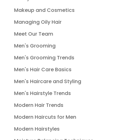
Makeup and Cosmetics
Managing Oily Hair
Meet Our Team
Men's Grooming
Men's Grooming Trends
Men's Hair Care Basics
Men's Haircare and Styling
Men's Hairstyle Trends
Modern Hair Trends
Modern Haircuts for Men
Modern Hairstyles