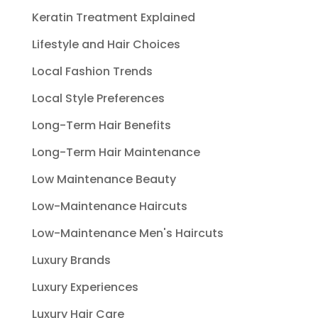
Keratin Treatment Explained
Lifestyle and Hair Choices
Local Fashion Trends
Local Style Preferences
Long-Term Hair Benefits
Long-Term Hair Maintenance
Low Maintenance Beauty
Low-Maintenance Haircuts
Low-Maintenance Men's Haircuts
Luxury Brands
Luxury Experiences
Luxury Hair Care