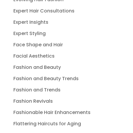
Expert Hair Consultations
Expert Insights
Expert Styling
Face Shape and Hair
Facial Aesthetics
Fashion and Beauty
Fashion and Beauty Trends
Fashion and Trends
Fashion Revivals
Fashionable Hair Enhancements
Flattering Haircuts for Aging