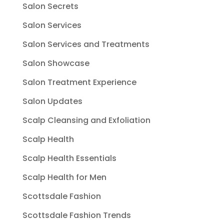
Salon Secrets
Salon Services
Salon Services and Treatments
Salon Showcase
Salon Treatment Experience
Salon Updates
Scalp Cleansing and Exfoliation
Scalp Health
Scalp Health Essentials
Scalp Health for Men
Scottsdale Fashion
Scottsdale Fashion Trends