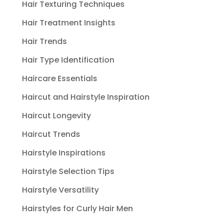
Hair Texturing Techniques
Hair Treatment Insights
Hair Trends
Hair Type Identification
Haircare Essentials
Haircut and Hairstyle Inspiration
Haircut Longevity
Haircut Trends
Hairstyle Inspirations
Hairstyle Selection Tips
Hairstyle Versatility
Hairstyles for Curly Hair Men