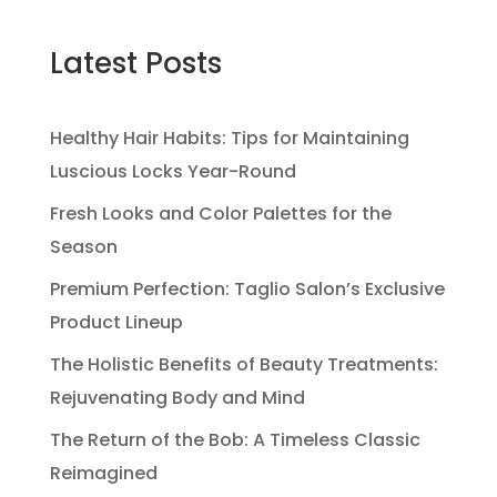
Latest Posts
Healthy Hair Habits: Tips for Maintaining
Luscious Locks Year-Round
Fresh Looks and Color Palettes for the
Season
Premium Perfection: Taglio Salon’s Exclusive
Product Lineup
The Holistic Benefits of Beauty Treatments:
Rejuvenating Body and Mind
The Return of the Bob: A Timeless Classic
Reimagined