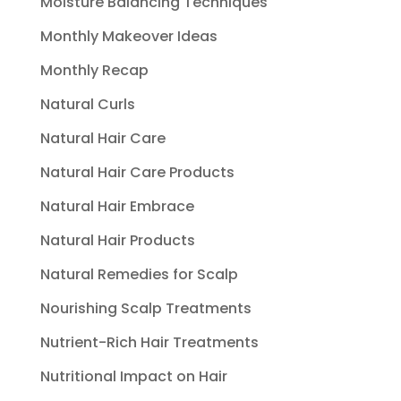
Moisture Balancing Techniques
Monthly Makeover Ideas
Monthly Recap
Natural Curls
Natural Hair Care
Natural Hair Care Products
Natural Hair Embrace
Natural Hair Products
Natural Remedies for Scalp
Nourishing Scalp Treatments
Nutrient-Rich Hair Treatments
Nutritional Impact on Hair