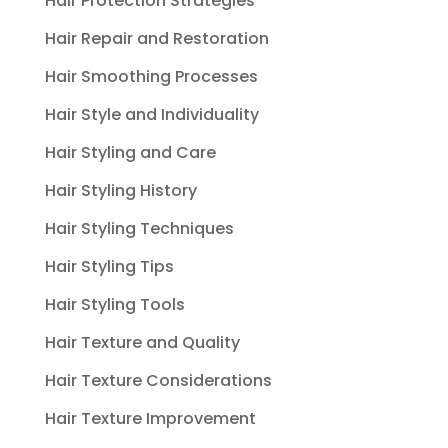
Hair Protection Strategies
Hair Repair and Restoration
Hair Smoothing Processes
Hair Style and Individuality
Hair Styling and Care
Hair Styling History
Hair Styling Techniques
Hair Styling Tips
Hair Styling Tools
Hair Texture and Quality
Hair Texture Considerations
Hair Texture Improvement