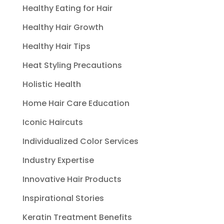
Healthy Eating for Hair
Healthy Hair Growth
Healthy Hair Tips
Heat Styling Precautions
Holistic Health
Home Hair Care Education
Iconic Haircuts
Individualized Color Services
Industry Expertise
Innovative Hair Products
Inspirational Stories
Keratin Treatment Benefits