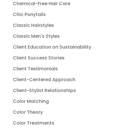
Chemical-Free Hair Care
Chic Ponytails
Classic Hairstyles
Classic Men's Styles
Client Education on Sustainability
Client Success Stories
Client Testimonials
Client-Centered Approach
Client-Stylist Relationships
Color Matching
Color Theory
Color Treatments