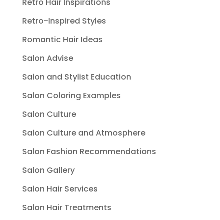
Retro Hair Inspirations
Retro-Inspired Styles
Romantic Hair Ideas
Salon Advise
Salon and Stylist Education
Salon Coloring Examples
Salon Culture
Salon Culture and Atmosphere
Salon Fashion Recommendations
Salon Gallery
Salon Hair Services
Salon Hair Treatments