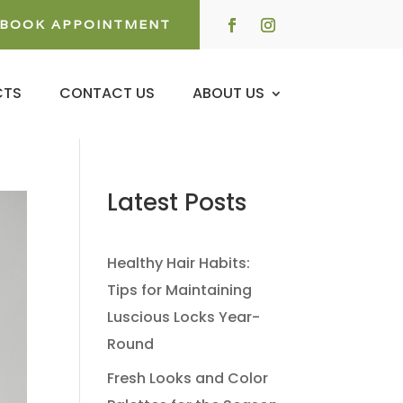
BOOK APPOINTMENT
CTS
CONTACT US
ABOUT US
Latest Posts
Healthy Hair Habits:
Tips for Maintaining
Luscious Locks Year-
Round
Fresh Looks and Color