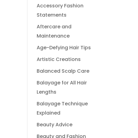
Accessory Fashion
Statements
Aftercare and
Maintenance
Age-Defying Hair Tips
Artistic Creations
Balanced Scalp Care
Balayage for All Hair
Lengths
Balayage Technique
Explained
Beauty Advice
Beauty and Fashion