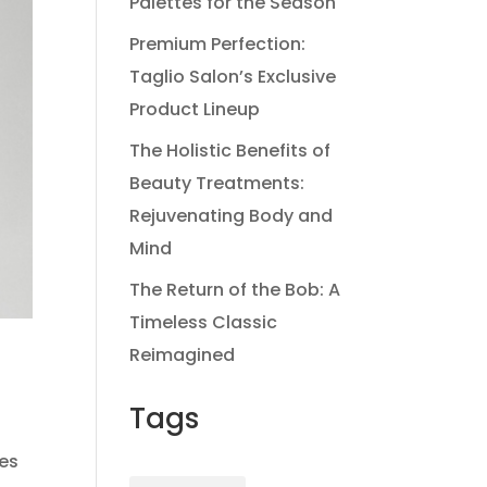
Palettes for the Season
Premium Perfection:
Taglio Salon’s Exclusive
Product Lineup
The Holistic Benefits of
Beauty Treatments:
Rejuvenating Body and
Mind
The Return of the Bob: A
Timeless Classic
Reimagined
Tags
les