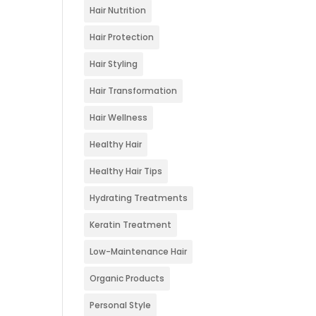
Hair Nutrition
Hair Protection
Hair Styling
Hair Transformation
Hair Wellness
Healthy Hair
Healthy Hair Tips
Hydrating Treatments
Keratin Treatment
Low-Maintenance Hair
Organic Products
Personal Style