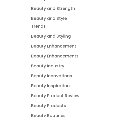
Beauty and Strength
Beauty and Style
Trends
Beauty and Styling
Beauty Enhancement
Beauty Enhancements
Beauty Industry
Beauty Innovations
Beauty Inspiration
Beauty Product Review
Beauty Products
Beauty Routines