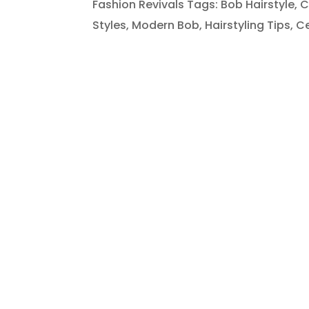
Fashion Revivals Tags: Bob Hairstyle, C
Styles, Modern Bob, Hairstyling Tips, Cel