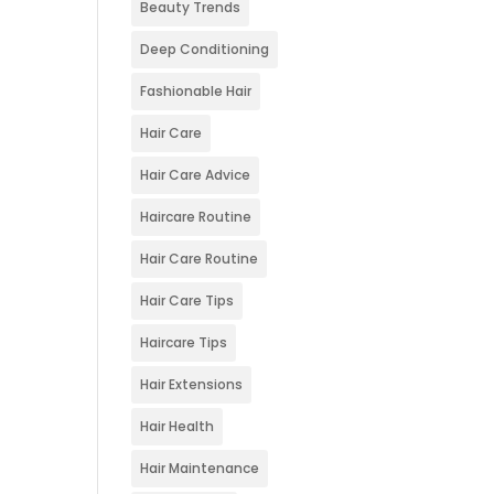
Beauty Trends
Deep Conditioning
Fashionable Hair
Hair Care
Hair Care Advice
Haircare Routine
Hair Care Routine
Hair Care Tips
Haircare Tips
Hair Extensions
Hair Health
Hair Maintenance