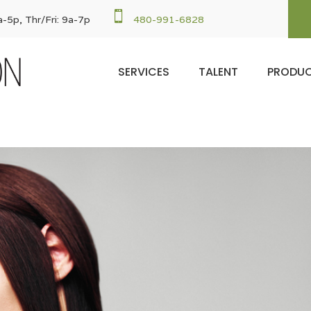

-5p, Thr/Fri: 9a-7p
480-991-6828
SERVICES
TALENT
PRODU