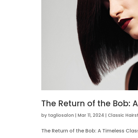
The Return of the Bob: 
by
tagliosalon
|
Mar 11, 2024
|
Classic Hairs
The Return of the Bob: A Timeless Clas