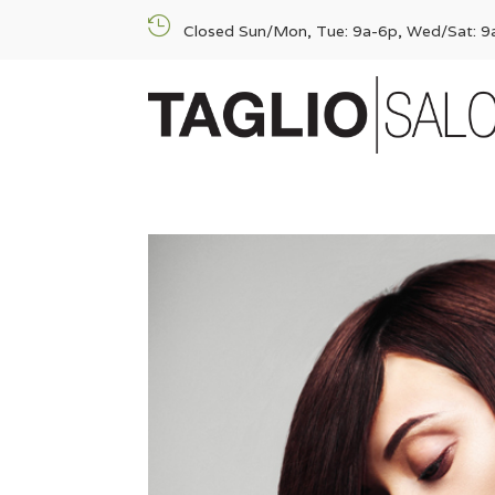

Closed Sun/Mon, Tue: 9a-6p, Wed/Sat: 9a