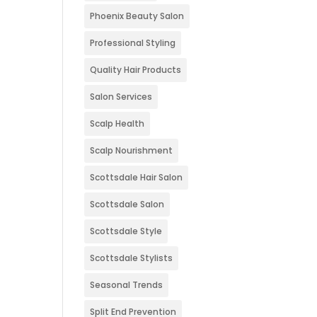
Phoenix Beauty Salon
Professional Styling
Quality Hair Products
Salon Services
Scalp Health
Scalp Nourishment
Scottsdale Hair Salon
Scottsdale Salon
Scottsdale Style
Scottsdale Stylists
Seasonal Trends
Split End Prevention