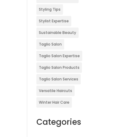
Styling Tips
Stylist Expertise
Sustainable Beauty
Taglio Salon
Taglio Salon Expertise
Taglio Salon Products
Taglio Salon Services
Versatile Haircuts
Winter Hair Care
Categories