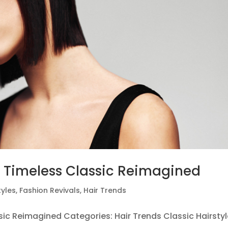
A Timeless Classic Reimagined
tyles
,
Fashion Revivals
,
Hair Trends
sic Reimagined Categories: Hair Trends Classic Hairsty