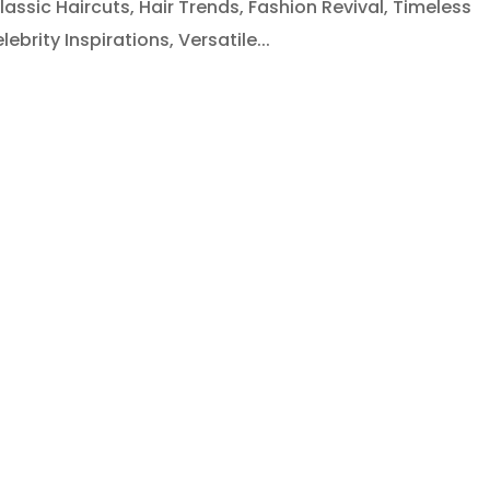
lassic Haircuts, Hair Trends, Fashion Revival, Timeless
ebrity Inspirations, Versatile...