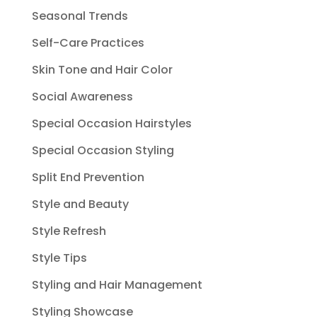
Seasonal Trends
Self-Care Practices
Skin Tone and Hair Color
Social Awareness
Special Occasion Hairstyles
Special Occasion Styling
Split End Prevention
Style and Beauty
Style Refresh
Style Tips
Styling and Hair Management
Styling Showcase