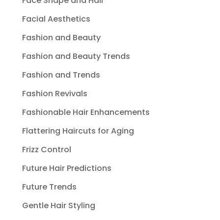
Face Shape and Hair
Facial Aesthetics
Fashion and Beauty
Fashion and Beauty Trends
Fashion and Trends
Fashion Revivals
Fashionable Hair Enhancements
Flattering Haircuts for Aging
Frizz Control
Future Hair Predictions
Future Trends
Gentle Hair Styling