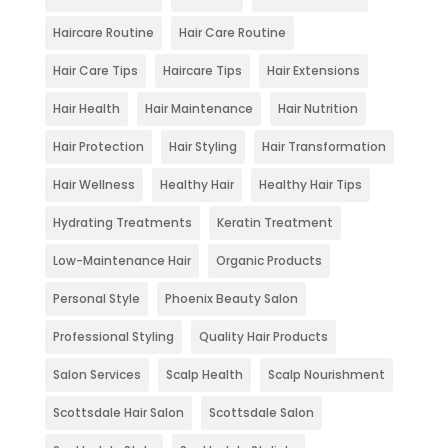
Haircare Routine
Hair Care Routine
Hair Care Tips
Haircare Tips
Hair Extensions
Hair Health
Hair Maintenance
Hair Nutrition
Hair Protection
Hair Styling
Hair Transformation
Hair Wellness
Healthy Hair
Healthy Hair Tips
Hydrating Treatments
Keratin Treatment
Low-Maintenance Hair
Organic Products
Personal Style
Phoenix Beauty Salon
Professional Styling
Quality Hair Products
Salon Services
Scalp Health
Scalp Nourishment
Scottsdale Hair Salon
Scottsdale Salon