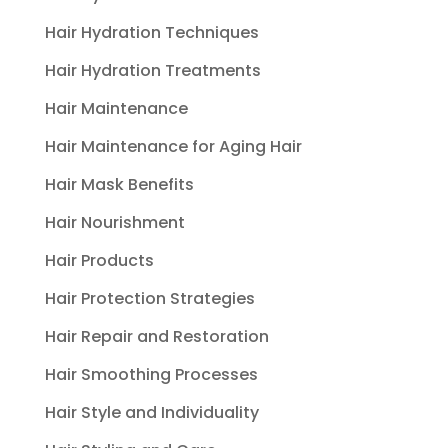
Hair Hydration Techniques
Hair Hydration Treatments
Hair Maintenance
Hair Maintenance for Aging Hair
Hair Mask Benefits
Hair Nourishment
Hair Products
Hair Protection Strategies
Hair Repair and Restoration
Hair Smoothing Processes
Hair Style and Individuality