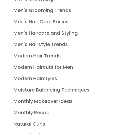
Men's Grooming Trends
Men's Hair Care Basics
Men's Haircare and Styling
Men's Hairstyle Trends
Modern Hair Trends
Modern Haircuts for Men
Modern Hairstyles
Moisture Balancing Techniques
Monthly Makeover Ideas
Monthly Recap
Natural Curls