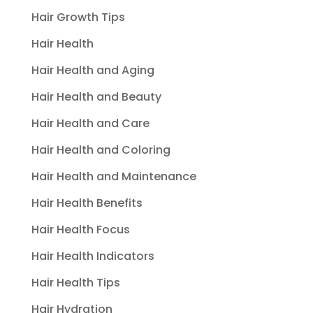
Hair Growth Tips
Hair Health
Hair Health and Aging
Hair Health and Beauty
Hair Health and Care
Hair Health and Coloring
Hair Health and Maintenance
Hair Health Benefits
Hair Health Focus
Hair Health Indicators
Hair Health Tips
Hair Hydration