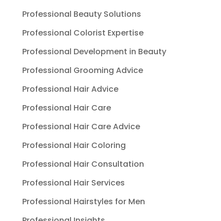
Professional Beauty Solutions
Professional Colorist Expertise
Professional Development in Beauty
Professional Grooming Advice
Professional Hair Advice
Professional Hair Care
Professional Hair Care Advice
Professional Hair Coloring
Professional Hair Consultation
Professional Hair Services
Professional Hairstyles for Men
Professional Insights