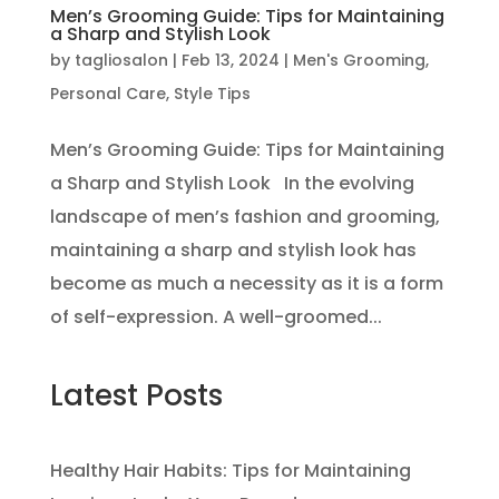
Men’s Grooming Guide: Tips for Maintaining
a Sharp and Stylish Look
by
tagliosalon
|
Feb 13, 2024
|
Men's Grooming
,
Personal Care
,
Style Tips
Men’s Grooming Guide: Tips for Maintaining
a Sharp and Stylish Look In the evolving
landscape of men’s fashion and grooming,
maintaining a sharp and stylish look has
become as much a necessity as it is a form
of self-expression. A well-groomed...
Latest Posts
Healthy Hair Habits: Tips for Maintaining