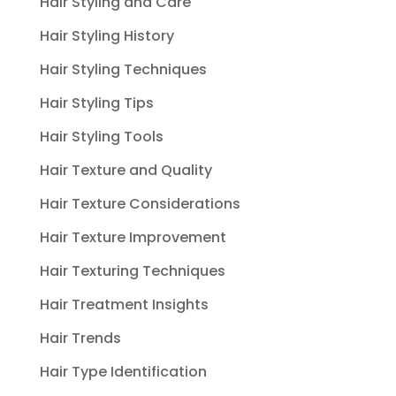
Hair Styling and Care
Hair Styling History
Hair Styling Techniques
Hair Styling Tips
Hair Styling Tools
Hair Texture and Quality
Hair Texture Considerations
Hair Texture Improvement
Hair Texturing Techniques
Hair Treatment Insights
Hair Trends
Hair Type Identification