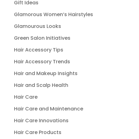
Gift Ideas
Glamorous Women’s Hairstyles
Glamourous Looks
Green Salon Initiatives
Hair Accessory Tips
Hair Accessory Trends
Hair and Makeup Insights
Hair and Scalp Health
Hair Care
Hair Care and Maintenance
Hair Care Innovations
Hair Care Products