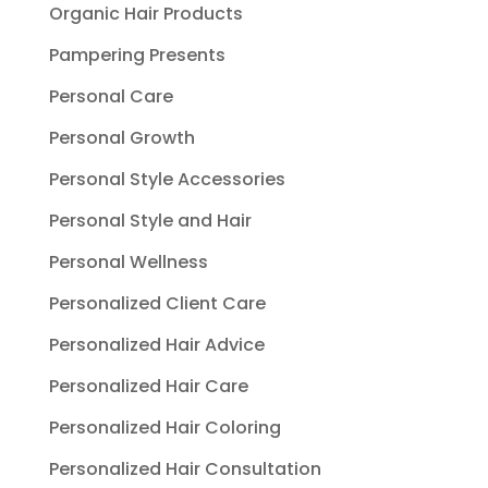
Organic Hair Products
Pampering Presents
Personal Care
Personal Growth
Personal Style Accessories
Personal Style and Hair
Personal Wellness
Personalized Client Care
Personalized Hair Advice
Personalized Hair Care
Personalized Hair Coloring
Personalized Hair Consultation