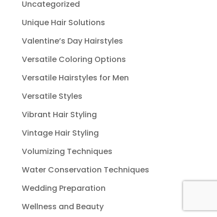
Uncategorized
Unique Hair Solutions
Valentine’s Day Hairstyles
Versatile Coloring Options
Versatile Hairstyles for Men
Versatile Styles
Vibrant Hair Styling
Vintage Hair Styling
Volumizing Techniques
Water Conservation Techniques
Wedding Preparation
Wellness and Beauty