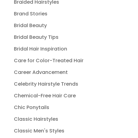
Braided Hairstyles
Brand Stories
Bridal Beauty
Bridal Beauty Tips
Bridal Hair Inspiration
Care for Color-Treated Hair
Career Advancement
Celebrity Hairstyle Trends
Chemical-Free Hair Care
Chic Ponytails
Classic Hairstyles
Classic Men's Styles