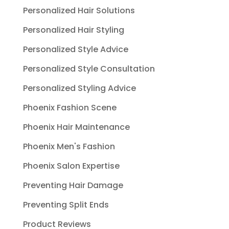
Personalized Hair Solutions
Personalized Hair Styling
Personalized Style Advice
Personalized Style Consultation
Personalized Styling Advice
Phoenix Fashion Scene
Phoenix Hair Maintenance
Phoenix Men's Fashion
Phoenix Salon Expertise
Preventing Hair Damage
Preventing Split Ends
Product Reviews