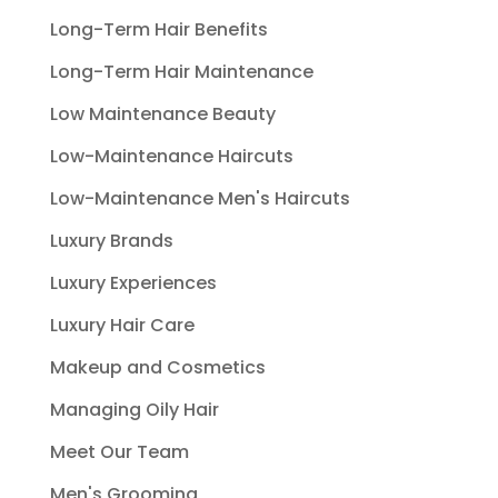
Long-Term Hair Benefits
Long-Term Hair Maintenance
Low Maintenance Beauty
Low-Maintenance Haircuts
Low-Maintenance Men's Haircuts
Luxury Brands
Luxury Experiences
Luxury Hair Care
Makeup and Cosmetics
Managing Oily Hair
Meet Our Team
Men's Grooming