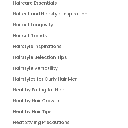
Haircare Essentials
Haircut and Hairstyle Inspiration
Haircut Longevity
Haircut Trends
Hairstyle Inspirations
Hairstyle Selection Tips
Hairstyle Versatility
Hairstyles for Curly Hair Men
Healthy Eating for Hair
Healthy Hair Growth
Healthy Hair Tips
Heat Styling Precautions