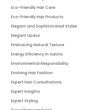
Eco-Friendly Hair Care
Eco-Friendly Hair Products
Elegant and Sophisticated Styles
Elegant Updos
Embracing Natural Texture
Energy Efficiency in Salons
Environmental Responsibility
Evolving Hair Fashion
Expert Hair Consultations
Expert Insights
Expert Styling