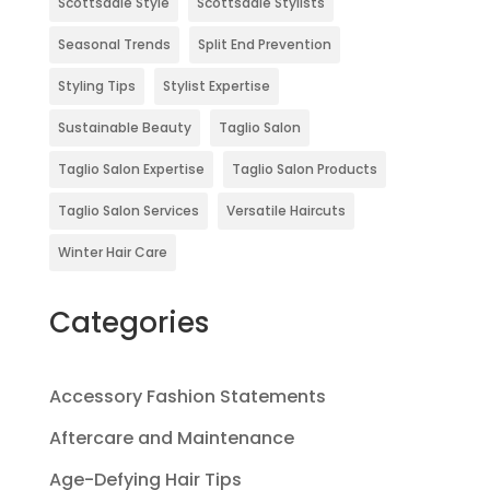
Scottsdale Style
Scottsdale Stylists
Seasonal Trends
Split End Prevention
Styling Tips
Stylist Expertise
Sustainable Beauty
Taglio Salon
Taglio Salon Expertise
Taglio Salon Products
Taglio Salon Services
Versatile Haircuts
Winter Hair Care
Categories
Accessory Fashion Statements
Aftercare and Maintenance
Age-Defying Hair Tips