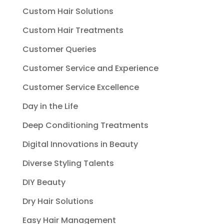
Custom Hair Solutions
Custom Hair Treatments
Customer Queries
Customer Service and Experience
Customer Service Excellence
Day in the Life
Deep Conditioning Treatments
Digital Innovations in Beauty
Diverse Styling Talents
DIY Beauty
Dry Hair Solutions
Easy Hair Management