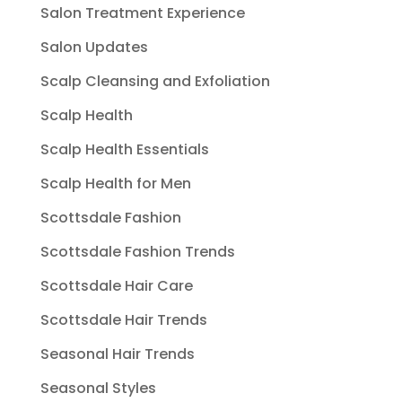
Salon Treatment Experience
Salon Updates
Scalp Cleansing and Exfoliation
Scalp Health
Scalp Health Essentials
Scalp Health for Men
Scottsdale Fashion
Scottsdale Fashion Trends
Scottsdale Hair Care
Scottsdale Hair Trends
Seasonal Hair Trends
Seasonal Styles