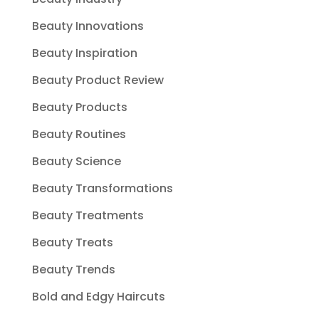
Beauty Innovations
Beauty Inspiration
Beauty Product Review
Beauty Products
Beauty Routines
Beauty Science
Beauty Transformations
Beauty Treatments
Beauty Treats
Beauty Trends
Bold and Edgy Haircuts