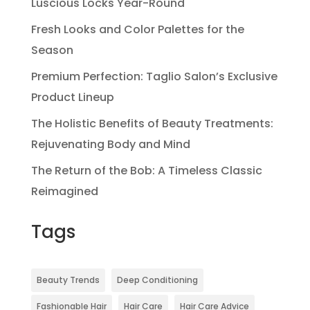
Luscious Locks Year-Round
Fresh Looks and Color Palettes for the
Season
Premium Perfection: Taglio Salon’s Exclusive
Product Lineup
The Holistic Benefits of Beauty Treatments:
Rejuvenating Body and Mind
The Return of the Bob: A Timeless Classic
Reimagined
Tags
Beauty Trends
Deep Conditioning
Fashionable Hair
Hair Care
Hair Care Advice