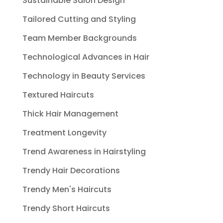
Sustainable Salon Design
Tailored Cutting and Styling
Team Member Backgrounds
Technological Advances in Hair
Technology in Beauty Services
Textured Haircuts
Thick Hair Management
Treatment Longevity
Trend Awareness in Hairstyling
Trendy Hair Decorations
Trendy Men's Haircuts
Trendy Short Haircuts