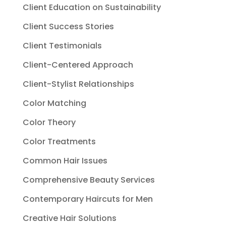
Client Education on Sustainability
Client Success Stories
Client Testimonials
Client-Centered Approach
Client-Stylist Relationships
Color Matching
Color Theory
Color Treatments
Common Hair Issues
Comprehensive Beauty Services
Contemporary Haircuts for Men
Creative Hair Solutions