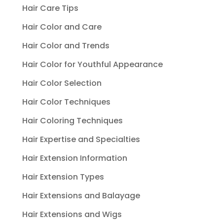
Hair Care Tips
Hair Color and Care
Hair Color and Trends
Hair Color for Youthful Appearance
Hair Color Selection
Hair Color Techniques
Hair Coloring Techniques
Hair Expertise and Specialties
Hair Extension Information
Hair Extension Types
Hair Extensions and Balayage
Hair Extensions and Wigs