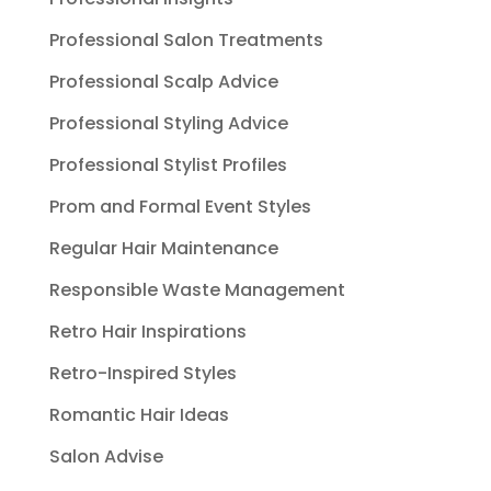
Professional Salon Treatments
Professional Scalp Advice
Professional Styling Advice
Professional Stylist Profiles
Prom and Formal Event Styles
Regular Hair Maintenance
Responsible Waste Management
Retro Hair Inspirations
Retro-Inspired Styles
Romantic Hair Ideas
Salon Advise