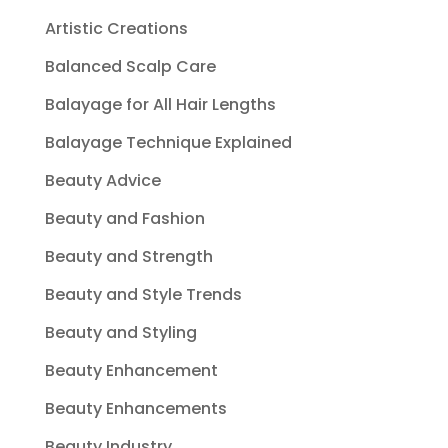
Artistic Creations
Balanced Scalp Care
Balayage for All Hair Lengths
Balayage Technique Explained
Beauty Advice
Beauty and Fashion
Beauty and Strength
Beauty and Style Trends
Beauty and Styling
Beauty Enhancement
Beauty Enhancements
Beauty Industry