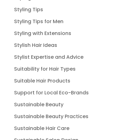
Styling Tips
Styling Tips for Men
Styling with Extensions
Stylish Hair Ideas
Stylist Expertise and Advice
Suitability for Hair Types
Suitable Hair Products
Support for Local Eco-Brands
Sustainable Beauty
Sustainable Beauty Practices
Sustainable Hair Care