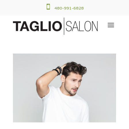

480-991-6828
a