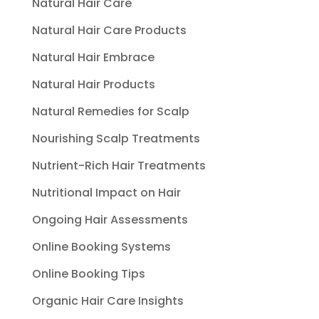
Natural Hair Care
Natural Hair Care Products
Natural Hair Embrace
Natural Hair Products
Natural Remedies for Scalp
Nourishing Scalp Treatments
Nutrient-Rich Hair Treatments
Nutritional Impact on Hair
Ongoing Hair Assessments
Online Booking Systems
Online Booking Tips
Organic Hair Care Insights