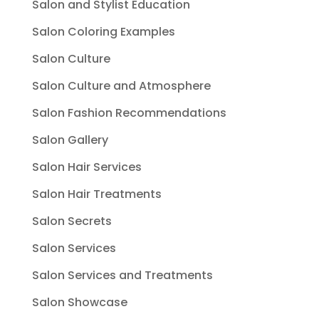
Salon and Stylist Education
Salon Coloring Examples
Salon Culture
Salon Culture and Atmosphere
Salon Fashion Recommendations
Salon Gallery
Salon Hair Services
Salon Hair Treatments
Salon Secrets
Salon Services
Salon Services and Treatments
Salon Showcase