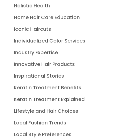
Holistic Health
Home Hair Care Education
Iconic Haircuts
Individualized Color Services
Industry Expertise
Innovative Hair Products
Inspirational Stories
Keratin Treatment Benefits
Keratin Treatment Explained
Lifestyle and Hair Choices
Local Fashion Trends
Local Style Preferences