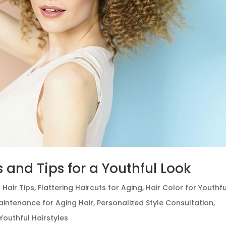
s and Tips for a Youthful Look
 Hair Tips
,
Flattering Haircuts for Aging
,
Hair Color for Youthfu
aintenance for Aging Hair
,
Personalized Style Consultation
,
Youthful Hairstyles