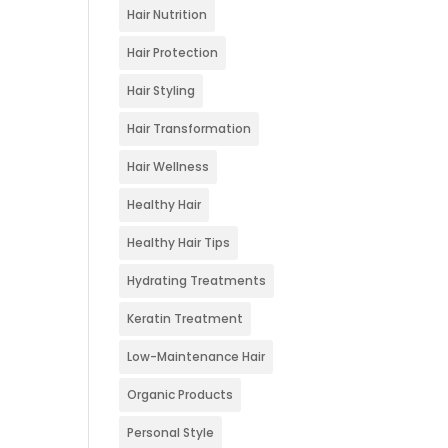
Hair Nutrition
Hair Protection
Hair Styling
Hair Transformation
Hair Wellness
Healthy Hair
Healthy Hair Tips
Hydrating Treatments
Keratin Treatment
Low-Maintenance Hair
Organic Products
Personal Style