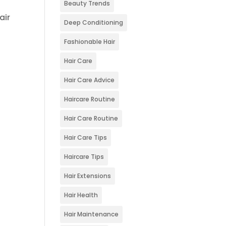
Beauty Trends
air
Deep Conditioning
Fashionable Hair
Hair Care
Hair Care Advice
Haircare Routine
Hair Care Routine
Hair Care Tips
Haircare Tips
Hair Extensions
Hair Health
Hair Maintenance