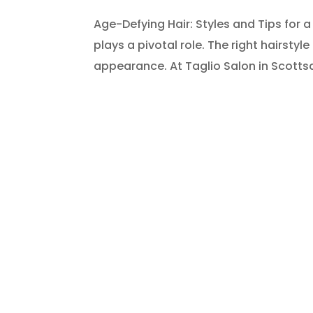
Age-Defying Hair: Styles and Tips for a
plays a pivotal role. The right hairstyl
appearance. At Taglio Salon in Scottsda