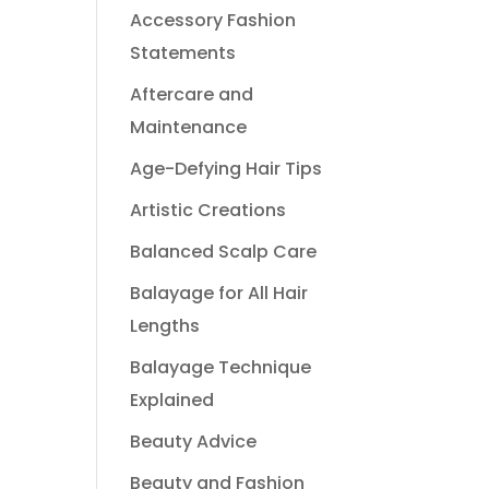
Accessory Fashion
Statements
Aftercare and
Maintenance
Age-Defying Hair Tips
Artistic Creations
Balanced Scalp Care
Balayage for All Hair
Lengths
Balayage Technique
Explained
Beauty Advice
Beauty and Fashion