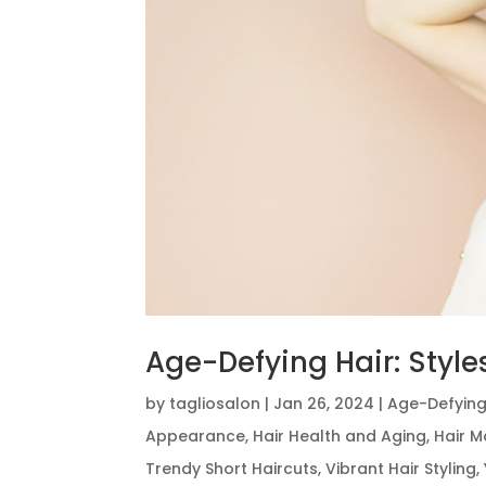
Age-Defying Hair: Style
by
tagliosalon
|
Jan 26, 2024
|
Age-Defying
Appearance
,
Hair Health and Aging
,
Hair M
Trendy Short Haircuts
,
Vibrant Hair Styling
,