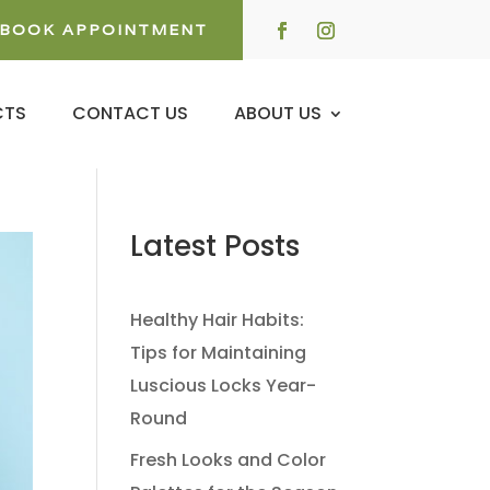
BOOK APPOINTMENT
CTS
CONTACT US
ABOUT US
Latest Posts
Healthy Hair Habits:
Tips for Maintaining
Luscious Locks Year-
Round
Fresh Looks and Color