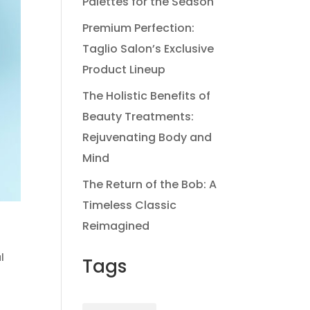
Palettes for the Season
Premium Perfection:
Taglio Salon’s Exclusive
Product Lineup
The Holistic Benefits of
Beauty Treatments:
Rejuvenating Body and
Mind
The Return of the Bob: A
Timeless Classic
Reimagined
l
Tags