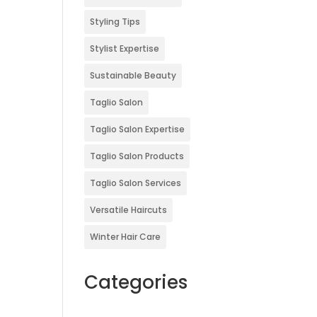
Styling Tips
Stylist Expertise
Sustainable Beauty
Taglio Salon
Taglio Salon Expertise
Taglio Salon Products
Taglio Salon Services
Versatile Haircuts
Winter Hair Care
Categories