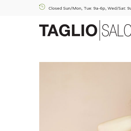

Closed Sun/Mon, Tue: 9a-6p, Wed/Sat: 9a