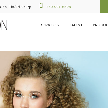

-5p, Thr/Fri: 9a-7p
480-991-6828
SERVICES
TALENT
PRODU