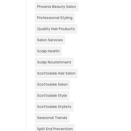
Phoenix Beauty Salon
Professional Styling
Quality Hair Products
Salon Services
Scalp Health
Scalp Nourishment
Scottsdale Hair Salon
Scottsdale Salon
Scottsdale Style
Scottsdale Stylists
Seasonal Trends
Split End Prevention