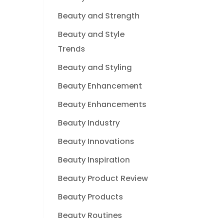
Beauty and Strength
Beauty and Style
Trends
Beauty and Styling
Beauty Enhancement
Beauty Enhancements
Beauty Industry
Beauty Innovations
Beauty Inspiration
Beauty Product Review
Beauty Products
Beauty Routines