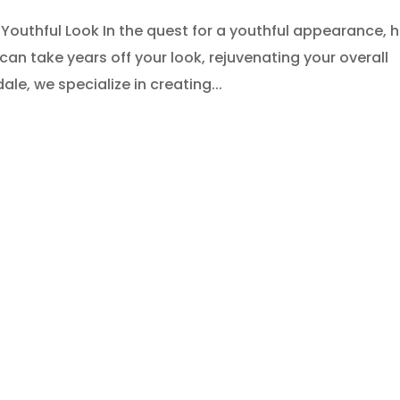
 Youthful Look In the quest for a youthful appearance, h
e can take years off your look, rejuvenating your overall
le, we specialize in creating...