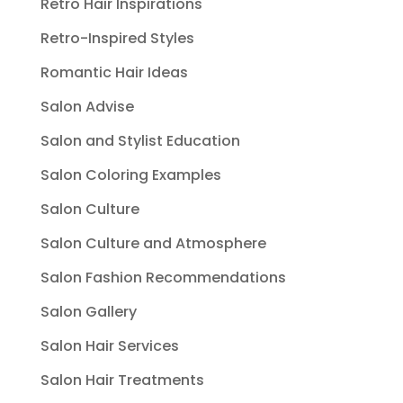
Retro Hair Inspirations
Retro-Inspired Styles
Romantic Hair Ideas
Salon Advise
Salon and Stylist Education
Salon Coloring Examples
Salon Culture
Salon Culture and Atmosphere
Salon Fashion Recommendations
Salon Gallery
Salon Hair Services
Salon Hair Treatments