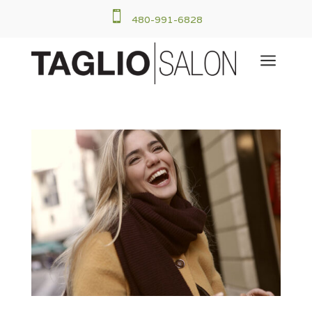

480-991-6828
a