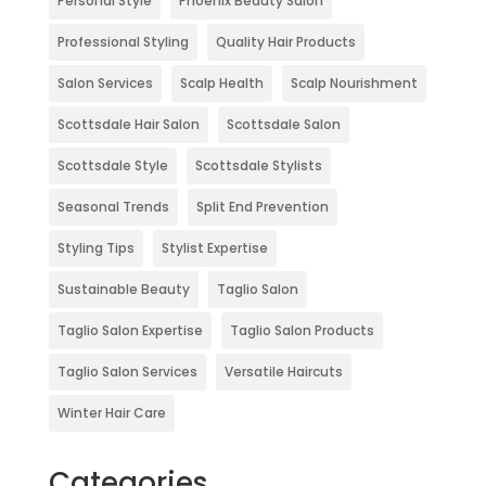
Personal Style
Phoenix Beauty Salon
Professional Styling
Quality Hair Products
Salon Services
Scalp Health
Scalp Nourishment
Scottsdale Hair Salon
Scottsdale Salon
Scottsdale Style
Scottsdale Stylists
Seasonal Trends
Split End Prevention
Styling Tips
Stylist Expertise
Sustainable Beauty
Taglio Salon
Taglio Salon Expertise
Taglio Salon Products
Taglio Salon Services
Versatile Haircuts
Winter Hair Care
Categories