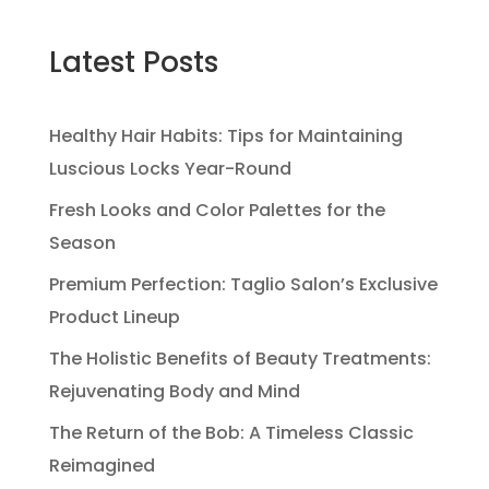
Latest Posts
Healthy Hair Habits: Tips for Maintaining
Luscious Locks Year-Round
Fresh Looks and Color Palettes for the
Season
Premium Perfection: Taglio Salon’s Exclusive
Product Lineup
The Holistic Benefits of Beauty Treatments:
Rejuvenating Body and Mind
The Return of the Bob: A Timeless Classic
Reimagined