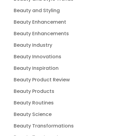
Beauty and Styling
Beauty Enhancement
Beauty Enhancements
Beauty Industry
Beauty Innovations
Beauty Inspiration
Beauty Product Review
Beauty Products
Beauty Routines
Beauty Science
Beauty Transformations