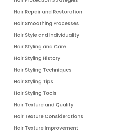
Hair Protection Strategies
Hair Repair and Restoration
Hair Smoothing Processes
Hair Style and Individuality
Hair Styling and Care
Hair Styling History
Hair Styling Techniques
Hair Styling Tips
Hair Styling Tools
Hair Texture and Quality
Hair Texture Considerations
Hair Texture Improvement