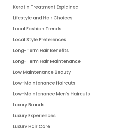
Keratin Treatment Explained
Lifestyle and Hair Choices
Local Fashion Trends
Local Style Preferences
Long-Term Hair Benefits
Long-Term Hair Maintenance
Low Maintenance Beauty
Low-Maintenance Haircuts
Low-Maintenance Men's Haircuts
Luxury Brands
Luxury Experiences
Luxury Hair Care