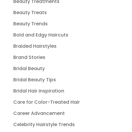
Beauty Treatments
Beauty Treats
Beauty Trends
Bold and Edgy Haircuts
Braided Hairstyles
Brand Stories
Bridal Beauty
Bridal Beauty Tips
Bridal Hair Inspiration
Care for Color-Treated Hair
Career Advancement
Celebrity Hairstyle Trends