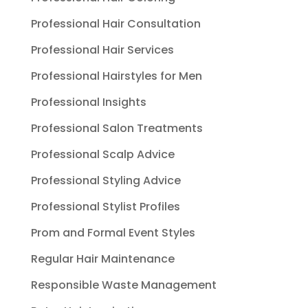
Professional Hair Consultation
Professional Hair Services
Professional Hairstyles for Men
Professional Insights
Professional Salon Treatments
Professional Scalp Advice
Professional Styling Advice
Professional Stylist Profiles
Prom and Formal Event Styles
Regular Hair Maintenance
Responsible Waste Management