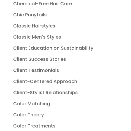
Chemical-Free Hair Care
Chic Ponytails
Classic Hairstyles
Classic Men's Styles
Client Education on Sustainability
Client Success Stories
Client Testimonials
Client-Centered Approach
Client-Stylist Relationships
Color Matching
Color Theory
Color Treatments