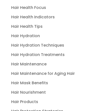
Hair Health Focus
Hair Health Indicators
Hair Health Tips
Hair Hydration
Hair Hydration Techniques
Hair Hydration Treatments
Hair Maintenance
Hair Maintenance for Aging Hair
Hair Mask Benefits
Hair Nourishment
Hair Products