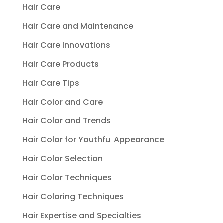
Hair Care
Hair Care and Maintenance
Hair Care Innovations
Hair Care Products
Hair Care Tips
Hair Color and Care
Hair Color and Trends
Hair Color for Youthful Appearance
Hair Color Selection
Hair Color Techniques
Hair Coloring Techniques
Hair Expertise and Specialties