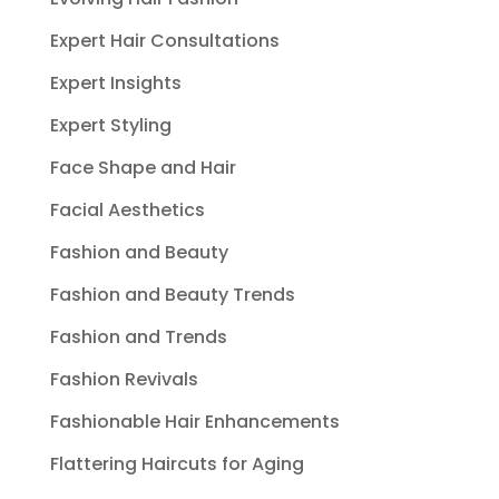
Expert Hair Consultations
Expert Insights
Expert Styling
Face Shape and Hair
Facial Aesthetics
Fashion and Beauty
Fashion and Beauty Trends
Fashion and Trends
Fashion Revivals
Fashionable Hair Enhancements
Flattering Haircuts for Aging