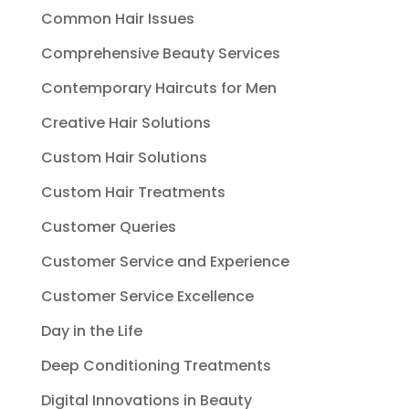
Common Hair Issues
Comprehensive Beauty Services
Contemporary Haircuts for Men
Creative Hair Solutions
Custom Hair Solutions
Custom Hair Treatments
Customer Queries
Customer Service and Experience
Customer Service Excellence
Day in the Life
Deep Conditioning Treatments
Digital Innovations in Beauty