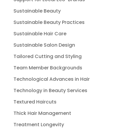
Sustainable Beauty
Sustainable Beauty Practices
Sustainable Hair Care
Sustainable Salon Design
Tailored Cutting and Styling
Team Member Backgrounds
Technological Advances in Hair
Technology in Beauty Services
Textured Haircuts
Thick Hair Management
Treatment Longevity