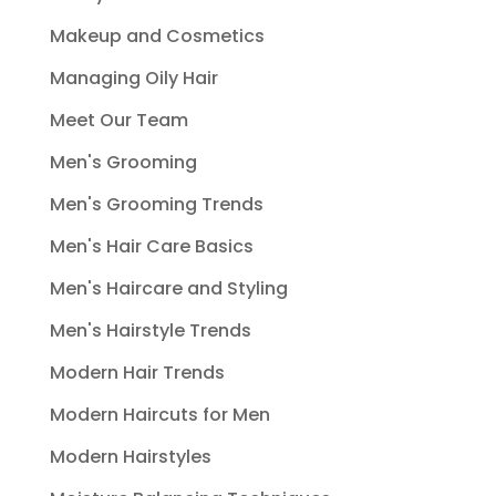
Makeup and Cosmetics
Managing Oily Hair
Meet Our Team
Men's Grooming
Men's Grooming Trends
Men's Hair Care Basics
Men's Haircare and Styling
Men's Hairstyle Trends
Modern Hair Trends
Modern Haircuts for Men
Modern Hairstyles