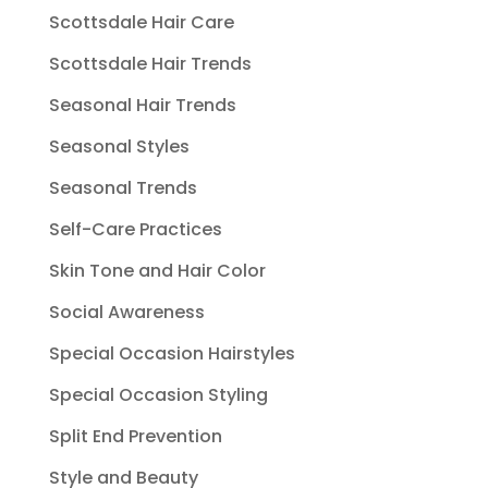
Scottsdale Hair Care
Scottsdale Hair Trends
Seasonal Hair Trends
Seasonal Styles
Seasonal Trends
Self-Care Practices
Skin Tone and Hair Color
Social Awareness
Special Occasion Hairstyles
Special Occasion Styling
Split End Prevention
Style and Beauty