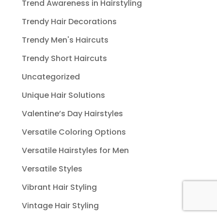
Trend Awareness in Hairstyling
Trendy Hair Decorations
Trendy Men's Haircuts
Trendy Short Haircuts
Uncategorized
Unique Hair Solutions
Valentine’s Day Hairstyles
Versatile Coloring Options
Versatile Hairstyles for Men
Versatile Styles
Vibrant Hair Styling
Vintage Hair Styling