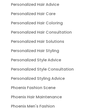
Personalized Hair Advice
Personalized Hair Care
Personalized Hair Coloring
Personalized Hair Consultation
Personalized Hair Solutions
Personalized Hair Styling
Personalized Style Advice
Personalized Style Consultation
Personalized Styling Advice
Phoenix Fashion Scene
Phoenix Hair Maintenance
Phoenix Men's Fashion