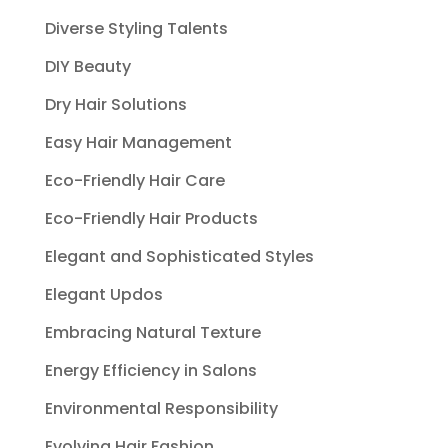
Diverse Styling Talents
DIY Beauty
Dry Hair Solutions
Easy Hair Management
Eco-Friendly Hair Care
Eco-Friendly Hair Products
Elegant and Sophisticated Styles
Elegant Updos
Embracing Natural Texture
Energy Efficiency in Salons
Environmental Responsibility
Evolving Hair Fashion