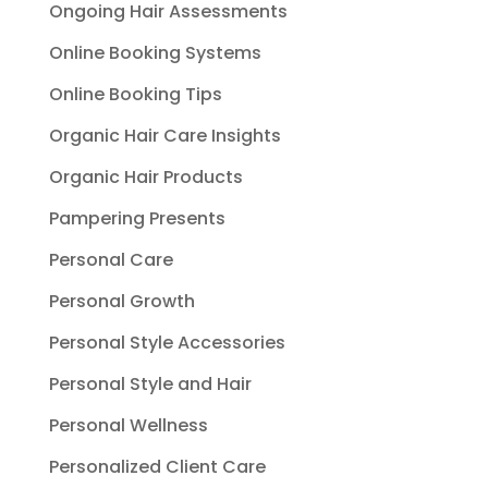
Ongoing Hair Assessments
Online Booking Systems
Online Booking Tips
Organic Hair Care Insights
Organic Hair Products
Pampering Presents
Personal Care
Personal Growth
Personal Style Accessories
Personal Style and Hair
Personal Wellness
Personalized Client Care