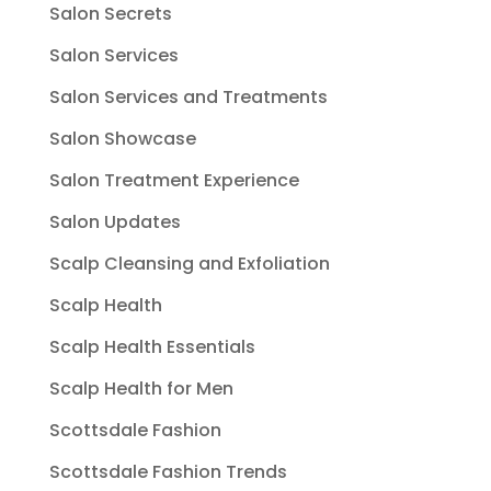
Salon Secrets
Salon Services
Salon Services and Treatments
Salon Showcase
Salon Treatment Experience
Salon Updates
Scalp Cleansing and Exfoliation
Scalp Health
Scalp Health Essentials
Scalp Health for Men
Scottsdale Fashion
Scottsdale Fashion Trends