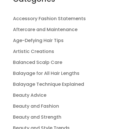
Accessory Fashion Statements
Aftercare and Maintenance
Age-Defying Hair Tips
Artistic Creations
Balanced Scalp Care
Balayage for All Hair Lengths
Balayage Technique Explained
Beauty Advice
Beauty and Fashion
Beauty and Strength
Beauty and Style Trends