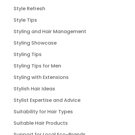
Style Refresh
Style Tips
Styling and Hair Management
Styling Showcase
Styling Tips
Styling Tips for Men
Styling with Extensions
Stylish Hair Ideas
Stylist Expertise and Advice
Suitability for Hair Types
Suitable Hair Products
Support for Local Eco-Brands