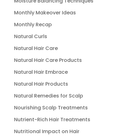
Moisture Balancing Techniques
Monthly Makeover Ideas
Monthly Recap
Natural Curls
Natural Hair Care
Natural Hair Care Products
Natural Hair Embrace
Natural Hair Products
Natural Remedies for Scalp
Nourishing Scalp Treatments
Nutrient-Rich Hair Treatments
Nutritional Impact on Hair