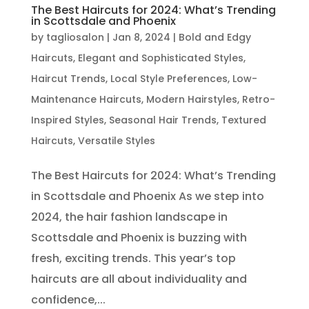
The Best Haircuts for 2024: What’s Trending
in Scottsdale and Phoenix
by
tagliosalon
|
Jan 8, 2024
|
Bold and Edgy
Haircuts
,
Elegant and Sophisticated Styles
,
Haircut Trends
,
Local Style Preferences
,
Low-
Maintenance Haircuts
,
Modern Hairstyles
,
Retro-
Inspired Styles
,
Seasonal Hair Trends
,
Textured
Haircuts
,
Versatile Styles
The Best Haircuts for 2024: What’s Trending
in Scottsdale and Phoenix As we step into
2024, the hair fashion landscape in
Scottsdale and Phoenix is buzzing with
fresh, exciting trends. This year’s top
haircuts are all about individuality and
confidence,...