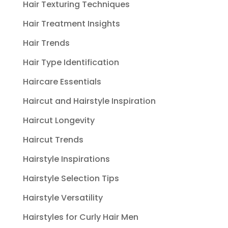
Hair Texturing Techniques
Hair Treatment Insights
Hair Trends
Hair Type Identification
Haircare Essentials
Haircut and Hairstyle Inspiration
Haircut Longevity
Haircut Trends
Hairstyle Inspirations
Hairstyle Selection Tips
Hairstyle Versatility
Hairstyles for Curly Hair Men