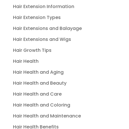
Hair Extension Information
Hair Extension Types
Hair Extensions and Balayage
Hair Extensions and Wigs
Hair Growth Tips
Hair Health
Hair Health and Aging
Hair Health and Beauty
Hair Health and Care
Hair Health and Coloring
Hair Health and Maintenance
Hair Health Benefits