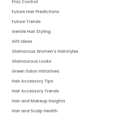
Frizz Control
Future Hair Predictions
Future Trends
Gentle Hair Styling
Gift Ideas
Glamorous Women’s Hairstyles
Glamourous Looks
Green Salon Initiatives
Hair Accessory Tips
Hair Accessory Trends
Hair and Makeup Insights
Hair and Scalp Health