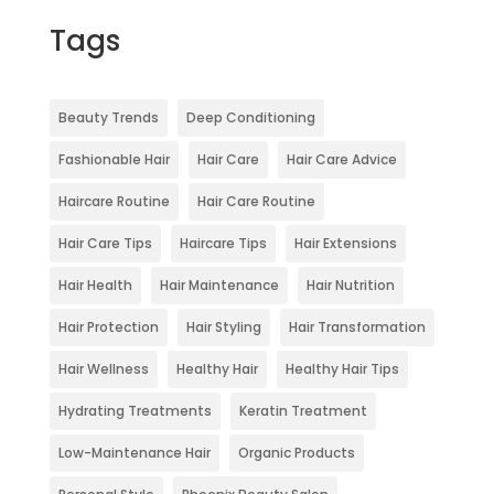
Tags
Beauty Trends
Deep Conditioning
Fashionable Hair
Hair Care
Hair Care Advice
Haircare Routine
Hair Care Routine
Hair Care Tips
Haircare Tips
Hair Extensions
Hair Health
Hair Maintenance
Hair Nutrition
Hair Protection
Hair Styling
Hair Transformation
Hair Wellness
Healthy Hair
Healthy Hair Tips
Hydrating Treatments
Keratin Treatment
Low-Maintenance Hair
Organic Products