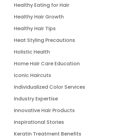
Healthy Eating for Hair
Healthy Hair Growth
Healthy Hair Tips
Heat Styling Precautions
Holistic Health
Home Hair Care Education
Iconic Haircuts
Individualized Color Services
Industry Expertise
Innovative Hair Products
Inspirational Stories
Keratin Treatment Benefits