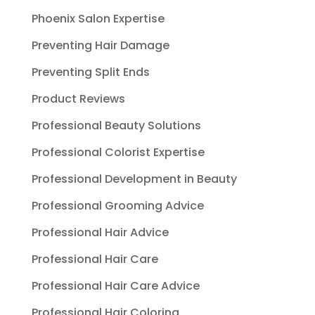
Phoenix Salon Expertise
Preventing Hair Damage
Preventing Split Ends
Product Reviews
Professional Beauty Solutions
Professional Colorist Expertise
Professional Development in Beauty
Professional Grooming Advice
Professional Hair Advice
Professional Hair Care
Professional Hair Care Advice
Professional Hair Coloring