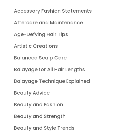
Accessory Fashion Statements
Aftercare and Maintenance
Age-Defying Hair Tips
Artistic Creations
Balanced Scalp Care
Balayage for All Hair Lengths
Balayage Technique Explained
Beauty Advice
Beauty and Fashion
Beauty and Strength
Beauty and Style Trends