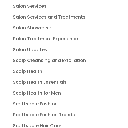
Salon Services
Salon Services and Treatments
Salon Showcase
Salon Treatment Experience
Salon Updates
Scalp Cleansing and Exfoliation
Scalp Health
Scalp Health Essentials
Scalp Health for Men
Scottsdale Fashion
Scottsdale Fashion Trends
Scottsdale Hair Care