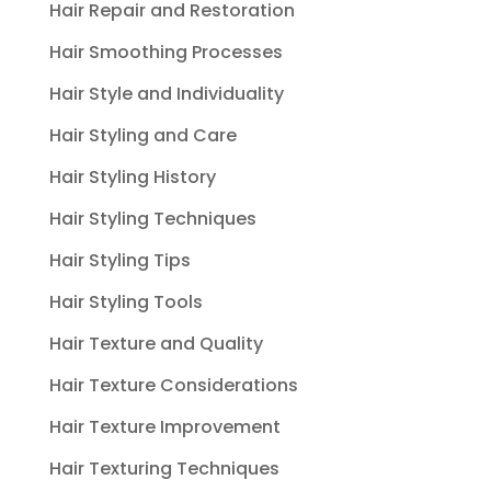
Hair Repair and Restoration
Hair Smoothing Processes
Hair Style and Individuality
Hair Styling and Care
Hair Styling History
Hair Styling Techniques
Hair Styling Tips
Hair Styling Tools
Hair Texture and Quality
Hair Texture Considerations
Hair Texture Improvement
Hair Texturing Techniques