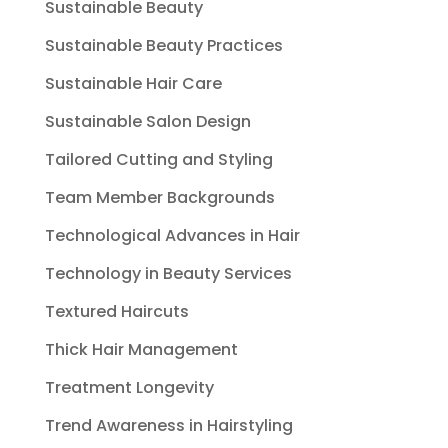
Sustainable Beauty
Sustainable Beauty Practices
Sustainable Hair Care
Sustainable Salon Design
Tailored Cutting and Styling
Team Member Backgrounds
Technological Advances in Hair
Technology in Beauty Services
Textured Haircuts
Thick Hair Management
Treatment Longevity
Trend Awareness in Hairstyling