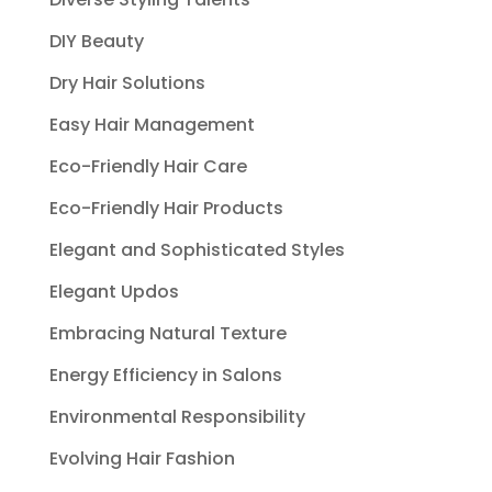
DIY Beauty
Dry Hair Solutions
Easy Hair Management
Eco-Friendly Hair Care
Eco-Friendly Hair Products
Elegant and Sophisticated Styles
Elegant Updos
Embracing Natural Texture
Energy Efficiency in Salons
Environmental Responsibility
Evolving Hair Fashion