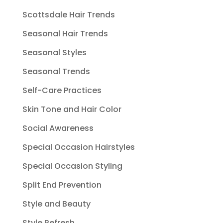
Scottsdale Hair Trends
Seasonal Hair Trends
Seasonal Styles
Seasonal Trends
Self-Care Practices
Skin Tone and Hair Color
Social Awareness
Special Occasion Hairstyles
Special Occasion Styling
Split End Prevention
Style and Beauty
Style Refresh