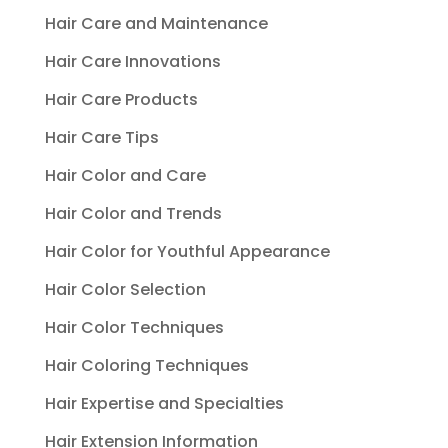
Hair Care and Maintenance
Hair Care Innovations
Hair Care Products
Hair Care Tips
Hair Color and Care
Hair Color and Trends
Hair Color for Youthful Appearance
Hair Color Selection
Hair Color Techniques
Hair Coloring Techniques
Hair Expertise and Specialties
Hair Extension Information