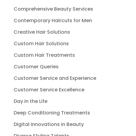
Comprehensive Beauty Services
Contemporary Haircuts for Men
Creative Hair Solutions
Custom Hair Solutions
Custom Hair Treatments
Customer Queries
Customer Service and Experience
Customer Service Excellence
Day in the Life
Deep Conditioning Treatments
Digital Innovations in Beauty
Diverse Styling Talents