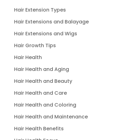
Hair Extension Types
Hair Extensions and Balayage
Hair Extensions and Wigs
Hair Growth Tips
Hair Health
Hair Health and Aging
Hair Health and Beauty
Hair Health and Care
Hair Health and Coloring
Hair Health and Maintenance
Hair Health Benefits