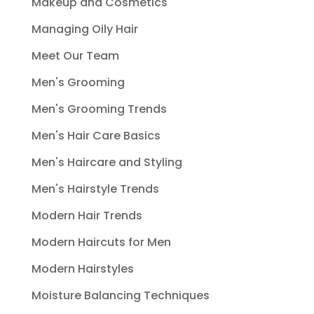
Makeup and Cosmetics
Managing Oily Hair
Meet Our Team
Men's Grooming
Men's Grooming Trends
Men's Hair Care Basics
Men's Haircare and Styling
Men's Hairstyle Trends
Modern Hair Trends
Modern Haircuts for Men
Modern Hairstyles
Moisture Balancing Techniques