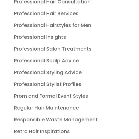
Professional Hair Consultation
Professional Hair Services
Professional Hairstyles for Men
Professional Insights
Professional Salon Treatments
Professional Scalp Advice
Professional Styling Advice
Professional Stylist Profiles
Prom and Formal Event Styles
Regular Hair Maintenance
Responsible Waste Management
Retro Hair Inspirations