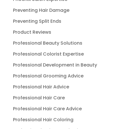
Preventing Hair Damage
Preventing Split Ends
Product Reviews
Professional Beauty Solutions
Professional Colorist Expertise
Professional Development in Beauty
Professional Grooming Advice
Professional Hair Advice
Professional Hair Care
Professional Hair Care Advice
Professional Hair Coloring