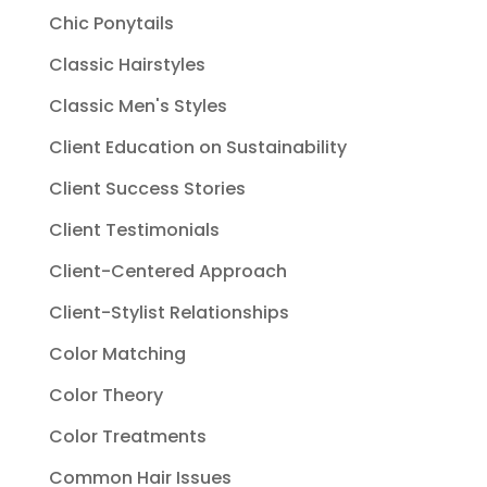
Chic Ponytails
Classic Hairstyles
Classic Men's Styles
Client Education on Sustainability
Client Success Stories
Client Testimonials
Client-Centered Approach
Client-Stylist Relationships
Color Matching
Color Theory
Color Treatments
Common Hair Issues