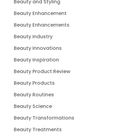
Beauty and Styling
Beauty Enhancement
Beauty Enhancements
Beauty Industry
Beauty Innovations
Beauty Inspiration
Beauty Product Review
Beauty Products
Beauty Routines
Beauty Science
Beauty Transformations
Beauty Treatments