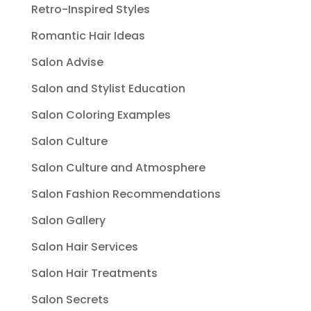
Retro-Inspired Styles
Romantic Hair Ideas
Salon Advise
Salon and Stylist Education
Salon Coloring Examples
Salon Culture
Salon Culture and Atmosphere
Salon Fashion Recommendations
Salon Gallery
Salon Hair Services
Salon Hair Treatments
Salon Secrets