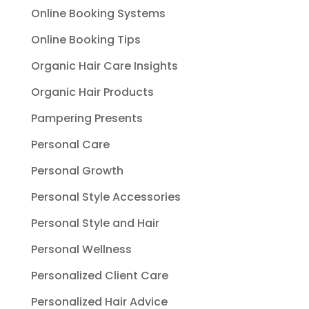
Online Booking Systems
Online Booking Tips
Organic Hair Care Insights
Organic Hair Products
Pampering Presents
Personal Care
Personal Growth
Personal Style Accessories
Personal Style and Hair
Personal Wellness
Personalized Client Care
Personalized Hair Advice