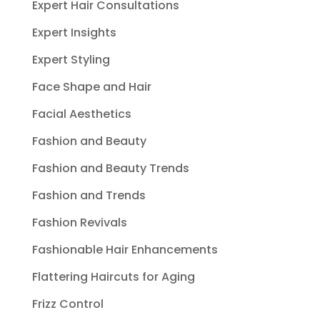
Expert Hair Consultations
Expert Insights
Expert Styling
Face Shape and Hair
Facial Aesthetics
Fashion and Beauty
Fashion and Beauty Trends
Fashion and Trends
Fashion Revivals
Fashionable Hair Enhancements
Flattering Haircuts for Aging
Frizz Control