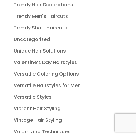
Trendy Hair Decorations
Trendy Men's Haircuts
Trendy Short Haircuts
Uncategorized
Unique Hair Solutions
Valentine’s Day Hairstyles
Versatile Coloring Options
Versatile Hairstyles for Men
Versatile Styles
Vibrant Hair Styling
Vintage Hair Styling
Volumizing Techniques