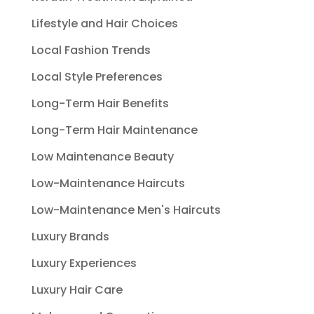
Lifestyle and Hair Choices
Local Fashion Trends
Local Style Preferences
Long-Term Hair Benefits
Long-Term Hair Maintenance
Low Maintenance Beauty
Low-Maintenance Haircuts
Low-Maintenance Men's Haircuts
Luxury Brands
Luxury Experiences
Luxury Hair Care