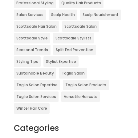
Professional Styling
Quality Hair Products
Salon Services
Scalp Health
Scalp Nourishment
Scottsdale Hair Salon
Scottsdale Salon
Scottsdale Style
Scottsdale Stylists
Seasonal Trends
Split End Prevention
Styling Tips
Stylist Expertise
Sustainable Beauty
Taglio Salon
Taglio Salon Expertise
Taglio Salon Products
Taglio Salon Services
Versatile Haircuts
Winter Hair Care
Categories