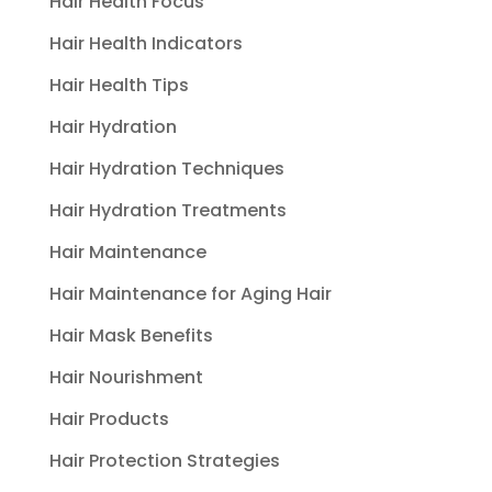
Hair Health Focus
Hair Health Indicators
Hair Health Tips
Hair Hydration
Hair Hydration Techniques
Hair Hydration Treatments
Hair Maintenance
Hair Maintenance for Aging Hair
Hair Mask Benefits
Hair Nourishment
Hair Products
Hair Protection Strategies