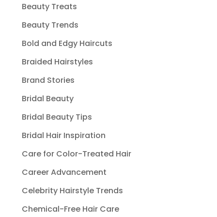
Beauty Treats
Beauty Trends
Bold and Edgy Haircuts
Braided Hairstyles
Brand Stories
Bridal Beauty
Bridal Beauty Tips
Bridal Hair Inspiration
Care for Color-Treated Hair
Career Advancement
Celebrity Hairstyle Trends
Chemical-Free Hair Care