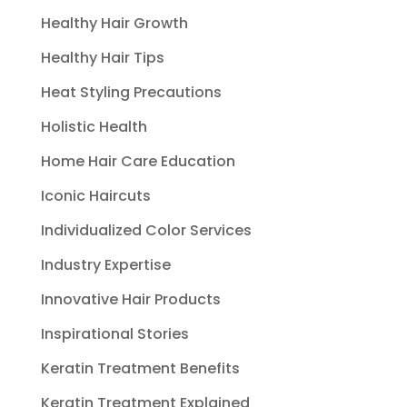
Healthy Hair Growth
Healthy Hair Tips
Heat Styling Precautions
Holistic Health
Home Hair Care Education
Iconic Haircuts
Individualized Color Services
Industry Expertise
Innovative Hair Products
Inspirational Stories
Keratin Treatment Benefits
Keratin Treatment Explained