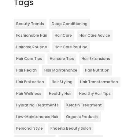
Tags
Beauty Trends
Deep Conditioning
Fashionable Hair
Hair Care
Hair Care Advice
Haircare Routine
Hair Care Routine
Hair Care Tips
Haircare Tips
Hair Extensions
Hair Health
Hair Maintenance
Hair Nutrition
Hair Protection
Hair Styling
Hair Transformation
Hair Wellness
Healthy Hair
Healthy Hair Tips
Hydrating Treatments
Keratin Treatment
Low-Maintenance Hair
Organic Products
Personal Style
Phoenix Beauty Salon