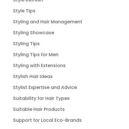
Style Tips
Styling and Hair Management
Styling Showcase
Styling Tips
Styling Tips for Men
Styling with Extensions
Stylish Hair Ideas
Stylist Expertise and Advice
Suitability for Hair Types
Suitable Hair Products
Support for Local Eco-Brands