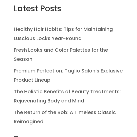
Latest Posts
Healthy Hair Habits: Tips for Maintaining
Luscious Locks Year-Round
Fresh Looks and Color Palettes for the
Season
Premium Perfection: Taglio Salon’s Exclusive
Product Lineup
The Holistic Benefits of Beauty Treatments:
Rejuvenating Body and Mind
The Return of the Bob: A Timeless Classic
Reimagined