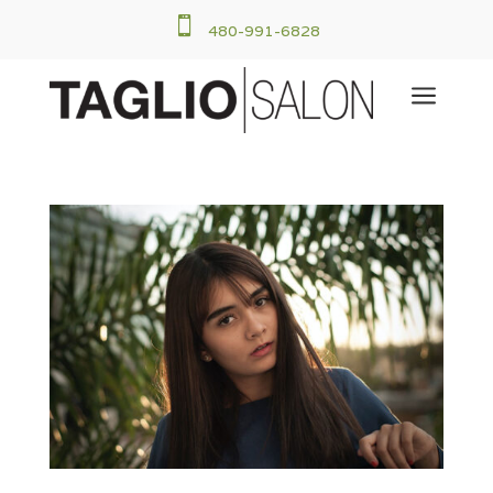

480-991-6828
a