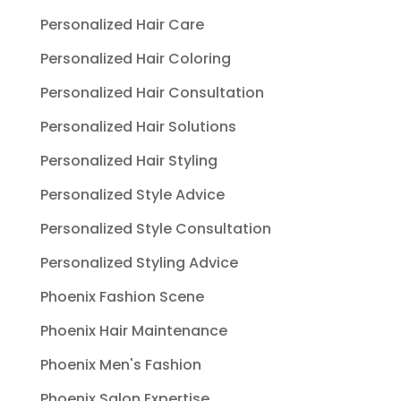
Personalized Hair Care
Personalized Hair Coloring
Personalized Hair Consultation
Personalized Hair Solutions
Personalized Hair Styling
Personalized Style Advice
Personalized Style Consultation
Personalized Styling Advice
Phoenix Fashion Scene
Phoenix Hair Maintenance
Phoenix Men's Fashion
Phoenix Salon Expertise