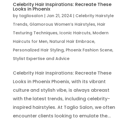
Celebrity Hair Inspirations: Recreate These
Looks in Phoenix
by
tagliosalon
|
Jan 21, 2024
|
Celebrity Hairstyle
Trends
,
Glamorous Women’s Hairstyles
,
Hair
Texturing Techniques
,
Iconic Haircuts
,
Modern
Haircuts for Men
,
Natural Hair Embrace
,
Personalized Hair Styling
,
Phoenix Fashion Scene
,
Stylist Expertise and Advice
Celebrity Hair Inspirations: Recreate These
Looks in Phoenix Phoenix, with its vibrant
culture and stylish vibe, is always abreast
with the latest trends, including celebrity-
inspired hairstyles. At Taglio Salon, we often
encounter clients looking to emulate the...