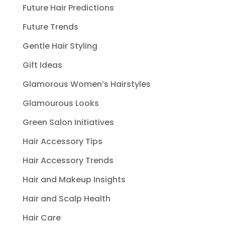
Future Hair Predictions
Future Trends
Gentle Hair Styling
Gift Ideas
Glamorous Women’s Hairstyles
Glamourous Looks
Green Salon Initiatives
Hair Accessory Tips
Hair Accessory Trends
Hair and Makeup Insights
Hair and Scalp Health
Hair Care