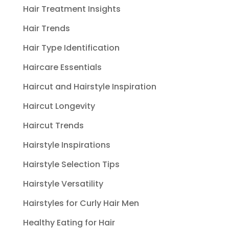
Hair Treatment Insights
Hair Trends
Hair Type Identification
Haircare Essentials
Haircut and Hairstyle Inspiration
Haircut Longevity
Haircut Trends
Hairstyle Inspirations
Hairstyle Selection Tips
Hairstyle Versatility
Hairstyles for Curly Hair Men
Healthy Eating for Hair