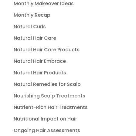
Monthly Makeover Ideas
Monthly Recap
Natural Curls
Natural Hair Care
Natural Hair Care Products
Natural Hair Embrace
Natural Hair Products
Natural Remedies for Scalp
Nourishing Scalp Treatments
Nutrient-Rich Hair Treatments
Nutritional Impact on Hair
Ongoing Hair Assessments