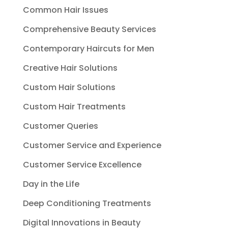
Common Hair Issues
Comprehensive Beauty Services
Contemporary Haircuts for Men
Creative Hair Solutions
Custom Hair Solutions
Custom Hair Treatments
Customer Queries
Customer Service and Experience
Customer Service Excellence
Day in the Life
Deep Conditioning Treatments
Digital Innovations in Beauty