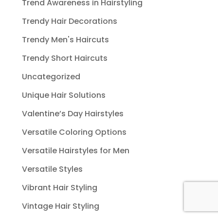
Trend Awareness in Hairstyling
Trendy Hair Decorations
Trendy Men's Haircuts
Trendy Short Haircuts
Uncategorized
Unique Hair Solutions
Valentine’s Day Hairstyles
Versatile Coloring Options
Versatile Hairstyles for Men
Versatile Styles
Vibrant Hair Styling
Vintage Hair Styling