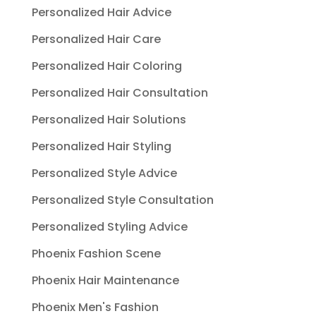
Personalized Hair Advice
Personalized Hair Care
Personalized Hair Coloring
Personalized Hair Consultation
Personalized Hair Solutions
Personalized Hair Styling
Personalized Style Advice
Personalized Style Consultation
Personalized Styling Advice
Phoenix Fashion Scene
Phoenix Hair Maintenance
Phoenix Men's Fashion