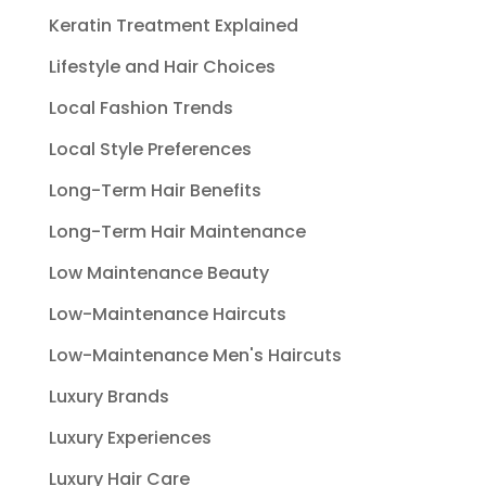
Keratin Treatment Explained
Lifestyle and Hair Choices
Local Fashion Trends
Local Style Preferences
Long-Term Hair Benefits
Long-Term Hair Maintenance
Low Maintenance Beauty
Low-Maintenance Haircuts
Low-Maintenance Men's Haircuts
Luxury Brands
Luxury Experiences
Luxury Hair Care