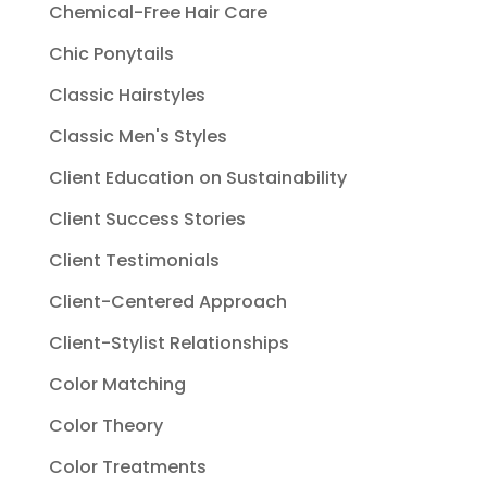
Chemical-Free Hair Care
Chic Ponytails
Classic Hairstyles
Classic Men's Styles
Client Education on Sustainability
Client Success Stories
Client Testimonials
Client-Centered Approach
Client-Stylist Relationships
Color Matching
Color Theory
Color Treatments