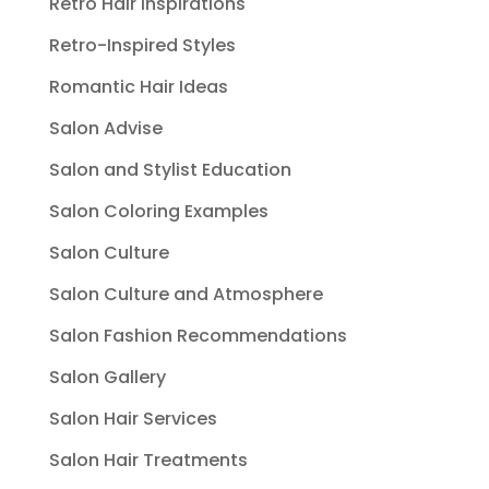
Retro Hair Inspirations
Retro-Inspired Styles
Romantic Hair Ideas
Salon Advise
Salon and Stylist Education
Salon Coloring Examples
Salon Culture
Salon Culture and Atmosphere
Salon Fashion Recommendations
Salon Gallery
Salon Hair Services
Salon Hair Treatments