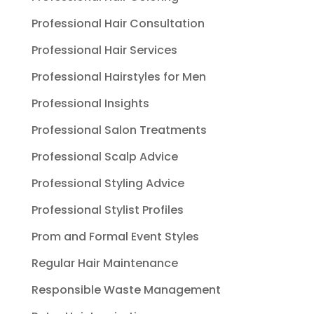
Professional Hair Consultation
Professional Hair Services
Professional Hairstyles for Men
Professional Insights
Professional Salon Treatments
Professional Scalp Advice
Professional Styling Advice
Professional Stylist Profiles
Prom and Formal Event Styles
Regular Hair Maintenance
Responsible Waste Management