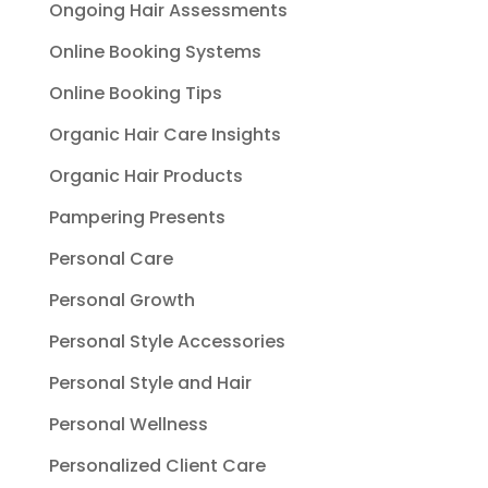
Ongoing Hair Assessments
Online Booking Systems
Online Booking Tips
Organic Hair Care Insights
Organic Hair Products
Pampering Presents
Personal Care
Personal Growth
Personal Style Accessories
Personal Style and Hair
Personal Wellness
Personalized Client Care