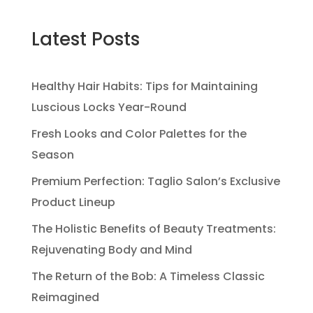
Latest Posts
Healthy Hair Habits: Tips for Maintaining
Luscious Locks Year-Round
Fresh Looks and Color Palettes for the
Season
Premium Perfection: Taglio Salon’s Exclusive
Product Lineup
The Holistic Benefits of Beauty Treatments:
Rejuvenating Body and Mind
The Return of the Bob: A Timeless Classic
Reimagined