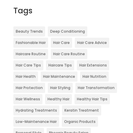
Tags
Beauty Trends
Deep Conditioning
Fashionable Hair
Hair Care
Hair Care Advice
Haircare Routine
Hair Care Routine
Hair Care Tips
Haircare Tips
Hair Extensions
Hair Health
Hair Maintenance
Hair Nutrition
Hair Protection
Hair Styling
Hair Transformation
Hair Wellness
Healthy Hair
Healthy Hair Tips
Hydrating Treatments
Keratin Treatment
Low-Maintenance Hair
Organic Products
Personal Style
Phoenix Beauty Salon