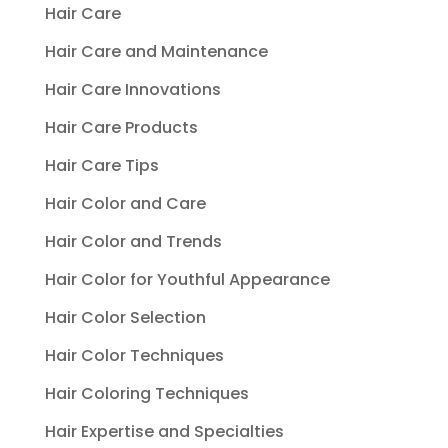
Hair Care
Hair Care and Maintenance
Hair Care Innovations
Hair Care Products
Hair Care Tips
Hair Color and Care
Hair Color and Trends
Hair Color for Youthful Appearance
Hair Color Selection
Hair Color Techniques
Hair Coloring Techniques
Hair Expertise and Specialties