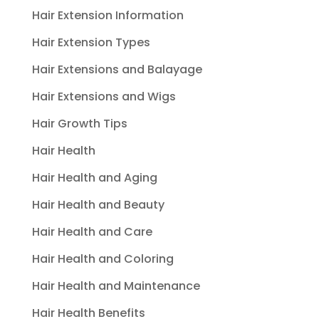
Hair Extension Information
Hair Extension Types
Hair Extensions and Balayage
Hair Extensions and Wigs
Hair Growth Tips
Hair Health
Hair Health and Aging
Hair Health and Beauty
Hair Health and Care
Hair Health and Coloring
Hair Health and Maintenance
Hair Health Benefits