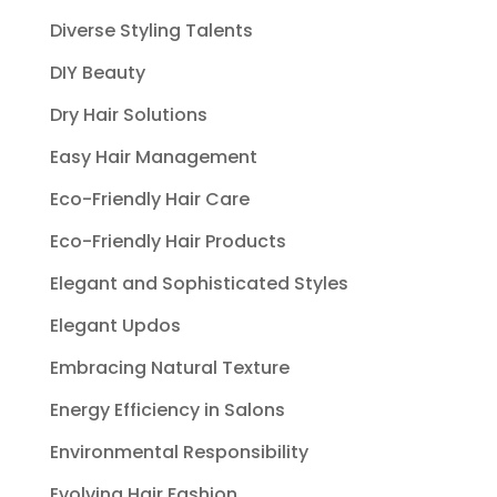
Diverse Styling Talents
DIY Beauty
Dry Hair Solutions
Easy Hair Management
Eco-Friendly Hair Care
Eco-Friendly Hair Products
Elegant and Sophisticated Styles
Elegant Updos
Embracing Natural Texture
Energy Efficiency in Salons
Environmental Responsibility
Evolving Hair Fashion