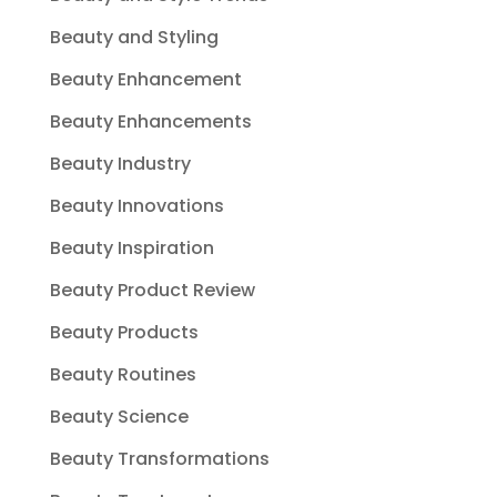
Beauty and Styling
Beauty Enhancement
Beauty Enhancements
Beauty Industry
Beauty Innovations
Beauty Inspiration
Beauty Product Review
Beauty Products
Beauty Routines
Beauty Science
Beauty Transformations