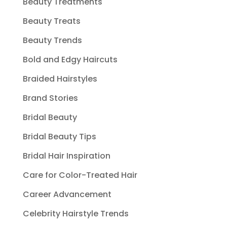
Beauty Treatments
Beauty Treats
Beauty Trends
Bold and Edgy Haircuts
Braided Hairstyles
Brand Stories
Bridal Beauty
Bridal Beauty Tips
Bridal Hair Inspiration
Care for Color-Treated Hair
Career Advancement
Celebrity Hairstyle Trends