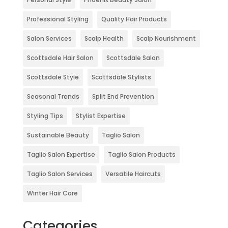
Professional Styling
Quality Hair Products
Salon Services
Scalp Health
Scalp Nourishment
Scottsdale Hair Salon
Scottsdale Salon
Scottsdale Style
Scottsdale Stylists
Seasonal Trends
Split End Prevention
Styling Tips
Stylist Expertise
Sustainable Beauty
Taglio Salon
Taglio Salon Expertise
Taglio Salon Products
Taglio Salon Services
Versatile Haircuts
Winter Hair Care
Categories