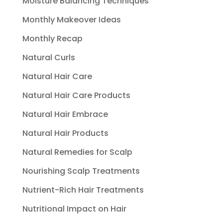
Moisture Balancing Techniques
Monthly Makeover Ideas
Monthly Recap
Natural Curls
Natural Hair Care
Natural Hair Care Products
Natural Hair Embrace
Natural Hair Products
Natural Remedies for Scalp
Nourishing Scalp Treatments
Nutrient-Rich Hair Treatments
Nutritional Impact on Hair