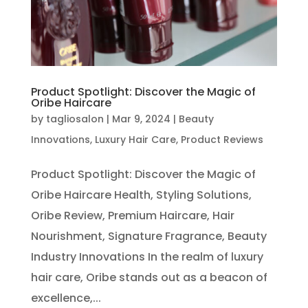
Product Spotlight: Discover the Magic of
Oribe Haircare
by
tagliosalon
|
Mar 9, 2024
|
Beauty
Innovations
,
Luxury Hair Care
,
Product Reviews
Product Spotlight: Discover the Magic of
Oribe Haircare Health, Styling Solutions,
Oribe Review, Premium Haircare, Hair
Nourishment, Signature Fragrance, Beauty
Industry Innovations In the realm of luxury
hair care, Oribe stands out as a beacon of
excellence,...