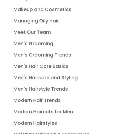
Makeup and Cosmetics
Managing Oily Hair
Meet Our Team
Men's Grooming
Men's Grooming Trends
Men's Hair Care Basics
Men's Haircare and Styling
Men's Hairstyle Trends
Modern Hair Trends
Modern Haircuts for Men
Modern Hairstyles