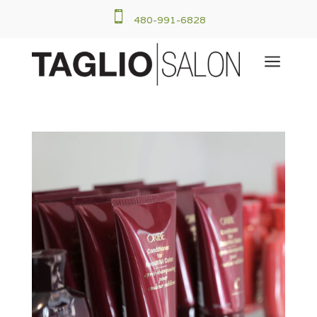

480-991-6828
a