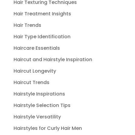
Hair Texturing Techniques
Hair Treatment Insights
Hair Trends
Hair Type Identification
Haircare Essentials
Haircut and Hairstyle Inspiration
Haircut Longevity
Haircut Trends
Hairstyle Inspirations
Hairstyle Selection Tips
Hairstyle Versatility
Hairstyles for Curly Hair Men