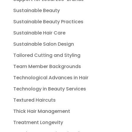
Sustainable Beauty
Sustainable Beauty Practices
Sustainable Hair Care
Sustainable Salon Design
Tailored Cutting and Styling
Team Member Backgrounds
Technological Advances in Hair
Technology in Beauty Services
Textured Haircuts
Thick Hair Management
Treatment Longevity