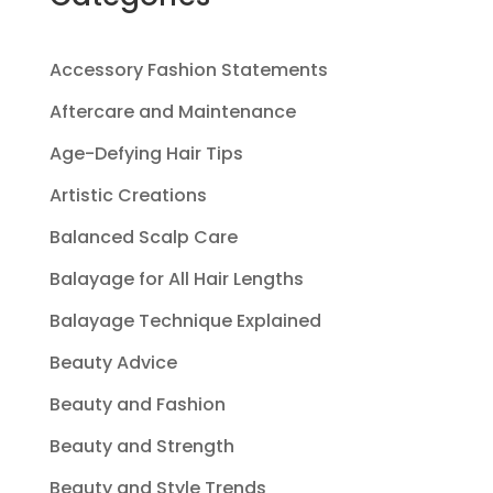
Accessory Fashion Statements
Aftercare and Maintenance
Age-Defying Hair Tips
Artistic Creations
Balanced Scalp Care
Balayage for All Hair Lengths
Balayage Technique Explained
Beauty Advice
Beauty and Fashion
Beauty and Strength
Beauty and Style Trends