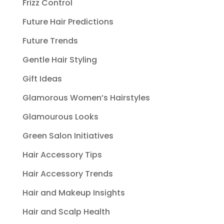
Frizz Control
Future Hair Predictions
Future Trends
Gentle Hair Styling
Gift Ideas
Glamorous Women’s Hairstyles
Glamourous Looks
Green Salon Initiatives
Hair Accessory Tips
Hair Accessory Trends
Hair and Makeup Insights
Hair and Scalp Health