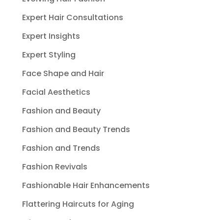
Expert Hair Consultations
Expert Insights
Expert Styling
Face Shape and Hair
Facial Aesthetics
Fashion and Beauty
Fashion and Beauty Trends
Fashion and Trends
Fashion Revivals
Fashionable Hair Enhancements
Flattering Haircuts for Aging