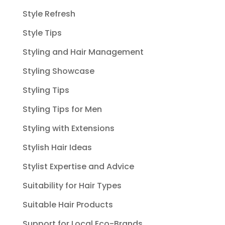
Style Refresh
Style Tips
Styling and Hair Management
Styling Showcase
Styling Tips
Styling Tips for Men
Styling with Extensions
Stylish Hair Ideas
Stylist Expertise and Advice
Suitability for Hair Types
Suitable Hair Products
Support for Local Eco-Brands