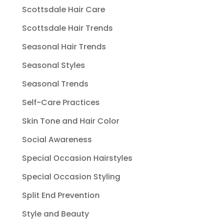
Scottsdale Hair Care
Scottsdale Hair Trends
Seasonal Hair Trends
Seasonal Styles
Seasonal Trends
Self-Care Practices
Skin Tone and Hair Color
Social Awareness
Special Occasion Hairstyles
Special Occasion Styling
Split End Prevention
Style and Beauty