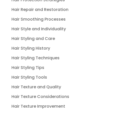
Hair Repair and Restoration
Hair Smoothing Processes
Hair Style and Individuality
Hair Styling and Care
Hair Styling History
Hair Styling Techniques
Hair Styling Tips
Hair Styling Tools
Hair Texture and Quality
Hair Texture Considerations
Hair Texture Improvement