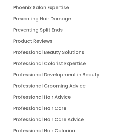
Phoenix Salon Expertise
Preventing Hair Damage
Preventing Split Ends
Product Reviews
Professional Beauty Solutions
Professional Colorist Expertise
Professional Development in Beauty
Professional Grooming Advice
Professional Hair Advice
Professional Hair Care
Professional Hair Care Advice
Professional Hair Coloring