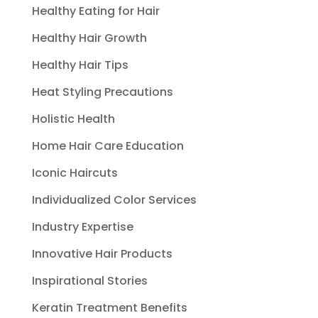
Healthy Eating for Hair
Healthy Hair Growth
Healthy Hair Tips
Heat Styling Precautions
Holistic Health
Home Hair Care Education
Iconic Haircuts
Individualized Color Services
Industry Expertise
Innovative Hair Products
Inspirational Stories
Keratin Treatment Benefits