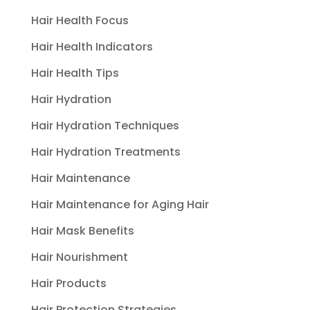
Hair Health Focus
Hair Health Indicators
Hair Health Tips
Hair Hydration
Hair Hydration Techniques
Hair Hydration Treatments
Hair Maintenance
Hair Maintenance for Aging Hair
Hair Mask Benefits
Hair Nourishment
Hair Products
Hair Protection Strategies