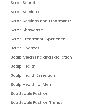
Salon Secrets
Salon Services
Salon Services and Treatments
Salon Showcase
Salon Treatment Experience
Salon Updates
Scalp Cleansing and Exfoliation
Scalp Health
Scalp Health Essentials
Scalp Health for Men
Scottsdale Fashion
Scottsdale Fashion Trends