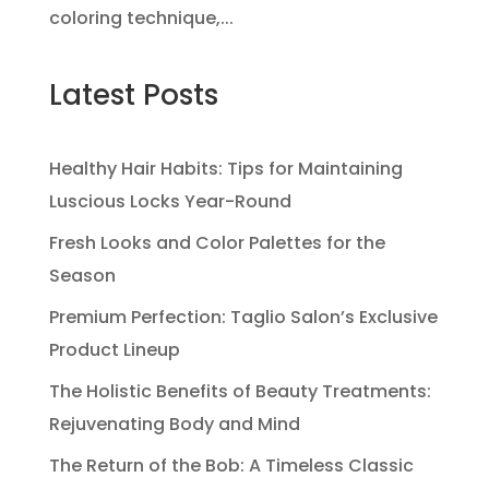
coloring technique,...
Latest Posts
Healthy Hair Habits: Tips for Maintaining
Luscious Locks Year-Round
Fresh Looks and Color Palettes for the
Season
Premium Perfection: Taglio Salon’s Exclusive
Product Lineup
The Holistic Benefits of Beauty Treatments:
Rejuvenating Body and Mind
The Return of the Bob: A Timeless Classic