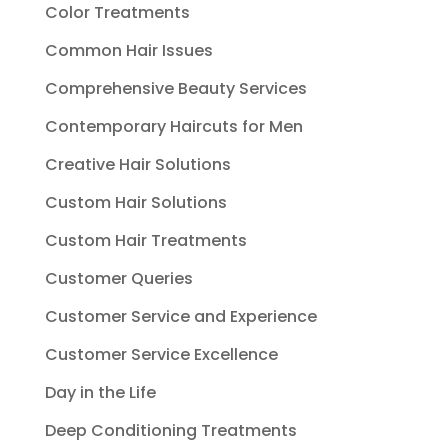
Color Treatments
Common Hair Issues
Comprehensive Beauty Services
Contemporary Haircuts for Men
Creative Hair Solutions
Custom Hair Solutions
Custom Hair Treatments
Customer Queries
Customer Service and Experience
Customer Service Excellence
Day in the Life
Deep Conditioning Treatments