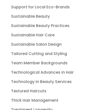
Support for Local Eco-Brands
Sustainable Beauty
Sustainable Beauty Practices
Sustainable Hair Care
Sustainable Salon Design
Tailored Cutting and Styling
Team Member Backgrounds
Technological Advances in Hair
Technology in Beauty Services
Textured Haircuts
Thick Hair Management
Treatment Longevity