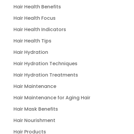
Hair Health Benefits
Hair Health Focus
Hair Health Indicators
Hair Health Tips
Hair Hydration
Hair Hydration Techniques
Hair Hydration Treatments
Hair Maintenance
Hair Maintenance for Aging Hair
Hair Mask Benefits
Hair Nourishment
Hair Products