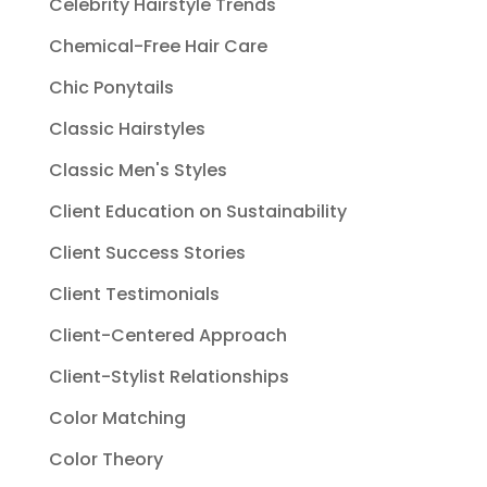
Celebrity Hairstyle Trends
Chemical-Free Hair Care
Chic Ponytails
Classic Hairstyles
Classic Men's Styles
Client Education on Sustainability
Client Success Stories
Client Testimonials
Client-Centered Approach
Client-Stylist Relationships
Color Matching
Color Theory