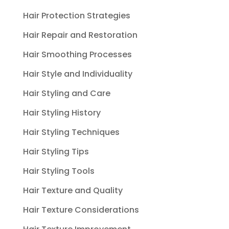
Hair Protection Strategies
Hair Repair and Restoration
Hair Smoothing Processes
Hair Style and Individuality
Hair Styling and Care
Hair Styling History
Hair Styling Techniques
Hair Styling Tips
Hair Styling Tools
Hair Texture and Quality
Hair Texture Considerations