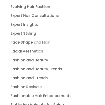
Evolving Hair Fashion
Expert Hair Consultations
Expert Insights
Expert Styling
Face Shape and Hair
Facial Aesthetics
Fashion and Beauty
Fashion and Beauty Trends
Fashion and Trends
Fashion Revivals
Fashionable Hair Enhancements
Flattering Haircuts for Aging