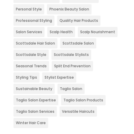
Personal Style
Phoenix Beauty Salon
Professional Styling
Quality Hair Products
Salon Services
Scalp Health
Scalp Nourishment
Scottsdale Hair Salon
Scottsdale Salon
Scottsdale Style
Scottsdale Stylists
Seasonal Trends
Split End Prevention
Styling Tips
Stylist Expertise
Sustainable Beauty
Taglio Salon
Taglio Salon Expertise
Taglio Salon Products
Taglio Salon Services
Versatile Haircuts
Winter Hair Care