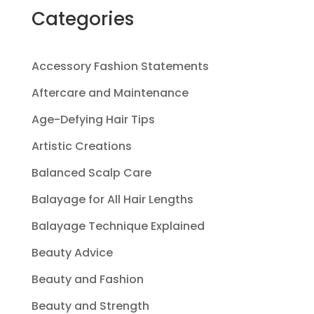
Categories
Accessory Fashion Statements
Aftercare and Maintenance
Age-Defying Hair Tips
Artistic Creations
Balanced Scalp Care
Balayage for All Hair Lengths
Balayage Technique Explained
Beauty Advice
Beauty and Fashion
Beauty and Strength