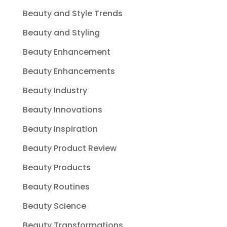
Beauty and Style Trends
Beauty and Styling
Beauty Enhancement
Beauty Enhancements
Beauty Industry
Beauty Innovations
Beauty Inspiration
Beauty Product Review
Beauty Products
Beauty Routines
Beauty Science
Beauty Transformations