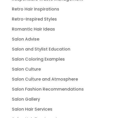
Retro Hair Inspirations
Retro-Inspired Styles
Romantic Hair Ideas
Salon Advise
Salon and Stylist Education
Salon Coloring Examples
Salon Culture
Salon Culture and Atmosphere
Salon Fashion Recommendations
Salon Gallery
Salon Hair Services