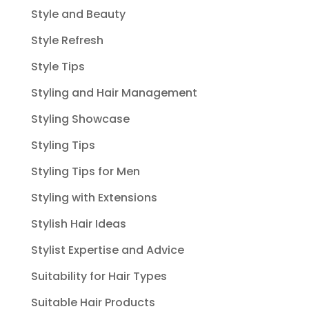
Style and Beauty
Style Refresh
Style Tips
Styling and Hair Management
Styling Showcase
Styling Tips
Styling Tips for Men
Styling with Extensions
Stylish Hair Ideas
Stylist Expertise and Advice
Suitability for Hair Types
Suitable Hair Products