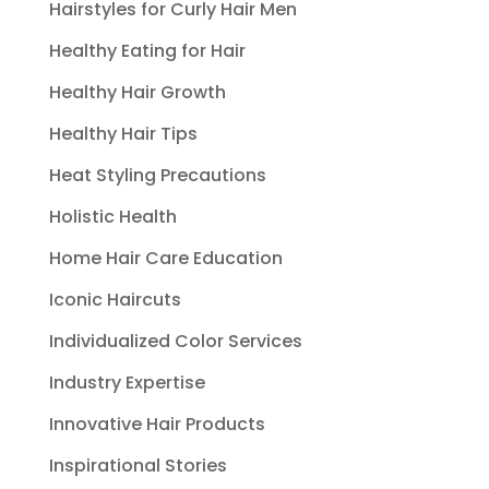
Hairstyles for Curly Hair Men
Healthy Eating for Hair
Healthy Hair Growth
Healthy Hair Tips
Heat Styling Precautions
Holistic Health
Home Hair Care Education
Iconic Haircuts
Individualized Color Services
Industry Expertise
Innovative Hair Products
Inspirational Stories