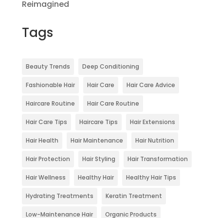
Reimagined
Tags
Beauty Trends
Deep Conditioning
Fashionable Hair
Hair Care
Hair Care Advice
Haircare Routine
Hair Care Routine
Hair Care Tips
Haircare Tips
Hair Extensions
Hair Health
Hair Maintenance
Hair Nutrition
Hair Protection
Hair Styling
Hair Transformation
Hair Wellness
Healthy Hair
Healthy Hair Tips
Hydrating Treatments
Keratin Treatment
Low-Maintenance Hair
Organic Products