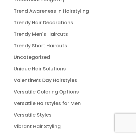
Trend Awareness in Hairstyling
Trendy Hair Decorations
Trendy Men's Haircuts
Trendy Short Haircuts
Uncategorized
Unique Hair Solutions
Valentine’s Day Hairstyles
Versatile Coloring Options
Versatile Hairstyles for Men
Versatile Styles
Vibrant Hair Styling