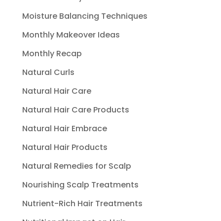
Moisture Balancing Techniques
Monthly Makeover Ideas
Monthly Recap
Natural Curls
Natural Hair Care
Natural Hair Care Products
Natural Hair Embrace
Natural Hair Products
Natural Remedies for Scalp
Nourishing Scalp Treatments
Nutrient-Rich Hair Treatments