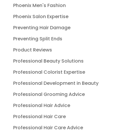
Phoenix Men's Fashion
Phoenix Salon Expertise
Preventing Hair Damage
Preventing Split Ends
Product Reviews
Professional Beauty Solutions
Professional Colorist Expertise
Professional Development in Beauty
Professional Grooming Advice
Professional Hair Advice
Professional Hair Care
Professional Hair Care Advice