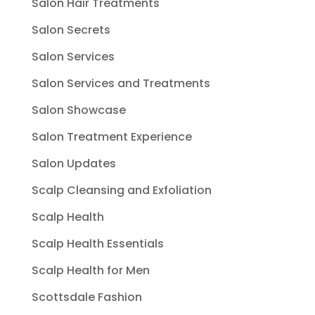
Salon Hair Treatments
Salon Secrets
Salon Services
Salon Services and Treatments
Salon Showcase
Salon Treatment Experience
Salon Updates
Scalp Cleansing and Exfoliation
Scalp Health
Scalp Health Essentials
Scalp Health for Men
Scottsdale Fashion