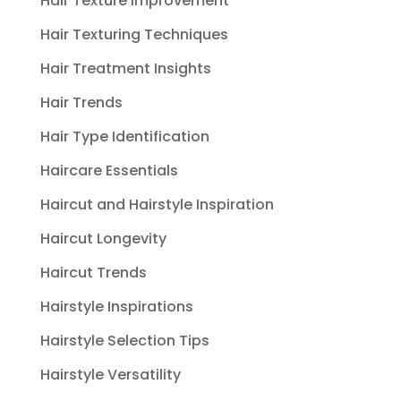
Hair Texture Improvement
Hair Texturing Techniques
Hair Treatment Insights
Hair Trends
Hair Type Identification
Haircare Essentials
Haircut and Hairstyle Inspiration
Haircut Longevity
Haircut Trends
Hairstyle Inspirations
Hairstyle Selection Tips
Hairstyle Versatility