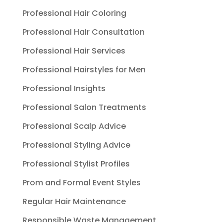
Professional Hair Coloring
Professional Hair Consultation
Professional Hair Services
Professional Hairstyles for Men
Professional Insights
Professional Salon Treatments
Professional Scalp Advice
Professional Styling Advice
Professional Stylist Profiles
Prom and Formal Event Styles
Regular Hair Maintenance
Responsible Waste Management