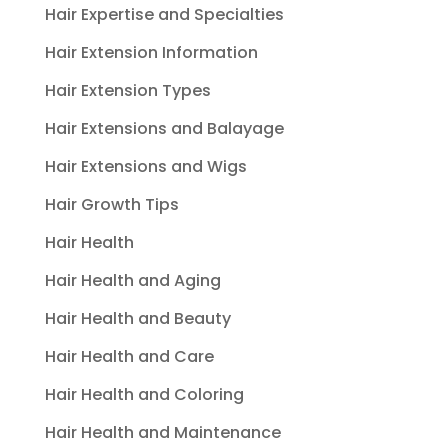
Hair Expertise and Specialties
Hair Extension Information
Hair Extension Types
Hair Extensions and Balayage
Hair Extensions and Wigs
Hair Growth Tips
Hair Health
Hair Health and Aging
Hair Health and Beauty
Hair Health and Care
Hair Health and Coloring
Hair Health and Maintenance