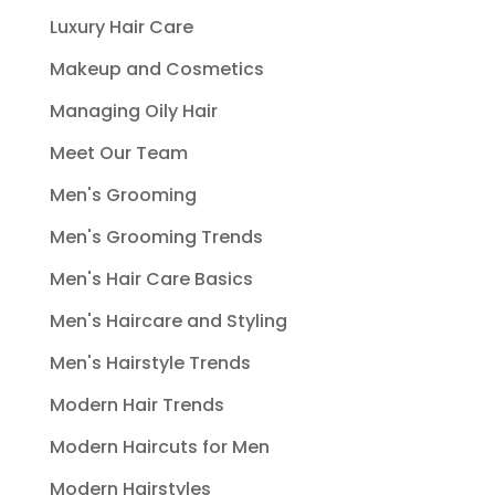
Luxury Hair Care
Makeup and Cosmetics
Managing Oily Hair
Meet Our Team
Men's Grooming
Men's Grooming Trends
Men's Hair Care Basics
Men's Haircare and Styling
Men's Hairstyle Trends
Modern Hair Trends
Modern Haircuts for Men
Modern Hairstyles