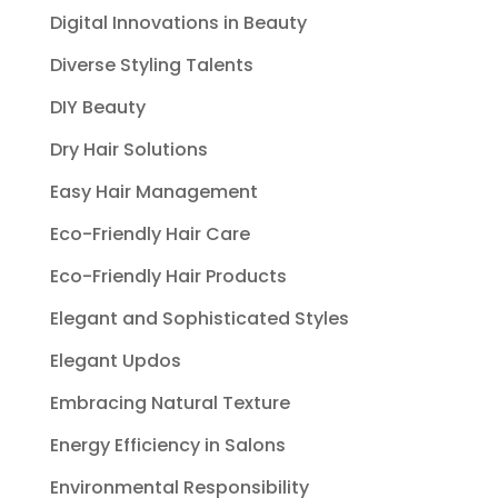
Digital Innovations in Beauty
Diverse Styling Talents
DIY Beauty
Dry Hair Solutions
Easy Hair Management
Eco-Friendly Hair Care
Eco-Friendly Hair Products
Elegant and Sophisticated Styles
Elegant Updos
Embracing Natural Texture
Energy Efficiency in Salons
Environmental Responsibility