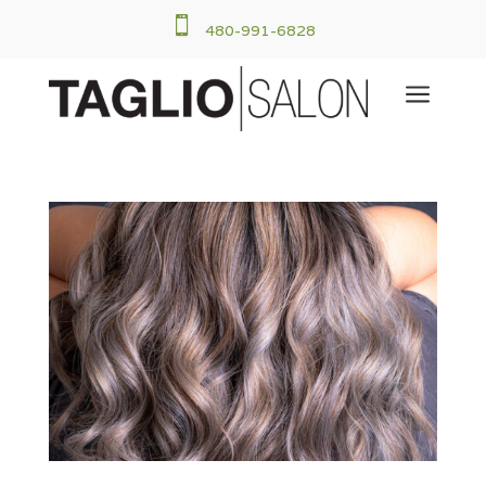

480-991-6828
a