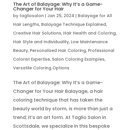
The Art of Balayage: Why It’s a Game-
Changer for Your Hair
by
tagliosalon
|
Jan 25, 2024
|
Balayage for All
Hair Lengths
,
Balayage Technique Explained
,
Creative Hair Solutions
,
Hair Health and Coloring
,
Hair Style and Individuality
,
Low Maintenance
Beauty
,
Personalized Hair Coloring
,
Professional
Colorist Expertise
,
Salon Coloring Examples
,
Versatile Coloring Options
The Art of Balayage: Why It’s a Game-
Changer for Your Hair Balayage, a hair
coloring technique that has taken the
beauty world by storm, is more than just a
trend; it’s an art form. At Taglio Salon in
Scottsdale, we specialize in this bespoke