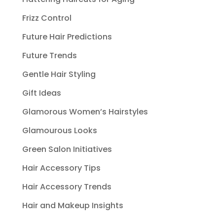
Frizz Control
Future Hair Predictions
Future Trends
Gentle Hair Styling
Gift Ideas
Glamorous Women’s Hairstyles
Glamourous Looks
Green Salon Initiatives
Hair Accessory Tips
Hair Accessory Trends
Hair and Makeup Insights