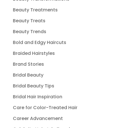
Beauty Treatments
Beauty Treats
Beauty Trends
Bold and Edgy Haircuts
Braided Hairstyles
Brand Stories
Bridal Beauty
Bridal Beauty Tips
Bridal Hair Inspiration
Care for Color-Treated Hair
Career Advancement