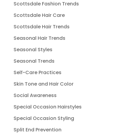
Scottsdale Fashion Trends
Scottsdale Hair Care
Scottsdale Hair Trends
Seasonal Hair Trends
Seasonal Styles
Seasonal Trends
Self-Care Practices
Skin Tone and Hair Color
Social Awareness
Special Occasion Hairstyles
Special Occasion Styling
Split End Prevention