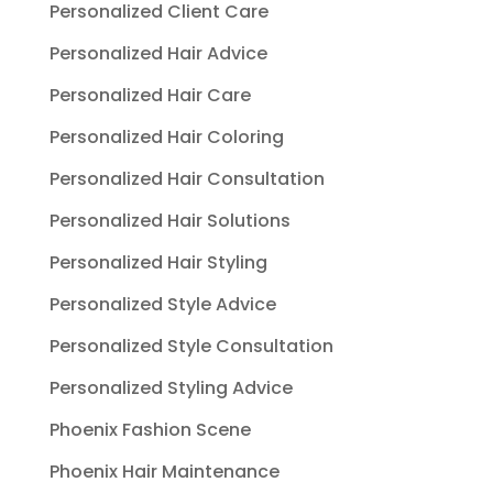
Personalized Client Care
Personalized Hair Advice
Personalized Hair Care
Personalized Hair Coloring
Personalized Hair Consultation
Personalized Hair Solutions
Personalized Hair Styling
Personalized Style Advice
Personalized Style Consultation
Personalized Styling Advice
Phoenix Fashion Scene
Phoenix Hair Maintenance