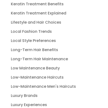
Keratin Treatment Benefits
Keratin Treatment Explained
Lifestyle and Hair Choices
Local Fashion Trends
Local Style Preferences
Long-Term Hair Benefits
Long-Term Hair Maintenance
Low Maintenance Beauty
Low-Maintenance Haircuts
Low-Maintenance Men's Haircuts
Luxury Brands
Luxury Experiences