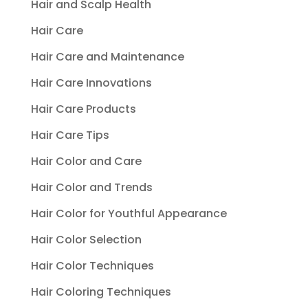
Hair and Scalp Health
Hair Care
Hair Care and Maintenance
Hair Care Innovations
Hair Care Products
Hair Care Tips
Hair Color and Care
Hair Color and Trends
Hair Color for Youthful Appearance
Hair Color Selection
Hair Color Techniques
Hair Coloring Techniques