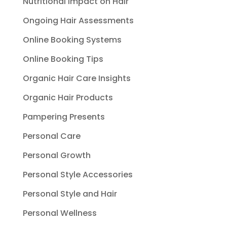
Nutritional Impact on Hair
Ongoing Hair Assessments
Online Booking Systems
Online Booking Tips
Organic Hair Care Insights
Organic Hair Products
Pampering Presents
Personal Care
Personal Growth
Personal Style Accessories
Personal Style and Hair
Personal Wellness