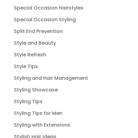
Special Occasion Hairstyles
Special Occasion Styling
Split End Prevention
Style and Beauty
Style Refresh
Style Tips
Styling and Hair Management
Styling Showcase
Styling Tips
Styling Tips for Men
Styling with Extensions
Stylish Hair Ideas