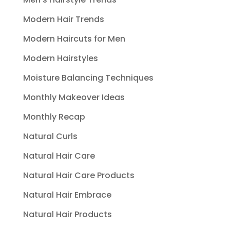
Modern Hair Trends
Modern Haircuts for Men
Modern Hairstyles
Moisture Balancing Techniques
Monthly Makeover Ideas
Monthly Recap
Natural Curls
Natural Hair Care
Natural Hair Care Products
Natural Hair Embrace
Natural Hair Products