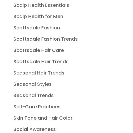
Scalp Health Essentials
Scalp Health for Men
Scottsdale Fashion
Scottsdale Fashion Trends
Scottsdale Hair Care
Scottsdale Hair Trends
Seasonal Hair Trends
Seasonal Styles
Seasonal Trends
Self-Care Practices
Skin Tone and Hair Color
Social Awareness