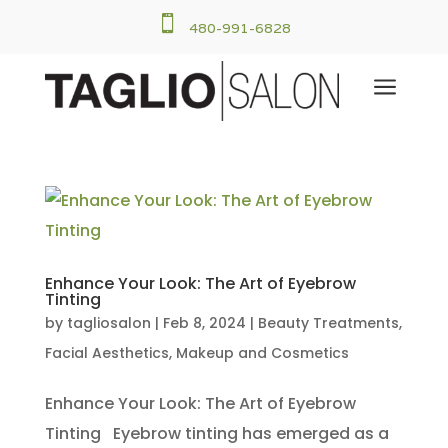

480-991-6828
a
Enhance Your Look: The Art of Eyebrow
Tinting
by
tagliosalon
|
Feb 8, 2024
|
Beauty Treatments
,
Facial Aesthetics
,
Makeup and Cosmetics
Enhance Your Look: The Art of Eyebrow
Tinting Eyebrow tinting has emerged as a