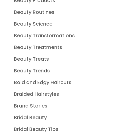
Beauty Products
Beauty Routines
Beauty Science
Beauty Transformations
Beauty Treatments
Beauty Treats
Beauty Trends
Bold and Edgy Haircuts
Braided Hairstyles
Brand Stories
Bridal Beauty
Bridal Beauty Tips