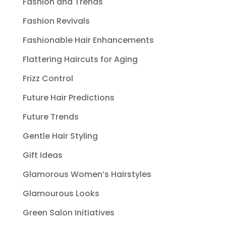
Fashion and Trends
Fashion Revivals
Fashionable Hair Enhancements
Flattering Haircuts for Aging
Frizz Control
Future Hair Predictions
Future Trends
Gentle Hair Styling
Gift Ideas
Glamorous Women’s Hairstyles
Glamourous Looks
Green Salon Initiatives