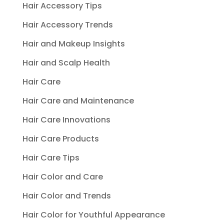
Hair Accessory Tips
Hair Accessory Trends
Hair and Makeup Insights
Hair and Scalp Health
Hair Care
Hair Care and Maintenance
Hair Care Innovations
Hair Care Products
Hair Care Tips
Hair Color and Care
Hair Color and Trends
Hair Color for Youthful Appearance