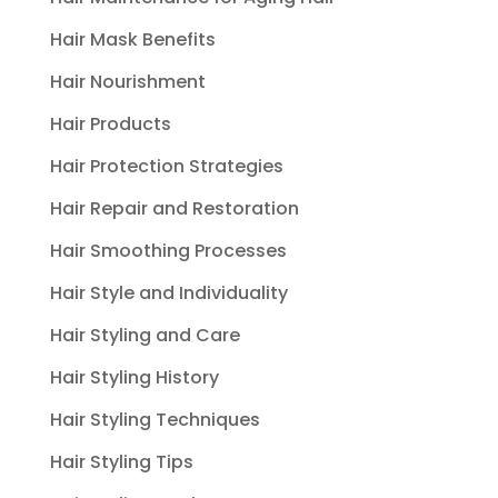
Hair Mask Benefits
Hair Nourishment
Hair Products
Hair Protection Strategies
Hair Repair and Restoration
Hair Smoothing Processes
Hair Style and Individuality
Hair Styling and Care
Hair Styling History
Hair Styling Techniques
Hair Styling Tips