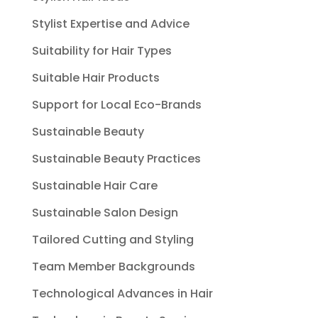
Stylist Expertise and Advice
Suitability for Hair Types
Suitable Hair Products
Support for Local Eco-Brands
Sustainable Beauty
Sustainable Beauty Practices
Sustainable Hair Care
Sustainable Salon Design
Tailored Cutting and Styling
Team Member Backgrounds
Technological Advances in Hair