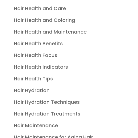
Hair Health and Care
Hair Health and Coloring
Hair Health and Maintenance
Hair Health Benefits
Hair Health Focus
Hair Health Indicators
Hair Health Tips
Hair Hydration
Hair Hydration Techniques
Hair Hydration Treatments
Hair Maintenance
Hair Maintenance for Aging Hair