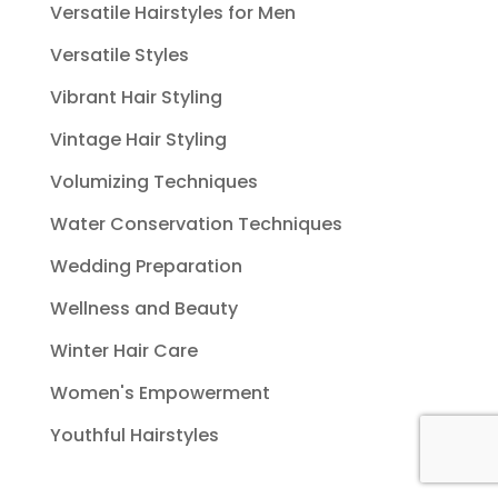
Versatile Hairstyles for Men
Versatile Styles
Vibrant Hair Styling
Vintage Hair Styling
Volumizing Techniques
Water Conservation Techniques
Wedding Preparation
Wellness and Beauty
Winter Hair Care
Women's Empowerment
Youthful Hairstyles