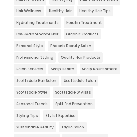
Hair Wellness
Healthy Hair
Healthy Hair Tips
Hydrating Treatments
Keratin Treatment
Low-Maintenance Hair
Organic Products
Personal Style
Phoenix Beauty Salon
Professional Styling
Quality Hair Products
Salon Services
Scalp Health
Scalp Nourishment
Scottsdale Hair Salon
Scottsdale Salon
Scottsdale Style
Scottsdale Stylists
Seasonal Trends
Split End Prevention
Styling Tips
Stylist Expertise
Sustainable Beauty
Taglio Salon