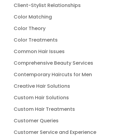
Client-Stylist Relationships
Color Matching
Color Theory
Color Treatments
Common Hair Issues
Comprehensive Beauty Services
Contemporary Haircuts for Men
Creative Hair Solutions
Custom Hair Solutions
Custom Hair Treatments
Customer Queries
Customer Service and Experience