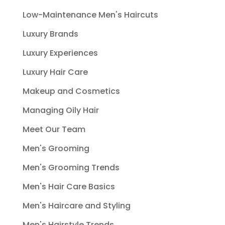
Low-Maintenance Men's Haircuts
Luxury Brands
Luxury Experiences
Luxury Hair Care
Makeup and Cosmetics
Managing Oily Hair
Meet Our Team
Men's Grooming
Men's Grooming Trends
Men's Hair Care Basics
Men's Haircare and Styling
Men's Hairstyle Trends