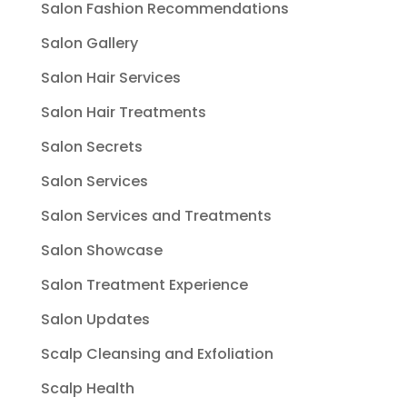
Salon Fashion Recommendations
Salon Gallery
Salon Hair Services
Salon Hair Treatments
Salon Secrets
Salon Services
Salon Services and Treatments
Salon Showcase
Salon Treatment Experience
Salon Updates
Scalp Cleansing and Exfoliation
Scalp Health