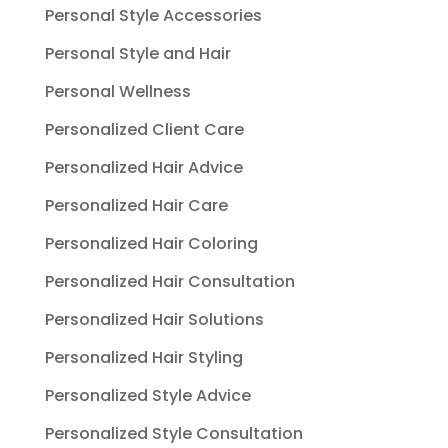
Personal Style Accessories
Personal Style and Hair
Personal Wellness
Personalized Client Care
Personalized Hair Advice
Personalized Hair Care
Personalized Hair Coloring
Personalized Hair Consultation
Personalized Hair Solutions
Personalized Hair Styling
Personalized Style Advice
Personalized Style Consultation