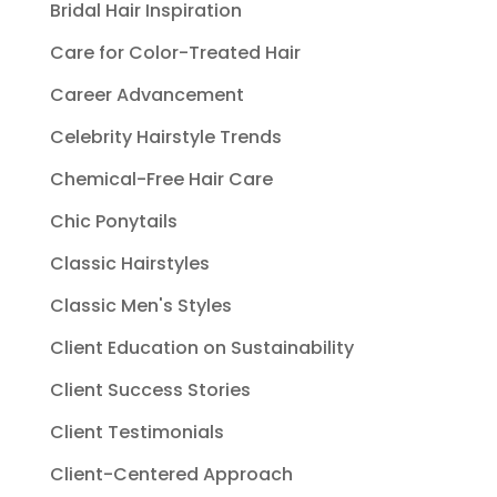
Bridal Hair Inspiration
Care for Color-Treated Hair
Career Advancement
Celebrity Hairstyle Trends
Chemical-Free Hair Care
Chic Ponytails
Classic Hairstyles
Classic Men's Styles
Client Education on Sustainability
Client Success Stories
Client Testimonials
Client-Centered Approach