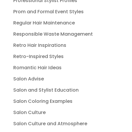
Professional Stylist Profiles
Prom and Formal Event Styles
Regular Hair Maintenance
Responsible Waste Management
Retro Hair Inspirations
Retro-Inspired Styles
Romantic Hair Ideas
Salon Advise
Salon and Stylist Education
Salon Coloring Examples
Salon Culture
Salon Culture and Atmosphere