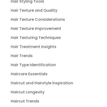
Hair Styling Tools
Hair Texture and Quality
Hair Texture Considerations
Hair Texture Improvement
Hair Texturing Techniques
Hair Treatment Insights
Hair Trends
Hair Type Identification
Haircare Essentials
Haircut and Hairstyle Inspiration
Haircut Longevity
Haircut Trends