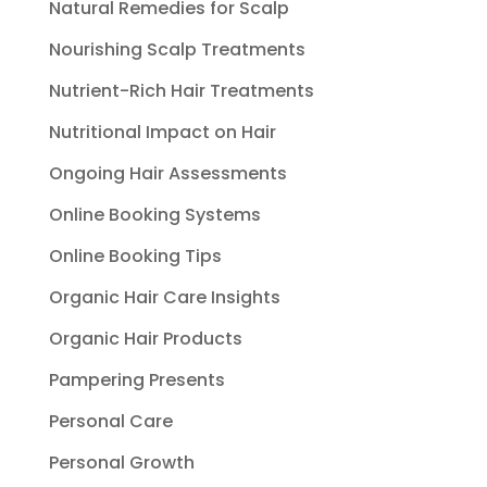
Natural Remedies for Scalp
Nourishing Scalp Treatments
Nutrient-Rich Hair Treatments
Nutritional Impact on Hair
Ongoing Hair Assessments
Online Booking Systems
Online Booking Tips
Organic Hair Care Insights
Organic Hair Products
Pampering Presents
Personal Care
Personal Growth