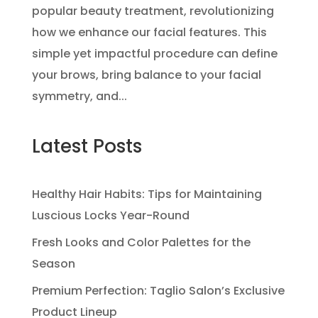
popular beauty treatment, revolutionizing
how we enhance our facial features. This
simple yet impactful procedure can define
your brows, bring balance to your facial
symmetry, and...
Latest Posts
Healthy Hair Habits: Tips for Maintaining
Luscious Locks Year-Round
Fresh Looks and Color Palettes for the
Season
Premium Perfection: Taglio Salon’s Exclusive
Product Lineup