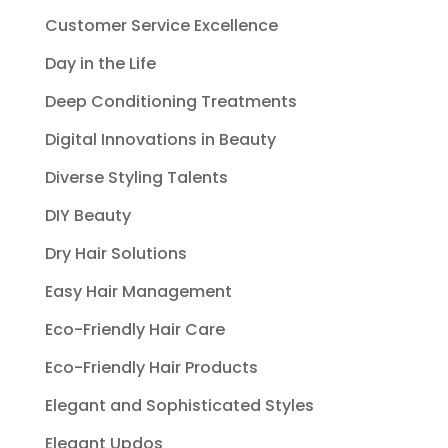
Customer Service Excellence
Day in the Life
Deep Conditioning Treatments
Digital Innovations in Beauty
Diverse Styling Talents
DIY Beauty
Dry Hair Solutions
Easy Hair Management
Eco-Friendly Hair Care
Eco-Friendly Hair Products
Elegant and Sophisticated Styles
Elegant Updos