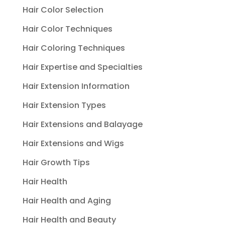
Hair Color Selection
Hair Color Techniques
Hair Coloring Techniques
Hair Expertise and Specialties
Hair Extension Information
Hair Extension Types
Hair Extensions and Balayage
Hair Extensions and Wigs
Hair Growth Tips
Hair Health
Hair Health and Aging
Hair Health and Beauty