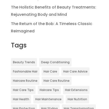
The Holistic Benefits of Beauty Treatments:
Rejuvenating Body and Mind
The Return of the Bob: A Timeless Classic
Reimagined
Tags
Beauty Trends
Deep Conditioning
Fashionable Hair
Hair Care
Hair Care Advice
Haircare Routine
Hair Care Routine
Hair Care Tips
Haircare Tips
Hair Extensions
Hair Health
Hair Maintenance
Hair Nutrition
Hair Protection
Hair Styling
Hair Transformation