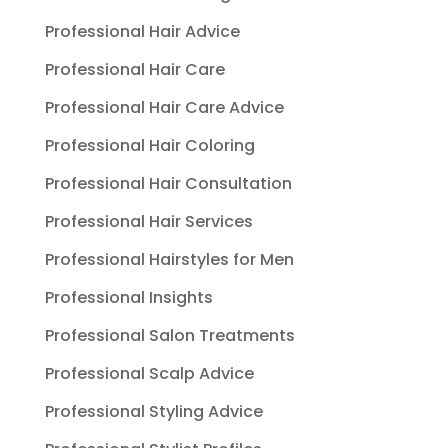
Professional Hair Advice
Professional Hair Care
Professional Hair Care Advice
Professional Hair Coloring
Professional Hair Consultation
Professional Hair Services
Professional Hairstyles for Men
Professional Insights
Professional Salon Treatments
Professional Scalp Advice
Professional Styling Advice