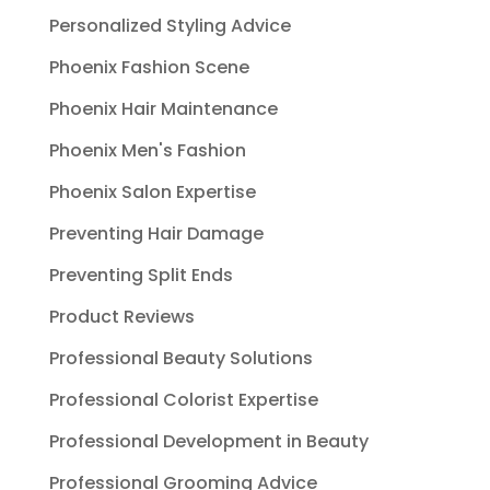
Personalized Styling Advice
Phoenix Fashion Scene
Phoenix Hair Maintenance
Phoenix Men's Fashion
Phoenix Salon Expertise
Preventing Hair Damage
Preventing Split Ends
Product Reviews
Professional Beauty Solutions
Professional Colorist Expertise
Professional Development in Beauty
Professional Grooming Advice