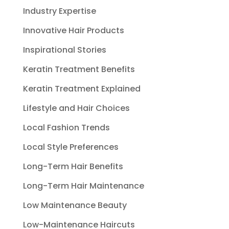
Industry Expertise
Innovative Hair Products
Inspirational Stories
Keratin Treatment Benefits
Keratin Treatment Explained
Lifestyle and Hair Choices
Local Fashion Trends
Local Style Preferences
Long-Term Hair Benefits
Long-Term Hair Maintenance
Low Maintenance Beauty
Low-Maintenance Haircuts