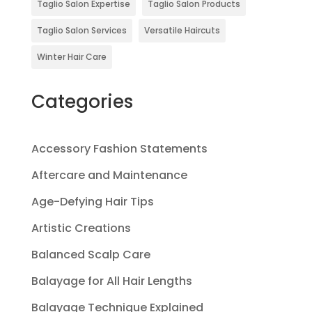
Taglio Salon Expertise
Taglio Salon Products
Taglio Salon Services
Versatile Haircuts
Winter Hair Care
Categories
Accessory Fashion Statements
Aftercare and Maintenance
Age-Defying Hair Tips
Artistic Creations
Balanced Scalp Care
Balayage for All Hair Lengths
Balayage Technique Explained