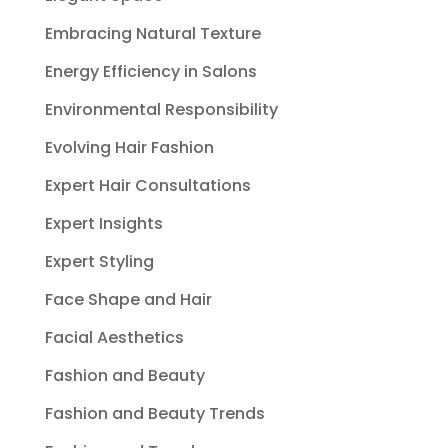
Embracing Natural Texture
Energy Efficiency in Salons
Environmental Responsibility
Evolving Hair Fashion
Expert Hair Consultations
Expert Insights
Expert Styling
Face Shape and Hair
Facial Aesthetics
Fashion and Beauty
Fashion and Beauty Trends