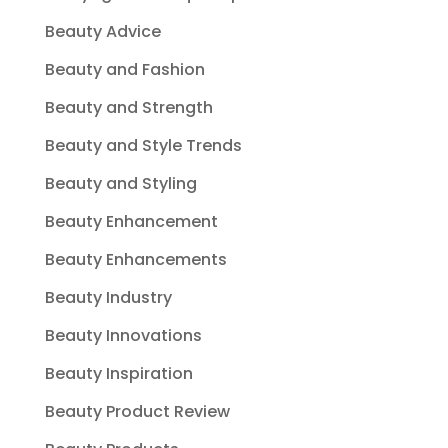
Beauty Advice
Beauty and Fashion
Beauty and Strength
Beauty and Style Trends
Beauty and Styling
Beauty Enhancement
Beauty Enhancements
Beauty Industry
Beauty Innovations
Beauty Inspiration
Beauty Product Review