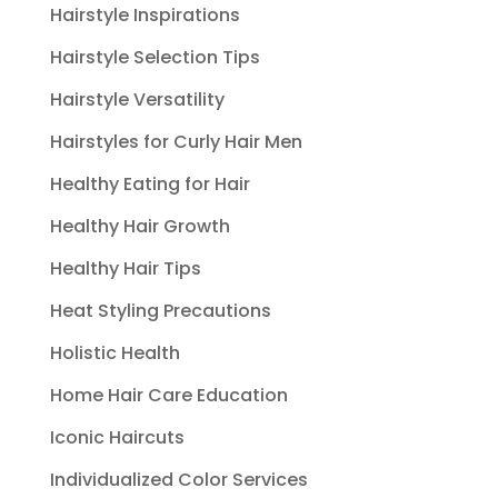
Hairstyle Inspirations
Hairstyle Selection Tips
Hairstyle Versatility
Hairstyles for Curly Hair Men
Healthy Eating for Hair
Healthy Hair Growth
Healthy Hair Tips
Heat Styling Precautions
Holistic Health
Home Hair Care Education
Iconic Haircuts
Individualized Color Services