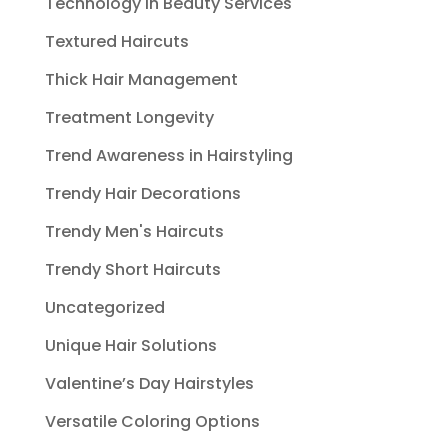
Technology in Beauty Services
Textured Haircuts
Thick Hair Management
Treatment Longevity
Trend Awareness in Hairstyling
Trendy Hair Decorations
Trendy Men's Haircuts
Trendy Short Haircuts
Uncategorized
Unique Hair Solutions
Valentine’s Day Hairstyles
Versatile Coloring Options