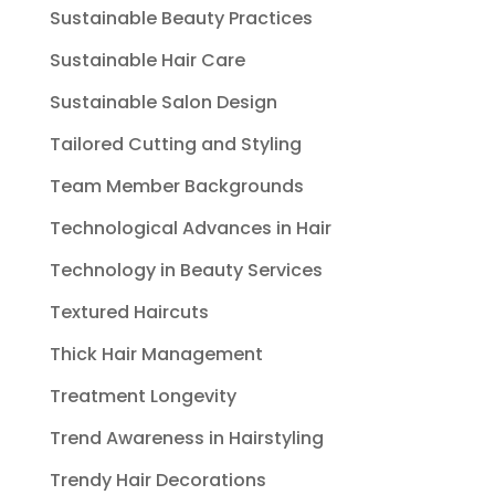
Sustainable Beauty Practices
Sustainable Hair Care
Sustainable Salon Design
Tailored Cutting and Styling
Team Member Backgrounds
Technological Advances in Hair
Technology in Beauty Services
Textured Haircuts
Thick Hair Management
Treatment Longevity
Trend Awareness in Hairstyling
Trendy Hair Decorations