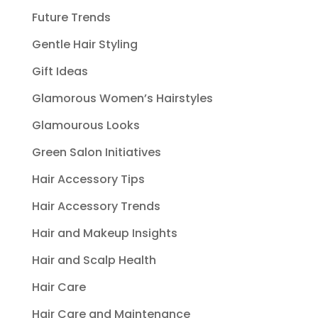
Future Trends
Gentle Hair Styling
Gift Ideas
Glamorous Women’s Hairstyles
Glamourous Looks
Green Salon Initiatives
Hair Accessory Tips
Hair Accessory Trends
Hair and Makeup Insights
Hair and Scalp Health
Hair Care
Hair Care and Maintenance