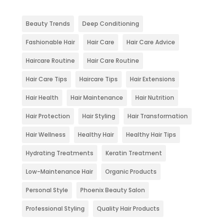
Beauty Trends
Deep Conditioning
Fashionable Hair
Hair Care
Hair Care Advice
Haircare Routine
Hair Care Routine
Hair Care Tips
Haircare Tips
Hair Extensions
Hair Health
Hair Maintenance
Hair Nutrition
Hair Protection
Hair Styling
Hair Transformation
Hair Wellness
Healthy Hair
Healthy Hair Tips
Hydrating Treatments
Keratin Treatment
Low-Maintenance Hair
Organic Products
Personal Style
Phoenix Beauty Salon
Professional Styling
Quality Hair Products