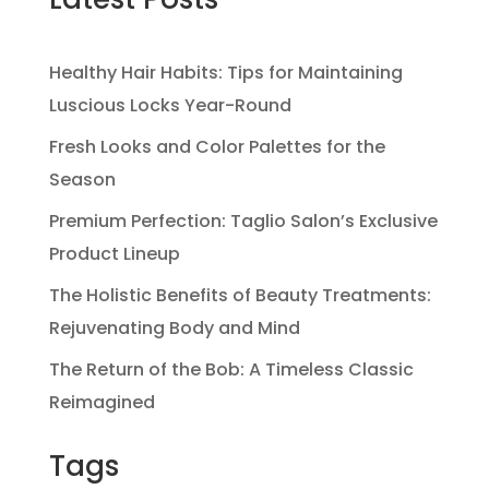
Healthy Hair Habits: Tips for Maintaining
Luscious Locks Year-Round
Fresh Looks and Color Palettes for the
Season
Premium Perfection: Taglio Salon’s Exclusive
Product Lineup
The Holistic Benefits of Beauty Treatments:
Rejuvenating Body and Mind
The Return of the Bob: A Timeless Classic
Reimagined
Tags