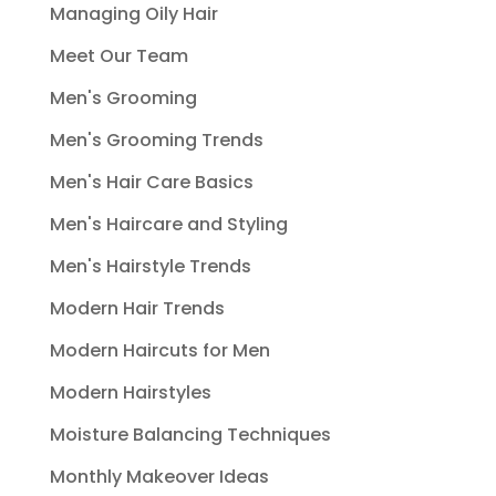
Managing Oily Hair
Meet Our Team
Men's Grooming
Men's Grooming Trends
Men's Hair Care Basics
Men's Haircare and Styling
Men's Hairstyle Trends
Modern Hair Trends
Modern Haircuts for Men
Modern Hairstyles
Moisture Balancing Techniques
Monthly Makeover Ideas