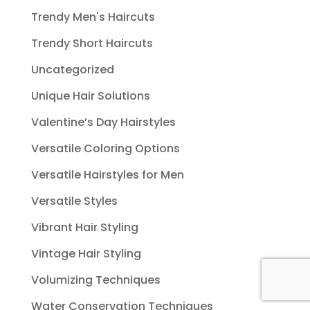
Trendy Men's Haircuts
Trendy Short Haircuts
Uncategorized
Unique Hair Solutions
Valentine’s Day Hairstyles
Versatile Coloring Options
Versatile Hairstyles for Men
Versatile Styles
Vibrant Hair Styling
Vintage Hair Styling
Volumizing Techniques
Water Conservation Techniques