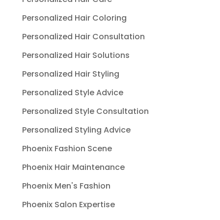
Personalized Hair Coloring
Personalized Hair Consultation
Personalized Hair Solutions
Personalized Hair Styling
Personalized Style Advice
Personalized Style Consultation
Personalized Styling Advice
Phoenix Fashion Scene
Phoenix Hair Maintenance
Phoenix Men's Fashion
Phoenix Salon Expertise