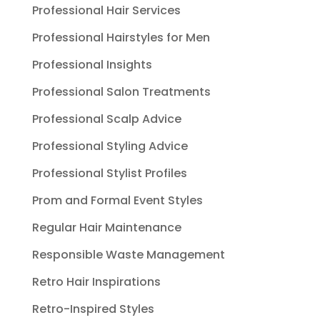
Professional Hair Services
Professional Hairstyles for Men
Professional Insights
Professional Salon Treatments
Professional Scalp Advice
Professional Styling Advice
Professional Stylist Profiles
Prom and Formal Event Styles
Regular Hair Maintenance
Responsible Waste Management
Retro Hair Inspirations
Retro-Inspired Styles