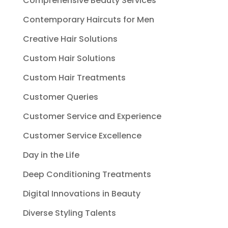
Comprehensive Beauty Services
Contemporary Haircuts for Men
Creative Hair Solutions
Custom Hair Solutions
Custom Hair Treatments
Customer Queries
Customer Service and Experience
Customer Service Excellence
Day in the Life
Deep Conditioning Treatments
Digital Innovations in Beauty
Diverse Styling Talents