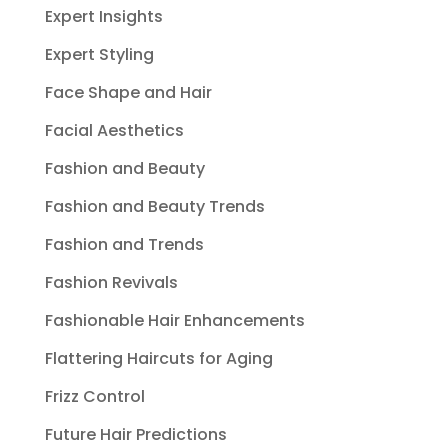
Expert Insights
Expert Styling
Face Shape and Hair
Facial Aesthetics
Fashion and Beauty
Fashion and Beauty Trends
Fashion and Trends
Fashion Revivals
Fashionable Hair Enhancements
Flattering Haircuts for Aging
Frizz Control
Future Hair Predictions