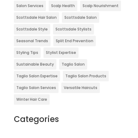
Salon Services
Scalp Health
Scalp Nourishment
Scottsdale Hair Salon
Scottsdale Salon
Scottsdale Style
Scottsdale Stylists
Seasonal Trends
Split End Prevention
Styling Tips
Stylist Expertise
Sustainable Beauty
Taglio Salon
Taglio Salon Expertise
Taglio Salon Products
Taglio Salon Services
Versatile Haircuts
Winter Hair Care
Categories