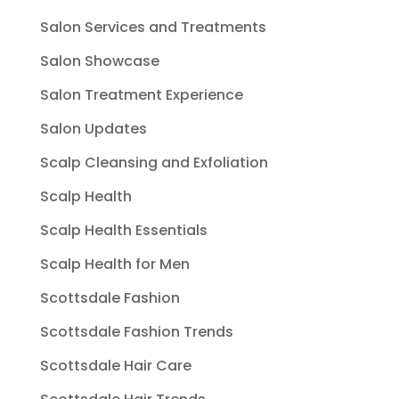
Salon Services and Treatments
Salon Showcase
Salon Treatment Experience
Salon Updates
Scalp Cleansing and Exfoliation
Scalp Health
Scalp Health Essentials
Scalp Health for Men
Scottsdale Fashion
Scottsdale Fashion Trends
Scottsdale Hair Care