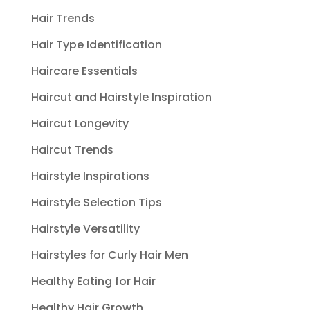
Hair Trends
Hair Type Identification
Haircare Essentials
Haircut and Hairstyle Inspiration
Haircut Longevity
Haircut Trends
Hairstyle Inspirations
Hairstyle Selection Tips
Hairstyle Versatility
Hairstyles for Curly Hair Men
Healthy Eating for Hair
Healthy Hair Growth