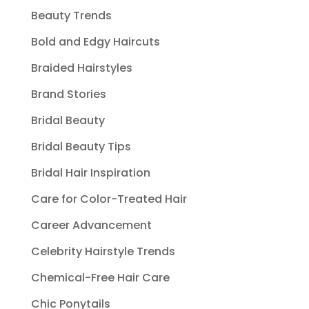
Beauty Trends
Bold and Edgy Haircuts
Braided Hairstyles
Brand Stories
Bridal Beauty
Bridal Beauty Tips
Bridal Hair Inspiration
Care for Color-Treated Hair
Career Advancement
Celebrity Hairstyle Trends
Chemical-Free Hair Care
Chic Ponytails