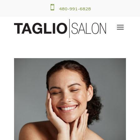

480-991-6828
a