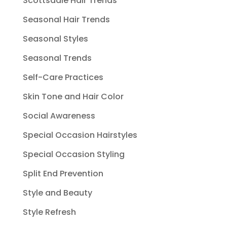
Scottsdale Hair Trends
Seasonal Hair Trends
Seasonal Styles
Seasonal Trends
Self-Care Practices
Skin Tone and Hair Color
Social Awareness
Special Occasion Hairstyles
Special Occasion Styling
Split End Prevention
Style and Beauty
Style Refresh