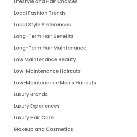
Lifestyle and Hair Choices
Local Fashion Trends
Local Style Preferences
Long-Term Hair Benefits
Long-Term Hair Maintenance
Low Maintenance Beauty
Low-Maintenance Haircuts
Low-Maintenance Men's Haircuts
Luxury Brands
Luxury Experiences
Luxury Hair Care
Makeup and Cosmetics