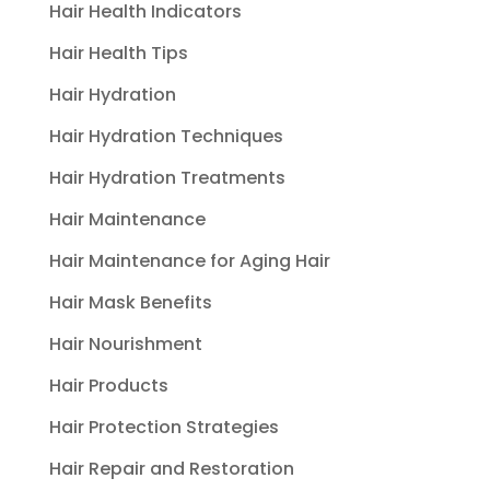
Hair Health Indicators
Hair Health Tips
Hair Hydration
Hair Hydration Techniques
Hair Hydration Treatments
Hair Maintenance
Hair Maintenance for Aging Hair
Hair Mask Benefits
Hair Nourishment
Hair Products
Hair Protection Strategies
Hair Repair and Restoration