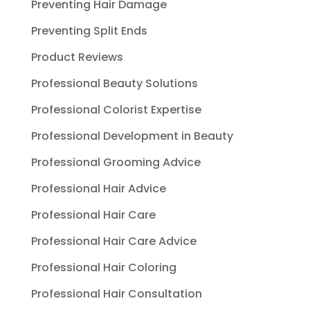
Preventing Hair Damage
Preventing Split Ends
Product Reviews
Professional Beauty Solutions
Professional Colorist Expertise
Professional Development in Beauty
Professional Grooming Advice
Professional Hair Advice
Professional Hair Care
Professional Hair Care Advice
Professional Hair Coloring
Professional Hair Consultation