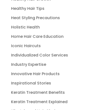
Healthy Hair Tips
Heat Styling Precautions
Holistic Health
Home Hair Care Education
Iconic Haircuts
Individualized Color Services
Industry Expertise
Innovative Hair Products
Inspirational Stories
Keratin Treatment Benefits
Keratin Treatment Explained