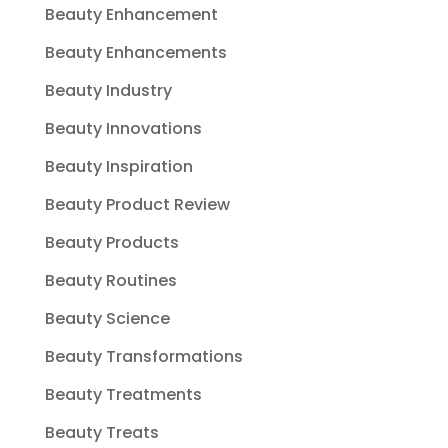
Beauty Enhancement
Beauty Enhancements
Beauty Industry
Beauty Innovations
Beauty Inspiration
Beauty Product Review
Beauty Products
Beauty Routines
Beauty Science
Beauty Transformations
Beauty Treatments
Beauty Treats