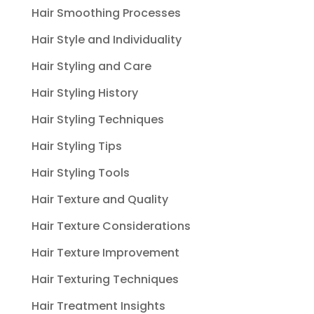
Hair Smoothing Processes
Hair Style and Individuality
Hair Styling and Care
Hair Styling History
Hair Styling Techniques
Hair Styling Tips
Hair Styling Tools
Hair Texture and Quality
Hair Texture Considerations
Hair Texture Improvement
Hair Texturing Techniques
Hair Treatment Insights