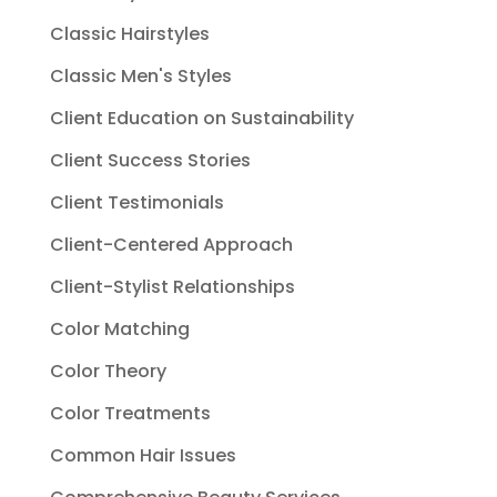
Classic Hairstyles
Classic Men's Styles
Client Education on Sustainability
Client Success Stories
Client Testimonials
Client-Centered Approach
Client-Stylist Relationships
Color Matching
Color Theory
Color Treatments
Common Hair Issues