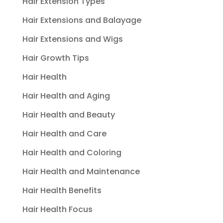
Hair Extension Types
Hair Extensions and Balayage
Hair Extensions and Wigs
Hair Growth Tips
Hair Health
Hair Health and Aging
Hair Health and Beauty
Hair Health and Care
Hair Health and Coloring
Hair Health and Maintenance
Hair Health Benefits
Hair Health Focus