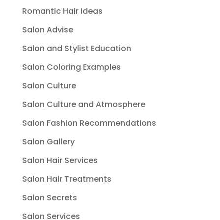
Romantic Hair Ideas
Salon Advise
Salon and Stylist Education
Salon Coloring Examples
Salon Culture
Salon Culture and Atmosphere
Salon Fashion Recommendations
Salon Gallery
Salon Hair Services
Salon Hair Treatments
Salon Secrets
Salon Services