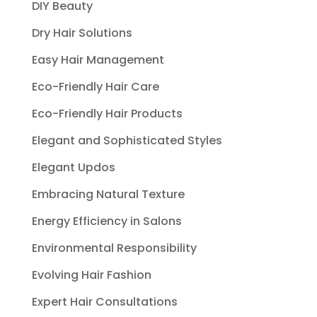
DIY Beauty
Dry Hair Solutions
Easy Hair Management
Eco-Friendly Hair Care
Eco-Friendly Hair Products
Elegant and Sophisticated Styles
Elegant Updos
Embracing Natural Texture
Energy Efficiency in Salons
Environmental Responsibility
Evolving Hair Fashion
Expert Hair Consultations