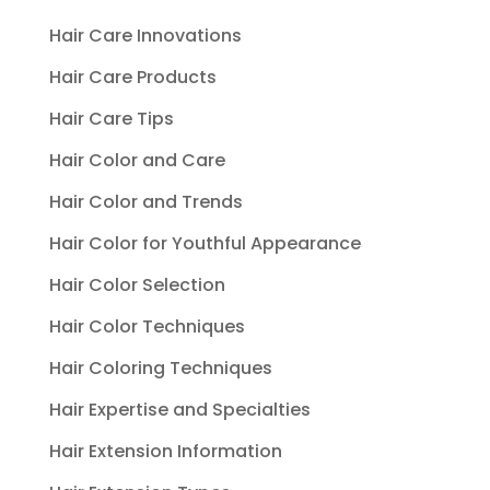
Hair Care Innovations
Hair Care Products
Hair Care Tips
Hair Color and Care
Hair Color and Trends
Hair Color for Youthful Appearance
Hair Color Selection
Hair Color Techniques
Hair Coloring Techniques
Hair Expertise and Specialties
Hair Extension Information