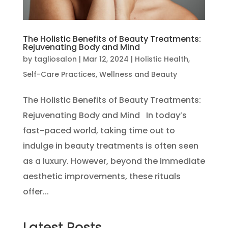
The Holistic Benefits of Beauty Treatments:
Rejuvenating Body and Mind
by
tagliosalon
|
Mar 12, 2024
|
Holistic Health
,
Self-Care Practices
,
Wellness and Beauty
The Holistic Benefits of Beauty Treatments:
Rejuvenating Body and Mind In today’s
fast-paced world, taking time out to
indulge in beauty treatments is often seen
as a luxury. However, beyond the immediate
aesthetic improvements, these rituals
offer...
Latest Posts