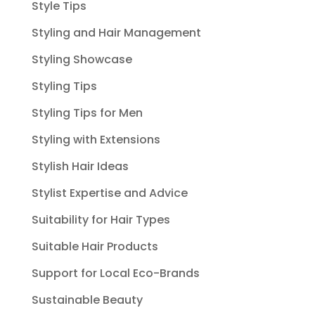
Style Tips
Styling and Hair Management
Styling Showcase
Styling Tips
Styling Tips for Men
Styling with Extensions
Stylish Hair Ideas
Stylist Expertise and Advice
Suitability for Hair Types
Suitable Hair Products
Support for Local Eco-Brands
Sustainable Beauty