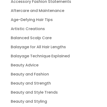
Accessory Fashion Statements
Aftercare and Maintenance
Age-Defying Hair Tips
Artistic Creations
Balanced Scalp Care
Balayage for All Hair Lengths
Balayage Technique Explained
Beauty Advice
Beauty and Fashion
Beauty and Strength
Beauty and Style Trends
Beauty and Styling