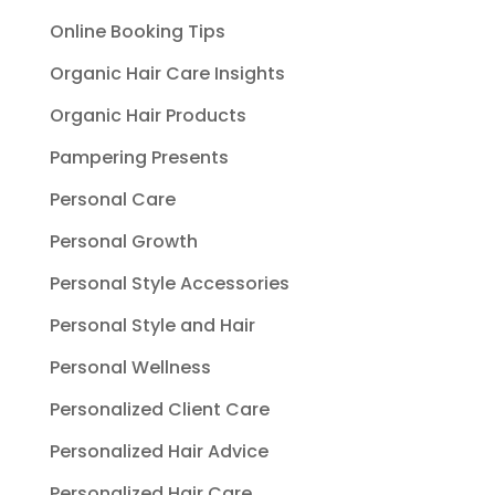
Online Booking Tips
Organic Hair Care Insights
Organic Hair Products
Pampering Presents
Personal Care
Personal Growth
Personal Style Accessories
Personal Style and Hair
Personal Wellness
Personalized Client Care
Personalized Hair Advice
Personalized Hair Care