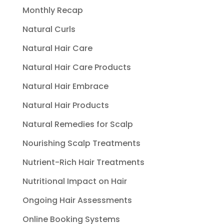
Monthly Recap
Natural Curls
Natural Hair Care
Natural Hair Care Products
Natural Hair Embrace
Natural Hair Products
Natural Remedies for Scalp
Nourishing Scalp Treatments
Nutrient-Rich Hair Treatments
Nutritional Impact on Hair
Ongoing Hair Assessments
Online Booking Systems