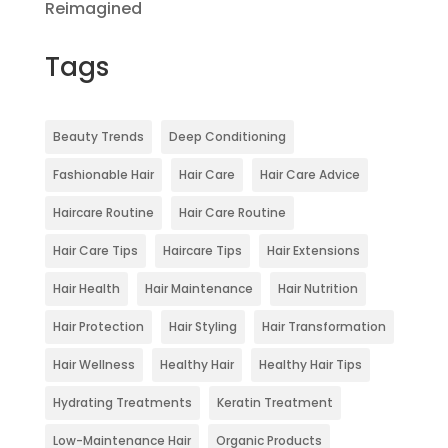
Reimagined
Tags
Beauty Trends
Deep Conditioning
Fashionable Hair
Hair Care
Hair Care Advice
Haircare Routine
Hair Care Routine
Hair Care Tips
Haircare Tips
Hair Extensions
Hair Health
Hair Maintenance
Hair Nutrition
Hair Protection
Hair Styling
Hair Transformation
Hair Wellness
Healthy Hair
Healthy Hair Tips
Hydrating Treatments
Keratin Treatment
Low-Maintenance Hair
Organic Products