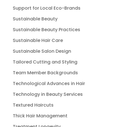
Support for Local Eco-Brands
Sustainable Beauty
Sustainable Beauty Practices
Sustainable Hair Care
Sustainable Salon Design
Tailored Cutting and Styling
Team Member Backgrounds
Technological Advances in Hair
Technology in Beauty Services
Textured Haircuts
Thick Hair Management
Treatment Longevity