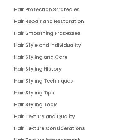
Hair Protection Strategies
Hair Repair and Restoration
Hair Smoothing Processes
Hair Style and Individuality
Hair Styling and Care
Hair Styling History
Hair Styling Techniques
Hair Styling Tips
Hair Styling Tools
Hair Texture and Quality
Hair Texture Considerations