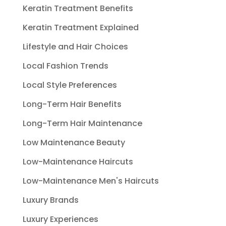
Keratin Treatment Benefits
Keratin Treatment Explained
Lifestyle and Hair Choices
Local Fashion Trends
Local Style Preferences
Long-Term Hair Benefits
Long-Term Hair Maintenance
Low Maintenance Beauty
Low-Maintenance Haircuts
Low-Maintenance Men's Haircuts
Luxury Brands
Luxury Experiences