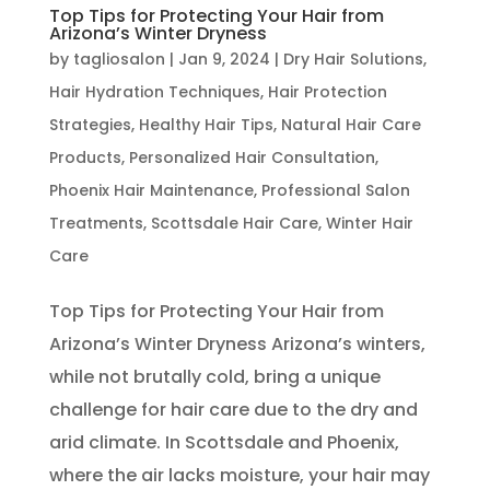
Top Tips for Protecting Your Hair from
Arizona’s Winter Dryness
by
tagliosalon
|
Jan 9, 2024
|
Dry Hair Solutions
,
Hair Hydration Techniques
,
Hair Protection
Strategies
,
Healthy Hair Tips
,
Natural Hair Care
Products
,
Personalized Hair Consultation
,
Phoenix Hair Maintenance
,
Professional Salon
Treatments
,
Scottsdale Hair Care
,
Winter Hair
Care
Top Tips for Protecting Your Hair from
Arizona’s Winter Dryness Arizona’s winters,
while not brutally cold, bring a unique
challenge for hair care due to the dry and
arid climate. In Scottsdale and Phoenix,
where the air lacks moisture, your hair may