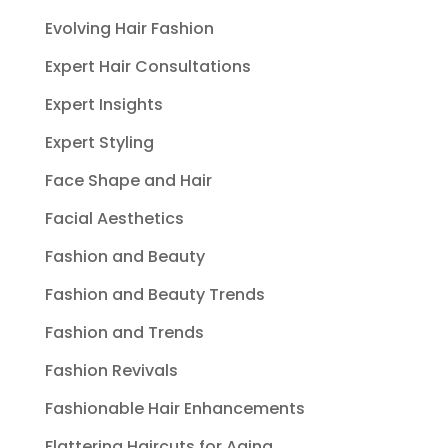
Evolving Hair Fashion
Expert Hair Consultations
Expert Insights
Expert Styling
Face Shape and Hair
Facial Aesthetics
Fashion and Beauty
Fashion and Beauty Trends
Fashion and Trends
Fashion Revivals
Fashionable Hair Enhancements
Flattering Haircuts for Aging