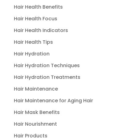
Hair Health Benefits
Hair Health Focus
Hair Health Indicators
Hair Health Tips
Hair Hydration
Hair Hydration Techniques
Hair Hydration Treatments
Hair Maintenance
Hair Maintenance for Aging Hair
Hair Mask Benefits
Hair Nourishment
Hair Products