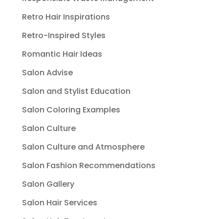
Retro Hair Inspirations
Retro-Inspired Styles
Romantic Hair Ideas
Salon Advise
Salon and Stylist Education
Salon Coloring Examples
Salon Culture
Salon Culture and Atmosphere
Salon Fashion Recommendations
Salon Gallery
Salon Hair Services