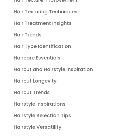
Hair Texture Improvement
Hair Texturing Techniques
Hair Treatment Insights
Hair Trends
Hair Type Identification
Haircare Essentials
Haircut and Hairstyle Inspiration
Haircut Longevity
Haircut Trends
Hairstyle Inspirations
Hairstyle Selection Tips
Hairstyle Versatility