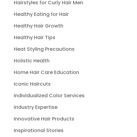
Hairstyles for Curly Hair Men
Healthy Eating for Hair
Healthy Hair Growth
Healthy Hair Tips
Heat Styling Precautions
Holistic Health
Home Hair Care Education
Iconic Haircuts
Individualized Color Services
Industry Expertise
Innovative Hair Products
Inspirational Stories