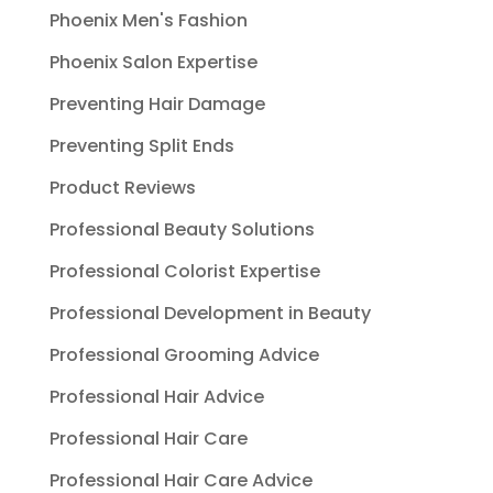
Phoenix Men's Fashion
Phoenix Salon Expertise
Preventing Hair Damage
Preventing Split Ends
Product Reviews
Professional Beauty Solutions
Professional Colorist Expertise
Professional Development in Beauty
Professional Grooming Advice
Professional Hair Advice
Professional Hair Care
Professional Hair Care Advice