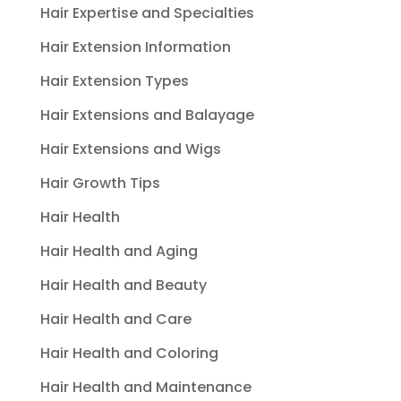
Hair Expertise and Specialties
Hair Extension Information
Hair Extension Types
Hair Extensions and Balayage
Hair Extensions and Wigs
Hair Growth Tips
Hair Health
Hair Health and Aging
Hair Health and Beauty
Hair Health and Care
Hair Health and Coloring
Hair Health and Maintenance