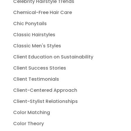
Celebrity Hairstyle Trends
Chemical-Free Hair Care
Chic Ponytails
Classic Hairstyles
Classic Men's Styles
Client Education on Sustainability
Client Success Stories
Client Testimonials
Client-Centered Approach
Client-Stylist Relationships
Color Matching
Color Theory