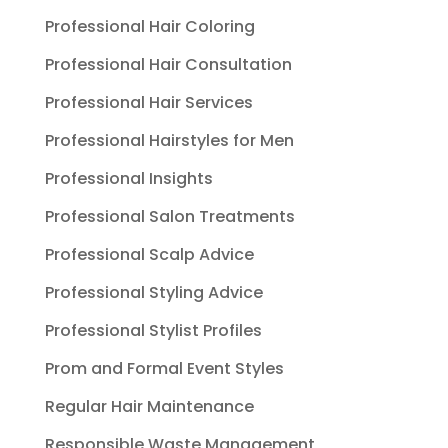
Professional Hair Coloring
Professional Hair Consultation
Professional Hair Services
Professional Hairstyles for Men
Professional Insights
Professional Salon Treatments
Professional Scalp Advice
Professional Styling Advice
Professional Stylist Profiles
Prom and Formal Event Styles
Regular Hair Maintenance
Responsible Waste Management