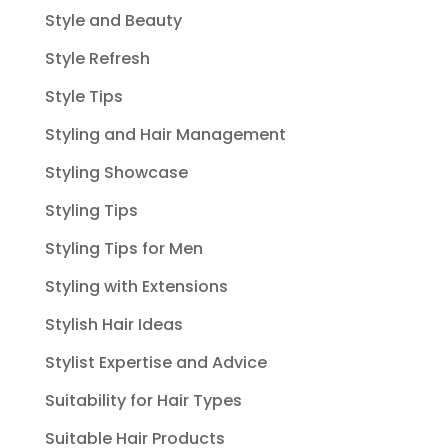
Style and Beauty
Style Refresh
Style Tips
Styling and Hair Management
Styling Showcase
Styling Tips
Styling Tips for Men
Styling with Extensions
Stylish Hair Ideas
Stylist Expertise and Advice
Suitability for Hair Types
Suitable Hair Products