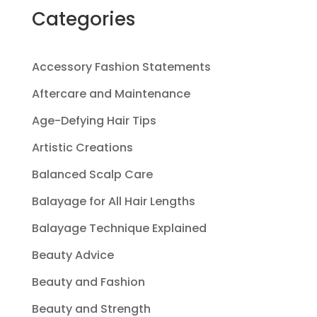
Categories
Accessory Fashion Statements
Aftercare and Maintenance
Age-Defying Hair Tips
Artistic Creations
Balanced Scalp Care
Balayage for All Hair Lengths
Balayage Technique Explained
Beauty Advice
Beauty and Fashion
Beauty and Strength