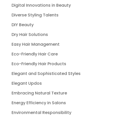
Digital Innovations in Beauty
Diverse Styling Talents
DIY Beauty
Dry Hair Solutions
Easy Hair Management
Eco-Friendly Hair Care
Eco-Friendly Hair Products
Elegant and Sophisticated Styles
Elegant Updos
Embracing Natural Texture
Energy Efficiency in Salons
Environmental Responsibility