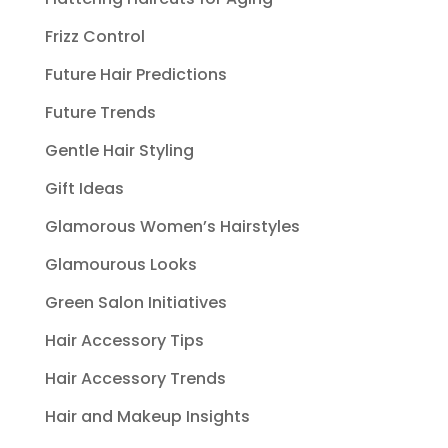
Frizz Control
Future Hair Predictions
Future Trends
Gentle Hair Styling
Gift Ideas
Glamorous Women’s Hairstyles
Glamourous Looks
Green Salon Initiatives
Hair Accessory Tips
Hair Accessory Trends
Hair and Makeup Insights