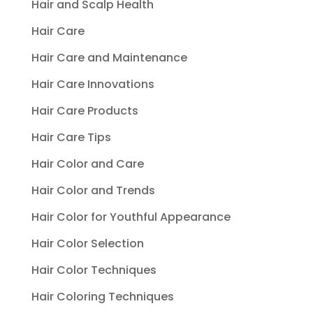
Hair and Scalp Health
Hair Care
Hair Care and Maintenance
Hair Care Innovations
Hair Care Products
Hair Care Tips
Hair Color and Care
Hair Color and Trends
Hair Color for Youthful Appearance
Hair Color Selection
Hair Color Techniques
Hair Coloring Techniques