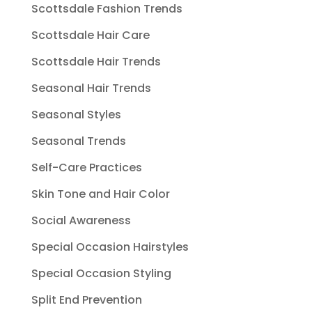
Scottsdale Fashion Trends
Scottsdale Hair Care
Scottsdale Hair Trends
Seasonal Hair Trends
Seasonal Styles
Seasonal Trends
Self-Care Practices
Skin Tone and Hair Color
Social Awareness
Special Occasion Hairstyles
Special Occasion Styling
Split End Prevention