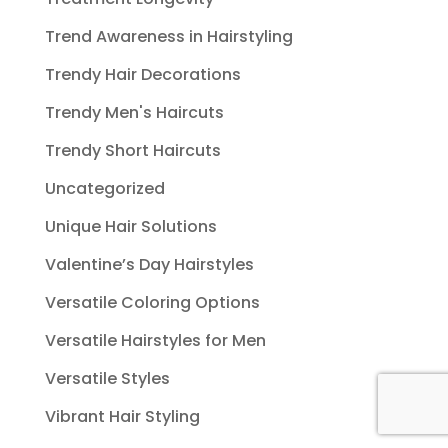
Trend Awareness in Hairstyling
Trendy Hair Decorations
Trendy Men's Haircuts
Trendy Short Haircuts
Uncategorized
Unique Hair Solutions
Valentine’s Day Hairstyles
Versatile Coloring Options
Versatile Hairstyles for Men
Versatile Styles
Vibrant Hair Styling