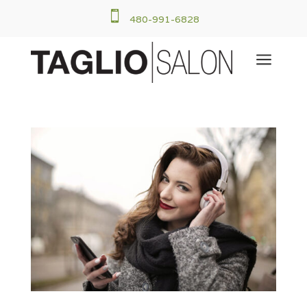

480-991-6828
a