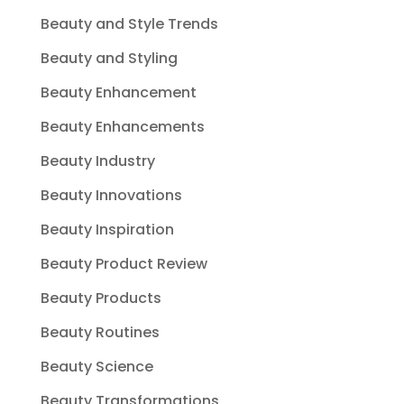
Beauty and Style Trends
Beauty and Styling
Beauty Enhancement
Beauty Enhancements
Beauty Industry
Beauty Innovations
Beauty Inspiration
Beauty Product Review
Beauty Products
Beauty Routines
Beauty Science
Beauty Transformations