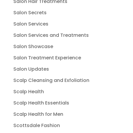
Salon Hair Treatments
Salon Secrets
Salon Services
Salon Services and Treatments
Salon Showcase
Salon Treatment Experience
Salon Updates
Scalp Cleansing and Exfoliation
Scalp Health
Scalp Health Essentials
Scalp Health for Men
Scottsdale Fashion