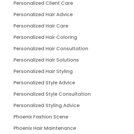
Personalized Client Care
Personalized Hair Advice
Personalized Hair Care
Personalized Hair Coloring
Personalized Hair Consultation
Personalized Hair Solutions
Personalized Hair Styling
Personalized Style Advice
Personalized Style Consultation
Personalized Styling Advice
Phoenix Fashion Scene
Phoenix Hair Maintenance