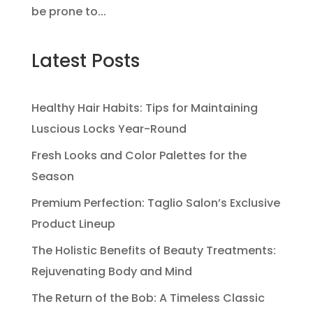
be prone to...
Latest Posts
Healthy Hair Habits: Tips for Maintaining
Luscious Locks Year-Round
Fresh Looks and Color Palettes for the
Season
Premium Perfection: Taglio Salon’s Exclusive
Product Lineup
The Holistic Benefits of Beauty Treatments:
Rejuvenating Body and Mind
The Return of the Bob: A Timeless Classic