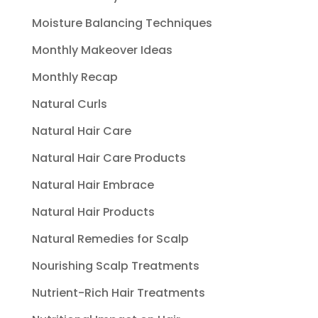
Moisture Balancing Techniques
Monthly Makeover Ideas
Monthly Recap
Natural Curls
Natural Hair Care
Natural Hair Care Products
Natural Hair Embrace
Natural Hair Products
Natural Remedies for Scalp
Nourishing Scalp Treatments
Nutrient-Rich Hair Treatments