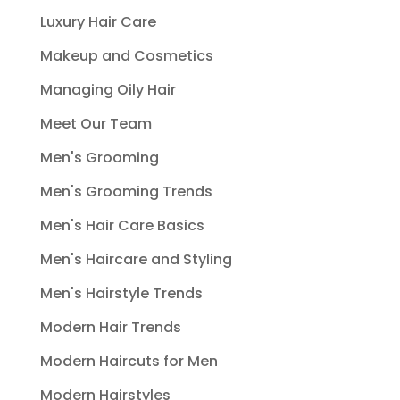
Luxury Hair Care
Makeup and Cosmetics
Managing Oily Hair
Meet Our Team
Men's Grooming
Men's Grooming Trends
Men's Hair Care Basics
Men's Haircare and Styling
Men's Hairstyle Trends
Modern Hair Trends
Modern Haircuts for Men
Modern Hairstyles