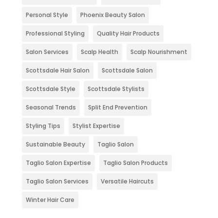
Personal Style
Phoenix Beauty Salon
Professional Styling
Quality Hair Products
Salon Services
Scalp Health
Scalp Nourishment
Scottsdale Hair Salon
Scottsdale Salon
Scottsdale Style
Scottsdale Stylists
Seasonal Trends
Split End Prevention
Styling Tips
Stylist Expertise
Sustainable Beauty
Taglio Salon
Taglio Salon Expertise
Taglio Salon Products
Taglio Salon Services
Versatile Haircuts
Winter Hair Care