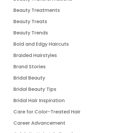
Beauty Treatments
Beauty Treats
Beauty Trends
Bold and Edgy Haircuts
Braided Hairstyles
Brand Stories
Bridal Beauty
Bridal Beauty Tips
Bridal Hair Inspiration
Care for Color-Treated Hair
Career Advancement