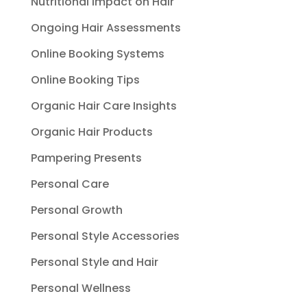
Nutritional Impact on Hair
Ongoing Hair Assessments
Online Booking Systems
Online Booking Tips
Organic Hair Care Insights
Organic Hair Products
Pampering Presents
Personal Care
Personal Growth
Personal Style Accessories
Personal Style and Hair
Personal Wellness