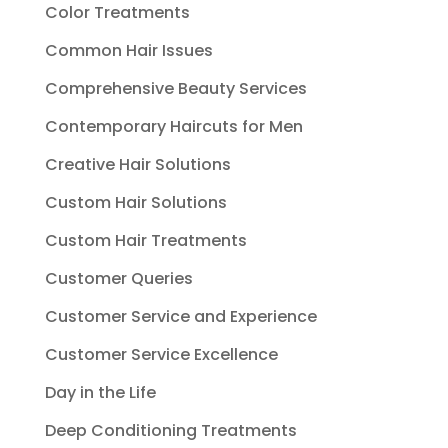
Color Treatments
Common Hair Issues
Comprehensive Beauty Services
Contemporary Haircuts for Men
Creative Hair Solutions
Custom Hair Solutions
Custom Hair Treatments
Customer Queries
Customer Service and Experience
Customer Service Excellence
Day in the Life
Deep Conditioning Treatments