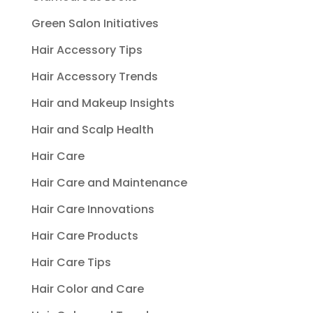
Green Salon Initiatives
Hair Accessory Tips
Hair Accessory Trends
Hair and Makeup Insights
Hair and Scalp Health
Hair Care
Hair Care and Maintenance
Hair Care Innovations
Hair Care Products
Hair Care Tips
Hair Color and Care