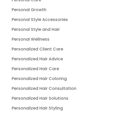
Personal Growth
Personal Style Accessories
Personal Style and Hair
Personal Wellness
Personalized Client Care
Personalized Hair Advice
Personalized Hair Care
Personalized Hair Coloring
Personalized Hair Consultation
Personalized Hair Solutions
Personalized Hair Styling