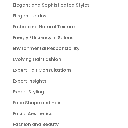
Elegant and Sophisticated Styles
Elegant Updos
Embracing Natural Texture
Energy Efficiency in Salons
Environmental Responsibility
Evolving Hair Fashion
Expert Hair Consultations
Expert Insights
Expert Styling
Face Shape and Hair
Facial Aesthetics
Fashion and Beauty