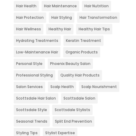
Hair Health
Hair Maintenance
Hair Nutrition
Hair Protection
Hair Styling
Hair Transformation
Hair Wellness
Healthy Hair
Healthy Hair Tips
Hydrating Treatments
Keratin Treatment
Low-Maintenance Hair
Organic Products
Personal Style
Phoenix Beauty Salon
Professional Styling
Quality Hair Products
Salon Services
Scalp Health
Scalp Nourishment
Scottsdale Hair Salon
Scottsdale Salon
Scottsdale Style
Scottsdale Stylists
Seasonal Trends
Split End Prevention
Styling Tips
Stylist Expertise