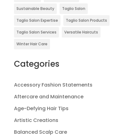
Sustainable Beauty
Taglio Salon
Taglio Salon Expertise
Taglio Salon Products
Taglio Salon Services
Versatile Haircuts
Winter Hair Care
Categories
Accessory Fashion Statements
Aftercare and Maintenance
Age-Defying Hair Tips
Artistic Creations
Balanced Scalp Care