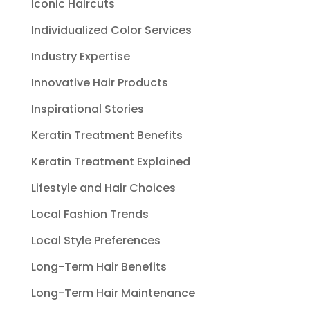
Iconic Haircuts
Individualized Color Services
Industry Expertise
Innovative Hair Products
Inspirational Stories
Keratin Treatment Benefits
Keratin Treatment Explained
Lifestyle and Hair Choices
Local Fashion Trends
Local Style Preferences
Long-Term Hair Benefits
Long-Term Hair Maintenance