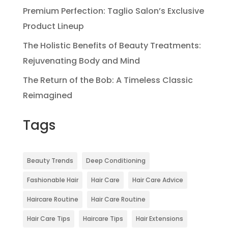
Premium Perfection: Taglio Salon’s Exclusive
Product Lineup
The Holistic Benefits of Beauty Treatments:
Rejuvenating Body and Mind
The Return of the Bob: A Timeless Classic
Reimagined
Tags
Beauty Trends
Deep Conditioning
Fashionable Hair
Hair Care
Hair Care Advice
Haircare Routine
Hair Care Routine
Hair Care Tips
Haircare Tips
Hair Extensions