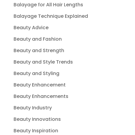
Balayage for All Hair Lengths
Balayage Technique Explained
Beauty Advice
Beauty and Fashion
Beauty and Strength
Beauty and Style Trends
Beauty and Styling
Beauty Enhancement
Beauty Enhancements
Beauty Industry
Beauty Innovations
Beauty Inspiration