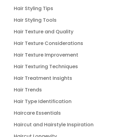
Hair Styling Tips
Hair Styling Tools
Hair Texture and Quality
Hair Texture Considerations
Hair Texture Improvement
Hair Texturing Techniques
Hair Treatment Insights
Hair Trends
Hair Type Identification
Haircare Essentials
Haircut and Hairstyle Inspiration
Haircut Longevity