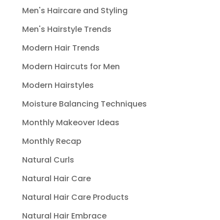
Men's Haircare and Styling
Men's Hairstyle Trends
Modern Hair Trends
Modern Haircuts for Men
Modern Hairstyles
Moisture Balancing Techniques
Monthly Makeover Ideas
Monthly Recap
Natural Curls
Natural Hair Care
Natural Hair Care Products
Natural Hair Embrace