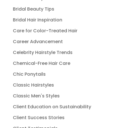
Bridal Beauty Tips
Bridal Hair Inspiration
Care for Color-Treated Hair
Career Advancement
Celebrity Hairstyle Trends
Chemical-Free Hair Care
Chic Ponytails
Classic Hairstyles
Classic Men's Styles
Client Education on Sustainability
Client Success Stories