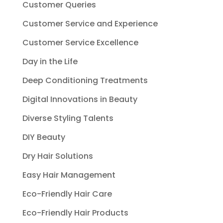
Customer Queries
Customer Service and Experience
Customer Service Excellence
Day in the Life
Deep Conditioning Treatments
Digital Innovations in Beauty
Diverse Styling Talents
DIY Beauty
Dry Hair Solutions
Easy Hair Management
Eco-Friendly Hair Care
Eco-Friendly Hair Products