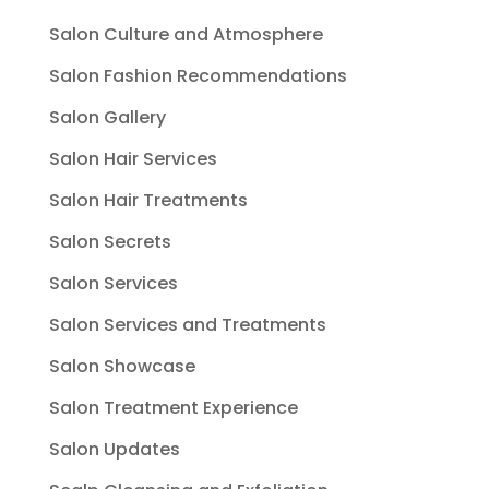
Salon Culture and Atmosphere
Salon Fashion Recommendations
Salon Gallery
Salon Hair Services
Salon Hair Treatments
Salon Secrets
Salon Services
Salon Services and Treatments
Salon Showcase
Salon Treatment Experience
Salon Updates