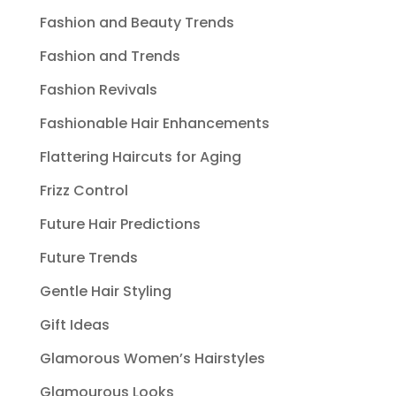
Fashion and Beauty Trends
Fashion and Trends
Fashion Revivals
Fashionable Hair Enhancements
Flattering Haircuts for Aging
Frizz Control
Future Hair Predictions
Future Trends
Gentle Hair Styling
Gift Ideas
Glamorous Women’s Hairstyles
Glamourous Looks