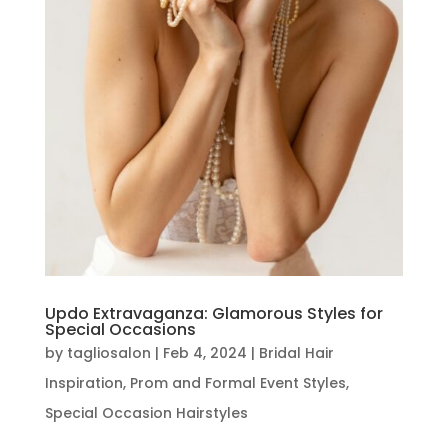
Updo Extravaganza: Glamorous Styles for
Special Occasions
by
tagliosalon
|
Feb 4, 2024
|
Bridal Hair
Inspiration
,
Prom and Formal Event Styles
,
Special Occasion Hairstyles