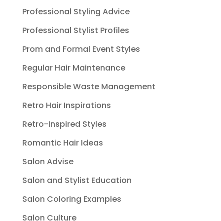
Professional Styling Advice
Professional Stylist Profiles
Prom and Formal Event Styles
Regular Hair Maintenance
Responsible Waste Management
Retro Hair Inspirations
Retro-Inspired Styles
Romantic Hair Ideas
Salon Advise
Salon and Stylist Education
Salon Coloring Examples
Salon Culture