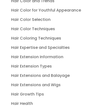
Hair Color and Trends
Hair Color for Youthful Appearance
Hair Color Selection
Hair Color Techniques
Hair Coloring Techniques
Hair Expertise and Specialties
Hair Extension Information
Hair Extension Types
Hair Extensions and Balayage
Hair Extensions and Wigs
Hair Growth Tips
Hair Health