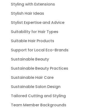
Styling with Extensions
Stylish Hair Ideas
Stylist Expertise and Advice
Suitability for Hair Types
Suitable Hair Products
Support for Local Eco-Brands
Sustainable Beauty
Sustainable Beauty Practices
Sustainable Hair Care
Sustainable Salon Design
Tailored Cutting and Styling
Team Member Backgrounds