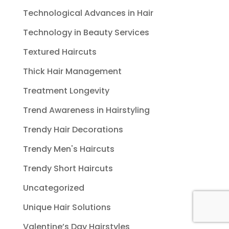
Technological Advances in Hair
Technology in Beauty Services
Textured Haircuts
Thick Hair Management
Treatment Longevity
Trend Awareness in Hairstyling
Trendy Hair Decorations
Trendy Men's Haircuts
Trendy Short Haircuts
Uncategorized
Unique Hair Solutions
Valentine’s Day Hairstyles