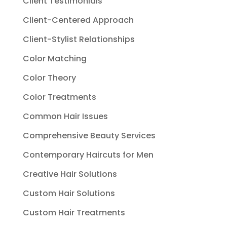
Client Testimonials
Client-Centered Approach
Client-Stylist Relationships
Color Matching
Color Theory
Color Treatments
Common Hair Issues
Comprehensive Beauty Services
Contemporary Haircuts for Men
Creative Hair Solutions
Custom Hair Solutions
Custom Hair Treatments