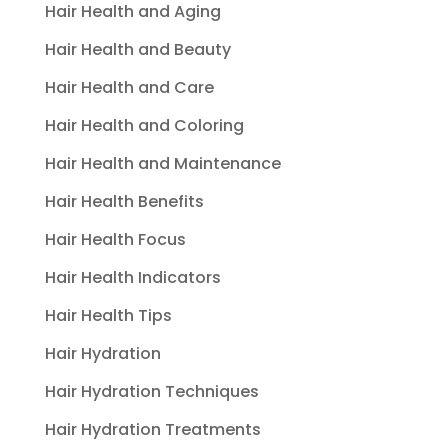
Hair Health and Aging
Hair Health and Beauty
Hair Health and Care
Hair Health and Coloring
Hair Health and Maintenance
Hair Health Benefits
Hair Health Focus
Hair Health Indicators
Hair Health Tips
Hair Hydration
Hair Hydration Techniques
Hair Hydration Treatments