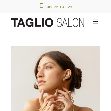

480-991-6828
a