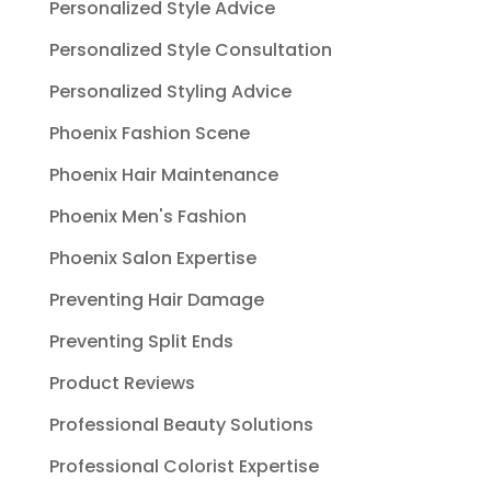
Personalized Style Advice
Personalized Style Consultation
Personalized Styling Advice
Phoenix Fashion Scene
Phoenix Hair Maintenance
Phoenix Men's Fashion
Phoenix Salon Expertise
Preventing Hair Damage
Preventing Split Ends
Product Reviews
Professional Beauty Solutions
Professional Colorist Expertise