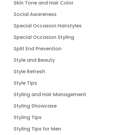
Skin Tone and Hair Color
Social Awareness
Special Occasion Hairstyles
Special Occasion Styling
Split End Prevention
Style and Beauty
Style Refresh
Style Tips
Styling and Hair Management
Styling Showcase
Styling Tips
Styling Tips for Men