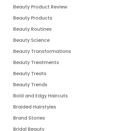
Beauty Product Review
Beauty Products
Beauty Routines
Beauty Science
Beauty Transformations
Beauty Treatments
Beauty Treats
Beauty Trends
Bold and Edgy Haircuts
Braided Hairstyles
Brand Stories
Bridal Beauty