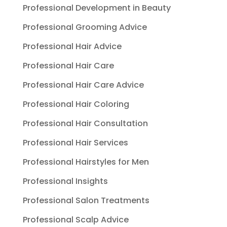
Professional Development in Beauty
Professional Grooming Advice
Professional Hair Advice
Professional Hair Care
Professional Hair Care Advice
Professional Hair Coloring
Professional Hair Consultation
Professional Hair Services
Professional Hairstyles for Men
Professional Insights
Professional Salon Treatments
Professional Scalp Advice