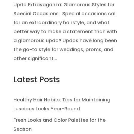
Updo Extravaganza: Glamorous Styles for
Special Occasions Special occasions call
for an extraordinary hairstyle, and what
better way to make a statement than with
a glamorous updo? Updos have long been
the go-to style for weddings, proms, and
other significant...
Latest Posts
Healthy Hair Habits: Tips for Maintaining
Luscious Locks Year-Round
Fresh Looks and Color Palettes for the
Season