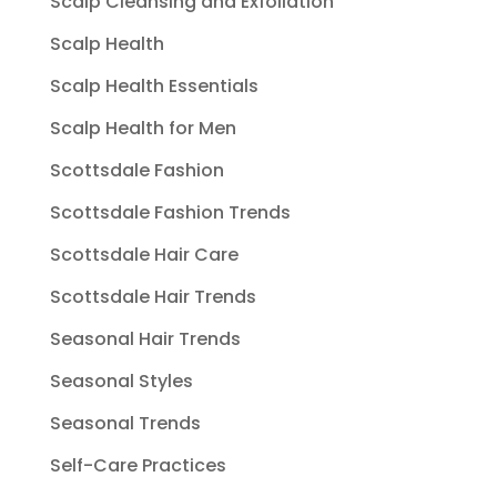
Scalp Cleansing and Exfoliation
Scalp Health
Scalp Health Essentials
Scalp Health for Men
Scottsdale Fashion
Scottsdale Fashion Trends
Scottsdale Hair Care
Scottsdale Hair Trends
Seasonal Hair Trends
Seasonal Styles
Seasonal Trends
Self-Care Practices