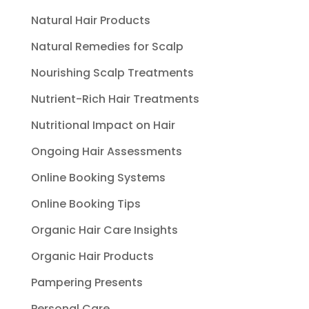
Natural Hair Products
Natural Remedies for Scalp
Nourishing Scalp Treatments
Nutrient-Rich Hair Treatments
Nutritional Impact on Hair
Ongoing Hair Assessments
Online Booking Systems
Online Booking Tips
Organic Hair Care Insights
Organic Hair Products
Pampering Presents
Personal Care