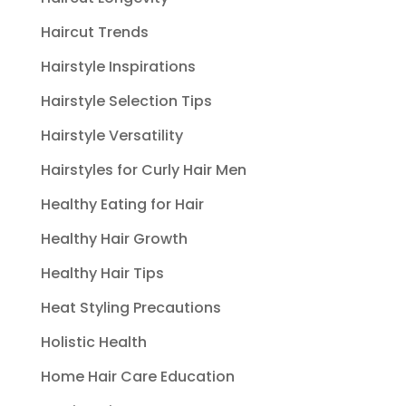
Haircut Trends
Hairstyle Inspirations
Hairstyle Selection Tips
Hairstyle Versatility
Hairstyles for Curly Hair Men
Healthy Eating for Hair
Healthy Hair Growth
Healthy Hair Tips
Heat Styling Precautions
Holistic Health
Home Hair Care Education