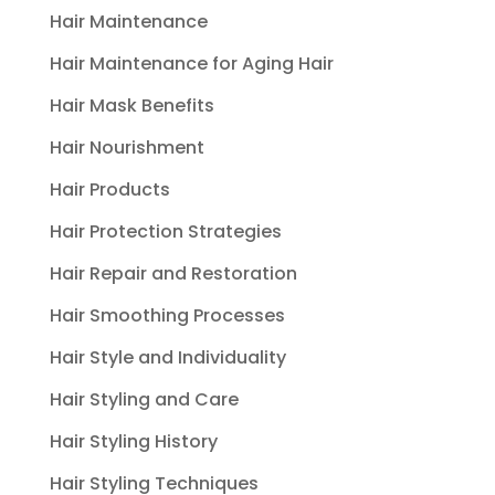
Hair Maintenance
Hair Maintenance for Aging Hair
Hair Mask Benefits
Hair Nourishment
Hair Products
Hair Protection Strategies
Hair Repair and Restoration
Hair Smoothing Processes
Hair Style and Individuality
Hair Styling and Care
Hair Styling History
Hair Styling Techniques