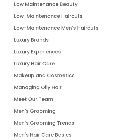
Low Maintenance Beauty
Low-Maintenance Haircuts
Low-Maintenance Men's Haircuts
Luxury Brands
Luxury Experiences
Luxury Hair Care
Makeup and Cosmetics
Managing Oily Hair
Meet Our Team
Men's Grooming
Men's Grooming Trends
Men's Hair Care Basics