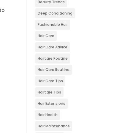
Beauty Trends
to
Deep Conditioning
Fashionable Hair
Hair Care
Hair Care Advice
Haircare Routine
Hair Care Routine
Hair Care Tips
Haircare Tips
Hair Extensions
Hair Health
Hair Maintenance