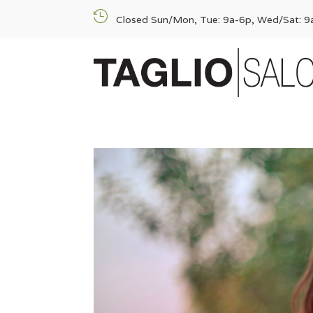

Closed Sun/Mon, Tue: 9a-6p, Wed/Sat: 9a