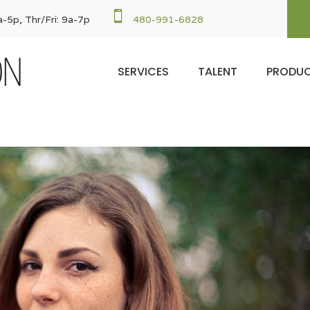

-5p, Thr/Fri: 9a-7p
480-991-6828
SERVICES
TALENT
PRODU