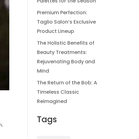
Palettes for the Season
Premium Perfection:
Taglio Salon’s Exclusive
Product Lineup
The Holistic Benefits of
Beauty Treatments:
Rejuvenating Body and
Mind
The Return of the Bob: A
Timeless Classic
Reimagined
Tags
n
,