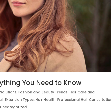
erything You Need to Know
Solutions
,
Fashion and Beauty Trends
,
Hair Care and
air Extension Types
,
Hair Health
,
Professional Hair Consultatio
,
Uncategorized