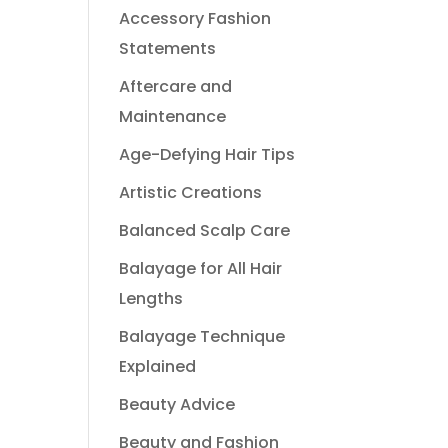
Accessory Fashion
Statements
Aftercare and
Maintenance
Age-Defying Hair Tips
Artistic Creations
Balanced Scalp Care
Balayage for All Hair
Lengths
Balayage Technique
Explained
Beauty Advice
Beauty and Fashion