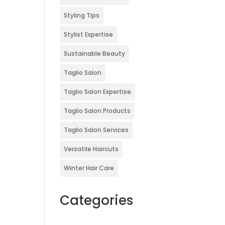
Styling Tips
Stylist Expertise
Sustainable Beauty
Taglio Salon
Taglio Salon Expertise
Taglio Salon Products
Taglio Salon Services
Versatile Haircuts
Winter Hair Care
Categories