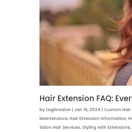
Hair Extension FAQ: Ev
by
tagliosalon
|
Jan 16, 2024
|
Custom Hair 
Maintenance
,
Hair Extension Information
,
H
Salon Hair Services
,
Styling with Extensions