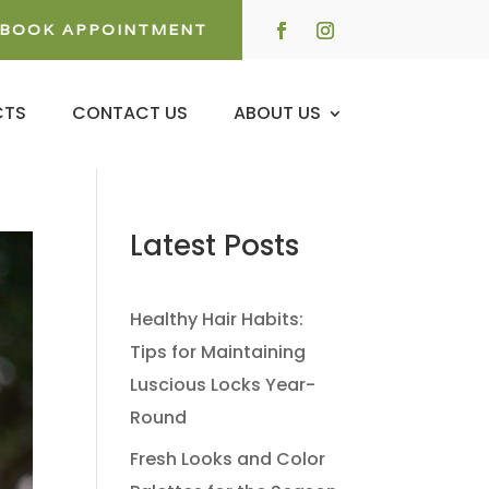
BOOK APPOINTMENT
CTS
CONTACT US
ABOUT US
Latest Posts
Healthy Hair Habits:
Tips for Maintaining
Luscious Locks Year-
Round
Fresh Looks and Color