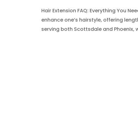
Hair Extension FAQ: Everything You Ne
enhance one’s hairstyle, offering lengt
serving both Scottsdale and Phoenix, 