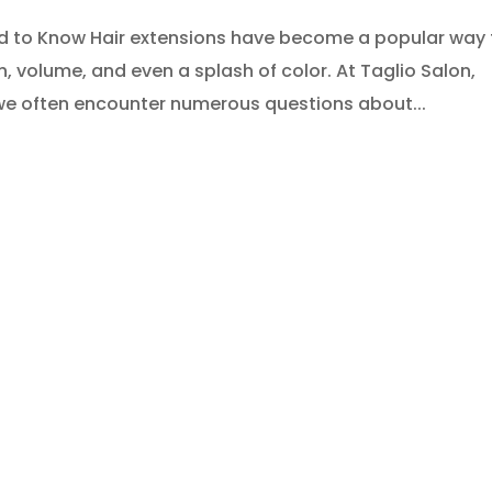
ed to Know Hair extensions have become a popular way 
h, volume, and even a splash of color. At Taglio Salon,
we often encounter numerous questions about...