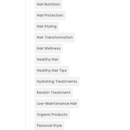
Hair Nutrition
Hair Protection
Hair Styling
Hair Transformation
Hair Wellness
Healthy Hair
Healthy Hair Tips
Hydrating Treatments
Keratin Treatment
Low-Maintenance Hair
Organic Products
Personal Style