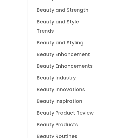
Beauty and Strength
Beauty and Style
Trends
Beauty and Styling
Beauty Enhancement
Beauty Enhancements
Beauty Industry
Beauty Innovations
Beauty Inspiration
Beauty Product Review
Beauty Products
Beauty Routines