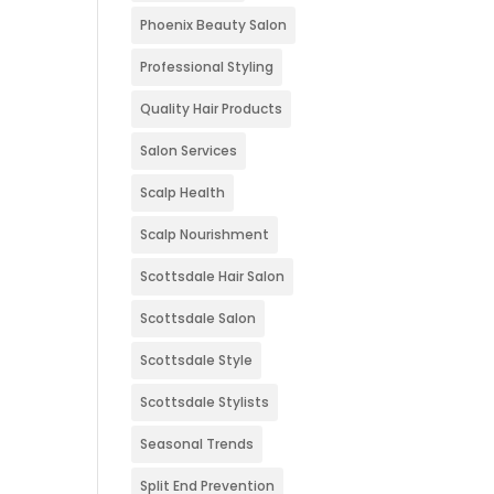
Phoenix Beauty Salon
Professional Styling
Quality Hair Products
Salon Services
Scalp Health
Scalp Nourishment
Scottsdale Hair Salon
Scottsdale Salon
Scottsdale Style
Scottsdale Stylists
Seasonal Trends
Split End Prevention