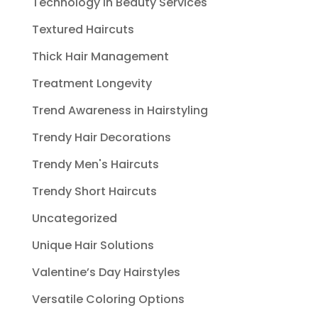
Technology in Beauty Services
Textured Haircuts
Thick Hair Management
Treatment Longevity
Trend Awareness in Hairstyling
Trendy Hair Decorations
Trendy Men's Haircuts
Trendy Short Haircuts
Uncategorized
Unique Hair Solutions
Valentine’s Day Hairstyles
Versatile Coloring Options