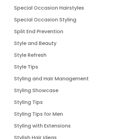
Special Occasion Hairstyles
Special Occasion Styling
Split End Prevention
Style and Beauty
Style Refresh
Style Tips
Styling and Hair Management
Styling Showcase
Styling Tips
Styling Tips for Men
Styling with Extensions
Stylish Hair Ideas