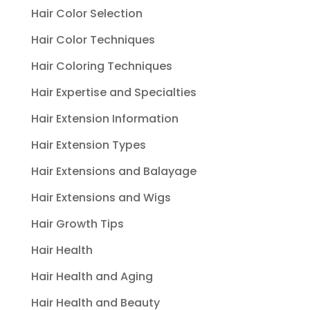
Hair Color Selection
Hair Color Techniques
Hair Coloring Techniques
Hair Expertise and Specialties
Hair Extension Information
Hair Extension Types
Hair Extensions and Balayage
Hair Extensions and Wigs
Hair Growth Tips
Hair Health
Hair Health and Aging
Hair Health and Beauty