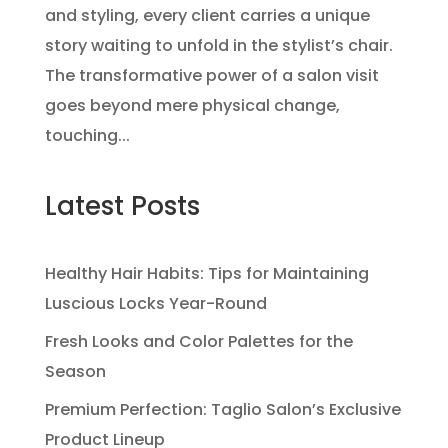
and styling, every client carries a unique
story waiting to unfold in the stylist’s chair.
The transformative power of a salon visit
goes beyond mere physical change,
touching...
Latest Posts
Healthy Hair Habits: Tips for Maintaining
Luscious Locks Year-Round
Fresh Looks and Color Palettes for the
Season
Premium Perfection: Taglio Salon’s Exclusive
Product Lineup