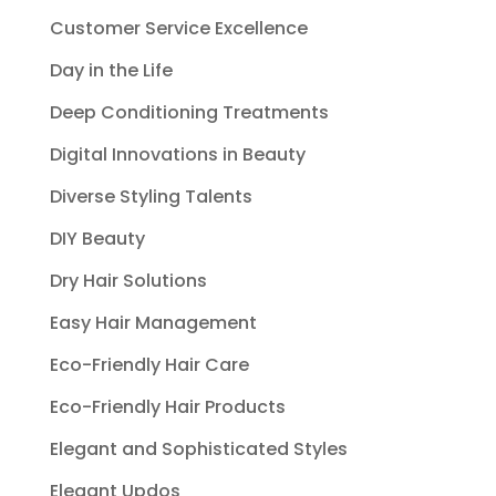
Customer Service Excellence
Day in the Life
Deep Conditioning Treatments
Digital Innovations in Beauty
Diverse Styling Talents
DIY Beauty
Dry Hair Solutions
Easy Hair Management
Eco-Friendly Hair Care
Eco-Friendly Hair Products
Elegant and Sophisticated Styles
Elegant Updos