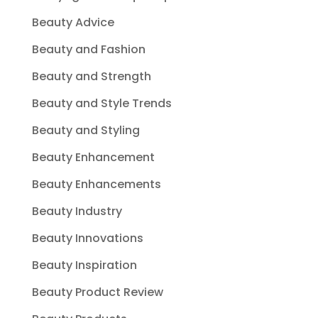
Beauty Advice
Beauty and Fashion
Beauty and Strength
Beauty and Style Trends
Beauty and Styling
Beauty Enhancement
Beauty Enhancements
Beauty Industry
Beauty Innovations
Beauty Inspiration
Beauty Product Review