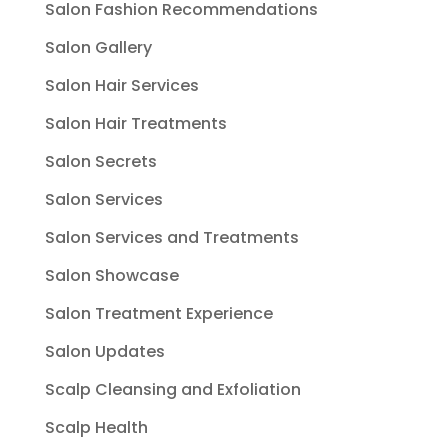
Salon Fashion Recommendations
Salon Gallery
Salon Hair Services
Salon Hair Treatments
Salon Secrets
Salon Services
Salon Services and Treatments
Salon Showcase
Salon Treatment Experience
Salon Updates
Scalp Cleansing and Exfoliation
Scalp Health