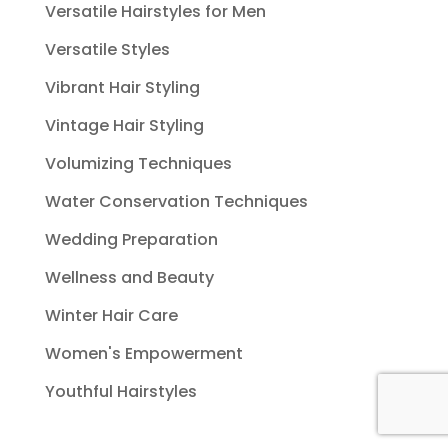
Versatile Hairstyles for Men
Versatile Styles
Vibrant Hair Styling
Vintage Hair Styling
Volumizing Techniques
Water Conservation Techniques
Wedding Preparation
Wellness and Beauty
Winter Hair Care
Women's Empowerment
Youthful Hairstyles