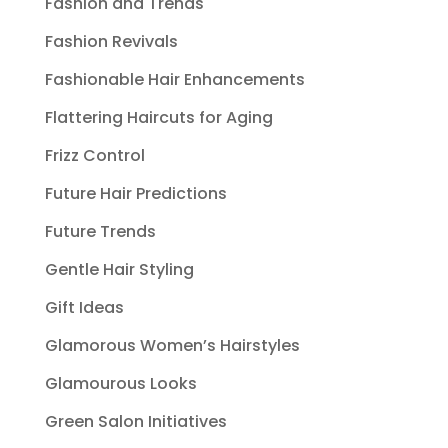
Fashion and Trends
Fashion Revivals
Fashionable Hair Enhancements
Flattering Haircuts for Aging
Frizz Control
Future Hair Predictions
Future Trends
Gentle Hair Styling
Gift Ideas
Glamorous Women’s Hairstyles
Glamourous Looks
Green Salon Initiatives