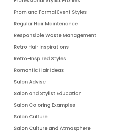
Professional Stylist Profiles
Prom and Formal Event Styles
Regular Hair Maintenance
Responsible Waste Management
Retro Hair Inspirations
Retro-Inspired Styles
Romantic Hair Ideas
Salon Advise
Salon and Stylist Education
Salon Coloring Examples
Salon Culture
Salon Culture and Atmosphere