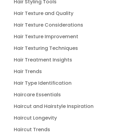
Hair Styling Tools
Hair Texture and Quality
Hair Texture Considerations
Hair Texture Improvement
Hair Texturing Techniques
Hair Treatment Insights
Hair Trends
Hair Type Identification
Haircare Essentials
Haircut and Hairstyle Inspiration
Haircut Longevity
Haircut Trends