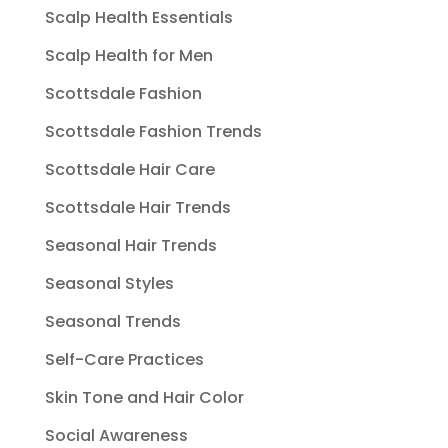
Scalp Health Essentials
Scalp Health for Men
Scottsdale Fashion
Scottsdale Fashion Trends
Scottsdale Hair Care
Scottsdale Hair Trends
Seasonal Hair Trends
Seasonal Styles
Seasonal Trends
Self-Care Practices
Skin Tone and Hair Color
Social Awareness