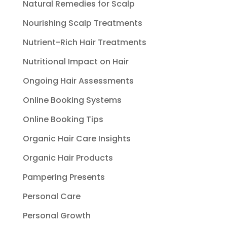
Natural Remedies for Scalp
Nourishing Scalp Treatments
Nutrient-Rich Hair Treatments
Nutritional Impact on Hair
Ongoing Hair Assessments
Online Booking Systems
Online Booking Tips
Organic Hair Care Insights
Organic Hair Products
Pampering Presents
Personal Care
Personal Growth