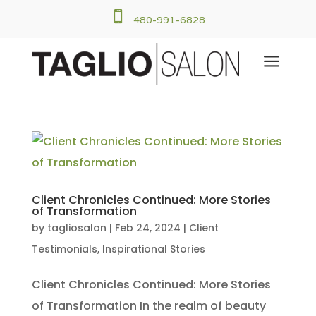

480-991-6828
a
Client Chronicles Continued: More Stories
of Transformation
by
tagliosalon
|
Feb 24, 2024
|
Client
Testimonials
,
Inspirational Stories
Client Chronicles Continued: More Stories
of Transformation In the realm of beauty