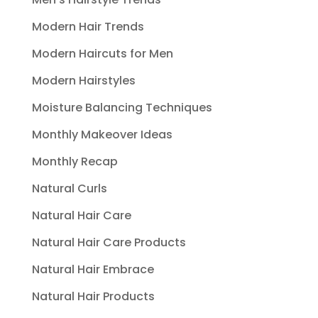
Modern Hair Trends
Modern Haircuts for Men
Modern Hairstyles
Moisture Balancing Techniques
Monthly Makeover Ideas
Monthly Recap
Natural Curls
Natural Hair Care
Natural Hair Care Products
Natural Hair Embrace
Natural Hair Products