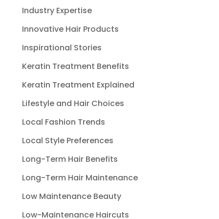
Industry Expertise
Innovative Hair Products
Inspirational Stories
Keratin Treatment Benefits
Keratin Treatment Explained
Lifestyle and Hair Choices
Local Fashion Trends
Local Style Preferences
Long-Term Hair Benefits
Long-Term Hair Maintenance
Low Maintenance Beauty
Low-Maintenance Haircuts