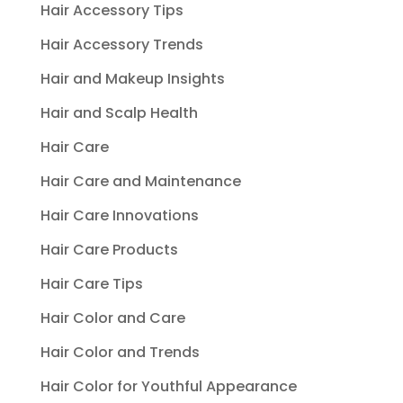
Hair Accessory Tips
Hair Accessory Trends
Hair and Makeup Insights
Hair and Scalp Health
Hair Care
Hair Care and Maintenance
Hair Care Innovations
Hair Care Products
Hair Care Tips
Hair Color and Care
Hair Color and Trends
Hair Color for Youthful Appearance