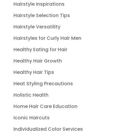
Hairstyle Inspirations
Hairstyle Selection Tips
Hairstyle Versatility
Hairstyles for Curly Hair Men
Healthy Eating for Hair
Healthy Hair Growth
Healthy Hair Tips
Heat Styling Precautions
Holistic Health
Home Hair Care Education
Iconic Haircuts
Individualized Color Services