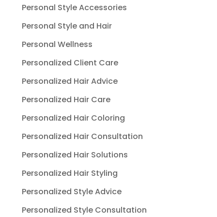
Personal Style Accessories
Personal Style and Hair
Personal Wellness
Personalized Client Care
Personalized Hair Advice
Personalized Hair Care
Personalized Hair Coloring
Personalized Hair Consultation
Personalized Hair Solutions
Personalized Hair Styling
Personalized Style Advice
Personalized Style Consultation