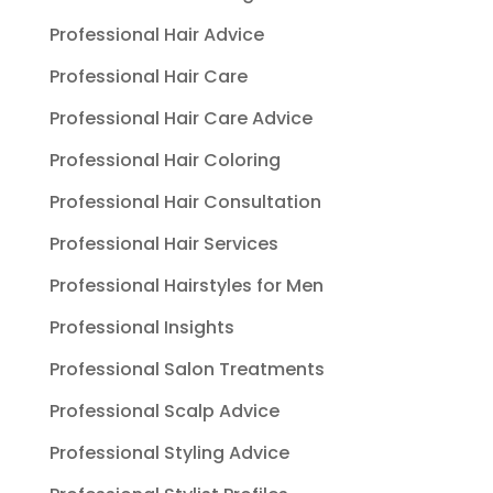
Professional Hair Advice
Professional Hair Care
Professional Hair Care Advice
Professional Hair Coloring
Professional Hair Consultation
Professional Hair Services
Professional Hairstyles for Men
Professional Insights
Professional Salon Treatments
Professional Scalp Advice
Professional Styling Advice