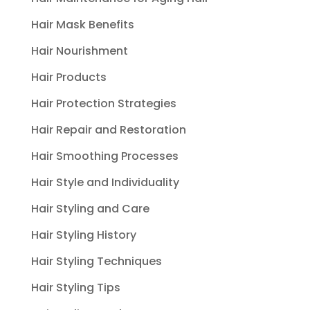
Hair Mask Benefits
Hair Nourishment
Hair Products
Hair Protection Strategies
Hair Repair and Restoration
Hair Smoothing Processes
Hair Style and Individuality
Hair Styling and Care
Hair Styling History
Hair Styling Techniques
Hair Styling Tips