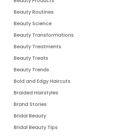
Beauty Products
Beauty Routines
Beauty Science
Beauty Transformations
Beauty Treatments
Beauty Treats
Beauty Trends
Bold and Edgy Haircuts
Braided Hairstyles
Brand Stories
Bridal Beauty
Bridal Beauty Tips