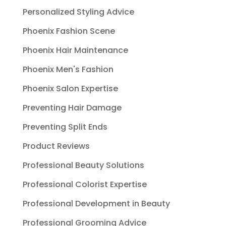
Personalized Styling Advice
Phoenix Fashion Scene
Phoenix Hair Maintenance
Phoenix Men's Fashion
Phoenix Salon Expertise
Preventing Hair Damage
Preventing Split Ends
Product Reviews
Professional Beauty Solutions
Professional Colorist Expertise
Professional Development in Beauty
Professional Grooming Advice