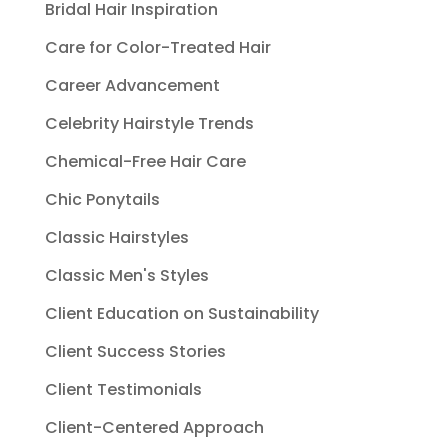
Bridal Hair Inspiration
Care for Color-Treated Hair
Career Advancement
Celebrity Hairstyle Trends
Chemical-Free Hair Care
Chic Ponytails
Classic Hairstyles
Classic Men's Styles
Client Education on Sustainability
Client Success Stories
Client Testimonials
Client-Centered Approach