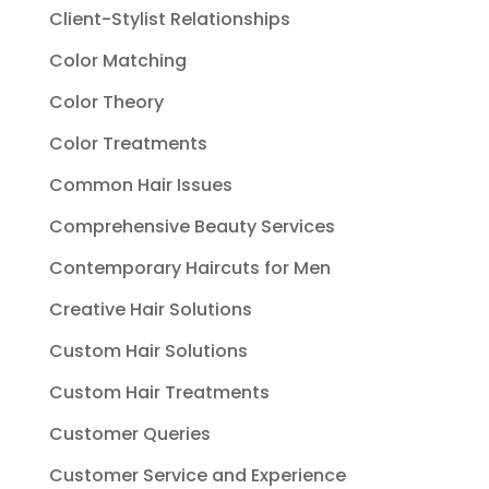
Client-Stylist Relationships
Color Matching
Color Theory
Color Treatments
Common Hair Issues
Comprehensive Beauty Services
Contemporary Haircuts for Men
Creative Hair Solutions
Custom Hair Solutions
Custom Hair Treatments
Customer Queries
Customer Service and Experience