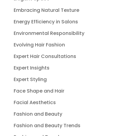
Embracing Natural Texture
Energy Efficiency in Salons
Environmental Responsibility
Evolving Hair Fashion
Expert Hair Consultations
Expert Insights
Expert Styling
Face Shape and Hair
Facial Aesthetics
Fashion and Beauty
Fashion and Beauty Trends