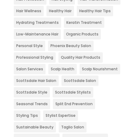
Hair Wellness
Healthy Hair
Healthy Hair Tips
Hydrating Treatments
Keratin Treatment
Low-Maintenance Hair
Organic Products
Personal Style
Phoenix Beauty Salon
Professional Styling
Quality Hair Products
Salon Services
Scalp Health
Scalp Nourishment
Scottsdale Hair Salon
Scottsdale Salon
Scottsdale Style
Scottsdale Stylists
Seasonal Trends
Split End Prevention
Styling Tips
Stylist Expertise
Sustainable Beauty
Taglio Salon