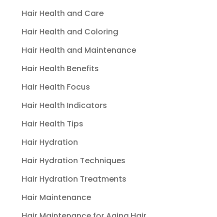
Hair Health and Care
Hair Health and Coloring
Hair Health and Maintenance
Hair Health Benefits
Hair Health Focus
Hair Health Indicators
Hair Health Tips
Hair Hydration
Hair Hydration Techniques
Hair Hydration Treatments
Hair Maintenance
Hair Maintenance for Aging Hair