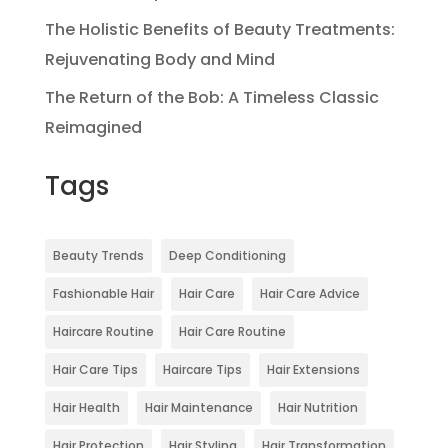
The Holistic Benefits of Beauty Treatments:
Rejuvenating Body and Mind
The Return of the Bob: A Timeless Classic
Reimagined
Tags
Beauty Trends
Deep Conditioning
Fashionable Hair
Hair Care
Hair Care Advice
Haircare Routine
Hair Care Routine
Hair Care Tips
Haircare Tips
Hair Extensions
Hair Health
Hair Maintenance
Hair Nutrition
Hair Protection
Hair Styling
Hair Transformation