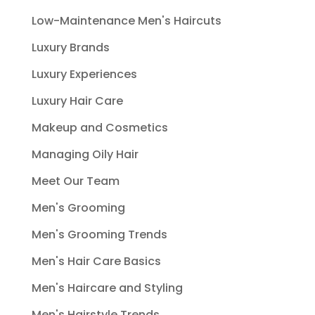
Low-Maintenance Men's Haircuts
Luxury Brands
Luxury Experiences
Luxury Hair Care
Makeup and Cosmetics
Managing Oily Hair
Meet Our Team
Men's Grooming
Men's Grooming Trends
Men's Hair Care Basics
Men's Haircare and Styling
Men's Hairstyle Trends