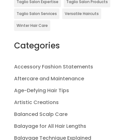
Taglio Salon Expertise
Taglio Salon Products
Taglio Salon Services
Versatile Haircuts
Winter Hair Care
Categories
Accessory Fashion Statements
Aftercare and Maintenance
Age-Defying Hair Tips
Artistic Creations
Balanced Scalp Care
Balayage for All Hair Lengths
Balayage Technique Explained