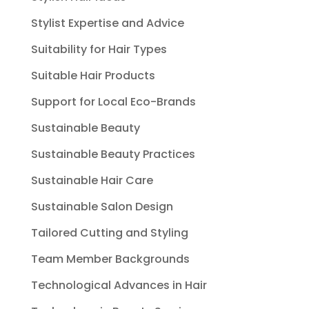
Stylist Expertise and Advice
Suitability for Hair Types
Suitable Hair Products
Support for Local Eco-Brands
Sustainable Beauty
Sustainable Beauty Practices
Sustainable Hair Care
Sustainable Salon Design
Tailored Cutting and Styling
Team Member Backgrounds
Technological Advances in Hair