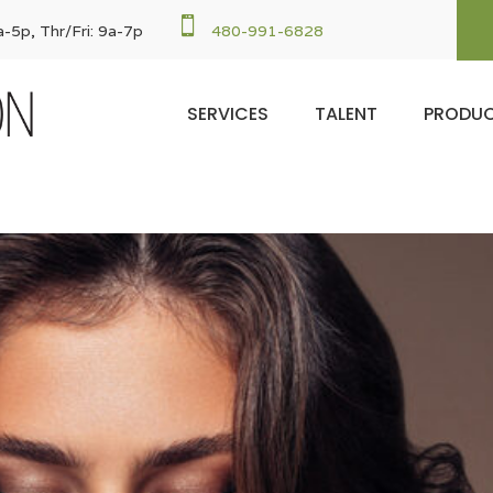

-5p, Thr/Fri: 9a-7p
480-991-6828
SERVICES
TALENT
PRODU