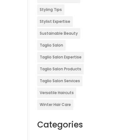
Styling Tips
Stylist Expertise
Sustainable Beauty
Taglio Salon
Taglio Salon Expertise
Taglio Salon Products
Taglio Salon Services
Versatile Haircuts
Winter Hair Care
Categories