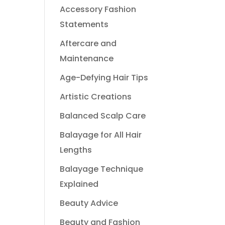
Accessory Fashion
Statements
Aftercare and
Maintenance
Age-Defying Hair Tips
Artistic Creations
Balanced Scalp Care
Balayage for All Hair
Lengths
Balayage Technique
Explained
Beauty Advice
Beauty and Fashion