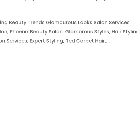
yling Beauty Trends Glamourous Looks Salon Services
lon, Phoenix Beauty Salon, Glamorous Styles, Hair Stylin
Services, Expert Styling, Red Carpet Hair,...