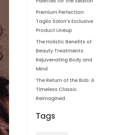
Palettes for the Season
Premium Perfection:
Taglio Salon’s Exclusive
Product Lineup
The Holistic Benefits of
Beauty Treatments:
Rejuvenating Body and
Mind
The Return of the Bob: A
Timeless Classic
Reimagined
Tags