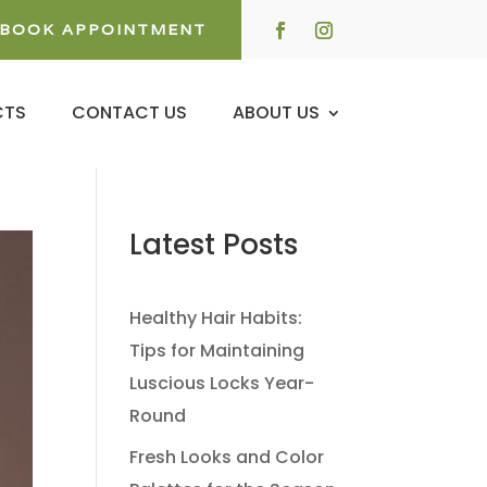
BOOK APPOINTMENT
CTS
CONTACT US
ABOUT US
Latest Posts
Healthy Hair Habits:
Tips for Maintaining
Luscious Locks Year-
Round
Fresh Looks and Color