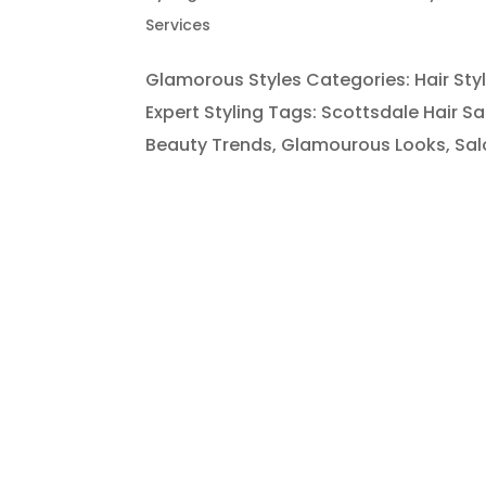
Services
Glamorous Styles Categories: Hair St
Expert Styling Tags: Scottsdale Hair Sa
Beauty Trends, Glamourous Looks, Salon 