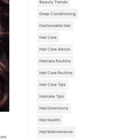
Beauty Trends
Deep Conditioning
Fashionable Hair
Hair Care
Hair Care Advice
Haircare Routine
Hair Care Routine
Hair Care Tips
Haircare Tips
Hair Extensions
Hair Health
Hair Maintenance
lon