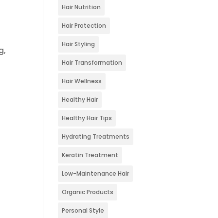
Hair Nutrition
Hair Protection
Hair Styling
g,
Hair Transformation
Hair Wellness
Healthy Hair
Healthy Hair Tips
Hydrating Treatments
Keratin Treatment
Low-Maintenance Hair
Organic Products
Personal Style