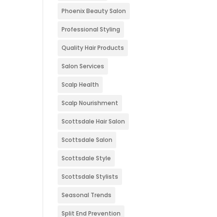
Phoenix Beauty Salon
Professional Styling
Quality Hair Products
Salon Services
Scalp Health
Scalp Nourishment
Scottsdale Hair Salon
Scottsdale Salon
Scottsdale Style
Scottsdale Stylists
Seasonal Trends
Split End Prevention