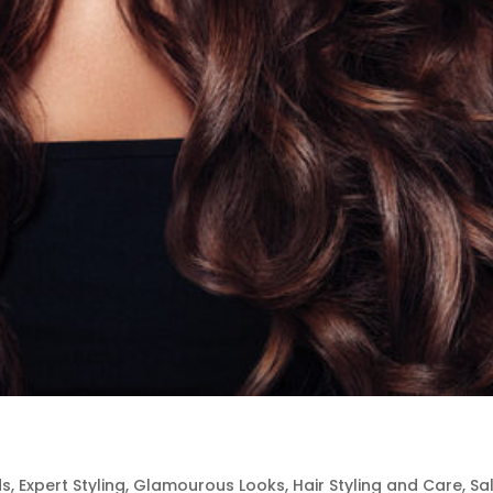
ds
,
Expert Styling
,
Glamourous Looks
,
Hair Styling and Care
,
Sa