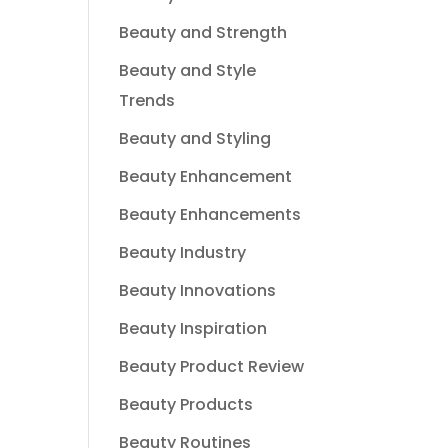
Beauty and Strength
Beauty and Style
Trends
Beauty and Styling
Beauty Enhancement
Beauty Enhancements
Beauty Industry
Beauty Innovations
Beauty Inspiration
Beauty Product Review
Beauty Products
Beauty Routines