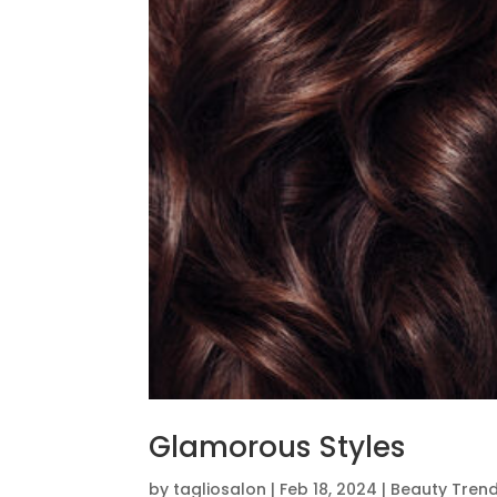
Glamorous Styles
by
tagliosalon
|
Feb 18, 2024
|
Beauty Tren