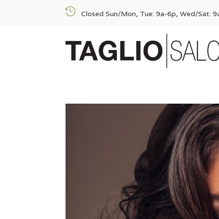

Closed Sun/Mon, Tue: 9a-6p, Wed/Sat: 9a