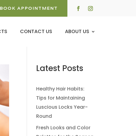
BOOK APPOINTMENT
CTS
CONTACT US
ABOUT US
Latest Posts
Healthy Hair Habits:
Tips for Maintaining
Luscious Locks Year-
Round
Fresh Looks and Color