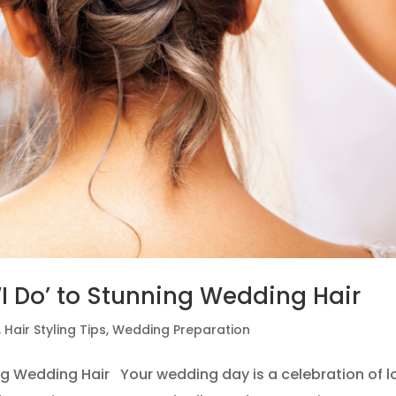
 ‘I Do’ to Stunning Wedding Hair
,
Hair Styling Tips
,
Wedding Preparation
ning Wedding Hair Your wedding day is a celebration of l