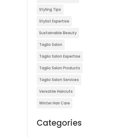
Styling Tips
Stylist Expertise
Sustainable Beauty
Taglio Salon
Taglio Salon Expertise
Taglio Salon Products
Taglio Salon Services
Versatile Haircuts
Winter Hair Care
Categories