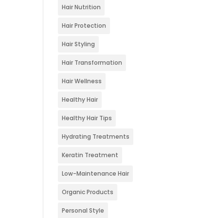
Hair Nutrition
Hair Protection
Hair Styling
Hair Transformation
Hair Wellness
Healthy Hair
Healthy Hair Tips
Hydrating Treatments
Keratin Treatment
Low-Maintenance Hair
Organic Products
Personal Style