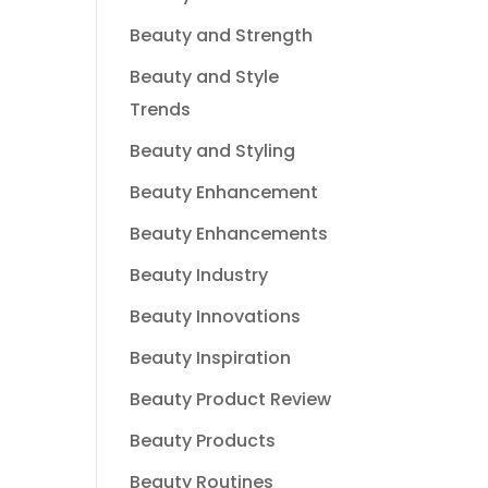
Beauty and Strength
Beauty and Style
Trends
Beauty and Styling
Beauty Enhancement
Beauty Enhancements
Beauty Industry
Beauty Innovations
Beauty Inspiration
Beauty Product Review
Beauty Products
Beauty Routines