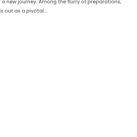
a new journey. Among the flurry of preparations,
 out as a pivotal...