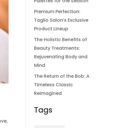
Palettes for the Season
Premium Perfection:
Taglio Salon’s Exclusive
Product Lineup
The Holistic Benefits of
Beauty Treatments:
Rejuvenating Body and
Mind
The Return of the Bob: A
Timeless Classic
Reimagined
Tags
ove,