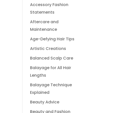
Accessory Fashion
Statements
Aftercare and
Maintenance
Age-Defying Hair Tips
Artistic Creations
Balanced Scalp Care
Balayage for All Hair
Lengths
Balayage Technique
Explained
Beauty Advice
Beauty and Fashion