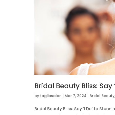
Bridal Beauty Bliss: Say
by
tagliosalon
|
Mar 7, 2024
|
Bridal Beauty
Bridal Beauty Bliss: Say ‘I Do’ to Stun