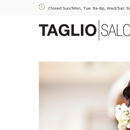

Closed Sun/Mon, Tue: 9a-6p, Wed/Sat: 9a