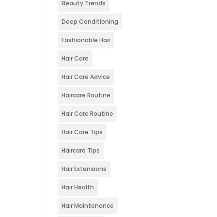
Beauty Trends
Deep Conditioning
Fashionable Hair
Hair Care
Hair Care Advice
Haircare Routine
Hair Care Routine
Hair Care Tips
Haircare Tips
Hair Extensions
Hair Health
Hair Maintenance