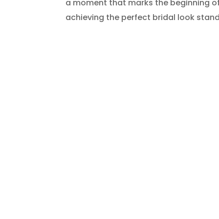
a moment that marks the beginning of 
achieving the perfect bridal look stands