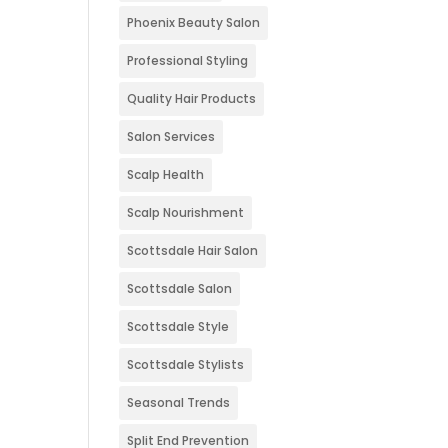
Phoenix Beauty Salon
Professional Styling
Quality Hair Products
Salon Services
Scalp Health
Scalp Nourishment
Scottsdale Hair Salon
Scottsdale Salon
Scottsdale Style
Scottsdale Stylists
Seasonal Trends
Split End Prevention