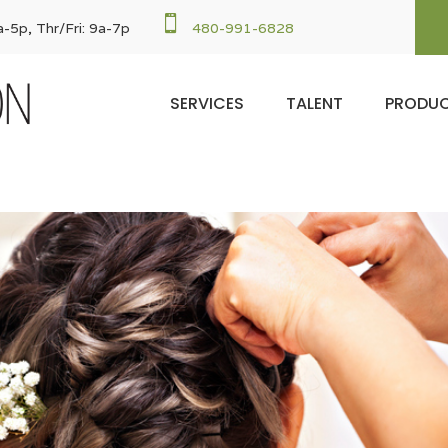

-5p, Thr/Fri: 9a-7p
480-991-6828
SERVICES
TALENT
PRODU