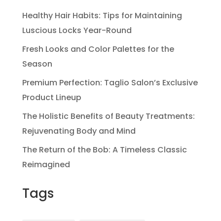
Healthy Hair Habits: Tips for Maintaining
Luscious Locks Year-Round
Fresh Looks and Color Palettes for the
Season
Premium Perfection: Taglio Salon’s Exclusive
Product Lineup
The Holistic Benefits of Beauty Treatments:
Rejuvenating Body and Mind
The Return of the Bob: A Timeless Classic
Reimagined
Tags