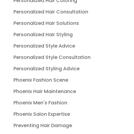
Personalized Hair Coloring
Personalized Hair Consultation
Personalized Hair Solutions
Personalized Hair Styling
Personalized Style Advice
Personalized Style Consultation
Personalized Styling Advice
Phoenix Fashion Scene
Phoenix Hair Maintenance
Phoenix Men's Fashion
Phoenix Salon Expertise
Preventing Hair Damage