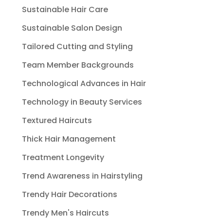
Sustainable Hair Care
Sustainable Salon Design
Tailored Cutting and Styling
Team Member Backgrounds
Technological Advances in Hair
Technology in Beauty Services
Textured Haircuts
Thick Hair Management
Treatment Longevity
Trend Awareness in Hairstyling
Trendy Hair Decorations
Trendy Men's Haircuts