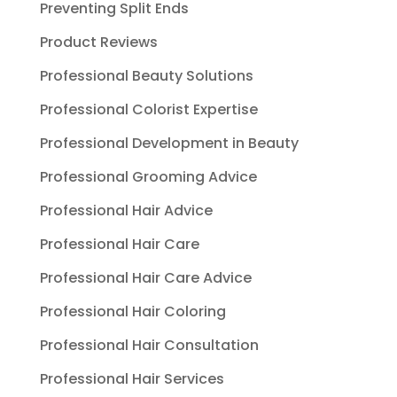
Preventing Split Ends
Product Reviews
Professional Beauty Solutions
Professional Colorist Expertise
Professional Development in Beauty
Professional Grooming Advice
Professional Hair Advice
Professional Hair Care
Professional Hair Care Advice
Professional Hair Coloring
Professional Hair Consultation
Professional Hair Services