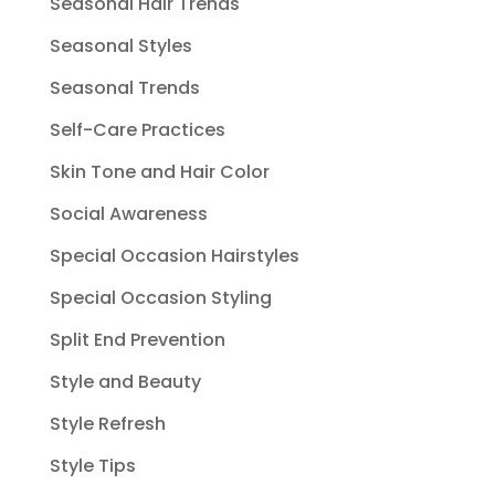
Seasonal Hair Trends
Seasonal Styles
Seasonal Trends
Self-Care Practices
Skin Tone and Hair Color
Social Awareness
Special Occasion Hairstyles
Special Occasion Styling
Split End Prevention
Style and Beauty
Style Refresh
Style Tips