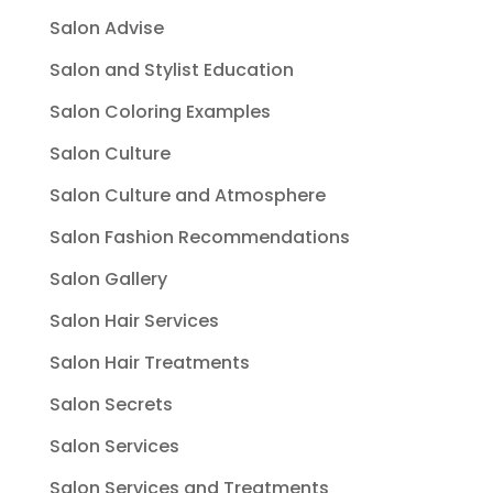
Salon Advise
Salon and Stylist Education
Salon Coloring Examples
Salon Culture
Salon Culture and Atmosphere
Salon Fashion Recommendations
Salon Gallery
Salon Hair Services
Salon Hair Treatments
Salon Secrets
Salon Services
Salon Services and Treatments