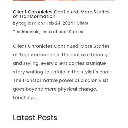
Client Chronicles Continued: More Stories
of Transformation
by
tagliosalon
|
Feb 24, 2024
|
Client
Testimonials
,
Inspirational Stories
Client Chronicles Continued: More Stories
of Transformation In the realm of beauty
and styling, every client carries a unique
story waiting to unfold in the stylist’s chair.
The transformative power of a salon visit
goes beyond mere physical change,
touching...
Latest Posts