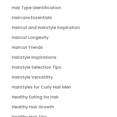
Hair Type Identification
Haircare Essentials
Haircut and Hairstyle Inspiration
Haircut Longevity
Haircut Trends
Hairstyle Inspirations
Hairstyle Selection Tips
Hairstyle Versatility
Hairstyles for Curly Hair Men
Healthy Eating for Hair
Healthy Hair Growth
Healthy Hair Tips