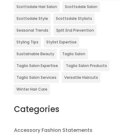
Scottsdale Hair Salon
Scottsdale Salon
Scottsdale Style
Scottsdale Stylists
Seasonal Trends
Split End Prevention
Styling Tips
Stylist Expertise
Sustainable Beauty
Taglio Salon
Taglio Salon Expertise
Taglio Salon Products
Taglio Salon Services
Versatile Haircuts
Winter Hair Care
Categories
Accessory Fashion Statements