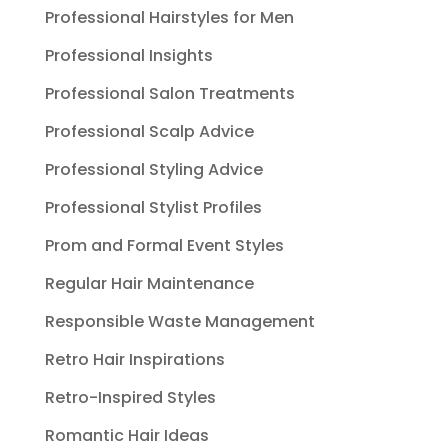
Professional Hairstyles for Men
Professional Insights
Professional Salon Treatments
Professional Scalp Advice
Professional Styling Advice
Professional Stylist Profiles
Prom and Formal Event Styles
Regular Hair Maintenance
Responsible Waste Management
Retro Hair Inspirations
Retro-Inspired Styles
Romantic Hair Ideas