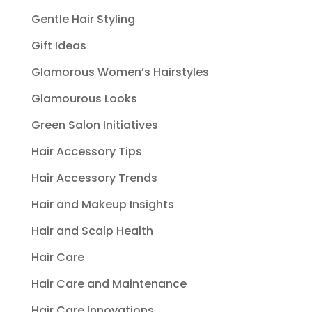
Gentle Hair Styling
Gift Ideas
Glamorous Women’s Hairstyles
Glamourous Looks
Green Salon Initiatives
Hair Accessory Tips
Hair Accessory Trends
Hair and Makeup Insights
Hair and Scalp Health
Hair Care
Hair Care and Maintenance
Hair Care Innovations