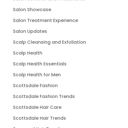
Salon Showcase
Salon Treatment Experience
Salon Updates
Scalp Cleansing and Exfoliation
Scalp Health
Scalp Health Essentials
Scalp Health for Men
Scottsdale Fashion
Scottsdale Fashion Trends
Scottsdale Hair Care
Scottsdale Hair Trends