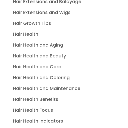
Hair Extensions and Balayage
Hair Extensions and Wigs
Hair Growth Tips
Hair Health
Hair Health and Aging
Hair Health and Beauty
Hair Health and Care
Hair Health and Coloring
Hair Health and Maintenance
Hair Health Benefits
Hair Health Focus
Hair Health Indicators