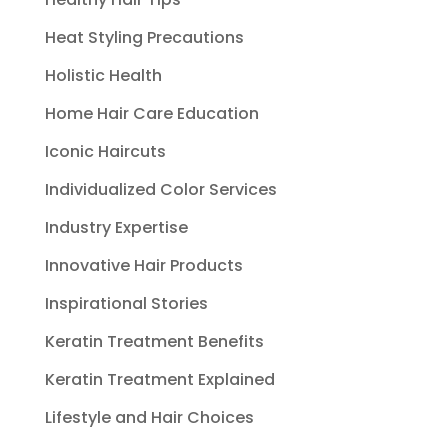
Heat Styling Precautions
Holistic Health
Home Hair Care Education
Iconic Haircuts
Individualized Color Services
Industry Expertise
Innovative Hair Products
Inspirational Stories
Keratin Treatment Benefits
Keratin Treatment Explained
Lifestyle and Hair Choices