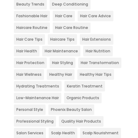
Beauty Trends
Deep Conditioning
Fashionable Hair
Hair Care
Hair Care Advice
Haircare Routine
Hair Care Routine
Hair Care Tips
Haircare Tips
Hair Extensions
Hair Health
Hair Maintenance
Hair Nutrition
Hair Protection
Hair Styling
Hair Transformation
Hair Wellness
Healthy Hair
Healthy Hair Tips
Hydrating Treatments
Keratin Treatment
Low-Maintenance Hair
Organic Products
Personal Style
Phoenix Beauty Salon
Professional Styling
Quality Hair Products
Salon Services
Scalp Health
Scalp Nourishment