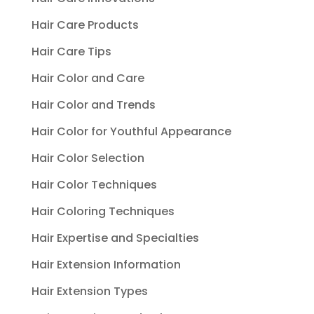
Hair Care Products
Hair Care Tips
Hair Color and Care
Hair Color and Trends
Hair Color for Youthful Appearance
Hair Color Selection
Hair Color Techniques
Hair Coloring Techniques
Hair Expertise and Specialties
Hair Extension Information
Hair Extension Types