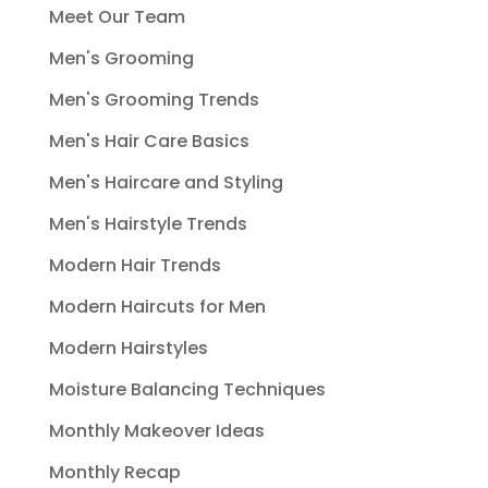
Meet Our Team
Men's Grooming
Men's Grooming Trends
Men's Hair Care Basics
Men's Haircare and Styling
Men's Hairstyle Trends
Modern Hair Trends
Modern Haircuts for Men
Modern Hairstyles
Moisture Balancing Techniques
Monthly Makeover Ideas
Monthly Recap