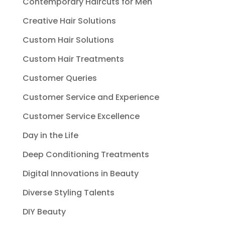
Contemporary Haircuts for Men
Creative Hair Solutions
Custom Hair Solutions
Custom Hair Treatments
Customer Queries
Customer Service and Experience
Customer Service Excellence
Day in the Life
Deep Conditioning Treatments
Digital Innovations in Beauty
Diverse Styling Talents
DIY Beauty