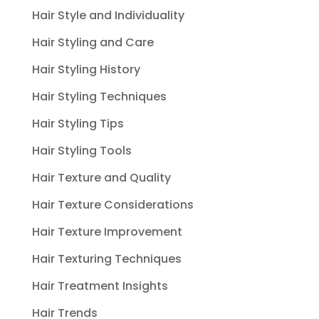
Hair Style and Individuality
Hair Styling and Care
Hair Styling History
Hair Styling Techniques
Hair Styling Tips
Hair Styling Tools
Hair Texture and Quality
Hair Texture Considerations
Hair Texture Improvement
Hair Texturing Techniques
Hair Treatment Insights
Hair Trends