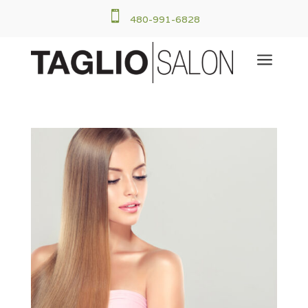

480-991-6828
a