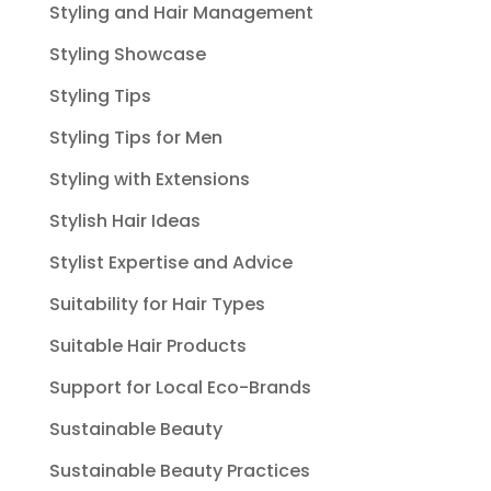
Styling and Hair Management
Styling Showcase
Styling Tips
Styling Tips for Men
Styling with Extensions
Stylish Hair Ideas
Stylist Expertise and Advice
Suitability for Hair Types
Suitable Hair Products
Support for Local Eco-Brands
Sustainable Beauty
Sustainable Beauty Practices