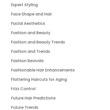
Expert Styling
Face Shape and Hair
Facial Aesthetics
Fashion and Beauty
Fashion and Beauty Trends
Fashion and Trends
Fashion Revivals
Fashionable Hair Enhancements
Flattering Haircuts for Aging
Frizz Control
Future Hair Predictions
Future Trends