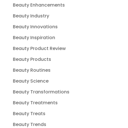
Beauty Enhancements
Beauty Industry
Beauty Innovations
Beauty Inspiration
Beauty Product Review
Beauty Products
Beauty Routines
Beauty Science
Beauty Transformations
Beauty Treatments
Beauty Treats
Beauty Trends