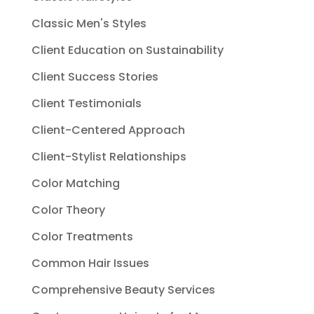
Classic Men's Styles
Client Education on Sustainability
Client Success Stories
Client Testimonials
Client-Centered Approach
Client-Stylist Relationships
Color Matching
Color Theory
Color Treatments
Common Hair Issues
Comprehensive Beauty Services