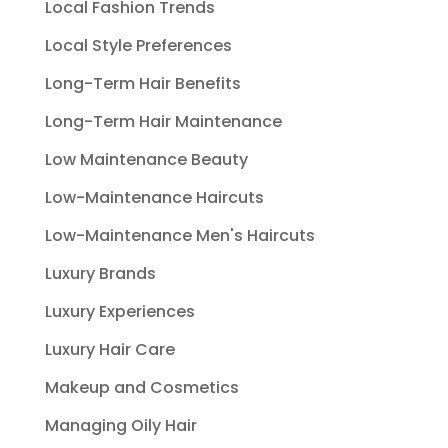
Local Fashion Trends
Local Style Preferences
Long-Term Hair Benefits
Long-Term Hair Maintenance
Low Maintenance Beauty
Low-Maintenance Haircuts
Low-Maintenance Men's Haircuts
Luxury Brands
Luxury Experiences
Luxury Hair Care
Makeup and Cosmetics
Managing Oily Hair