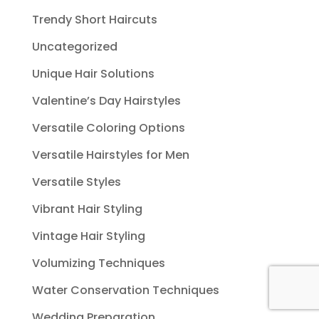
Trendy Short Haircuts
Uncategorized
Unique Hair Solutions
Valentine’s Day Hairstyles
Versatile Coloring Options
Versatile Hairstyles for Men
Versatile Styles
Vibrant Hair Styling
Vintage Hair Styling
Volumizing Techniques
Water Conservation Techniques
Wedding Preparation