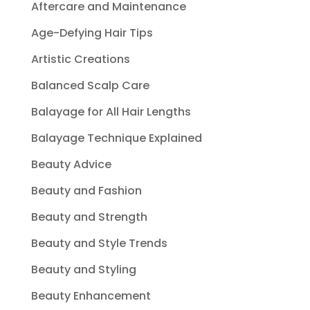
Aftercare and Maintenance
Age-Defying Hair Tips
Artistic Creations
Balanced Scalp Care
Balayage for All Hair Lengths
Balayage Technique Explained
Beauty Advice
Beauty and Fashion
Beauty and Strength
Beauty and Style Trends
Beauty and Styling
Beauty Enhancement