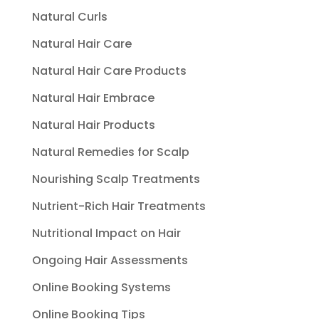
Natural Curls
Natural Hair Care
Natural Hair Care Products
Natural Hair Embrace
Natural Hair Products
Natural Remedies for Scalp
Nourishing Scalp Treatments
Nutrient-Rich Hair Treatments
Nutritional Impact on Hair
Ongoing Hair Assessments
Online Booking Systems
Online Booking Tips