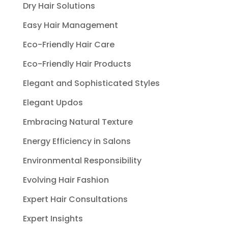
Dry Hair Solutions
Easy Hair Management
Eco-Friendly Hair Care
Eco-Friendly Hair Products
Elegant and Sophisticated Styles
Elegant Updos
Embracing Natural Texture
Energy Efficiency in Salons
Environmental Responsibility
Evolving Hair Fashion
Expert Hair Consultations
Expert Insights