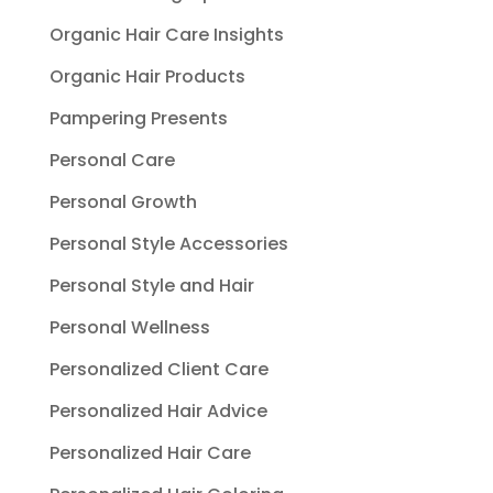
Organic Hair Care Insights
Organic Hair Products
Pampering Presents
Personal Care
Personal Growth
Personal Style Accessories
Personal Style and Hair
Personal Wellness
Personalized Client Care
Personalized Hair Advice
Personalized Hair Care