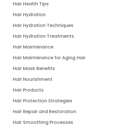
Hair Health Tips
Hair Hydration
Hair Hydration Techniques
Hair Hydration Treatments
Hair Maintenance
Hair Maintenance for Aging Hair
Hair Mask Benefits
Hair Nourishment
Hair Products
Hair Protection Strategies
Hair Repair and Restoration
Hair Smoothing Processes