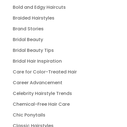
Bold and Edgy Haircuts
Braided Hairstyles
Brand Stories
Bridal Beauty
Bridal Beauty Tips
Bridal Hair Inspiration
Care for Color-Treated Hair
Career Advancement
Celebrity Hairstyle Trends
Chemical-Free Hair Care
Chic Ponytails
Classic Hairstyles