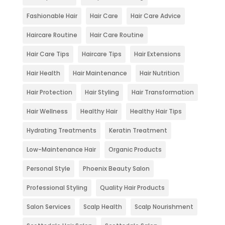
Fashionable Hair
Hair Care
Hair Care Advice
Haircare Routine
Hair Care Routine
Hair Care Tips
Haircare Tips
Hair Extensions
Hair Health
Hair Maintenance
Hair Nutrition
Hair Protection
Hair Styling
Hair Transformation
Hair Wellness
Healthy Hair
Healthy Hair Tips
Hydrating Treatments
Keratin Treatment
Low-Maintenance Hair
Organic Products
Personal Style
Phoenix Beauty Salon
Professional Styling
Quality Hair Products
Salon Services
Scalp Health
Scalp Nourishment