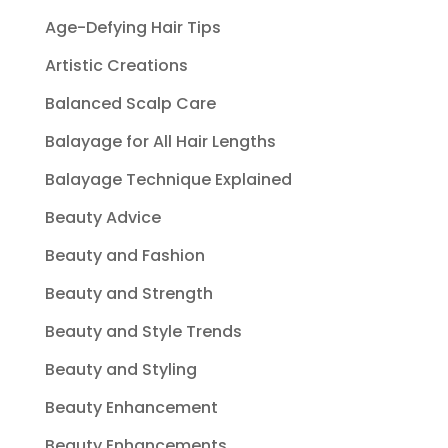
Age-Defying Hair Tips
Artistic Creations
Balanced Scalp Care
Balayage for All Hair Lengths
Balayage Technique Explained
Beauty Advice
Beauty and Fashion
Beauty and Strength
Beauty and Style Trends
Beauty and Styling
Beauty Enhancement
Beauty Enhancements