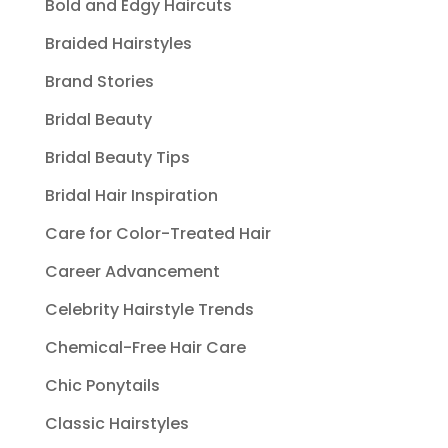
Bold and Edgy Haircuts
Braided Hairstyles
Brand Stories
Bridal Beauty
Bridal Beauty Tips
Bridal Hair Inspiration
Care for Color-Treated Hair
Career Advancement
Celebrity Hairstyle Trends
Chemical-Free Hair Care
Chic Ponytails
Classic Hairstyles