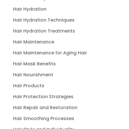
Hair Hydration
Hair Hydration Techniques
Hair Hydration Treatments
Hair Maintenance
Hair Maintenance for Aging Hair
Hair Mask Benefits
Hair Nourishment
Hair Products
Hair Protection Strategies
Hair Repair and Restoration
Hair Smoothing Processes