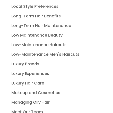
Local Style Preferences
Long-Term Hair Benefits
Long-Term Hair Maintenance
Low Maintenance Beauty
Low-Maintenance Haircuts
Low-Maintenance Men's Haircuts
Luxury Brands
Luxury Experiences
Luxury Hair Care
Makeup and Cosmetics
Managing Oily Hair
Meet Our Team