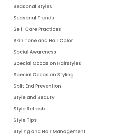
Seasonal Styles
Seasonal Trends
Self-Care Practices
Skin Tone and Hair Color
Social Awareness
Special Occasion Hairstyles
Special Occasion Styling
Split End Prevention
Style and Beauty
Style Refresh
Style Tips
Styling and Hair Management