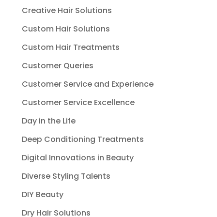
Creative Hair Solutions
Custom Hair Solutions
Custom Hair Treatments
Customer Queries
Customer Service and Experience
Customer Service Excellence
Day in the Life
Deep Conditioning Treatments
Digital Innovations in Beauty
Diverse Styling Talents
DIY Beauty
Dry Hair Solutions