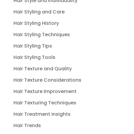
Hair Style and Individuality
Hair Styling and Care
Hair Styling History
Hair Styling Techniques
Hair Styling Tips
Hair Styling Tools
Hair Texture and Quality
Hair Texture Considerations
Hair Texture Improvement
Hair Texturing Techniques
Hair Treatment Insights
Hair Trends