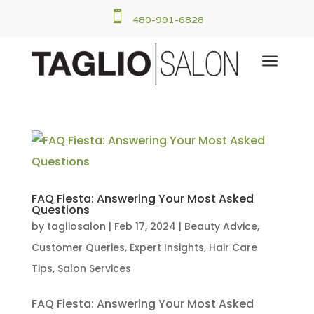

480-991-6828
a
FAQ Fiesta: Answering Your Most Asked
Questions
by
tagliosalon
|
Feb 17, 2024
|
Beauty Advice
,
Customer Queries
,
Expert Insights
,
Hair Care
Tips
,
Salon Services
FAQ Fiesta: Answering Your Most Asked