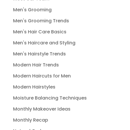
Men's Grooming
Men's Grooming Trends
Men's Hair Care Basics
Men's Haircare and Styling
Men's Hairstyle Trends
Modern Hair Trends
Modern Haircuts for Men
Modern Hairstyles
Moisture Balancing Techniques
Monthly Makeover Ideas
Monthly Recap