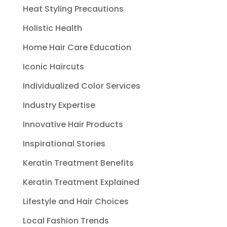
Heat Styling Precautions
Holistic Health
Home Hair Care Education
Iconic Haircuts
Individualized Color Services
Industry Expertise
Innovative Hair Products
Inspirational Stories
Keratin Treatment Benefits
Keratin Treatment Explained
Lifestyle and Hair Choices
Local Fashion Trends