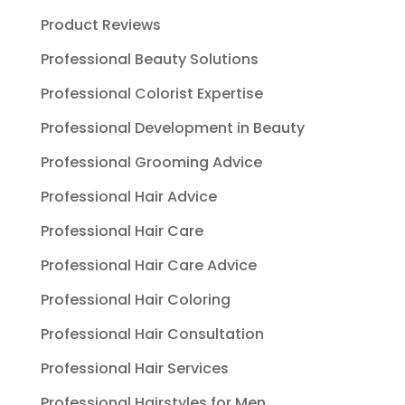
Product Reviews
Professional Beauty Solutions
Professional Colorist Expertise
Professional Development in Beauty
Professional Grooming Advice
Professional Hair Advice
Professional Hair Care
Professional Hair Care Advice
Professional Hair Coloring
Professional Hair Consultation
Professional Hair Services
Professional Hairstyles for Men