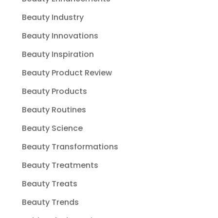
Beauty Industry
Beauty Innovations
Beauty Inspiration
Beauty Product Review
Beauty Products
Beauty Routines
Beauty Science
Beauty Transformations
Beauty Treatments
Beauty Treats
Beauty Trends