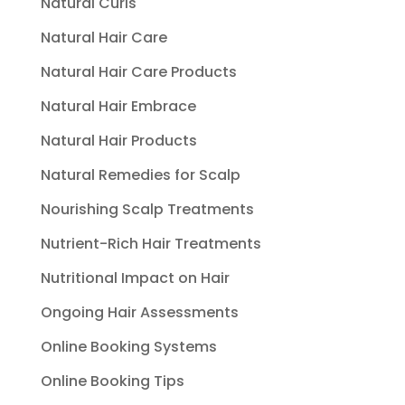
Natural Curls
Natural Hair Care
Natural Hair Care Products
Natural Hair Embrace
Natural Hair Products
Natural Remedies for Scalp
Nourishing Scalp Treatments
Nutrient-Rich Hair Treatments
Nutritional Impact on Hair
Ongoing Hair Assessments
Online Booking Systems
Online Booking Tips