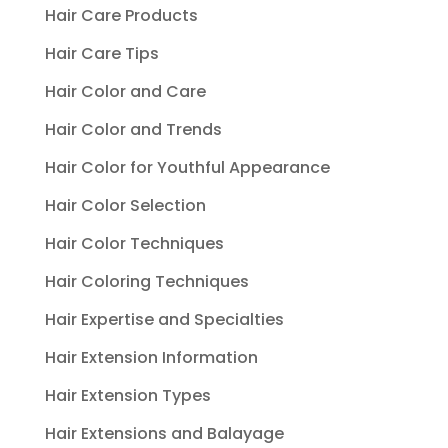
Hair Care Products
Hair Care Tips
Hair Color and Care
Hair Color and Trends
Hair Color for Youthful Appearance
Hair Color Selection
Hair Color Techniques
Hair Coloring Techniques
Hair Expertise and Specialties
Hair Extension Information
Hair Extension Types
Hair Extensions and Balayage