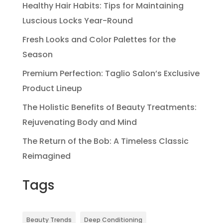
Healthy Hair Habits: Tips for Maintaining
Luscious Locks Year-Round
Fresh Looks and Color Palettes for the
Season
Premium Perfection: Taglio Salon’s Exclusive
Product Lineup
The Holistic Benefits of Beauty Treatments:
Rejuvenating Body and Mind
The Return of the Bob: A Timeless Classic
Reimagined
Tags
Beauty Trends
Deep Conditioning