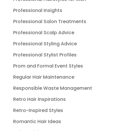
Professional Insights
Professional Salon Treatments
Professional Scalp Advice
Professional Styling Advice
Professional Stylist Profiles
Prom and Formal Event Styles
Regular Hair Maintenance
Responsible Waste Management
Retro Hair Inspirations
Retro-Inspired Styles
Romantic Hair Ideas