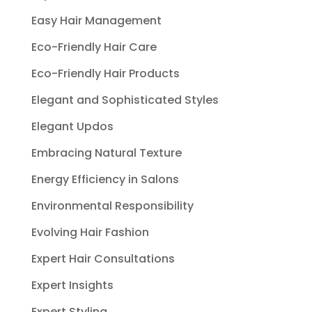
Easy Hair Management
Eco-Friendly Hair Care
Eco-Friendly Hair Products
Elegant and Sophisticated Styles
Elegant Updos
Embracing Natural Texture
Energy Efficiency in Salons
Environmental Responsibility
Evolving Hair Fashion
Expert Hair Consultations
Expert Insights
Expert Styling