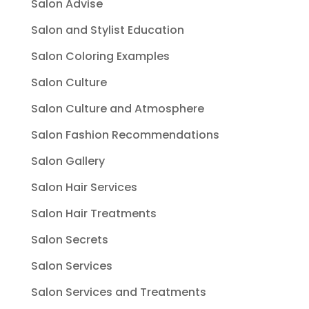
Salon Advise
Salon and Stylist Education
Salon Coloring Examples
Salon Culture
Salon Culture and Atmosphere
Salon Fashion Recommendations
Salon Gallery
Salon Hair Services
Salon Hair Treatments
Salon Secrets
Salon Services
Salon Services and Treatments