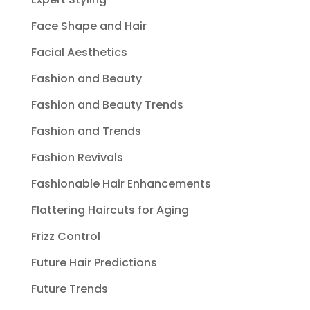
Face Shape and Hair
Facial Aesthetics
Fashion and Beauty
Fashion and Beauty Trends
Fashion and Trends
Fashion Revivals
Fashionable Hair Enhancements
Flattering Haircuts for Aging
Frizz Control
Future Hair Predictions
Future Trends