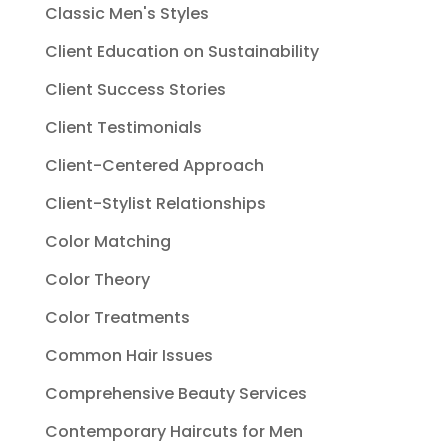
Classic Men's Styles
Client Education on Sustainability
Client Success Stories
Client Testimonials
Client-Centered Approach
Client-Stylist Relationships
Color Matching
Color Theory
Color Treatments
Common Hair Issues
Comprehensive Beauty Services
Contemporary Haircuts for Men