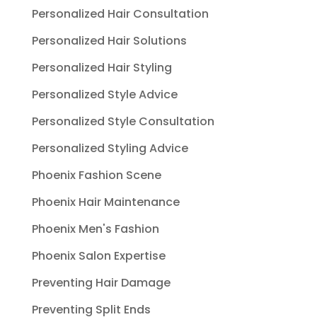
Personalized Hair Consultation
Personalized Hair Solutions
Personalized Hair Styling
Personalized Style Advice
Personalized Style Consultation
Personalized Styling Advice
Phoenix Fashion Scene
Phoenix Hair Maintenance
Phoenix Men's Fashion
Phoenix Salon Expertise
Preventing Hair Damage
Preventing Split Ends