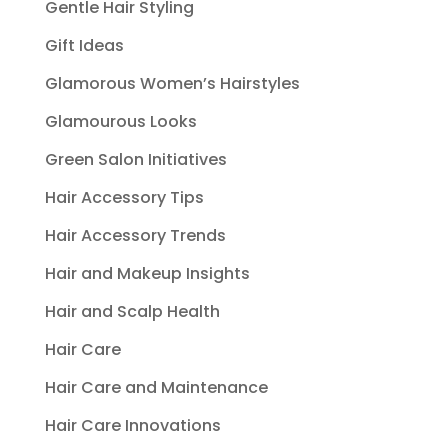
Gentle Hair Styling
Gift Ideas
Glamorous Women’s Hairstyles
Glamourous Looks
Green Salon Initiatives
Hair Accessory Tips
Hair Accessory Trends
Hair and Makeup Insights
Hair and Scalp Health
Hair Care
Hair Care and Maintenance
Hair Care Innovations