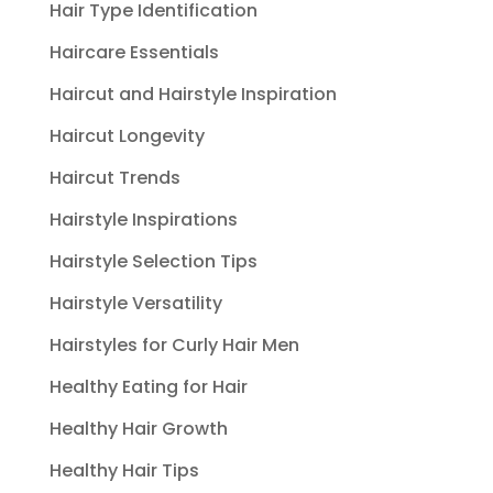
Hair Type Identification
Haircare Essentials
Haircut and Hairstyle Inspiration
Haircut Longevity
Haircut Trends
Hairstyle Inspirations
Hairstyle Selection Tips
Hairstyle Versatility
Hairstyles for Curly Hair Men
Healthy Eating for Hair
Healthy Hair Growth
Healthy Hair Tips