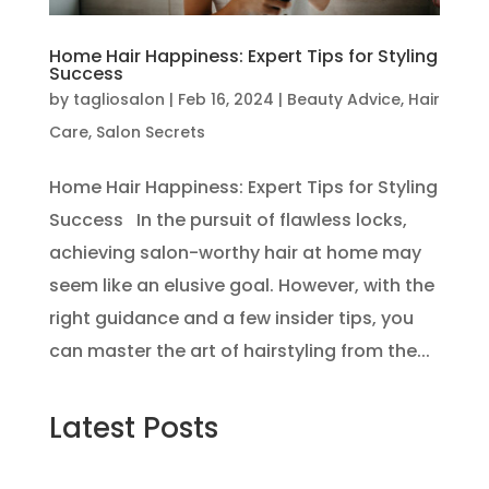
Home Hair Happiness: Expert Tips for Styling
Success
by
tagliosalon
|
Feb 16, 2024
|
Beauty Advice
,
Hair
Care
,
Salon Secrets
Home Hair Happiness: Expert Tips for Styling
Success In the pursuit of flawless locks,
achieving salon-worthy hair at home may
seem like an elusive goal. However, with the
right guidance and a few insider tips, you
can master the art of hairstyling from the...
Latest Posts