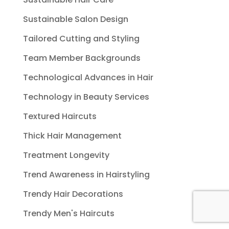
Sustainable Salon Design
Tailored Cutting and Styling
Team Member Backgrounds
Technological Advances in Hair
Technology in Beauty Services
Textured Haircuts
Thick Hair Management
Treatment Longevity
Trend Awareness in Hairstyling
Trendy Hair Decorations
Trendy Men's Haircuts