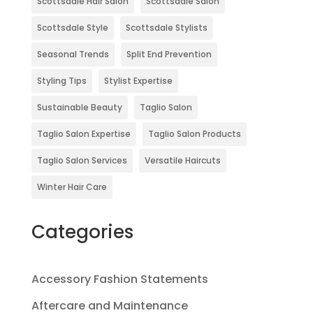
Scottsdale Hair Salon
Scottsdale Salon
Scottsdale Style
Scottsdale Stylists
Seasonal Trends
Split End Prevention
Styling Tips
Stylist Expertise
Sustainable Beauty
Taglio Salon
Taglio Salon Expertise
Taglio Salon Products
Taglio Salon Services
Versatile Haircuts
Winter Hair Care
Categories
Accessory Fashion Statements
Aftercare and Maintenance