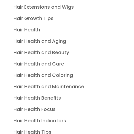
Hair Extensions and Wigs
Hair Growth Tips
Hair Health
Hair Health and Aging
Hair Health and Beauty
Hair Health and Care
Hair Health and Coloring
Hair Health and Maintenance
Hair Health Benefits
Hair Health Focus
Hair Health Indicators
Hair Health Tips