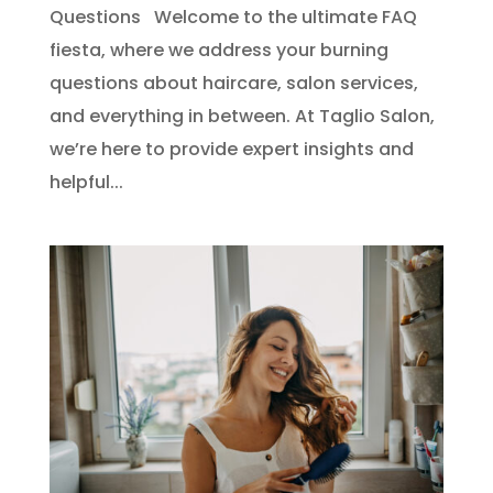
Questions Welcome to the ultimate FAQ
fiesta, where we address your burning
questions about haircare, salon services,
and everything in between. At Taglio Salon,
we’re here to provide expert insights and
helpful...