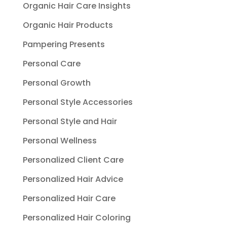
Organic Hair Care Insights
Organic Hair Products
Pampering Presents
Personal Care
Personal Growth
Personal Style Accessories
Personal Style and Hair
Personal Wellness
Personalized Client Care
Personalized Hair Advice
Personalized Hair Care
Personalized Hair Coloring