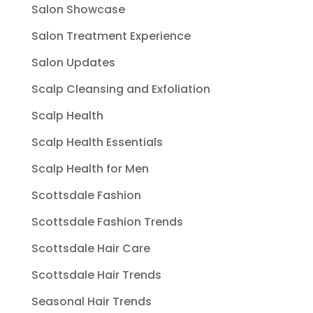
Salon Showcase
Salon Treatment Experience
Salon Updates
Scalp Cleansing and Exfoliation
Scalp Health
Scalp Health Essentials
Scalp Health for Men
Scottsdale Fashion
Scottsdale Fashion Trends
Scottsdale Hair Care
Scottsdale Hair Trends
Seasonal Hair Trends