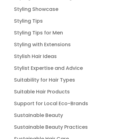
Styling Showcase
Styling Tips
Styling Tips for Men
Styling with Extensions
Stylish Hair Ideas
Stylist Expertise and Advice
Suitability for Hair Types
Suitable Hair Products
Support for Local Eco-Brands
Sustainable Beauty
Sustainable Beauty Practices
Sustainable Hair Care