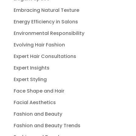
Embracing Natural Texture
Energy Efficiency in Salons
Environmental Responsibility
Evolving Hair Fashion
Expert Hair Consultations
Expert Insights
Expert Styling
Face Shape and Hair
Facial Aesthetics
Fashion and Beauty
Fashion and Beauty Trends