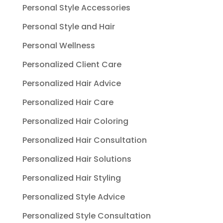
Personal Style Accessories
Personal Style and Hair
Personal Wellness
Personalized Client Care
Personalized Hair Advice
Personalized Hair Care
Personalized Hair Coloring
Personalized Hair Consultation
Personalized Hair Solutions
Personalized Hair Styling
Personalized Style Advice
Personalized Style Consultation