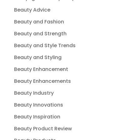
Beauty Advice
Beauty and Fashion
Beauty and Strength
Beauty and Style Trends
Beauty and Styling
Beauty Enhancement
Beauty Enhancements
Beauty Industry
Beauty Innovations
Beauty Inspiration
Beauty Product Review