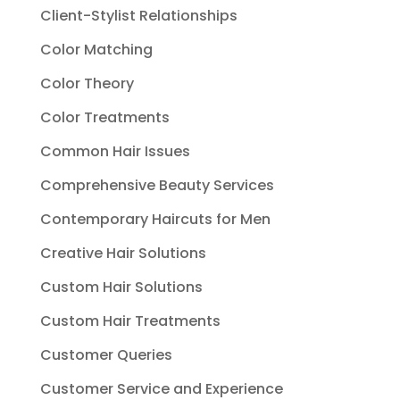
Client-Stylist Relationships
Color Matching
Color Theory
Color Treatments
Common Hair Issues
Comprehensive Beauty Services
Contemporary Haircuts for Men
Creative Hair Solutions
Custom Hair Solutions
Custom Hair Treatments
Customer Queries
Customer Service and Experience