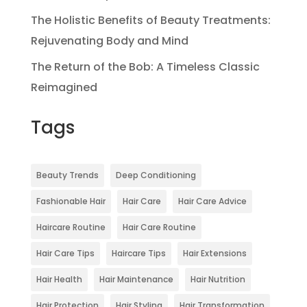
The Holistic Benefits of Beauty Treatments:
Rejuvenating Body and Mind
The Return of the Bob: A Timeless Classic
Reimagined
Tags
Beauty Trends
Deep Conditioning
Fashionable Hair
Hair Care
Hair Care Advice
Haircare Routine
Hair Care Routine
Hair Care Tips
Haircare Tips
Hair Extensions
Hair Health
Hair Maintenance
Hair Nutrition
Hair Protection
Hair Styling
Hair Transformation