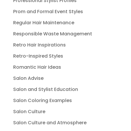
Professional Stylist Profiles
Prom and Formal Event Styles
Regular Hair Maintenance
Responsible Waste Management
Retro Hair Inspirations
Retro-Inspired Styles
Romantic Hair Ideas
Salon Advise
Salon and Stylist Education
Salon Coloring Examples
Salon Culture
Salon Culture and Atmosphere