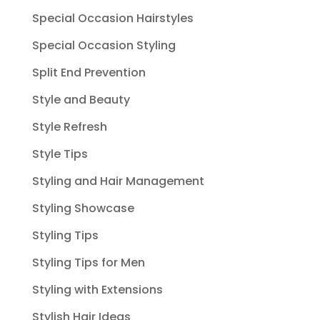
Special Occasion Hairstyles
Special Occasion Styling
Split End Prevention
Style and Beauty
Style Refresh
Style Tips
Styling and Hair Management
Styling Showcase
Styling Tips
Styling Tips for Men
Styling with Extensions
Stylish Hair Ideas