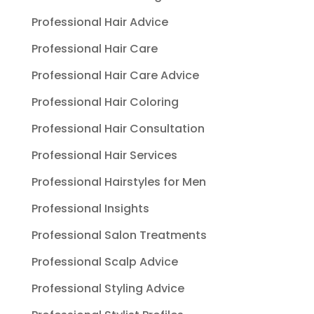
Professional Hair Advice
Professional Hair Care
Professional Hair Care Advice
Professional Hair Coloring
Professional Hair Consultation
Professional Hair Services
Professional Hairstyles for Men
Professional Insights
Professional Salon Treatments
Professional Scalp Advice
Professional Styling Advice