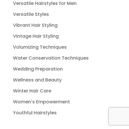
Versatile Hairstyles for Men
Versatile Styles
Vibrant Hair Styling
Vintage Hair Styling
Volumizing Techniques
Water Conservation Techniques
Wedding Preparation
Wellness and Beauty
Winter Hair Care
Women's Empowerment
Youthful Hairstyles