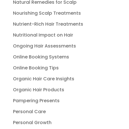
Natural Remedies for Scalp
Nourishing Scalp Treatments
Nutrient-Rich Hair Treatments
Nutritional Impact on Hair
Ongoing Hair Assessments
Online Booking Systems
Online Booking Tips
Organic Hair Care Insights
Organic Hair Products
Pampering Presents
Personal Care
Personal Growth