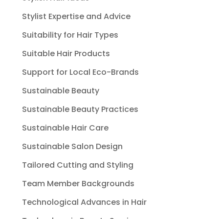
Stylist Expertise and Advice
Suitability for Hair Types
Suitable Hair Products
Support for Local Eco-Brands
Sustainable Beauty
Sustainable Beauty Practices
Sustainable Hair Care
Sustainable Salon Design
Tailored Cutting and Styling
Team Member Backgrounds
Technological Advances in Hair