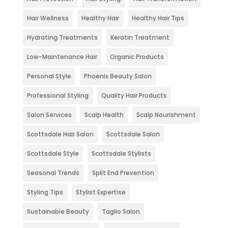
Hair Wellness
Healthy Hair
Healthy Hair Tips
Hydrating Treatments
Keratin Treatment
Low-Maintenance Hair
Organic Products
Personal Style
Phoenix Beauty Salon
Professional Styling
Quality Hair Products
Salon Services
Scalp Health
Scalp Nourishment
Scottsdale Hair Salon
Scottsdale Salon
Scottsdale Style
Scottsdale Stylists
Seasonal Trends
Split End Prevention
Styling Tips
Stylist Expertise
Sustainable Beauty
Taglio Salon