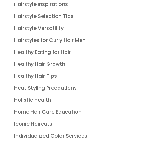
Hairstyle Inspirations
Hairstyle Selection Tips
Hairstyle Versatility
Hairstyles for Curly Hair Men
Healthy Eating for Hair
Healthy Hair Growth
Healthy Hair Tips
Heat Styling Precautions
Holistic Health
Home Hair Care Education
Iconic Haircuts
Individualized Color Services