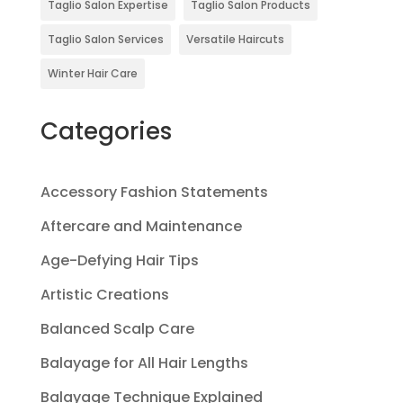
Taglio Salon Expertise
Taglio Salon Products
Taglio Salon Services
Versatile Haircuts
Winter Hair Care
Categories
Accessory Fashion Statements
Aftercare and Maintenance
Age-Defying Hair Tips
Artistic Creations
Balanced Scalp Care
Balayage for All Hair Lengths
Balayage Technique Explained