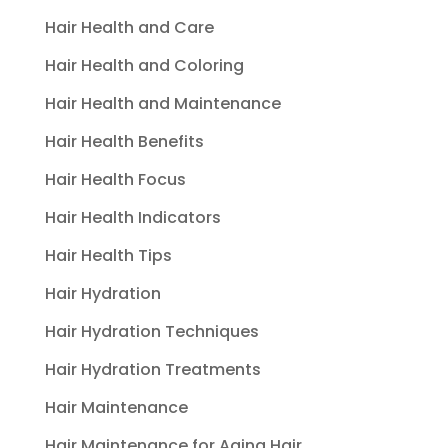
Hair Health and Care
Hair Health and Coloring
Hair Health and Maintenance
Hair Health Benefits
Hair Health Focus
Hair Health Indicators
Hair Health Tips
Hair Hydration
Hair Hydration Techniques
Hair Hydration Treatments
Hair Maintenance
Hair Maintenance for Aging Hair