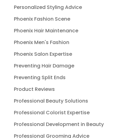
Personalized Styling Advice
Phoenix Fashion Scene
Phoenix Hair Maintenance
Phoenix Men's Fashion
Phoenix Salon Expertise
Preventing Hair Damage
Preventing Split Ends
Product Reviews
Professional Beauty Solutions
Professional Colorist Expertise
Professional Development in Beauty
Professional Grooming Advice