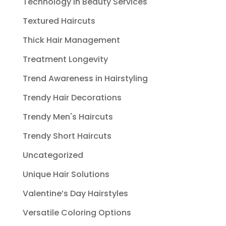
Technology in Beauty Services
Textured Haircuts
Thick Hair Management
Treatment Longevity
Trend Awareness in Hairstyling
Trendy Hair Decorations
Trendy Men's Haircuts
Trendy Short Haircuts
Uncategorized
Unique Hair Solutions
Valentine’s Day Hairstyles
Versatile Coloring Options