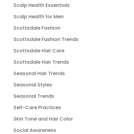
Scalp Health Essentials
Scalp Health for Men
Scottsdale Fashion
Scottsdale Fashion Trends
Scottsdale Hair Care
Scottsdale Hair Trends
Seasonal Hair Trends
Seasonal Styles
Seasonal Trends
Self-Care Practices
Skin Tone and Hair Color
Social Awareness