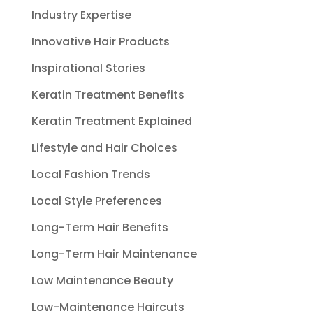
Industry Expertise
Innovative Hair Products
Inspirational Stories
Keratin Treatment Benefits
Keratin Treatment Explained
Lifestyle and Hair Choices
Local Fashion Trends
Local Style Preferences
Long-Term Hair Benefits
Long-Term Hair Maintenance
Low Maintenance Beauty
Low-Maintenance Haircuts