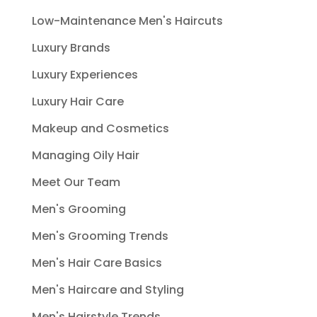
Low-Maintenance Men's Haircuts
Luxury Brands
Luxury Experiences
Luxury Hair Care
Makeup and Cosmetics
Managing Oily Hair
Meet Our Team
Men's Grooming
Men's Grooming Trends
Men's Hair Care Basics
Men's Haircare and Styling
Men's Hairstyle Trends