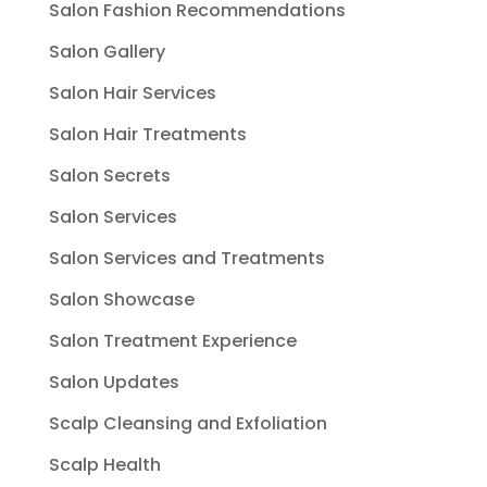
Salon Fashion Recommendations
Salon Gallery
Salon Hair Services
Salon Hair Treatments
Salon Secrets
Salon Services
Salon Services and Treatments
Salon Showcase
Salon Treatment Experience
Salon Updates
Scalp Cleansing and Exfoliation
Scalp Health