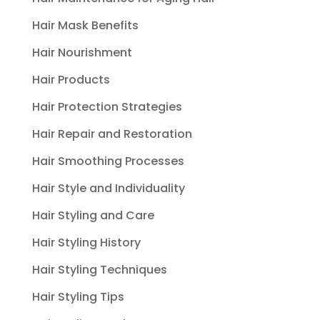
Hair Mask Benefits
Hair Nourishment
Hair Products
Hair Protection Strategies
Hair Repair and Restoration
Hair Smoothing Processes
Hair Style and Individuality
Hair Styling and Care
Hair Styling History
Hair Styling Techniques
Hair Styling Tips