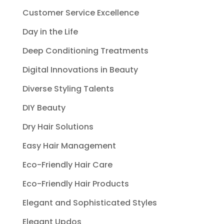
Customer Service Excellence
Day in the Life
Deep Conditioning Treatments
Digital Innovations in Beauty
Diverse Styling Talents
DIY Beauty
Dry Hair Solutions
Easy Hair Management
Eco-Friendly Hair Care
Eco-Friendly Hair Products
Elegant and Sophisticated Styles
Elegant Updos