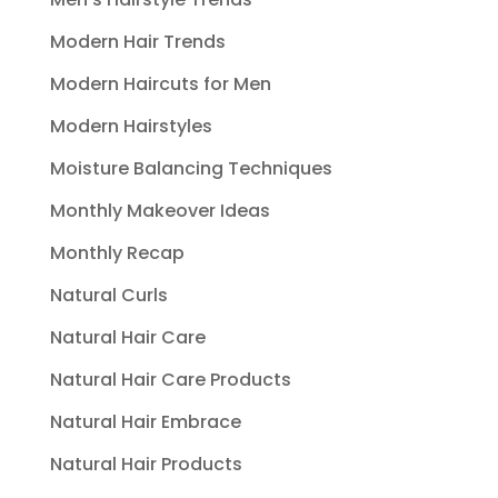
Modern Hair Trends
Modern Haircuts for Men
Modern Hairstyles
Moisture Balancing Techniques
Monthly Makeover Ideas
Monthly Recap
Natural Curls
Natural Hair Care
Natural Hair Care Products
Natural Hair Embrace
Natural Hair Products