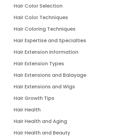
Hair Color Selection
Hair Color Techniques
Hair Coloring Techniques
Hair Expertise and Specialties
Hair Extension Information
Hair Extension Types
Hair Extensions and Balayage
Hair Extensions and Wigs
Hair Growth Tips
Hair Health
Hair Health and Aging
Hair Health and Beauty