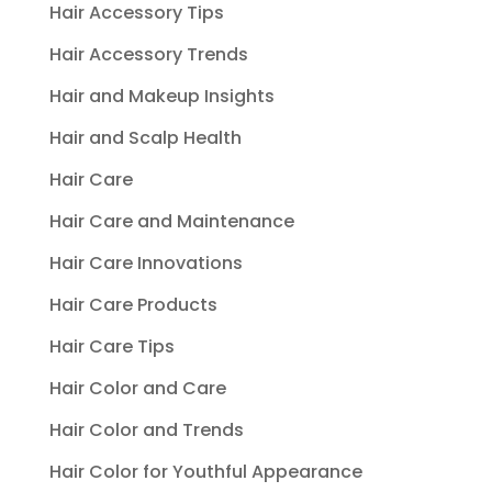
Hair Accessory Tips
Hair Accessory Trends
Hair and Makeup Insights
Hair and Scalp Health
Hair Care
Hair Care and Maintenance
Hair Care Innovations
Hair Care Products
Hair Care Tips
Hair Color and Care
Hair Color and Trends
Hair Color for Youthful Appearance