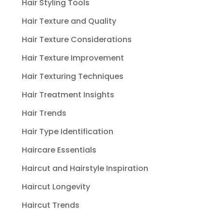
Hair Styling Tools
Hair Texture and Quality
Hair Texture Considerations
Hair Texture Improvement
Hair Texturing Techniques
Hair Treatment Insights
Hair Trends
Hair Type Identification
Haircare Essentials
Haircut and Hairstyle Inspiration
Haircut Longevity
Haircut Trends