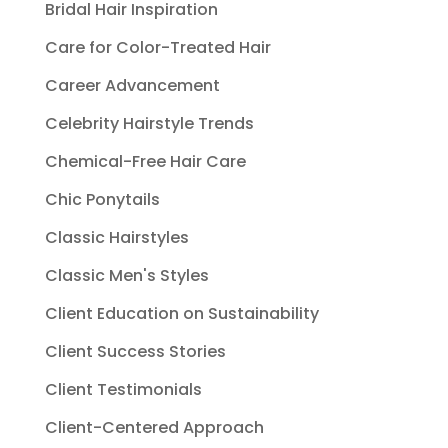
Bridal Hair Inspiration
Care for Color-Treated Hair
Career Advancement
Celebrity Hairstyle Trends
Chemical-Free Hair Care
Chic Ponytails
Classic Hairstyles
Classic Men's Styles
Client Education on Sustainability
Client Success Stories
Client Testimonials
Client-Centered Approach