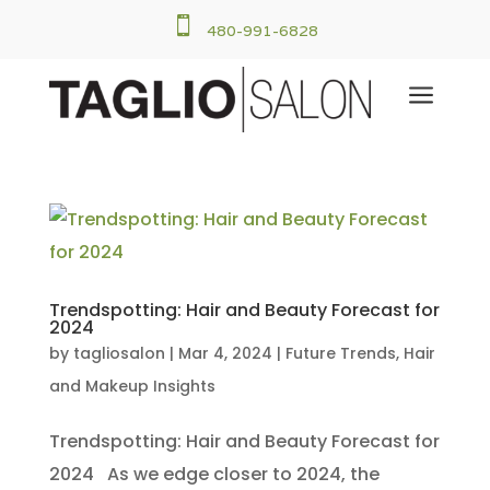

480-991-6828
a
Trendspotting: Hair and Beauty Forecast for
2024
by
tagliosalon
|
Mar 4, 2024
|
Future Trends
,
Hair
and Makeup Insights
Trendspotting: Hair and Beauty Forecast for
2024 As we edge closer to 2024, the