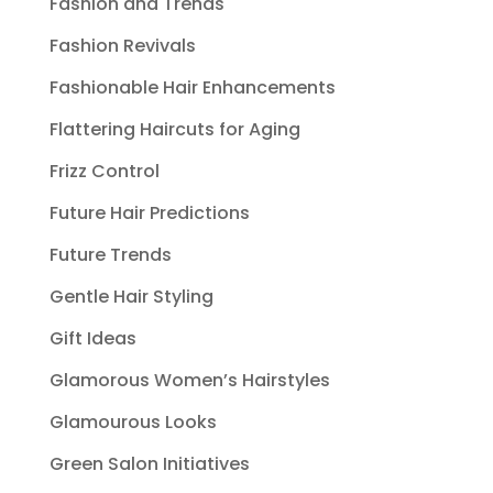
Fashion and Trends
Fashion Revivals
Fashionable Hair Enhancements
Flattering Haircuts for Aging
Frizz Control
Future Hair Predictions
Future Trends
Gentle Hair Styling
Gift Ideas
Glamorous Women’s Hairstyles
Glamourous Looks
Green Salon Initiatives