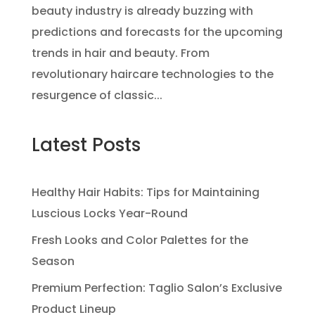
beauty industry is already buzzing with
predictions and forecasts for the upcoming
trends in hair and beauty. From
revolutionary haircare technologies to the
resurgence of classic...
Latest Posts
Healthy Hair Habits: Tips for Maintaining
Luscious Locks Year-Round
Fresh Looks and Color Palettes for the
Season
Premium Perfection: Taglio Salon’s Exclusive
Product Lineup