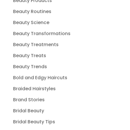
Beauty Products
Beauty Routines
Beauty Science
Beauty Transformations
Beauty Treatments
Beauty Treats
Beauty Trends
Bold and Edgy Haircuts
Braided Hairstyles
Brand Stories
Bridal Beauty
Bridal Beauty Tips